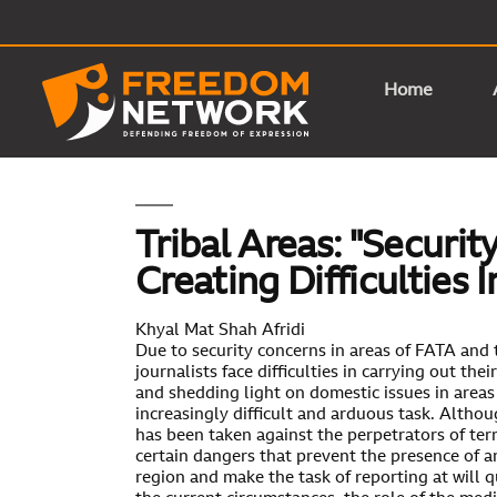
Home
Tribal Areas: "Securi
Creating Difficulties 
Khyal Mat Shah Afridi
Due to security concerns in areas of FATA and 
journalists face difficulties in carrying out thei
and shedding light on domestic issues in area
increasingly difficult and arduous task. Althou
has been taken against the perpetrators of terro
certain dangers that prevent the presence of 
region and make the task of reporting at will q