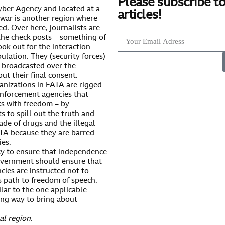
Please subscribe to
Khyber Agency and located at a
articles!
awar is another region where
ed. Over here, journalists are
the check posts – something of
ook out for the interaction
ulation. They (security forces)
e broadcasted over the
t their final consent.
nizations in FATA are rigged
 enforcement agencies that
ks with freedom – by
ts to spill out the truth and
ade of drugs and the illegal
ATA because they are barred
ies.
cy to ensure that independence
 government should ensure that
cies are instructed not to
s path to freedom of speech.
lar to the one applicable
long way to bring about
al region.