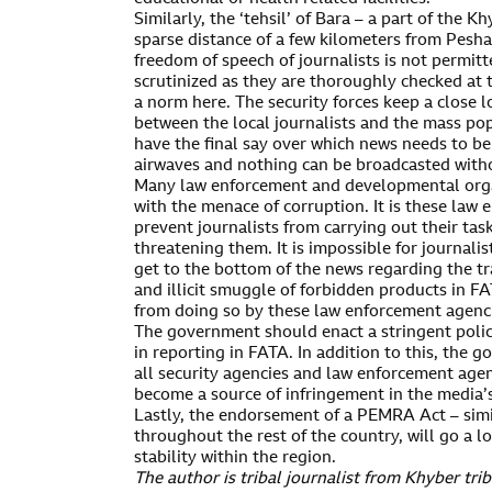
Similarly, the ‘tehsil’ of Bara – a part of the 
sparse distance of a few kilometers from Pesh
freedom of speech of journalists is not permitt
scrutinized as they are thoroughly checked at 
a norm here. The security forces keep a close l
between the local journalists and the mass pop
have the final say over which news needs to b
airwaves and nothing can be broadcasted withou
Many law enforcement and developmental orga
with the menace of corruption. It is these law
prevent journalists from carrying out their tas
threatening them. It is impossible for journalis
get to the bottom of the news regarding the tr
and illicit smuggle of forbidden products in F
from doing so by these law enforcement agenc
The government should enact a stringent poli
in reporting in FATA. In addition to this, the
all security agencies and law enforcement agen
become a source of infringement in the media’
Lastly, the endorsement of a PEMRA Act – simi
throughout the rest of the country, will go a 
stability within the region.
The author is tribal journalist from Khyber trib