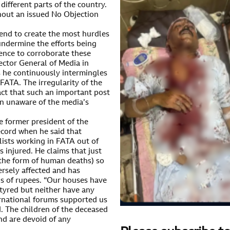
 different parts of the country.
hout an issued No Objection
tend to create the most hurdles
 undermine the efforts being
ence to corroborate these
rector General of Media in
s he continuously intermingles
FATA. The irregularity of the
act that such an important post
on unaware of the media’s
e former president of the
record when he said that
lists working in FATA out of
injured. He claims that just
n the form of human deaths) so
ersely affected and has
s of rupees. “Our houses have
tyred but neither have any
rnational forums supported us
d. The children of the deceased
nd are devoid of any