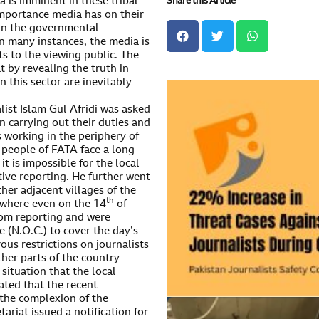
Share this Article
a is imminent in these tribal
 importance media has on their
y in the governmental
On many instances, the media is
ts to the viewing public. The
t by revealing the truth in
n this sector are inevitably
list Islam Gul Afridi was asked
en carrying out their duties and
s working in the periphery of
 people of FATA face a long
 it is impossible for the local
tive reporting. He further went
her adjacent villages of the
th
 where even on the 14
of
rom reporting and were
 (N.O.C.) to cover the day’s
ous restrictions on journalists
ther parts of the country
 situation that the local
ated that the recent
 the complexion of the
tariat issued a notification for