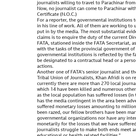
journalists willing to travel to Parachinar from
Now, no journalist can come to Parachinar wit
Certificate (N.O.C.)
For a reporter, the governmental institutions 
in his line of work. All of them are working to
put in by the media. The most substantial evid
claims is to enquire the duty of the current Di
FATA, stationed inside the FATA Secretariat, a
with the tasks of the provincial government of 
governmental institutions is reflected by the f
be designated to a contractual head or a pers
actions.
Another one of FATA’s senior journalist and th
Tribal Union of Journalists, Khan Afridi is on 
currently there are more than 270 local journa
which 14 have been killed and numerous others 
as the local population has suffered losses (i
has the media contingent in the area been adv
suffered monetary losses amounting to million
been razed, our fellow brothers have been mar
governmental organizations nor have any inte
monetarily for the losses that we have suffere
journalists struggle to make both ends meet a
educational or health related facilities.”