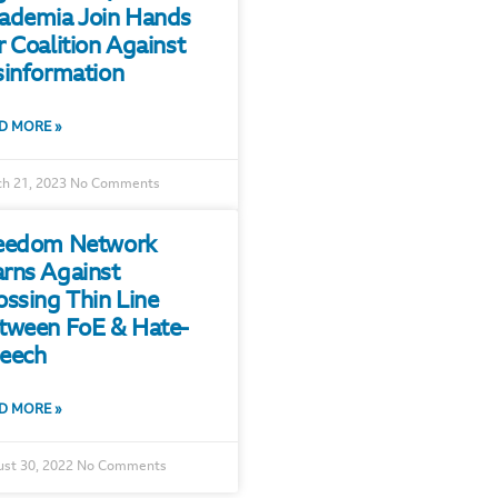
ademia Join Hands
r Coalition Against
sinformation
D MORE »
h 21, 2023
No Comments
eedom Network
rns Against
ossing Thin Line
tween FoE & Hate-
eech
D MORE »
st 30, 2022
No Comments