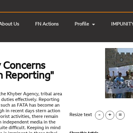
About Us
FN Actions
Profile
IMPUNIT
ty Concerns
In Reporting"
the Khyber Agency, tribal area
r duties effectively. Reporting
s such as FATA has become an
gh in recent days stern action
-
+
=
Resize text
rist activities, there remain
an independent media in the
uite difficult. Keeping in mind