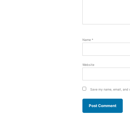
Name
*
Website
Save my name, email, and w