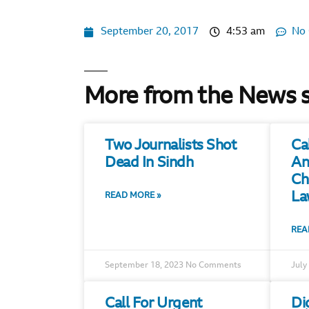
September 20, 2017
4:53 am
No
More from the News 
Two Journalists Shot
Ca
Dead In Sindh
An
Ch
La
READ MORE »
REA
September 18, 2023
No Comments
July
Call For Urgent
Di