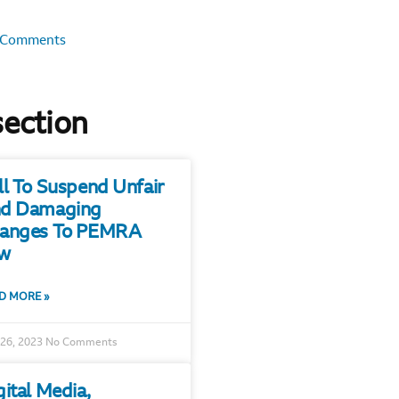
 Comments
section
ll To Suspend Unfair
d Damaging
anges To PEMRA
w
D MORE »
 26, 2023
No Comments
gital Media,