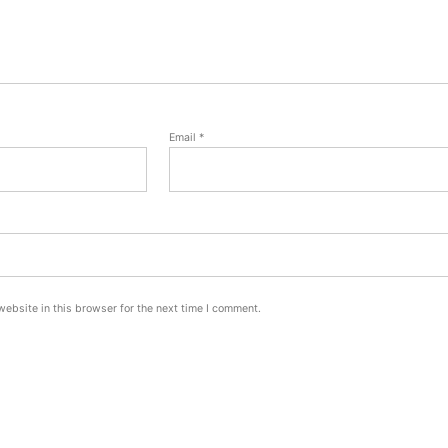
Email
*
ebsite in this browser for the next time I comment.