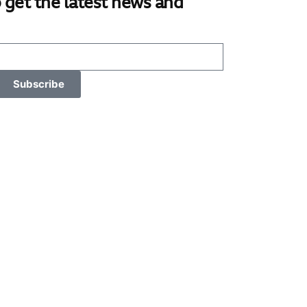
 get the latest news and
Subscribe