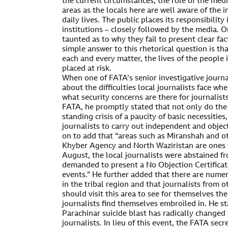
the current circumstances, the role of the medi
areas as the locals here are well aware of the
daily lives. The public places its responsibilit
institutions – closely followed by the media. 
taunted as to why they fail to present clear fac
simple answer to this rhetorical question is tha
each and every matter, the lives of the people i
placed at risk.
When one of FATA’s senior investigative journa
about the difficulties local journalists face wh
what security concerns are there for journalist
FATA, he promptly stated that not only do the
standing crisis of a paucity of basic necessities,
journalists to carry out independent and objec
on to add that “areas such as Miranshah and ot
Khyber Agency and North Waziristan are ones
August, the local journalists were abstained f
demanded to present a No Objection Certificate
events.” He further added that there are numer
in the tribal region and that journalists from o
should visit this area to see for themselves the
journalists find themselves embroiled in. He st
Parachinar suicide blast has radically changed
journalists. In lieu of this event, the FATA secre