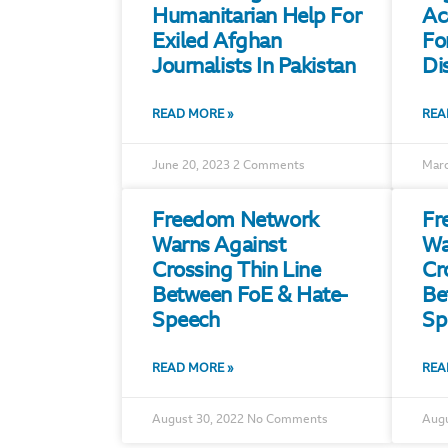
Humanitarian Help For
Ac
Exiled Afghan
Fo
Journalists In Pakistan
Di
READ MORE »
REA
June 20, 2023
2 Comments
Marc
Freedom Network
Fr
Warns Against
Wa
Crossing Thin Line
Cr
Between FoE & Hate-
Be
Speech
Sp
READ MORE »
REA
August 30, 2022
No Comments
Augu