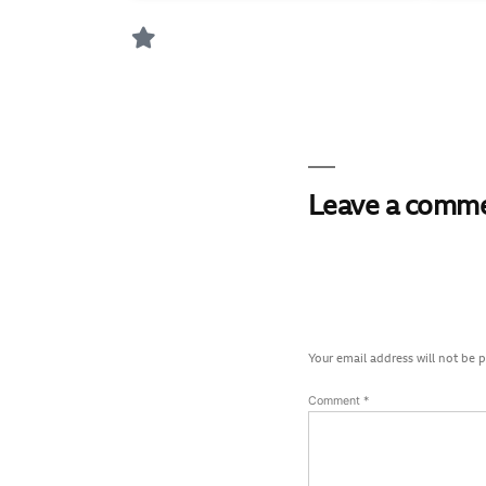
Leave a comm
Your email address will not be 
Comment
*