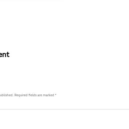
ent
published.
Required fields are marked
*