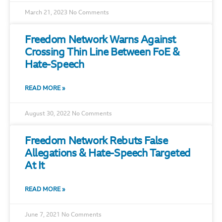
March 21, 2023
No Comments
Freedom Network Warns Against
Crossing Thin Line Between FoE &
Hate-Speech
READ MORE »
August 30, 2022
No Comments
Freedom Network Rebuts False
Allegations & Hate-Speech Targeted
At It
READ MORE »
June 7, 2021
No Comments