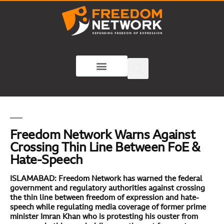
Freedom Network Warns Against
Crossing Thin Line Between FoE &
Hate-Speech
ISLAMABAD: Freedom Network has warned the federal
government and regulatory authorities against crossing
the thin line between freedom of expression and hate-
speech while regulating media coverage of former prime
minister Imran Khan who is protesting his ouster from