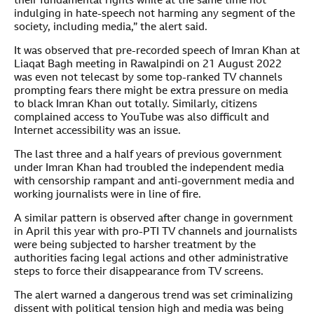
their fundamental rights while at the same time not
indulging in hate-speech not harming any segment of the
society, including media,” the alert said.
It was observed that pre-recorded speech of Imran Khan at
Liaqat Bagh meeting in Rawalpindi on 21 August 2022
was even not telecast by some top-ranked TV channels
prompting fears there might be extra pressure on media
to black Imran Khan out totally. Similarly, citizens
complained access to YouTube was also difficult and
Internet accessibility was an issue.
The last three and a half years of previous government
under Imran Khan had troubled the independent media
with censorship rampant and anti-government media and
working journalists were in line of fire.
A similar pattern is observed after change in government
in April this year with pro-PTI TV channels and journalists
were being subjected to harsher treatment by the
authorities facing legal actions and other administrative
steps to force their disappearance from TV screens.
The alert warned a dangerous trend was set criminalizing
dissent with political tension high and media was being