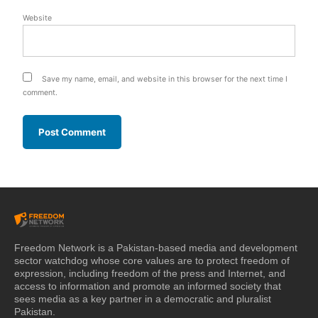
Website
Save my name, email, and website in this browser for the next time I
comment.
Freedom Network is a Pakistan-based media and development
sector watchdog whose core values are to protect freedom of
expression, including freedom of the press and Internet, and
access to information and promote an informed society that
sees media as a key partner in a democratic and pluralist
Pakistan.