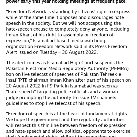
power early this year holding meetings at frequent pace.
“Freedom Network is standing by citizens’ right to express
while at the same time it opposes and discourages hate-
speech in the society. But we will not accept using the
hate-speech excuse to completely deny anyone, including
Imran Khan, of his right to assembly or freedom of
expression,” Islamabad-based media watchdog
organization Freedom Network said in its Press Freedom
Alert issued on Tuesday – 30 August 2022.
The alert comes as Islamabad High Court suspends the
Pakistan Electronic Media Regulatory Authority (PEMRA)
ban on live telecast of speeches of Pakistan Tehreek-e-
Insaf (PTI) chairman Imran Khan after part of his speech on
20 August 2022 in F9 Park in Islamabad was seen as
“hate-speech” targeting police officials and a woman
judge prompting the authority to issue TV channels
guidelines to stop live telecast of his speech.
“Freedom of speech is at the heart of fundamental rights.
We hope the government and the regularity authorities
will respect this thin line between freedom of expression
and hate-speech and allow political opponents to exercise