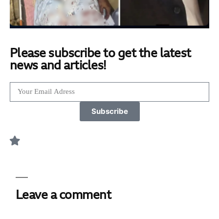
Please subscribe to get the latest
news and articles!
Subscribe
Leave a comment