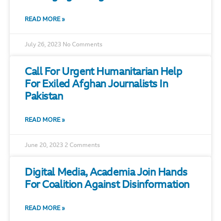
READ MORE »
July 26, 2023
No Comments
Call For Urgent Humanitarian Help
For Exiled Afghan Journalists In
Pakistan
READ MORE »
June 20, 2023
2 Comments
Digital Media, Academia Join Hands
For Coalition Against Disinformation
READ MORE »