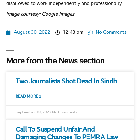
disallowed to work independently and professionally.
Image courtesy: Google Images
August 30, 2022
12:43 pm
No Comments
More from the News section
Two Journalists Shot Dead In Sindh
READ MORE »
September 18, 2023
No Comments
Call To Suspend Unfair And
Damaging Changes To PEMRA Law