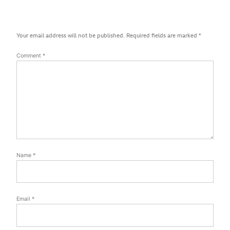
Your email address will not be published.
Required fields are marked
*
Comment
*
Name
*
Email
*