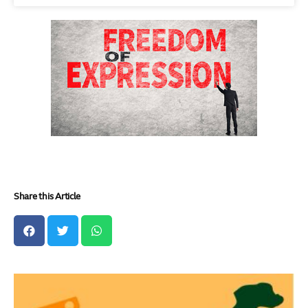
Share this Article