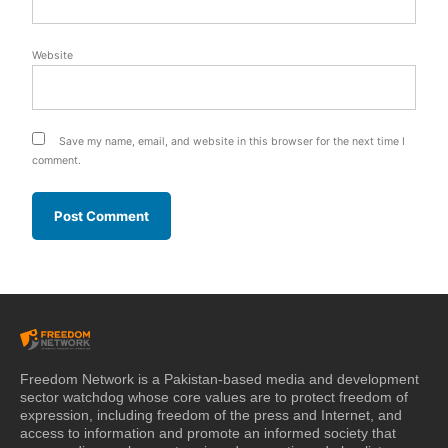
Website
Save my name, email, and website in this browser for the next time I
comment.
Freedom Network is a Pakistan-based media and development
sector watchdog whose core values are to protect freedom of
expression, including freedom of the press and Internet, and
access to information and promote an informed society that