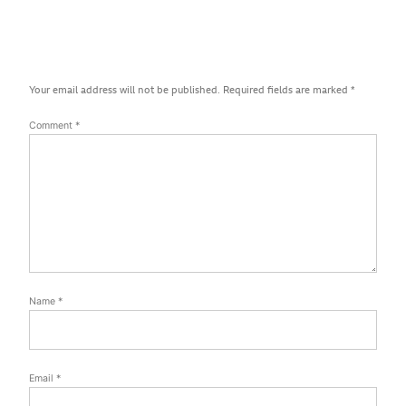
Your email address will not be published.
Required fields are marked
*
Comment
*
Name
*
Email
*