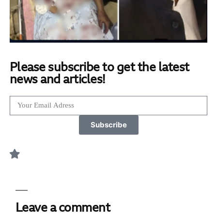
Please subscribe to get the latest
news and articles!
Subscribe
Leave a comment