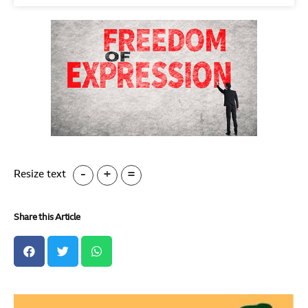
-
+
=
Resize text
Share this Article