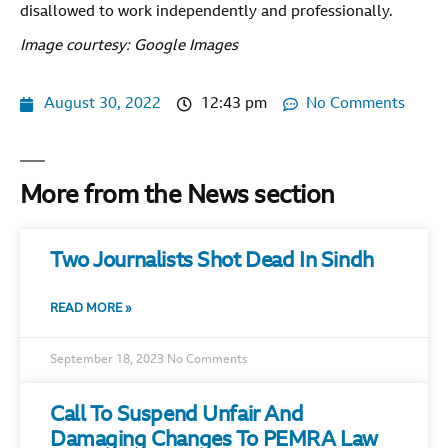
disallowed to work independently and professionally.
Image courtesy: Google Images
August 30, 2022
12:43 pm
No Comments
More from the News section
Two Journalists Shot Dead In Sindh
READ MORE »
September 18, 2023
No Comments
Call To Suspend Unfair And
Damaging Changes To PEMRA Law