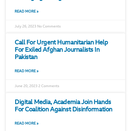
READ MORE »
July 26, 2023
No Comments
Call For Urgent Humanitarian Help
For Exiled Afghan Journalists In
Pakistan
READ MORE »
June 20, 2023
2 Comments
Digital Media, Academia Join Hands
For Coalition Against Disinformation
READ MORE »