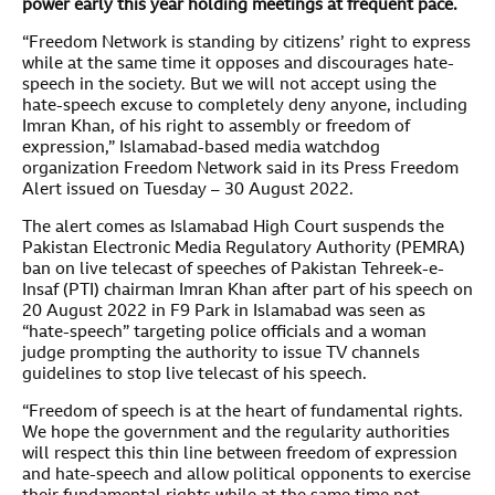
power early this year holding meetings at frequent pace.
“Freedom Network is standing by citizens’ right to express
while at the same time it opposes and discourages hate-
speech in the society. But we will not accept using the
hate-speech excuse to completely deny anyone, including
Imran Khan, of his right to assembly or freedom of
expression,” Islamabad-based media watchdog
organization Freedom Network said in its Press Freedom
Alert issued on Tuesday – 30 August 2022.
The alert comes as Islamabad High Court suspends the
Pakistan Electronic Media Regulatory Authority (PEMRA)
ban on live telecast of speeches of Pakistan Tehreek-e-
Insaf (PTI) chairman Imran Khan after part of his speech on
20 August 2022 in F9 Park in Islamabad was seen as
“hate-speech” targeting police officials and a woman
judge prompting the authority to issue TV channels
guidelines to stop live telecast of his speech.
“Freedom of speech is at the heart of fundamental rights.
We hope the government and the regularity authorities
will respect this thin line between freedom of expression
and hate-speech and allow political opponents to exercise