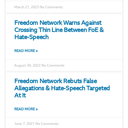
March 21, 2023
No Comments
Freedom Network Warns Against
Crossing Thin Line Between FoE &
Hate-Speech
READ MORE »
August 30, 2022
No Comments
Freedom Network Rebuts False
Allegations & Hate-Speech Targeted
At It
READ MORE »
June 7, 2021
No Comments