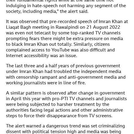
their fundamental rights while at the same time not
indulging in hate-speech not harming any segment of the
society, including media,” the alert said.
It was observed that pre-recorded speech of Imran Khan at
Liaqat Bagh meeting in Rawalpindi on 21 August 2022
was even not telecast by some top-ranked TV channels
prompting fears there might be extra pressure on media
to black Imran Khan out totally. Similarly, citizens
complained access to YouTube was also difficult and
Internet accessibility was an issue.
The last three and a half years of previous government
under Imran Khan had troubled the independent media
with censorship rampant and anti-government media and
working journalists were in line of fire.
A similar pattern is observed after change in government
in April this year with pro-PTI TV channels and journalists
were being subjected to harsher treatment by the
authorities facing legal actions and other administrative
steps to force their disappearance from TV screens.
The alert warned a dangerous trend was set criminalizing
dissent with political tension high and media was being