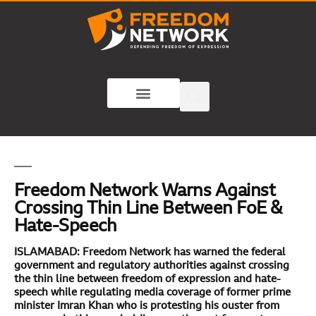
Freedom Network Warns Against
Crossing Thin Line Between FoE &
Hate-Speech
ISLAMABAD: Freedom Network has warned the federal
government and regulatory authorities against crossing
the thin line between freedom of expression and hate-
speech while regulating media coverage of former prime
minister Imran Khan who is protesting his ouster from