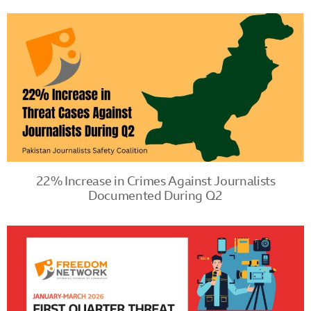
22% Increase in Crimes Against Journalists
Documented During Q2