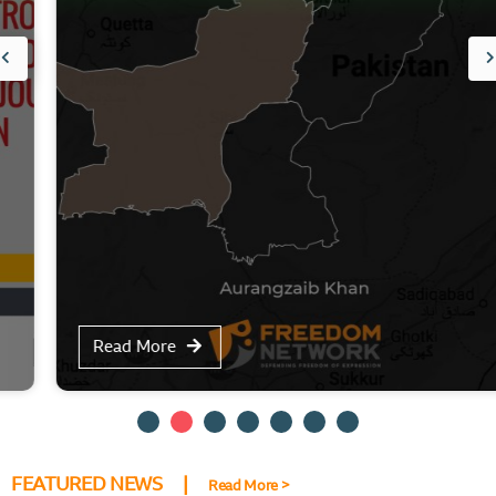
Read More
FEATURED NEWS |
Read More >