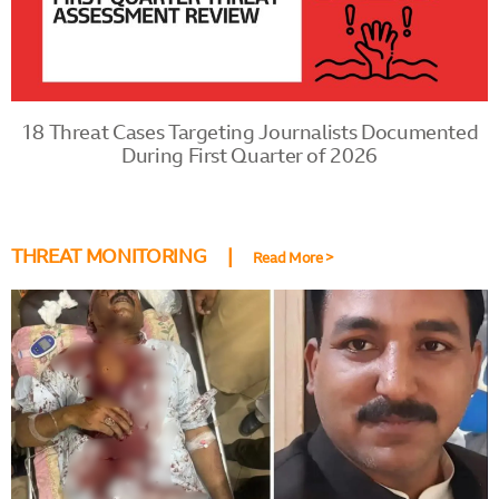
18 Threat Cases Targeting Journalists Documented
During First Quarter of 2026
THREAT MONITORING |
Read More >