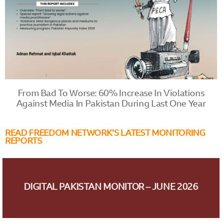
From Bad To Worse: 60% Increase In Violations
Against Media In Pakistan During Last One Year
READ FREEDOM NETWORK’S LATEST MONITORING
REPORTS
DIGITAL PAKISTAN MONITOR – JUNE 2026