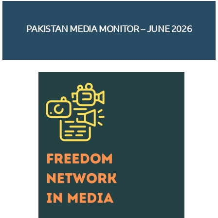
PAKISTAN MEDIA MONITOR – JUNE 2026