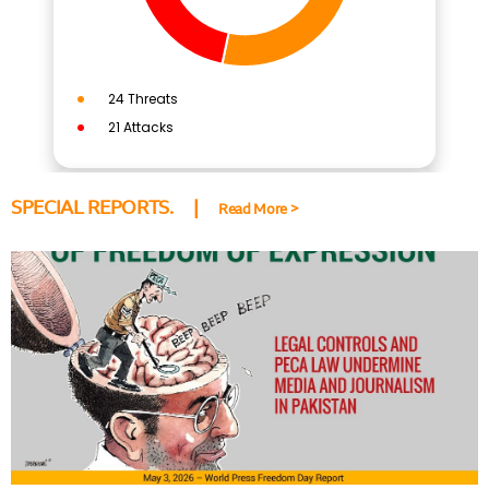
SPECIAL REPORTS. |
Read More >