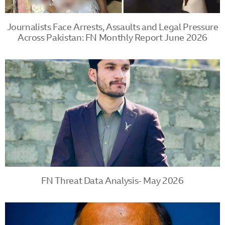
Journalists Face Arrests, Assaults and Legal Pressure
Across Pakistan: FN Monthly Report June 2026
FN Threat Data Analysis- May 2026