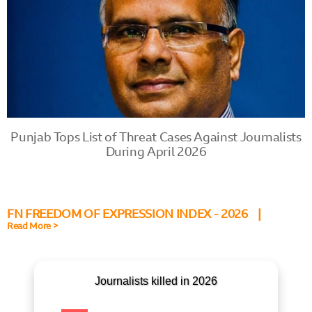
Punjab Tops List of Threat Cases Against Journalists
During April 2026
FN FREEDOM OF EXPRESSION INDEX - 2026 |
Read More >