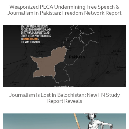
Weaponized PECA Undermining Free Speech &
Journalism in Pakistan: Freedom Network Report
Journalism Is Lost In Balochistan: New FN Study
Report Reveals