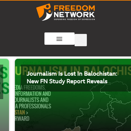
Journalism Is Lost In Balochistan:
New FN Study Report Reveals