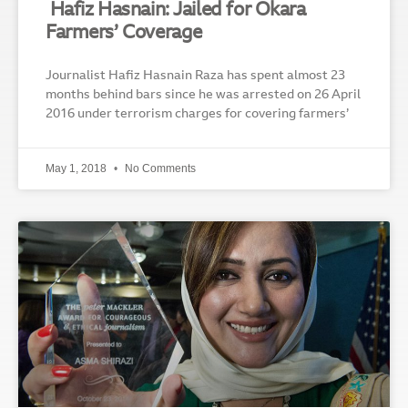
Hafiz Hasnain: Jailed for Okara
Farmers’ Coverage
Journalist Hafiz Hasnain Raza has spent almost 23
months behind bars since he was arrested on 26 April
2016 under terrorism charges for covering farmers’
May 1, 2018
No Comments