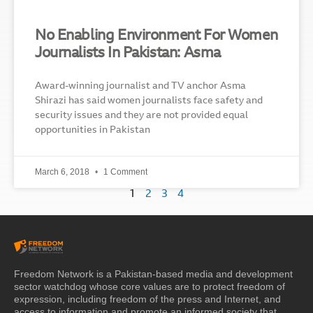
No Enabling Environment For Women
Journalists In Pakistan: Asma
Award-winning journalist and TV anchor Asma
Shirazi has said women journalists face safety and
security issues and they are not provided equal
opportunities in Pakistan
March 6, 2018
1 Comment
1
2
3
4
Freedom Network is a Pakistan-based media and development
sector watchdog whose core values are to protect freedom of
expression, including freedom of the press and Internet, and
access to information and promote an informed society that