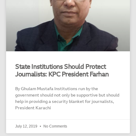
State Institutions Should Protect
Journalists: KPC President Farhan
By Ghulam Mustafa Institutions run by the
government should not only be supportive but should
help in providing a security blanket for journalists,
President Karachi
July 12, 2019
No Comments