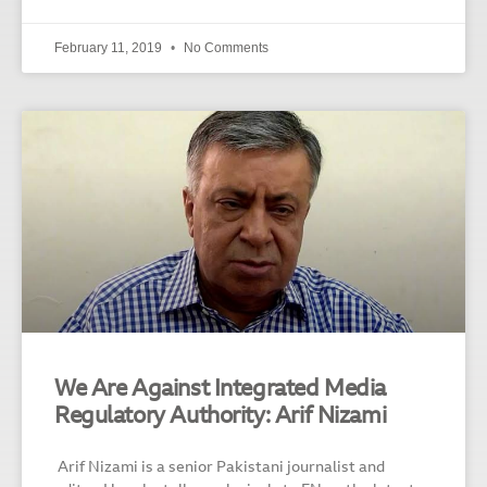
February 11, 2019
No Comments
We Are Against Integrated Media
Regulatory Authority: Arif Nizami
Arif Nizami is a senior Pakistani journalist and