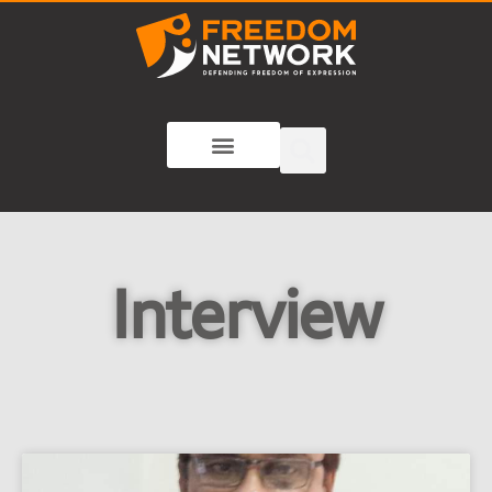
Interview