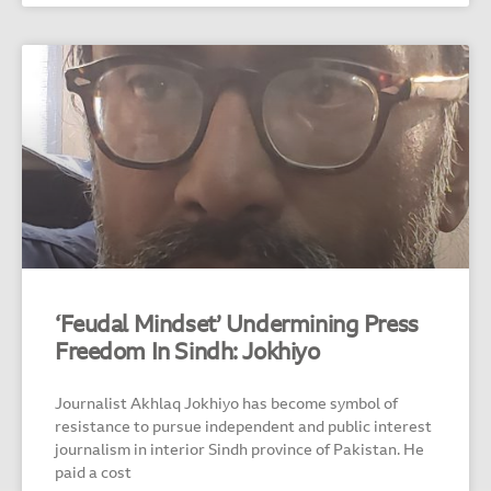
‘Feudal Mindset’ Undermining Press
Freedom In Sindh: Jokhiyo
Journalist Akhlaq Jokhiyo has become symbol of
resistance to pursue independent and public interest
journalism in interior Sindh province of Pakistan. He
paid a cost