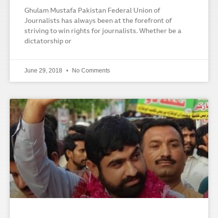
Ghulam Mustafa Pakistan Federal Union of
Journalists has always been at the forefront of
striving to win rights for journalists. Whether be a
dictatorship or
June 29, 2018
No Comments