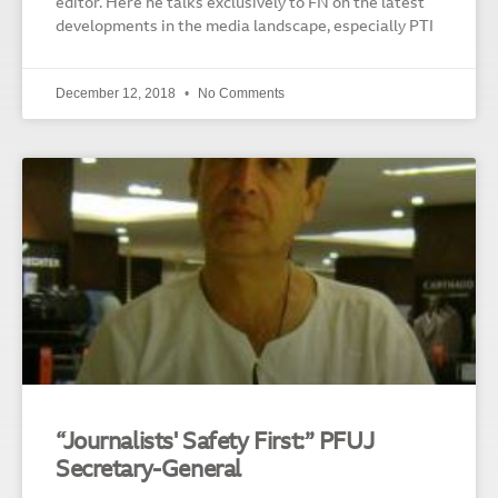
editor. Here he talks exclusively to FN on the latest
developments in the media landscape, especially PTI
December 12, 2018
No Comments
“Journalists' Safety First:” PFUJ
Secretary-General