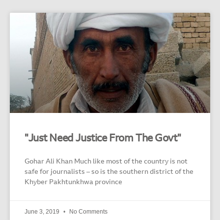
"Just Need Justice From The Govt"
Gohar Ali Khan Much like most of the country is not
safe for journalists – so is the southern district of the
Khyber Pakhtunkhwa province
June 3, 2019
No Comments