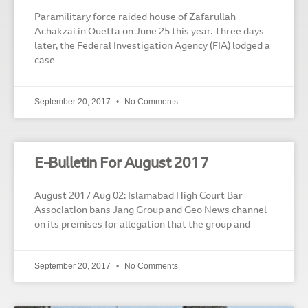
Paramilitary force raided house of Zafarullah
Achakzai in Quetta on June 25 this year. Three days
later, the Federal Investigation Agency (FIA) lodged a
case
September 20, 2017
No Comments
E-Bulletin For August 2017
August 2017 Aug 02: Islamabad High Court Bar
Association bans Jang Group and Geo News channel
on its premises for allegation that the group and
September 20, 2017
No Comments