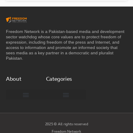
Freedom Network is a Pakistan-based media and development
sector watchdog whose core values are to protect freedom of
expression, including freedom of the press and Internet, and
access to information and promote an informed society that
sees media as a key partner in a democratic and pluralist
Pakistan.
About
Categories
Freedom Network Board of Advisors
DIGITAL PAKISTAN
Special Reports
2025 © All rights reserved
Freedom Network