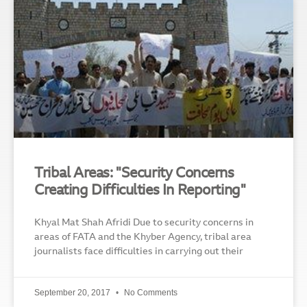
Tribal Areas: "Security Concerns
Creating Difficulties In Reporting"
Khyal Mat Shah Afridi Due to security concerns in
areas of FATA and the Khyber Agency, tribal area
journalists face difficulties in carrying out their
September 20, 2017
No Comments