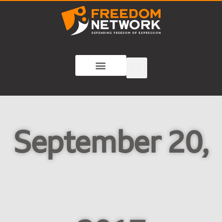
September 20,