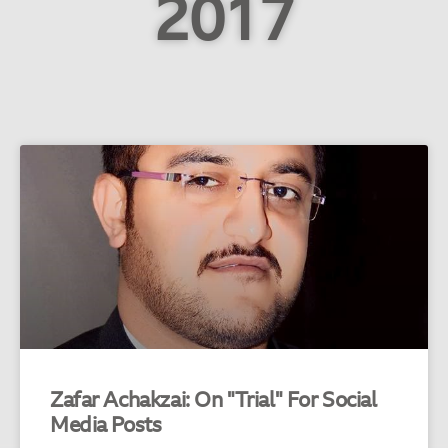
2017
Zafar Achakzai: On "Trial" For Social
Media Posts