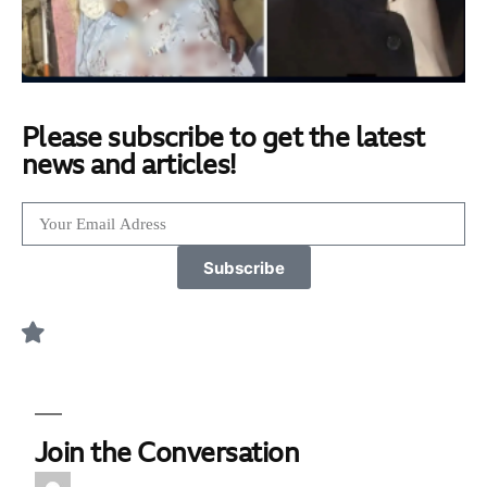
Please subscribe to get the latest
news and articles!
Subscribe
Join the Conversation