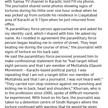
with Samaa TV channel in Karachi, told FN via phone
.
The journalist shared some photos showing signs of
tortures during his little over one hour ordeal when he
was picked up from outside his residence in Liaqatabad
area of Karachi at 9.15pm when he just returned from
office.
“A paramilitary force person approached me and asked for
my identity card, which I shared with him. He asked my
name. As I nodded in agreement the paramilitary force
person began beating me in centre of street. They kept
beating me during the course of drive,” the journalist with
signs of torture on his back said.
He said the paramilitary force personnel pressed him to
make confessional statement that he “had target-killed
eight persons and that I am member of Muttahida (Qaumi
Movement – Karachi-based political party). I was
repeating that I am not a target-killer nor member of
Muttahida and that I am a journalist. I was not heard well.”
“They carried non-stop violence against me punching and
kicking me in back, head and shoulders,” Khurram, who is
in the profession since 2000, spoke of difficult moments
he experienced. With hood on his face, the journalist was
taken to a detention centre of Sindh Rangers where the
torture continued with warning that he would be given