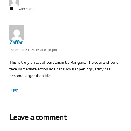
1 Comment
Zaffar
December 31, 2016 at 6:16 pm
This is truly an act of barbarism by Rangers. The courts should
take immediate action against such happenings, army has
become larger than life
Reply
Leave a comment