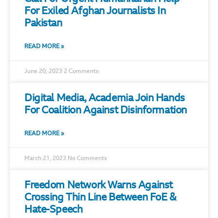
For Exiled Afghan Journalists In
Pakistan
READ MORE »
June 20, 2023
2 Comments
Digital Media, Academia Join Hands
For Coalition Against Disinformation
READ MORE »
March 21, 2023
No Comments
Freedom Network Warns Against
Crossing Thin Line Between FoE &
Hate-Speech