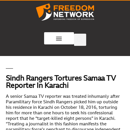
Sindh Rangers Tortures Samaa TV
Reporter In Karachi
A senior Samaa TV reporter was treated inhumanly after
Paramilitary force Sindh Rangers picked him up outside
his residence in Karachi on October 18, 2016, torturing
him for more than one hours to seek his confessional
report that he “target-killed eight persons” in Karachi.
“Treating a journalist in this fashion manifests the
paramilitary force’s penchant to discourage independent