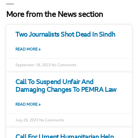
More from the News section
Two Journalists Shot Dead In Sindh
READ MORE »
September 18, 2023
No Comments
Call To Suspend Unfair And
Damaging Changes To PEMRA Law
READ MORE »
July 26, 2023
No Comments
Call For Urgent Humanitarian Help