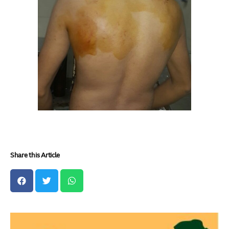
Share this Article