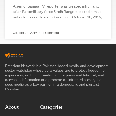
A senior Samaa TV reporter was treated inhumanly
after Paramilitary force Sindh Rangers picked him up
outside his residence in Karachi on October 18, 2016,
October 24, 2016
1 Comment
Freedom Network is a Pakistan-based media and development
sector watchdog whose core values are to protect freedom of
expression, including freedom of the press and Internet, and
access to information and promote an informed society that
sees media as a key partner in a democratic and pluralist
Pakistan.
About
Categories