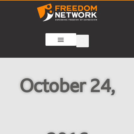
October 24,