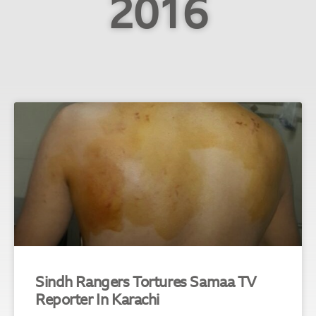
2016
Sindh Rangers Tortures Samaa TV
Reporter In Karachi