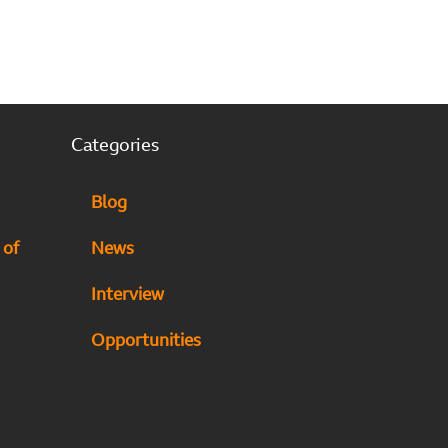
Categories
Blog
 of
News
Interview
Opportunities