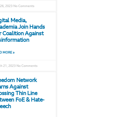
 26, 2023
No Comments
gital Media,
ademia Join Hands
r Coalition Against
sinformation
D MORE »
h 21, 2023
No Comments
eedom Network
rns Against
ossing Thin Line
tween FoE & Hate-
eech