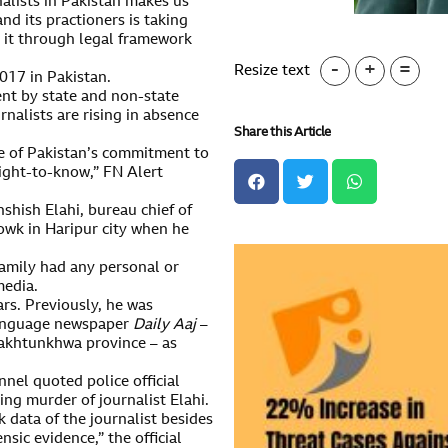
nalists in Pakistan makes us
nd its practioners is taking
 it through legal framework
-
+
=
Resize text
2017 in Pakistan.
nt by state and non-state
rnalists are rising in absence
Share this Article
ate of Pakistan’s commitment to
ight-to-know,” FN Alert
shish Elahi, bureau chief of
owk in Haripur city when he
 family had any personal or
media.
ars. Previously, he was
language newspaper
Daily Aaj
–
Pakhtunkhwa province – as
nel quoted police official
ing murder of journalist Elahi.
data of the journalist besides
nsic evidence,” the official