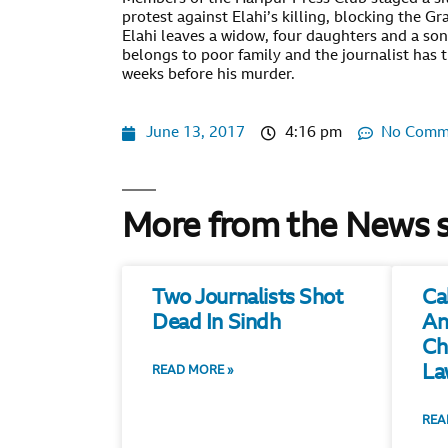
protest against Elahi’s killing, blocking the G
Elahi leaves a widow, four daughters and a so
belongs to poor family and the journalist has 
weeks before his murder.
June 13, 2017
4:16 pm
No Comm
More from the News 
Two Journalists Shot
Ca
Dead In Sindh
An
Ch
La
READ MORE »
REA