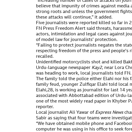
“Increasing number of cases of attacks on jour
believe that impunity of crimes against media a
strong roots and unless the government fights
these attacks will continue,” it added.
Five journalists were reported killed so far in 
FN Press Freedom Alert said threats, harassme
actors, intimidation and legal cases against jou
of model law for journalists’ protection.
“Failing to protect journalists negates the st
respecting freedom of the press and people’s r
recalled.
Unidentified motorcyclists shot and killed Bakh
Urdu-language newspaper
Kay2
, near Lora Ch
was heading to work, local journalists told FN.
The family told the police either Elahi nor his
family feud, younger Zulfiqar Elahi told local 
Elahi,28, is working as journalist for last 14 ye
associated with Abbottabad edition of Urdu-
one of the most widely read paper in Khyber 
reporter.
Local journalist Ali Yawar of
Express News
chan
Sabir as saying that four teams were investigat
“We have obtained mobile phone and Facebook 
computer he was using in his office to seek fore