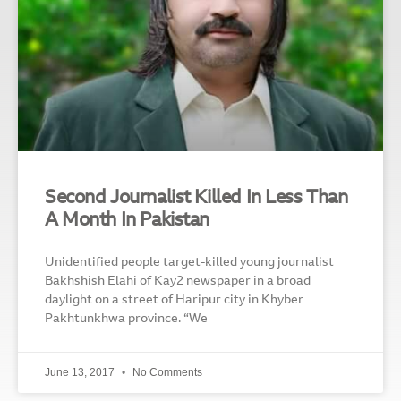
Second Journalist Killed In Less Than
A Month In Pakistan
Unidentified people target-killed young journalist
Bakhshish Elahi of Kay2 newspaper in a broad
daylight on a street of Haripur city in Khyber
Pakhtunkhwa province. “We
June 13, 2017
No Comments