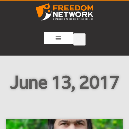
June 13, 2017