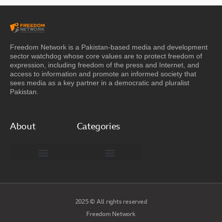
Freedom Network is a Pakistan-based media and development
sector watchdog whose core values are to protect freedom of
expression, including freedom of the press and Internet, and
access to information and promote an informed society that
sees media as a key partner in a democratic and pluralist
Pakistan.
About
Categories
Freedom Network Board of Advisors
DIGITAL PAKISTAN
Special Reports
2025 © All rights reserved
Freedom Network