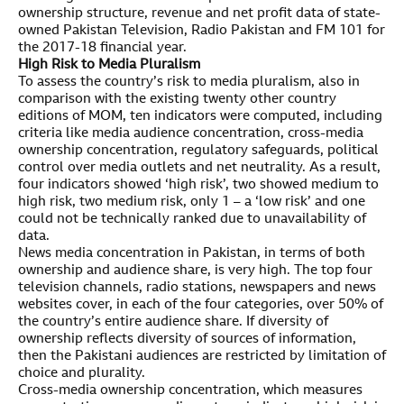
ownership structure, revenue and net profit data of state-
owned Pakistan Television, Radio Pakistan and FM 101 for
the 2017-18 financial year.
High Risk to Media Pluralism
To assess the country’s risk to media pluralism, also in
comparison with the existing twenty other country
editions of MOM, ten indicators were computed, including
criteria like media audience concentration, cross-media
ownership concentration, regulatory safeguards, political
control over media outlets and net neutrality. As a result,
four indicators showed ‘high risk’, two showed medium to
high risk, two medium risk, only 1 – a ‘low risk’ and one
could not be technically ranked due to unavailability of
data.
News media concentration in Pakistan, in terms of both
ownership and audience share, is very high. The top four
television channels, radio stations, newspapers and news
websites cover, in each of the four categories, over 50% of
the country’s entire audience share. If diversity of
ownership reflects diversity of sources of information,
then the Pakistani audiences are restricted by limitation of
choice and plurality.
Cross-media ownership concentration, which measures