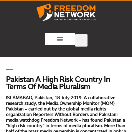
Pakistan A High Risk Country In
Terms Of Media Pluralism
ISLAMABAD, Pakistan, 18 July 2019:
A collaborative
research study, the Media Ownership Monitor (MOM)
Pakistan – carried out by the global media rights
organization Reporters Without Borders and Pakistani
media watchdog Freedom Network – has found Pakistan a
“high risk country” in terms of media pluralism. More than
half of the mass media ownership is concentrated in only a