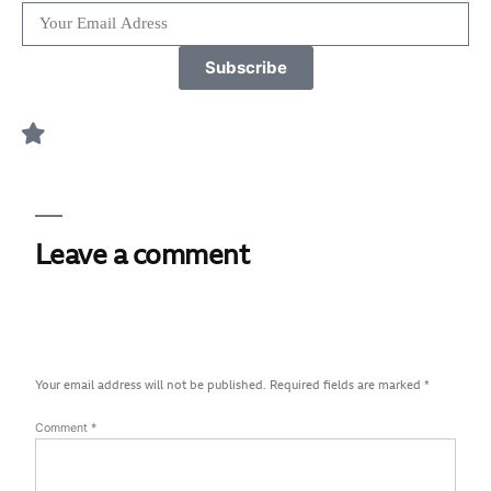
Subscribe
Leave a comment
Your email address will not be published.
Required fields are marked
*
Comment
*