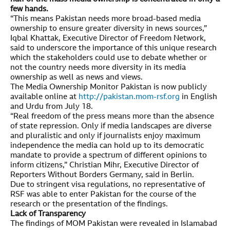
few hands.
“This means Pakistan needs more broad-based media
ownership to ensure greater diversity in news sources,”
Iqbal Khattak, Executive Director of Freedom Network,
said to underscore the importance of this unique research
which the stakeholders could use to debate whether or
not the country needs more diversity in its media
ownership as well as news and views.
The Media Ownership Monitor Pakistan is now publicly
available online at
http://pakistan.mom-rsf.org
in English
and Urdu from July 18.
“Real freedom of the press means more than the absence
of state repression. Only if media landscapes are diverse
and pluralistic and only if journalists enjoy maximum
independence the media can hold up to its democratic
mandate to provide a spectrum of different opinions to
inform citizens,” Christian Mihr, Executive Director of
Reporters Without Borders Germany, said in Berlin.
Due to stringent visa regulations, no representative of
RSF was able to enter Pakistan for the course of the
research or the presentation of the findings.
Lack of Transparency
The findings of MOM Pakistan were revealed in Islamabad