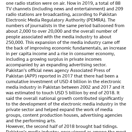
one radio station were on air. Now in 2019, a total of 88
TV channels (including news and entertainment) and 209
radio stations are broadcasting, according to Pakistan
Electronic Media Regulatory Authority (PEMRA). The
numbers of journalists in the same period ballooned from
about 2,000 to over 20,000 and the overall number of
people associated with the media industry to about
250,000. This expansion of the media industry came off
the back of improving economic fundamentals, an increase
in per capita income and a rise in consumer economy,
including a growing surplus in private incomes
accompanied by an expanding advertising sector.
Pakistan’s official news agency Associated Press of
Pakistan (APP) reported in 2017 that there had been a
cumulative investment of USD 4 billion in the electronic
media industry in Pakistan between 2002 and 2017 and it
was estimated to touch USD 5 billion by end of 2018. It
said the overall national growth contributed significantly
to the development of the electronic media industry in the
private sector and helped expand the work of media
groups, content production houses, advertising agencies
and the performing arts.
However, the second half of 2018 brought bad tidings.