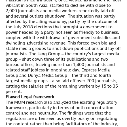
Pakistan’s media industry, once viewed as among the most
vibrant in South Asia, started to decline with close to
2,000 journalists and media workers reportedly laid off
and several outlets shut down. The situation was partly
affected by the ailing economy, partly by the outcome of
the July 2018 elections that brought a government to
power headed by a party not seen as friendly to business,
coupled with the withdrawal of government subsidies and
dwindling advertising revenue. This forced even big and
stable media groups to shut down publications and lay off
journalists. The Jang Group – the country’s largest media
group – shut down three of its publications and two
bureau offices, leaving more than 1,400 journalists and
related staff jobless in one single day. Express Media
Group and Dunya Media Group – the third and fourth
largest media groups – also laid off over 200 journalists,
cutting the salaries of the remaining workers by 15 to 35
percent.
Flawed Legal framework
The MOM research also analyzed the existing regulatory
framework, particularly in terms of both concentration
control and net neutrality. The findings were that the
regulators are often seen as overtly pushy on regulating
the content rather than being facilitators of the industry,