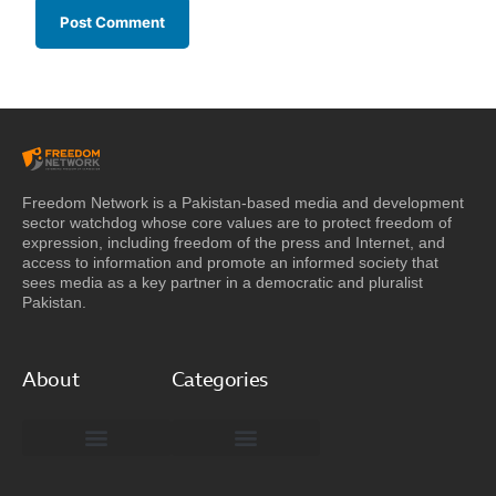
Freedom Network is a Pakistan-based media and development
sector watchdog whose core values are to protect freedom of
expression, including freedom of the press and Internet, and
access to information and promote an informed society that
sees media as a key partner in a democratic and pluralist
Pakistan.
About
Categories
Freedom Network Board of Advisors
DIGITAL PAKISTAN
Special Reports