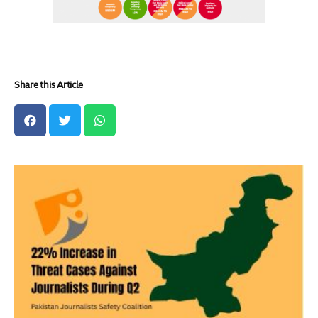
Share this Article