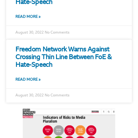
Hate-Speech
READ MORE »
August 30, 2022
No Comments
Freedom Network Warns Against
Crossing Thin Line Between FoE &
Hate-Speech
READ MORE »
August 30, 2022
No Comments