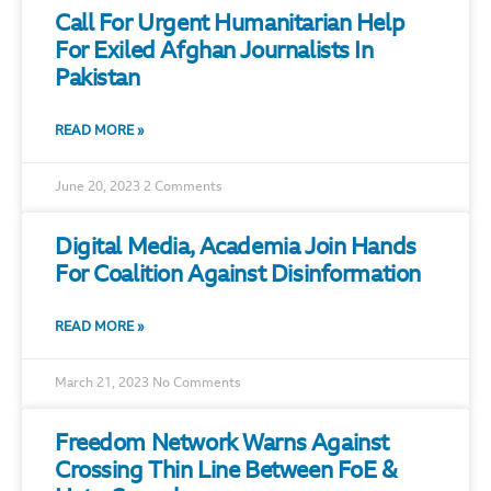
Call For Urgent Humanitarian Help
For Exiled Afghan Journalists In
Pakistan
READ MORE »
June 20, 2023
2 Comments
Digital Media, Academia Join Hands
For Coalition Against Disinformation
READ MORE »
March 21, 2023
No Comments
Freedom Network Warns Against
Crossing Thin Line Between FoE &