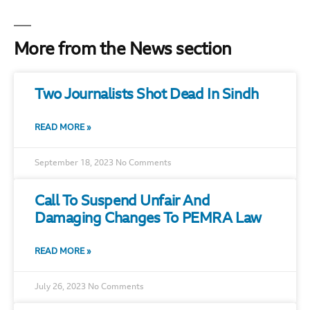
More from the News section
Two Journalists Shot Dead In Sindh
READ MORE »
September 18, 2023
No Comments
Call To Suspend Unfair And
Damaging Changes To PEMRA Law
READ MORE »
July 26, 2023
No Comments