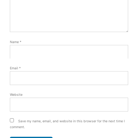
Name
*
Email
*
Website
Save my name, email, and website in this browser for the next time I
comment.