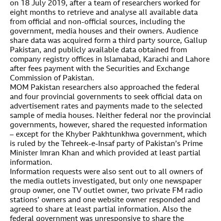
on 18 July 2019, after a team of researchers worked for
eight months to retrieve and analyse all available data
from official and non-official sources, including the
government, media houses and their owners. Audience
share data was acquired form a third party source, Gallup
Pakistan, and publicly available data obtained from
company registry offices in Islamabad, Karachi and Lahore
after fees payment with the Securities and Exchange
Commission of Pakistan.
MOM Pakistan researchers also approached the federal
and four provincial governments to seek official data on
advertisement rates and payments made to the selected
sample of media houses. Neither federal nor the provincial
governments, however, shared the requested information
– except for the Khyber Pakhtunkhwa government, which
is ruled by the Tehreek-e-Insaf party of Pakistan’s Prime
Minister Imran Khan and which provided at least partial
information.
Information requests were also sent out to all owners of
the media outlets investigated, but only one newspaper
group owner, one TV outlet owner, two private FM radio
stations’ owners and one website owner responded and
agreed to share at least partial information. Also the
federal government was unresponsive to share the