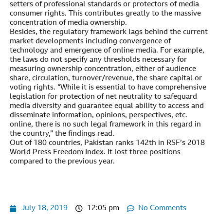
setters of professional standards or protectors of media
consumer rights. This contributes greatly to the massive
concentration of media ownership.
Besides, the regulatory framework lags behind the current
market developments including convergence of
technology and emergence of online media. For example,
the laws do not specify any thresholds necessary for
measuring ownership concentration, either of audience
share, circulation, turnover/revenue, the share capital or
voting rights. “While it is essential to have comprehensive
legislation for protection of net neutrality to safeguard
media diversity and guarantee equal ability to access and
disseminate information, opinions, perspectives, etc.
online, there is no such legal framework in this regard in
the country,” the findings read.
Out of 180 countries, Pakistan ranks 142th in RSF’s 2018
World Press Freedom Index. It lost three positions
compared to the previous year.
July 18, 2019
12:05 pm
No Comments