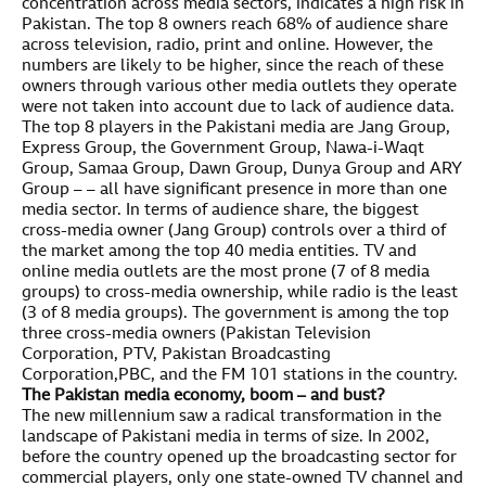
concentration across media sectors, indicates a high risk in
Pakistan. The top 8 owners reach 68% of audience share
across television, radio, print and online. However, the
numbers are likely to be higher, since the reach of these
owners through various other media outlets they operate
were not taken into account due to lack of audience data.
The top 8 players in the Pakistani media are Jang Group,
Express Group, the Government Group, Nawa-i-Waqt
Group, Samaa Group, Dawn Group, Dunya Group and ARY
Group – – all have significant presence in more than one
media sector. In terms of audience share, the biggest
cross-media owner (Jang Group) controls over a third of
the market among the top 40 media entities. TV and
online media outlets are the most prone (7 of 8 media
groups) to cross-media ownership, while radio is the least
(3 of 8 media groups). The government is among the top
three cross-media owners (Pakistan Television
Corporation, PTV, Pakistan Broadcasting
Corporation,PBC, and the FM 101 stations in the country.
The Pakistan media economy, boom – and bust?
The new millennium saw a radical transformation in the
landscape of Pakistani media in terms of size. In 2002,
before the country opened up the broadcasting sector for
commercial players, only one state-owned TV channel and