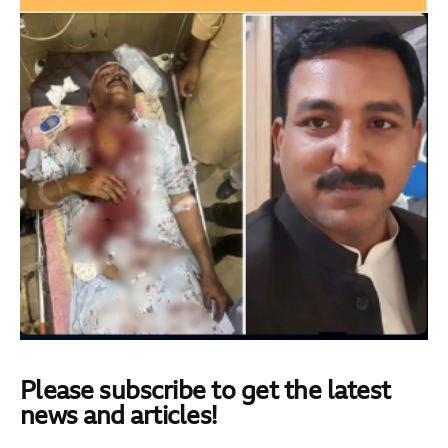
Please subscribe to get the latest
news and articles!