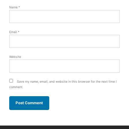
Name
*
Email
*
Website
Save my name, email, and website in this browser for the next time I
comment.