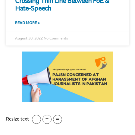
Crossing Thin Line Between FoE &
Hate-Speech
READ MORE »
August 30, 2022
No Comments
-
+
=
Resize text