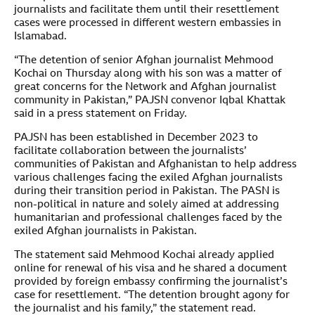
journalists and facilitate them until their resettlement
cases were processed in different western embassies in
Islamabad.
“The detention of senior Afghan journalist Mehmood
Kochai on Thursday along with his son was a matter of
great concerns for the Network and Afghan journalist
community in Pakistan,” PAJSN convenor Iqbal Khattak
said in a press statement on Friday.
PAJSN has been established in December 2023 to
facilitate collaboration between the journalists’
communities of Pakistan and Afghanistan to help address
various challenges facing the exiled Afghan journalists
during their transition period in Pakistan. The PASN is
non-political in nature and solely aimed at addressing
humanitarian and professional challenges faced by the
exiled Afghan journalists in Pakistan.
The statement said Mehmood Kochai already applied
online for renewal of his visa and he shared a document
provided by foreign embassy confirming the journalist’s
case for resettlement. “The detention brought agony for
the journalist and his family,” the statement read.