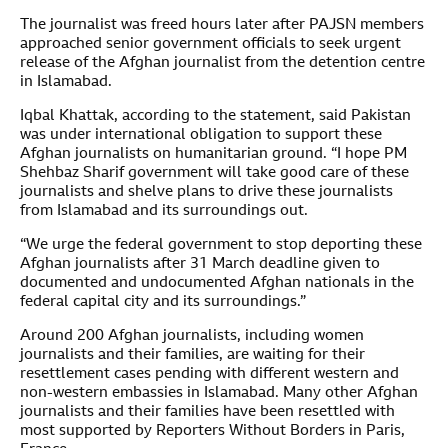
The journalist was freed hours later after PAJSN members
approached senior government officials to seek urgent
release of the Afghan journalist from the detention centre
in Islamabad.
Iqbal Khattak, according to the statement, said Pakistan
was under international obligation to support these
Afghan journalists on humanitarian ground. “I hope PM
Shehbaz Sharif government will take good care of these
journalists and shelve plans to drive these journalists
from Islamabad and its surroundings out.
“We urge the federal government to stop deporting these
Afghan journalists after 31 March deadline given to
documented and undocumented Afghan nationals in the
federal capital city and its surroundings.”
Around 200 Afghan journalists, including women
journalists and their families, are waiting for their
resettlement cases pending with different western and
non-western embassies in Islamabad. Many other Afghan
journalists and their families have been resettled with
most supported by Reporters Without Borders in Paris,