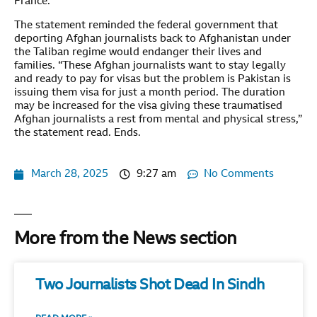
France.
The statement reminded the federal government that
deporting Afghan journalists back to Afghanistan under
the Taliban regime would endanger their lives and
families. “These Afghan journalists want to stay legally
and ready to pay for visas but the problem is Pakistan is
issuing them visa for just a month period. The duration
may be increased for the visa giving these traumatised
Afghan journalists a rest from mental and physical stress,”
the statement read. Ends.
March 28, 2025
9:27 am
No Comments
More from the News section
Two Journalists Shot Dead In Sindh