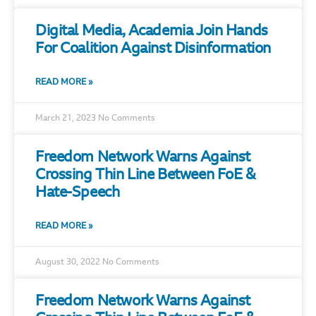
Digital Media, Academia Join Hands
For Coalition Against Disinformation
READ MORE »
March 21, 2023
No Comments
Freedom Network Warns Against
Crossing Thin Line Between FoE &
Hate-Speech
READ MORE »
August 30, 2022
No Comments
Freedom Network Warns Against