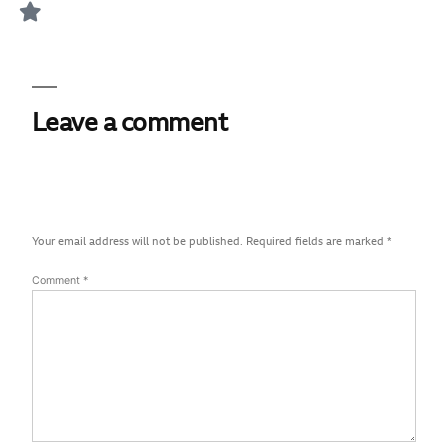
Leave a comment
Your email address will not be published.
Required fields are marked
*
Comment
*