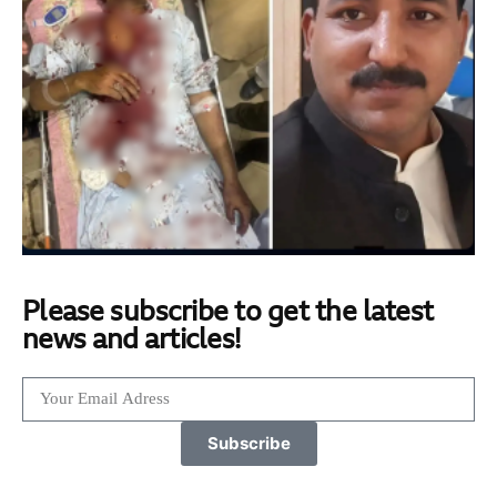
Please subscribe to get the latest
news and articles!
Subscribe