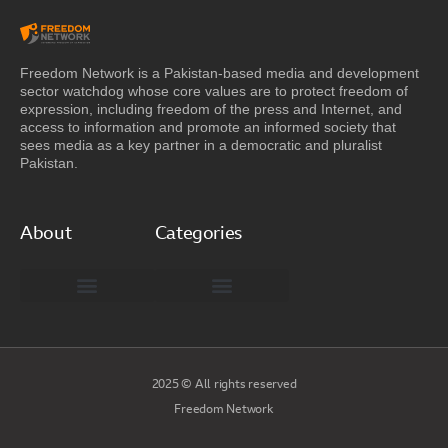
Freedom Network is a Pakistan-based media and development
sector watchdog whose core values are to protect freedom of
expression, including freedom of the press and Internet, and
access to information and promote an informed society that
sees media as a key partner in a democratic and pluralist
Pakistan.
About
Categories
Freedom Network Board of Advisors
DIGITAL PAKISTAN
Special Reports
2025 © All rights reserved
Freedom Network