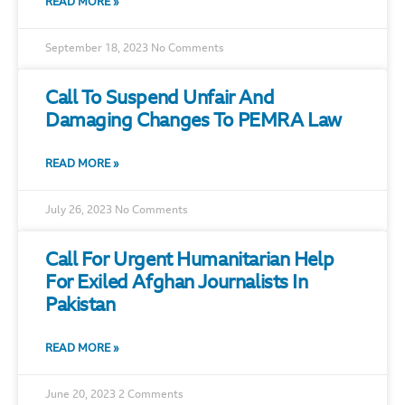
READ MORE »
September 18, 2023
No Comments
Call To Suspend Unfair And
Damaging Changes To PEMRA Law
READ MORE »
July 26, 2023
No Comments
Call For Urgent Humanitarian Help
For Exiled Afghan Journalists In
Pakistan
READ MORE »
June 20, 2023
2 Comments