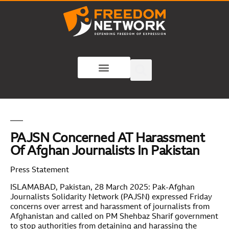
PAJSN Concerned AT Harassment
Of Afghan Journalists In Pakistan
Press Statement
ISLAMABAD, Pakistan, 28 March 2025: Pak-Afghan
Journalists Solidarity Network (PAJSN) expressed Friday
concerns over arrest and harassment of journalists from
Afghanistan and called on PM Shehbaz Sharif government
to stop authorities from detaining and harassing the