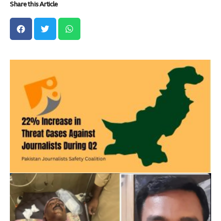
Share this Article