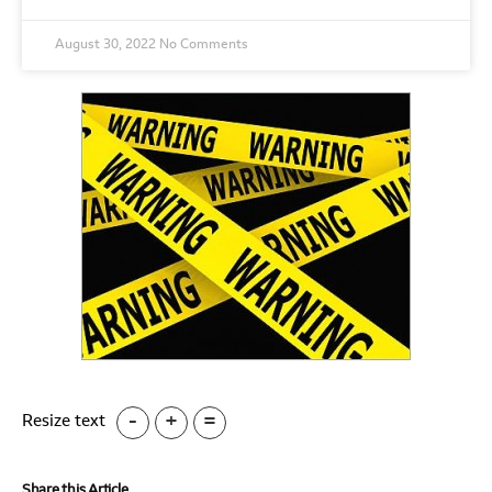
August 30, 2022
No Comments
-
+
=
Resize text
Share this Article