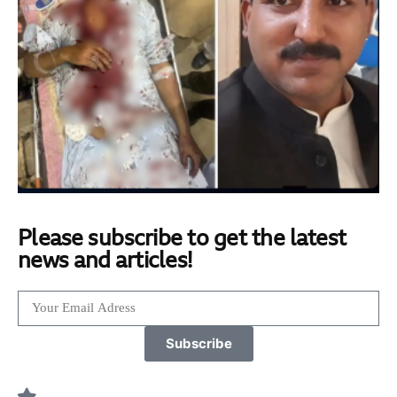
Please subscribe to get the latest
news and articles!
Subscribe