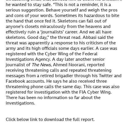
he wanted to stay safe. “This is not a reminder, it is a
serious suggestion. Behave yourself and weigh the pros
and cons of your words. Sometimes its hazardous to bite
the hand that once fed it. Skeletons can fall out of
anyone’s closets miraculously from the heavens and
effectively ruin a ‘journalists’ career. And we all have
skeletons. Good day,” the threat read. Abbasi said the
threat was apparently a response to his criticism of the
army and its high officials some days earlier. A case was
registered with the Cyber Wing of the Federal
Investigations Agency. A day later another senior
journalist of
The News
, Ahmed Noorani, reported
receiving threatening calls and repeated threatening
messages from a retired brigadier through his Twitter and
Facebook accounts. He says he also received three
threatening phone calls the same day. This case was also
registered for investigation with the FIA Cyber Wing.
There has been no information so far about the
investigations.
Click below link to download the full report.