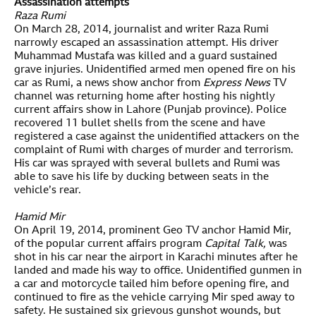
Assassination attempts
Raza Rumi
On March 28, 2014, journalist and writer Raza Rumi
narrowly escaped an assassination attempt. His driver
Muhammad Mustafa was killed and a guard sustained
grave injuries. Unidentified armed men opened fire on his
car as Rumi, a news show anchor from
Express News
TV
channel was returning home after hosting his nightly
current affairs show in Lahore (Punjab province). Police
recovered 11 bullet shells from the scene and have
registered a case against the unidentified attackers on the
complaint of Rumi with charges of murder and terrorism.
His car was sprayed with several bullets and Rumi was
able to save his life by ducking between seats in the
vehicle’s rear.
Hamid Mir
On April 19, 2014, prominent Geo TV anchor Hamid Mir,
of the popular current affairs program
Capital Talk,
was
shot in his car near the airport in Karachi minutes after he
landed and made his way to office. Unidentified gunmen in
a car and motorcycle tailed him before opening fire, and
continued to fire as the vehicle carrying Mir sped away to
safety. He sustained six grievous gunshot wounds, but