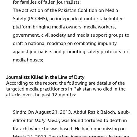
for families of fallen journalists;
The activation of the Pakistan Coalition on Media
Safety (PCOMS), an independent multi-stakeholder
platform bringing media owners, media workers,
government, civil society and media support groups to
draft a national roadmap on combating impunity
against journalists and promoting safety protocols for
media houses;
Journalists Killed in the Line of Duty
According to the report, the following are details of the
targeted media practitioners in Pakistan who died in the
attacks over the past 12 months:
Sindh: On August 21, 2013, Abdul Razik Baloch, a sub-
editor for
Daily Tawar
, was found tortured to death in
Karachi where he was based. He had gone missing on