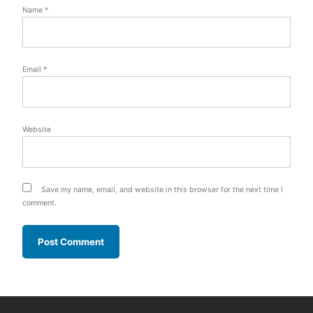
Name
*
Email
*
Website
Save my name, email, and website in this browser for the next time I
comment.