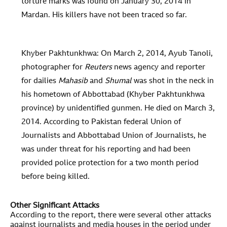
torture marks was found on January 30, 2014 in
Mardan. His killers have not been traced so far.
Khyber Pakhtunkhwa: On March 2, 2014, Ayub Tanoli,
photographer for
Reuters
news agency and reporter
for dailies
Mahasib
and
Shumal
was shot in the neck in
his hometown of Abbottabad (Khyber Pakhtunkhwa
province) by unidentified gunmen. He died on March 3,
2014. According to Pakistan federal Union of
Journalists and Abbottabad Union of Journalists, he
was under threat for his reporting and had been
provided police protection for a two month period
before being killed.
Other Significant Attacks
According to the report, there were several other attacks
against journalists and media houses in the period under