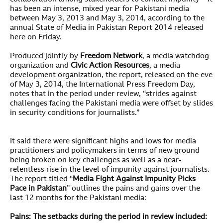
has been an intense, mixed year for Pakistani media
between May 3, 2013 and May 3, 2014, according to the
annual State of Media in Pakistan Report 2014 released
here on Friday.
Produced jointly by
Freedom Network
, a media watchdog
organization and
Civic Action Resources
, a media
development organization, the report, released on the eve
of May 3, 2014, the International Press Freedom Day,
notes that in the period under review, “strides against
challenges facing the Pakistani media were offset by slides
in security conditions for journalists.”
It said there were significant highs and lows for media
practitioners and policymakers in terms of new ground
being broken on key challenges as well as a near-
relentless rise in the level of impunity against journalists.
The report titled “
Media Fight Against Impunity Picks
Pace in Pakistan
” outlines the pains and gains over the
last 12 months for the Pakistani media:
Pains: The setbacks during the period in review included: