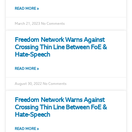
READ MORE »
March 21, 2023
No Comments
Freedom Network Warns Against
Crossing Thin Line Between FoE &
Hate-Speech
READ MORE »
August 30, 2022
No Comments
Freedom Network Warns Against
Crossing Thin Line Between FoE &
Hate-Speech
READ MORE »