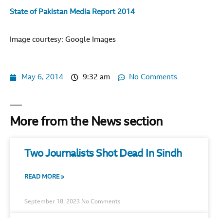
State of Pakistan Media Report 2014
Image courtesy: Google Images
May 6, 2014
9:32 am
No Comments
More from the News section
Two Journalists Shot Dead In Sindh
READ MORE »
September 18, 2023
No Comments