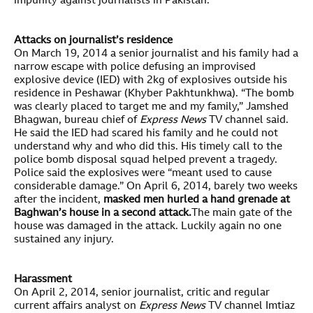
impunity against journalists in Pakistan.
Attacks on journalist’s residence
On March 19, 2014 a senior journalist and his family had a
narrow escape with police defusing an improvised
explosive device (IED) with 2kg of explosives outside his
residence in Peshawar (Khyber Pakhtunkhwa). “The bomb
was clearly placed to target me and my family,” Jamshed
Bhagwan, bureau chief of
Express News
TV channel said.
He said the IED had scared his family and he could not
understand why and who did this. His timely call to the
police bomb disposal squad helped prevent a tragedy.
Police said the explosives were “meant used to cause
considerable damage.” On April 6, 2014, barely two weeks
after the incident,
m
asked men hurled a hand grenade at
Baghwan’s house in a second attack.
The main gate of the
house was damaged in the attack. Luckily again no one
sustained any injury.
Harassment
On April 2, 2014, senior journalist, critic and regular
current affairs analyst on
Express News
TV channel Imtiaz