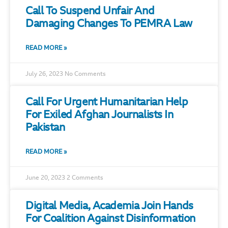
Call To Suspend Unfair And
Damaging Changes To PEMRA Law
READ MORE »
July 26, 2023
No Comments
Call For Urgent Humanitarian Help
For Exiled Afghan Journalists In
Pakistan
READ MORE »
June 20, 2023
2 Comments
Digital Media, Academia Join Hands
For Coalition Against Disinformation