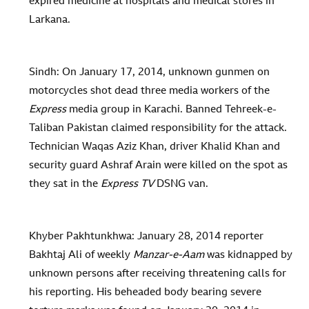
expired medicine at hospitals and medical stores in
Larkana.
Sindh: On January 17, 2014, unknown gunmen on
motorcycles shot dead three media workers of the
Express
media group in Karachi. Banned Tehreek-e-
Taliban Pakistan claimed responsibility for the attack.
Technician Waqas Aziz Khan, driver Khalid Khan and
security guard Ashraf Arain were killed on the spot as
they sat in the
Express TV
DSNG van.
Khyber Pakhtunkhwa: January 28, 2014 reporter
Bakhtaj Ali of weekly
Manzar-e-Aam
was kidnapped by
unknown persons after receiving threatening calls for
his reporting. His beheaded body bearing severe