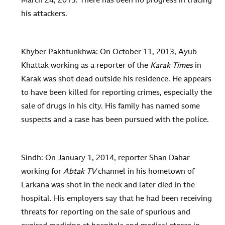
March 24, 2013. There has been no progress in tracing
his attackers.
Khyber Pakhtunkhwa: On October 11, 2013, Ayub
Khattak working as a reporter of the
Karak Times
in
Karak was shot dead outside his residence. He appears
to have been killed for reporting crimes, especially the
sale of drugs in his city. His family has named some
suspects and a case has been pursued with the police.
Sindh: On January 1, 2014, reporter Shan Dahar
working for
Abtak TV
channel in his hometown of
Larkana was shot in the neck and later died in the
hospital. His employers say that he had been receiving
threats for reporting on the sale of spurious and