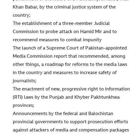
Khan Babar, by the criminal justice system of the
country;
The establishment of a three-member Judicial
Commission to probe attack on Hamid Mir and to
recommend measures to combat impunity
The launch of a Supreme Court of Pakistan-appointed
Media Commission report that recommended, among
other things, a roadmap for reforms to the media laws
in the country and measures to increase safety of
journalists;
The enactment of new, progressive right to information
(RTI) laws by the Punjab and Khyber Pakhtunkhwa
provinces;
Announcements by the federal and Balochistan
provincial governments to support prosecution efforts
against attackers of media and compensation packages