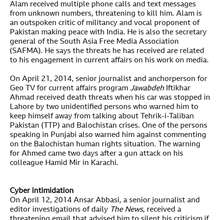
Alam received multiple phone calls and text messages
from unknown numbers, threatening to kill him. Alam is
an outspoken critic of militancy and vocal proponent of
Pakistan making peace with India. He is also the secretary
general of the South Asia Free Media Association
(SAFMA). He says the threats he has received are related
to his engagement in current affairs on his work on media.
On April 21, 2014, senior journalist and anchorperson for
Geo TV for current affairs program
Jawabdeh
Iftikhar
Ahmad received death threats when his car was stopped in
Lahore by two unidentified persons who warned him to
keep himself away from talking about Tehrik-i-Taliban
Pakistan (TTP) and Balochistan crises. One of the persons
speaking in Punjabi also warned him against commenting
on the Balochistan human rights situation. The warning
for Ahmed came two days after a gun attack on his
colleague Hamid Mir in Karachi.
Cyber intimidation
On April 12, 2014 Ansar Abbasi, a senior journalist and
editor investigations of daily
The News
, received a
threatening email that advised him to silent his criticism if