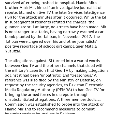
survived after being rushed to hospital. Hamid Mir’s
brother Amir Mir, himself an investigative journalist of
repute, blamed on live TV the Inter Services Intelligence
(ISI) for the attack minutes after it occurred. While the ISI
in subsequent statements refuted the charges, the
gunmen are still at large, no arrests have been made. Mir
is no stranger to attacks, having narrowly escaped a car
bomb planted by the Taliban, in November 2012. The
Taliban were angered over his and other journalists’
positive reportage of school girl campaigner Malala
Yusufzai.
The allegations against ISI turned into a war of words
between Geo TV and the other channels that sided with
the military’s assertion that Geo TV by making allegations
against it had been ‘unpatriotic’ and ‘treasonous.’ A
reference was also filed by the Ministry of Defense, on
request by the security agencies, to Pakistan Electronic
Media Regulatory Authority (PEMRA) to ban Geo TV for
bringing the armed forces in disrepute through
unsubstantiated allegations. A three-member Judicial
Commission was established to probe into the attack on
Hamid Mir and to recommend measures to combat