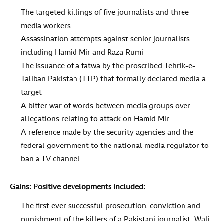
The targeted killings of five journalists and three
media workers
Assassination attempts against senior journalists
including Hamid Mir and Raza Rumi
The issuance of a fatwa by the proscribed Tehrik-e-
Taliban Pakistan (TTP) that formally declared media a
target
A bitter war of words between media groups over
allegations relating to attack on Hamid Mir
A reference made by the security agencies and the
federal government to the national media regulator to
ban a TV channel
Gains: Positive developments included:
The first ever successful prosecution, conviction and
punishment of the killers of a Pakistani journalist, Wali