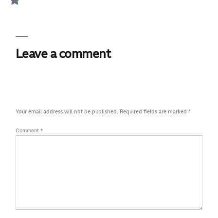
Leave a comment
Your email address will not be published.
Required fields are marked
*
Comment
*