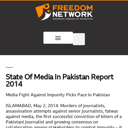
State Of Media In Pakistan Report
2014
Media Fight Against Impunity Picks Pace in Pakistan
ISLAMABAD, May 2, 2014: Murders of journalists,
assassination attempts against senior journalists, fatwas
against media, the first successful conviction of killers of a
Pakistani journalist and growing consensus on
collaboration among stakeholders to combat impunity – it