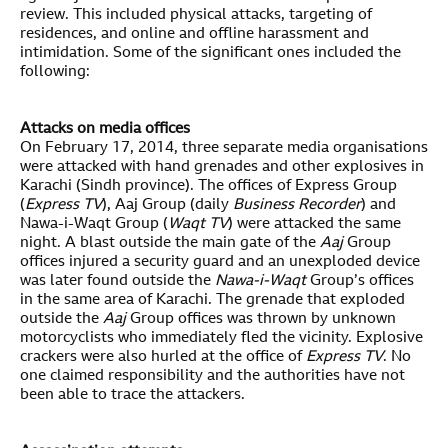
review. This included physical attacks, targeting of
residences, and online and offline harassment and
intimidation. Some of the significant ones included the
following:
Attacks on media offices
On February 17, 2014, three separate media organisations
were attacked with hand grenades and other explosives in
Karachi (Sindh province). The offices of Express Group
(
Express TV
), Aaj Group (daily
Business Recorder
) and
Nawa-i-Waqt Group (
Waqt TV
) were attacked the same
night. A blast outside the main gate of the
Aaj
Group
offices injured a security guard and an unexploded device
was later found outside the
Nawa-i-Waqt
Group’s offices
in the same area of Karachi. The grenade that exploded
outside the
Aaj
Group offices was thrown by unknown
motorcyclists who immediately fled the vicinity. Explosive
crackers were also hurled at the office of
Express TV
. No
one claimed responsibility and the authorities have not
been able to trace the attackers.