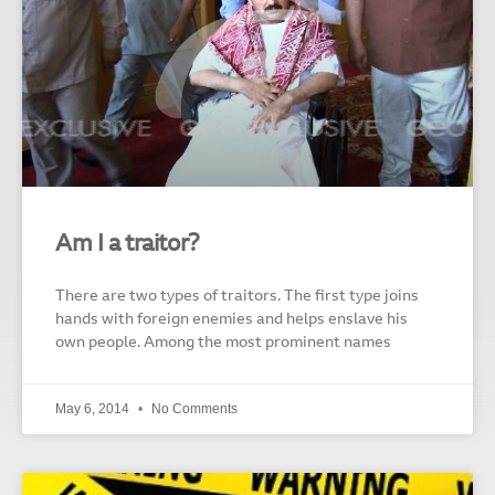
Am I a traitor?
There are two types of traitors. The first type joins
hands with foreign enemies and helps enslave his
own people. Among the most prominent names
May 6, 2014
No Comments