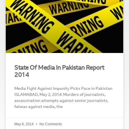
State Of Media In Pakistan Report
2014
Media Fight Against Impunity Picks Pace in Pakistan
ISLAMABAD, May 2, 2014: Murders of journalists,
assassination attempts against senior journalists,
fatwas against media, the
May 6, 2014
No Comments