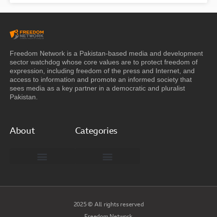
Freedom Network is a Pakistan-based media and development
sector watchdog whose core values are to protect freedom of
expression, including freedom of the press and Internet, and
access to information and promote an informed society that
sees media as a key partner in a democratic and pluralist
Pakistan.
About
Categories
Freedom Network Board of Advisors
DIGITAL PAKISTAN
Special Reports
2025 © All rights reserved
Freedom Network