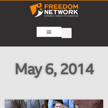
May 6, 2014