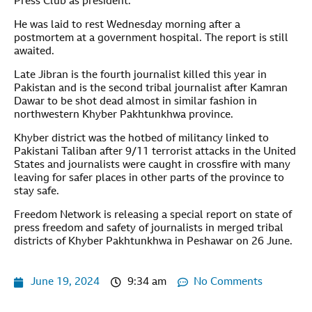
Press Club as president.
He was laid to rest Wednesday morning after a
postmortem at a government hospital. The report is still
awaited.
Late Jibran is the fourth journalist killed this year in
Pakistan and is the second tribal journalist after Kamran
Dawar to be shot dead almost in similar fashion in
northwestern Khyber Pakhtunkhwa province.
Khyber district was the hotbed of militancy linked to
Pakistani Taliban after 9/11 terrorist attacks in the United
States and journalists were caught in crossfire with many
leaving for safer places in other parts of the province to
stay safe.
Freedom Network is releasing a special report on state of
press freedom and safety of journalists in merged tribal
districts of Khyber Pakhtunkhwa in Peshawar on 26 June.
June 19, 2024
9:34 am
No Comments