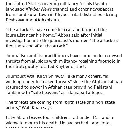
the United States covering militancy for his Pashto-
language
Khyber News
channel and other newspapers
from Landikotal town in Khyber tribal district bordering
Peshawar and Afghanistan.
“The attackers have come in a car and targeted the
journalist near his home.” Abbas said after initial
investigation into the journalist’s murder. “The attackers
fled the scene after the attack.”
Journalism and its practitioners have come under renewed
threats from all sides with militancy regaining foothold in
the strategically located Khyber district.
Journalist Wali Khan Shinwari, like many others, “is
working under increased threats” since the Afghan Taliban
returned to power in Afghanistan providing Pakistani
Taliban with “safe heavens” as Islamabad alleges.
The threats are coming from “both state and non-state
actors,” Wali Khan says.
Late Jibran leaves four children – all under 15 – and a
widow to mourn his death. He had serbed Landikotal