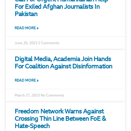
For Exiled Afghan Journalists In
Pakistan
READ MORE »
June 20, 2023
2 Comments
Digital Media, Academia Join Hands
For Coalition Against Disinformation
READ MORE »
March 21, 2023
No Comments
Freedom Network Warns Against
Crossing Thin Line Between FoE &
Hate-Speech