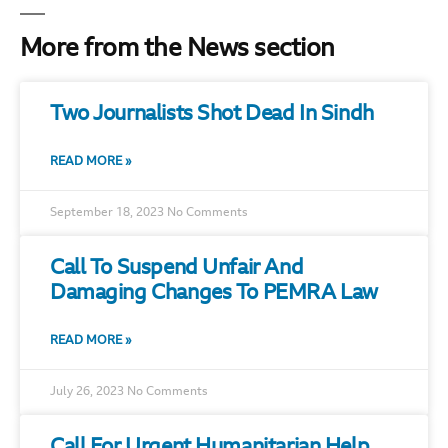
More from the News section
Two Journalists Shot Dead In Sindh
READ MORE »
September 18, 2023
No Comments
Call To Suspend Unfair And
Damaging Changes To PEMRA Law
READ MORE »
July 26, 2023
No Comments
Call For Urgent Humanitarian Help