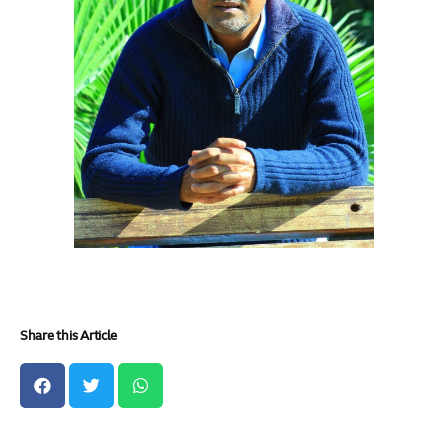
Share this Article