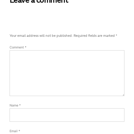
Leave a comment
Your email address will not be published.
Required fields are marked
*
Comment
*
Name
*
Email
*