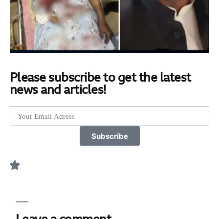
Please subscribe to get the latest
news and articles!
Subscribe