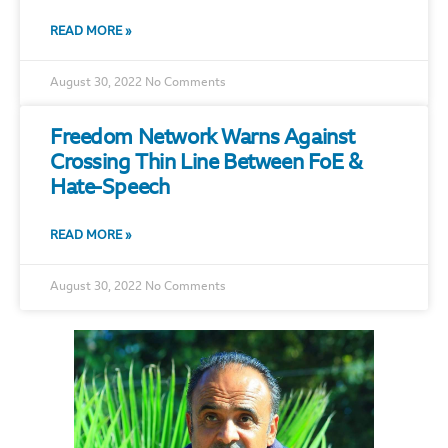
READ MORE »
August 30, 2022
No Comments
Freedom Network Warns Against
Crossing Thin Line Between FoE &
Hate-Speech
READ MORE »
August 30, 2022
No Comments