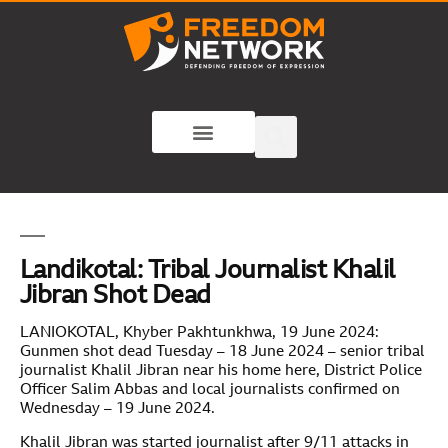
Landikotal: Tribal Journalist Khalil
Jibran Shot Dead
LANIOKOTAL, Khyber Pakhtunkhwa, 19 June 2024:
Gunmen shot dead Tuesday – 18 June 2024 – senior tribal
journalist Khalil Jibran near his home here, District Police
Officer Salim Abbas and local journalists confirmed on
Wednesday – 19 June 2024.
Khalil Jibran was started journalist after 9/11 attacks in