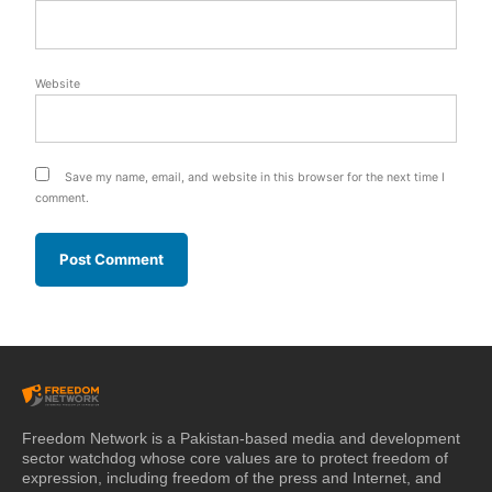
Website
Save my name, email, and website in this browser for the next time I
comment.
Freedom Network is a Pakistan-based media and development
sector watchdog whose core values are to protect freedom of
expression, including freedom of the press and Internet, and