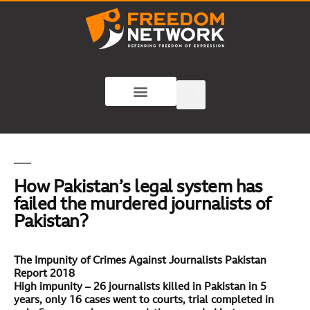
How Pakistan’s legal system has
failed the murdered journalists of
Pakistan?
The Impunity of Crimes Against Journalists Pakistan
Report 2018
High impunity – 26 journalists killed in Pakistan in 5
years, only 16 cases went to courts, trial completed in