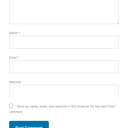
Name
*
Email
*
Website
Save my name, email, and website in this browser for the next time I
comment.