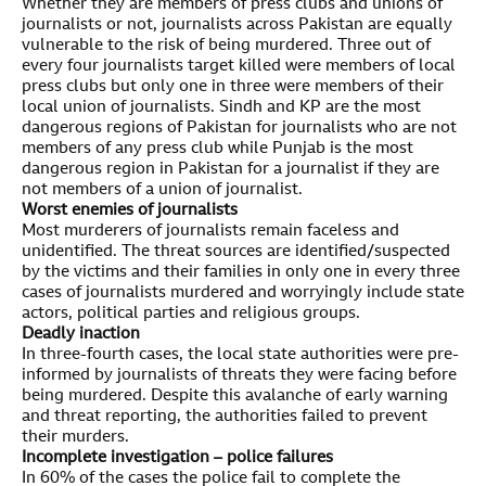
Whether they are members of press clubs and unions of
journalists or not, journalists across Pakistan are equally
vulnerable to the risk of being murdered. Three out of
every four journalists target killed were members of local
press clubs but only one in three were members of their
local union of journalists. Sindh and KP are the most
dangerous regions of Pakistan for journalists who are not
members of any press club while Punjab is the most
dangerous region in Pakistan for a journalist if they are
not members of a union of journalist.
Worst enemies of journalists
Most murderers of journalists remain faceless and
unidentified. The threat sources are identified/suspected
by the victims and their families in only one in every three
cases of journalists murdered and worryingly include state
actors, political parties and religious groups.
Deadly inaction
In three-fourth cases, the local state authorities were pre-
informed by journalists of threats they were facing before
being murdered. Despite this avalanche of early warning
and threat reporting, the authorities failed to prevent
their murders.
Incomplete investigation – police failures
In 60% of the cases the police fail to complete the