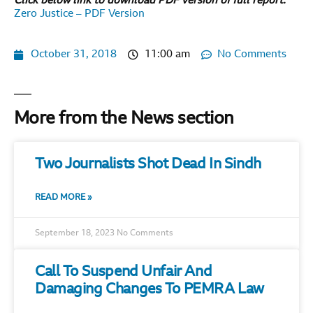
Click below link to download PDF version of full report.
Zero Justice – PDF Version
October 31, 2018
11:00 am
No Comments
More from the News section
Two Journalists Shot Dead In Sindh
READ MORE »
September 18, 2023
No Comments
Call To Suspend Unfair And
Damaging Changes To PEMRA Law