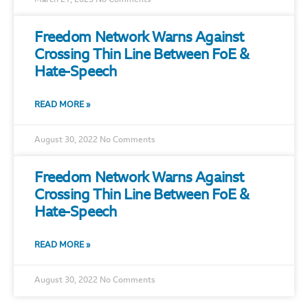
March 21, 2023
No Comments
Freedom Network Warns Against
Crossing Thin Line Between FoE &
Hate-Speech
READ MORE »
August 30, 2022
No Comments
Freedom Network Warns Against
Crossing Thin Line Between FoE &
Hate-Speech
READ MORE »
August 30, 2022
No Comments