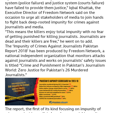
system (police failure) and justice system (courts failure)
have failed to provide them justice,” Iqbal Khattak, the
Executive Director of Freedom Network said on the
occasion to urge all stakeholders of media to join hands
to fight back deep-rooted impunity for crimes against
journalists and media.
“This means the killers enjoy total impunity with no fear
of getting punished for killing journalists. Journalists are
dead and their killers are free,” he went on to add.
The ‘Impunity of Crimes Against Journalists Pakistan
Report 2018’ has been produced by Freedom Network, a
national independent organization that monitors attacks
against journalists and works on journalists’ safety issues
is titled “Crime and Punishment in Pakistan’s Journalism
World: Zero Justice for Pakistan’s 26 Murdered
Journalists.”
The report, the first of its kind focusing on impunity of