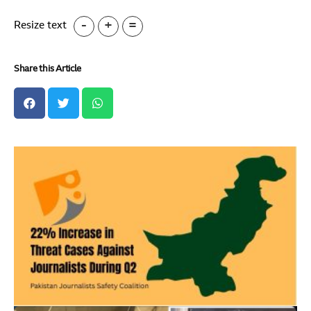
-
+
=
Resize text
Share this Article