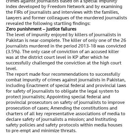
crimes against journalists based on a special impunity
index developed by Freedom Network and by examining
the FIRs of journalists and interviews with the families,
lawyers and former colleagues of the murdered journalists
revealed the following startling findings:
Zero punishment – justice failures
The level of impunity enjoyed by killers of journalists in
Pakistan is near-complete. The killer of only one of the 26
journalists murdered in the period 2013-18 was convicted
(3.5%). The only case of conviction of an accused killer
was at the district court level in KP after which he
successfully challenged the conviction at the high court
level.
The report made four recommendations to successfully
combat impunity of crimes against journalists in Pakistan,
including Enactment of special federal and provincial laws
for safety of journalists to obligate the legal system to
protect journalists; Appointing special federal and
provincial prosecutors on safety of journalists to improve
prosecution of cases; Amending the constitutions and
charters of all key representative associations of media to
declare safety of journalists a mission; and Instituting
safety policies and safety protocols within media houses
to pre-empt and minimize threats.