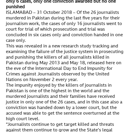
only 6 cases, only one conviction awarded but no one
punished
ISLAMABAD – 31 October 2018 – Of the 26 journalists
murdered in Pakistan during the last five years for their
journalism work, the cases of only 16 journalists went to
court for trial of which prosecution and trial was
concluded in six cases only and conviction handed in one
case only.
This was revealed in a new research study tracking and
examining the failure of the justice system in prosecuting
and punishing the killers of all journalists killed in
Pakistan during May 2013 and May 18, released here on
the eve of the International Day to End Impunity for
Crimes against Journalists observed by the United
Nations on November 2 every year.
The impunity enjoyed by the killers of journalists in
Pakistan is one of the highest in the world and the
murdered journalists and their families have received
justice in only one of the 26 cases, and in this case also a
conviction was handed down by a lower court, but the
accused was able to get the sentence overturned at the
high court level.
“Journalists continue to get target killed and threats
against them continue to grow and the State’s legal