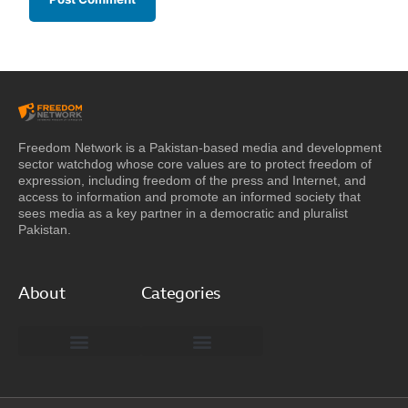
Freedom Network is a Pakistan-based media and development
sector watchdog whose core values are to protect freedom of
expression, including freedom of the press and Internet, and
access to information and promote an informed society that
sees media as a key partner in a democratic and pluralist
Pakistan.
About
Categories
Freedom Network Board of Advisors
DIGITAL PAKISTAN
Special Reports