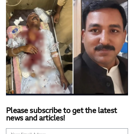
Please subscribe to get the latest
news and articles!