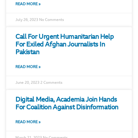
READ MORE »
July 26, 2023
No Comments
Call For Urgent Humanitarian Help
For Exiled Afghan Journalists In
Pakistan
READ MORE »
June 20, 2023
2 Comments
Digital Media, Academia Join Hands
For Coalition Against Disinformation
READ MORE »