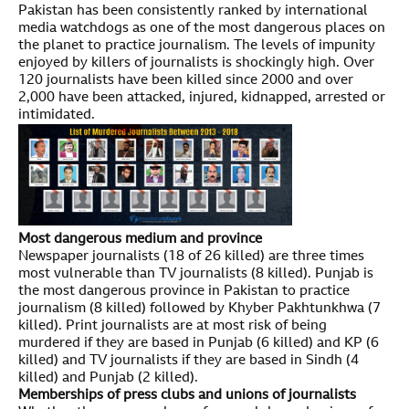
Pakistan has been consistently ranked by international
media watchdogs as one of the most dangerous places on
the planet to practice journalism. The levels of impunity
enjoyed by killers of journalists is shockingly high. Over
120 journalists have been killed since 2000 and over
2,000 have been attacked, injured, kidnapped, arrested or
intimidated.
Most dangerous medium and province
Newspaper journalists (18 of 26 killed) are three times
most vulnerable than TV journalists (8 killed). Punjab is
the most dangerous province in Pakistan to practice
journalism (8 killed) followed by Khyber Pakhtunkhwa (7
killed). Print journalists are at most risk of being
murdered if they are based in Punjab (6 killed) and KP (6
killed) and TV journalists if they are based in Sindh (4
killed) and Punjab (2 killed).
Memberships of press clubs and unions of journalists