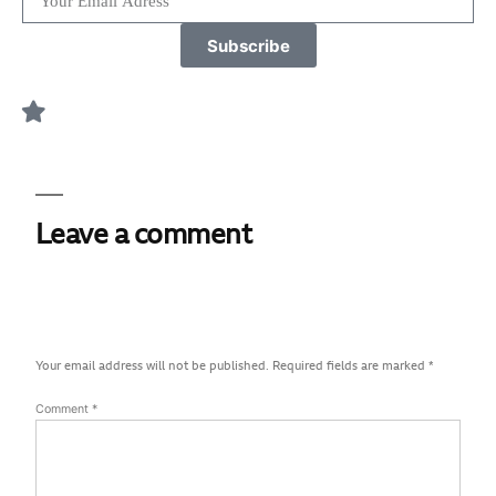
Subscribe
Leave a comment
Your email address will not be published.
Required fields are marked
*
Comment
*