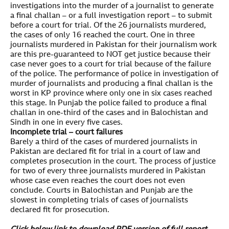
investigations into the murder of a journalist to generate
a final challan – or a full investigation report – to submit
before a court for trial. Of the 26 journalists murdered,
the cases of only 16 reached the court. One in three
journalists murdered in Pakistan for their journalism work
are this pre-guaranteed to NOT get justice because their
case never goes to a court for trial because of the failure
of the police. The performance of police in investigation of
murder of journalists and producing a final challan is the
worst in KP province where only one in six cases reached
this stage. In Punjab the police failed to produce a final
challan in one-third of the cases and in Balochistan and
Sindh in one in every five cases.
Incomplete trial – court failures
Barely a third of the cases of murdered journalists in
Pakistan are declared fit for trial in a court of law and
completes prosecution in the court. The process of justice
for two of every three journalists murdered in Pakistan
whose case even reaches the court does not even
conclude. Courts in Balochistan and Punjab are the
slowest in completing trials of cases of journalists
declared fit for prosecution.