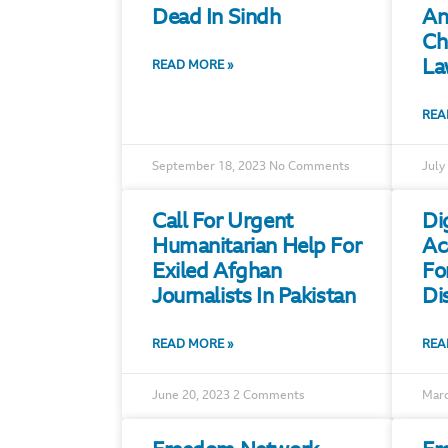
Dead In Sindh
An
Ch
La
READ MORE »
REA
September 18, 2023
No Comments
July
Call For Urgent
Di
Humanitarian Help For
Ac
Exiled Afghan
Fo
Journalists In Pakistan
Di
READ MORE »
REA
June 20, 2023
2 Comments
Marc