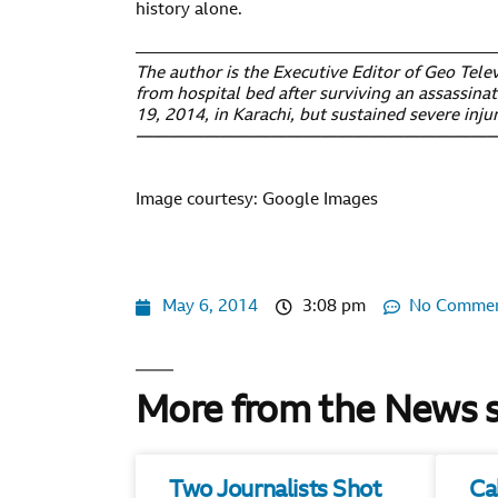
history alone.
——————————————————————
The author is the Executive Editor of Geo Telev
from hospital bed after surviving an assassinat
19, 2014, in Karachi, but sustained severe injur
——————————————————————
Image courtesy: Google Images
May 6, 2014
3:08 pm
No Comme
More from the News 
Two Journalists Shot
Ca