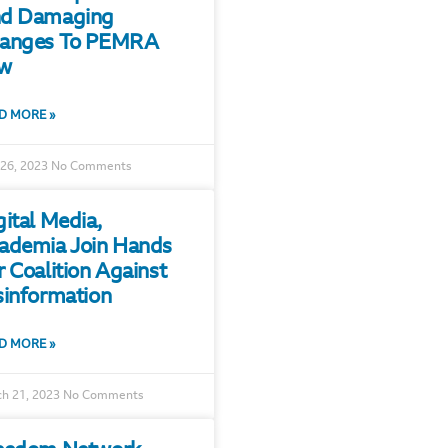
d Damaging
anges To PEMRA
w
D MORE »
 26, 2023
No Comments
gital Media,
ademia Join Hands
r Coalition Against
sinformation
D MORE »
h 21, 2023
No Comments