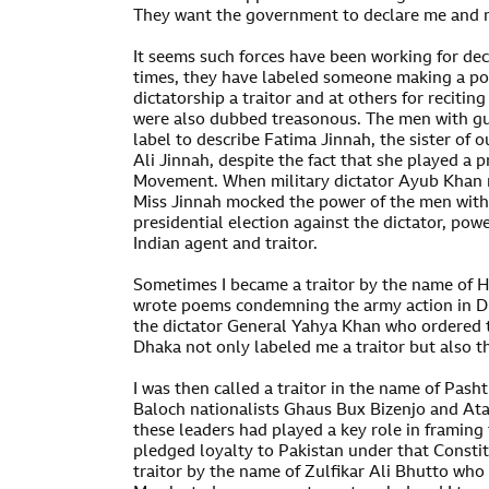
They want the government to declare me and my
It seems such forces have been working for dec
times, they have labeled someone making a pol
dictatorship a traitor and at others for reciti
were also dubbed treasonous. The men with gun
label to describe Fatima Jinnah, the sister o
Ali Jinnah, despite the fact that she played a 
Movement. When military dictator Ayub Khan 
Miss Jinnah mocked the power of the men with
presidential election against the dictator, pow
Indian agent and traitor.
Sometimes I became a traitor by the name of H
wrote poems condemning the army action in D
the dictator General Yahya Khan who ordered t
Dhaka not only labeled me a traitor but also t
I was then called a traitor in the name of Pash
Baloch nationalists Ghaus Bux Bizenjo and At
these leaders had played a key role in framing
pledged loyalty to Pakistan under that Constit
traitor by the name of Zulfikar Ali Bhutto who