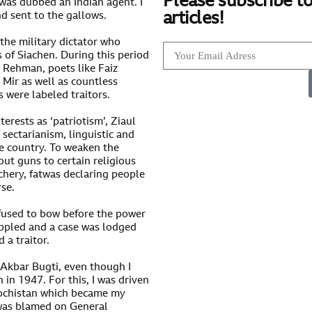
Please subscribe to
was dubbed an Indian agent. I
articles!
nd sent to the gallows.
the military dictator who
 of Siachen. During this period
r Rehman, poets like Faiz
Mir as well as countless
s were labeled traitors.
erests as ‘patriotism’, Ziaul
sectarianism, linguistic and
he country. To weaken the
out guns to certain religious
chery, fatwas declaring people
rse.
fused to bow before the power
oppled and a case was lodged
 a traitor.
 Akbar Bugti, even though I
 in 1947. For this, I was driven
alochistan which became my
g was blamed on General