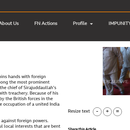
About Us
FN Actions
Profile
IMPUNIT
joins hands with foreign
mong the most prominent
the chief of Sirajuddaullah’s
ith treachery. Because of his
y the British forces in the
e occupation of a united India
-
+
=
Resize text
e against foreign powers.
l local interests that are bent
Share this Article