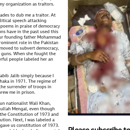
 organization as traitors.
ades to dub me a traitor. At
itical speech attacking
ng poems in praise of democracy
s have in the past used this
f our founding father Mohammad
prominent role in the Pakistan
moved to subvert democracy,
 guns. When she fought the
erful people labeled her an
abib Jalib simply because I
haka in 1971. The regime of
he surrender of troops in
hrew me in prison.
tun nationalist Wali Khan,
aullah Mengal, even though
 the Constitution of 1973 and
ution. Next, I was labeled a
 gave us constitution of 1973.