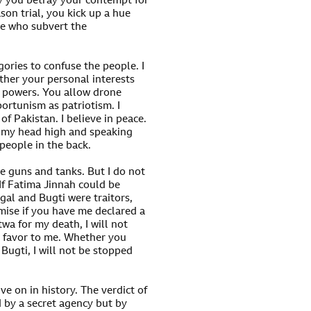
ay you betray your contempt for
son trial, you kick up a hue
ose who subvert the
gories to confuse the people. I
rther your personal interests
n powers. You allow drone
ortunism as patriotism. I
of Pakistan. I believe in peace.
ng my head high and speaking
people in the back.
 guns and tanks. But I do not
 If Fatima Jinnah could be
engal and Bugti were traitors,
omise if you have me declared a
twa for my death, I will not
a favor to me. Whether you
ugti, I will not be stopped
ve on in history. The verdict of
d by a secret agency but by