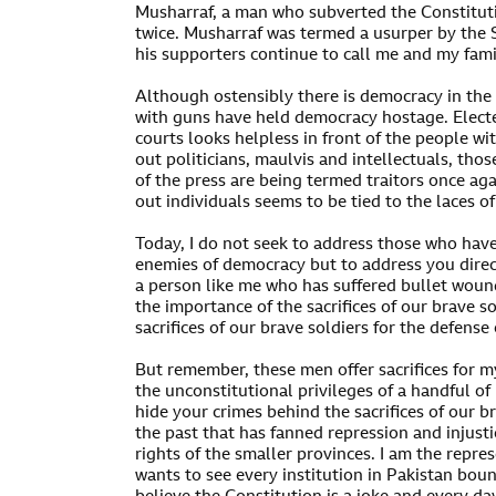
Musharraf, a man who subverted the Constituti
twice. Musharraf was termed a usurper by the 
his supporters continue to call me and my famil
Although ostensibly there is democracy in the
with guns have held democracy hostage. Elec
courts looks helpless in front of the people wi
out politicians, maulvis and intellectuals, th
of the press are being termed traitors once aga
out individuals seems to be tied to the laces o
Today, I do not seek to address those who have
enemies of democracy but to address you directl
a person like me who has suffered bullet woun
the importance of the sacrifices of our brave so
sacrifices of our brave soldiers for the defense
But remember, these men offer sacrifices for m
the unconstitutional privileges of a handful of
hide your crimes behind the sacrifices of our b
the past that has fanned repression and injust
rights of the smaller provinces. I am the repre
wants to see every institution in Pakistan bou