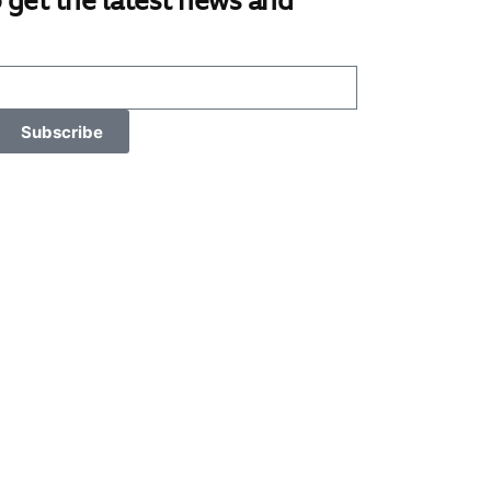
 get the latest news and
Subscribe