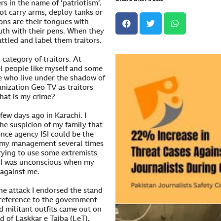
s in the name of ‘patriotism’.
ot carry arms, deploy tanks or
ons are their tongues with
ruth with their pens. When they
attled and label them traitors.
 category of traitors. At
l people like myself and some
se who live under the shadow of
nization Geo TV as traitors
hat is my crime?
ew days ago in Karachi. I
the suspicion of my family that
ence agency ISI could be the
d my management several times
 trying to use some extremists
hi I was unconscious when my
 against me.
e attack I endorsed the stand
 reference to the government
d militant outfits came out on
d of Laskkar e Taiba (LeT).