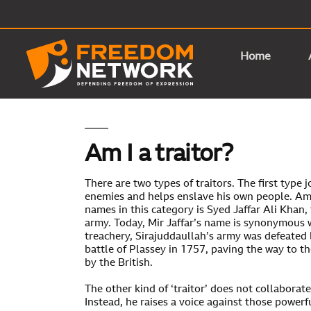
Home
Am I a traitor?
There are two types of traitors. The first type 
enemies and helps enslave his own people. A
names in this category is Syed Jaffar Ali Khan, 
army. Today, Mir Jaffar’s name is synonymous w
treachery, Sirajuddaullah’s army was defeated b
battle of Plassey in 1757, paving the way to th
by the British.
The other kind of ‘traitor’ does not collaborat
Instead, he raises a voice against those powerfu