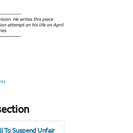
————–
ision. He writes this piece
ion attempt on his life on April
ies.
————-
nts
section
ll To Suspend Unfair