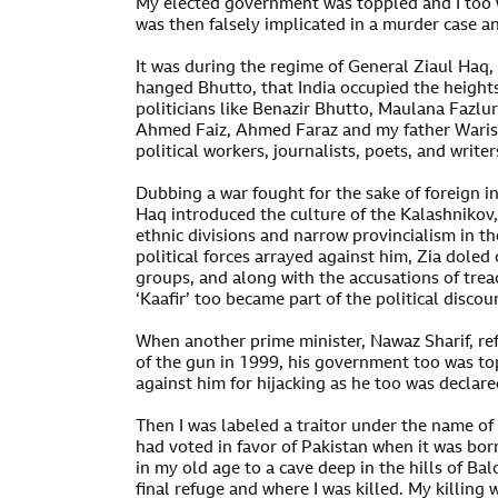
My elected government was toppled and I too 
was then falsely implicated in a murder case a
It was during the regime of General Ziaul Haq, 
hanged Bhutto, that India occupied the heights
politicians like Benazir Bhutto, Maulana Fazlu
Ahmed Faiz, Ahmed Faraz and my father Waris 
political workers, journalists, poets, and writer
Dubbing a war fought for the sake of foreign int
Haq introduced the culture of the Kalashnikov, 
ethnic divisions and narrow provincialism in t
political forces arrayed against him, Zia doled 
groups, and along with the accusations of trea
‘Kaafir’ too became part of the political discou
When another prime minister, Nawaz Sharif, re
of the gun in 1999, his government too was t
against him for hijacking as he too was declared
Then I was labeled a traitor under the name of
had voted in favor of Pakistan when it was born
in my old age to a cave deep in the hills of B
final refuge and where I was killed. My killin