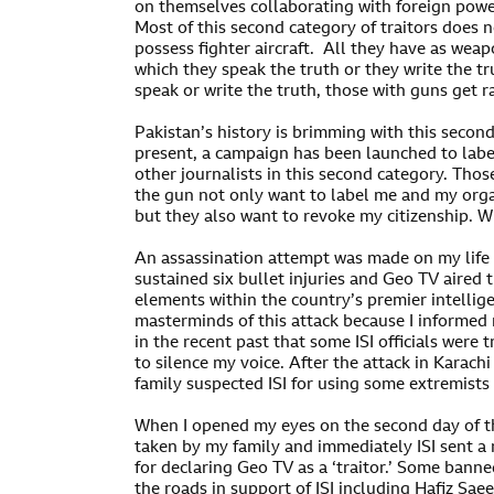
on themselves collaborating with foreign power
Most of this second category of traitors does n
possess fighter aircraft. All they have as weap
which they speak the truth or they write the t
speak or write the truth, those with guns get r
Pakistan’s history is brimming with this second
present, a campaign has been launched to labe
other journalists in this second category. Tho
the gun not only want to label me and my orga
but they also want to revoke my citizenship. W
An assassination attempt was made on my life f
sustained six bullet injuries and Geo TV aired 
elements within the country’s premier intellig
masterminds of this attack because I informe
in the recent past that some ISI officials were
to silence my voice. After the attack in Karac
family suspected ISI for using some extremists
When I opened my eyes on the second day of th
taken by my family and immediately ISI sent a
for declaring Geo TV as a ‘traitor.’ Some banne
the roads in support of ISI including Hafiz Saee