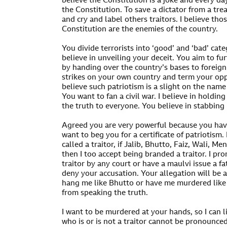
believe the Constitution is a joke and every d
the Constitution. To save a dictator from a trea
and cry and label others traitors. I believe th
Constitution are the enemies of the country.
You divide terrorists into ‘good’ and ‘bad’ cate
believe in unveiling your deceit. You aim to fu
by handing over the country’s bases to foreig
strikes on your own country and term your opp
believe such patriotism is a slight on the name 
You want to fan a civil war. I believe in holdi
the truth to everyone. You believe in stabbing 
Agreed you are very powerful because you have
want to beg you for a certificate of patriotism.
called a traitor, if Jalib, Bhutto, Faiz, Wali, M
then I too accept being branded a traitor. I pr
traitor by any court or have a maulvi issue a fa
deny your accusation. Your allegation will be 
hang me like Bhutto or have me murdered like B
from speaking the truth.
I want to be murdered at your hands, so I can li
who is or is not a traitor cannot be pronounce