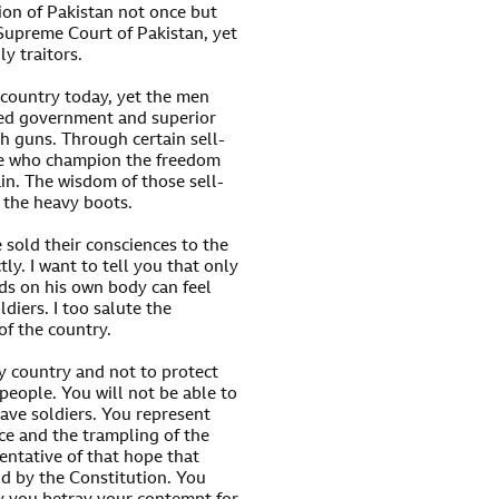
on of Pakistan not once but
Supreme Court of Pakistan, yet
y traitors.
 country today, yet the men
ted government and superior
th guns. Through certain sell-
ose who champion the freedom
in. The wisdom of those sell-
f the heavy boots.
 sold their consciences to the
y. I want to tell you that only
ds on his own body can feel
ldiers. I too salute the
 of the country.
y country and not to protect
 people. You will not be able to
rave soldiers. You represent
ice and the trampling of the
sentative of that hope that
nd by the Constitution. You