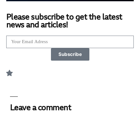
Please subscribe to get the latest
news and articles!
Subscribe
Leave a comment