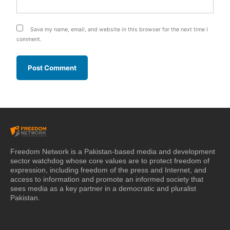
Save my name, email, and website in this browser for the next time I
comment.
Freedom Network is a Pakistan-based media and development
sector watchdog whose core values are to protect freedom of
expression, including freedom of the press and Internet, and
access to information and promote an informed society that
sees media as a key partner in a democratic and pluralist
Pakistan.