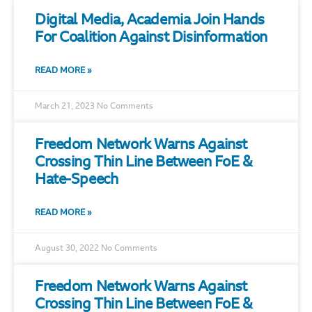
Digital Media, Academia Join Hands
For Coalition Against Disinformation
READ MORE »
March 21, 2023
No Comments
Freedom Network Warns Against
Crossing Thin Line Between FoE &
Hate-Speech
READ MORE »
August 30, 2022
No Comments
Freedom Network Warns Against
Crossing Thin Line Between FoE &