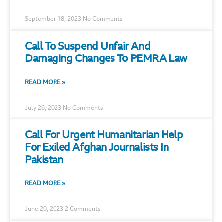
September 18, 2023
No Comments
Call To Suspend Unfair And
Damaging Changes To PEMRA Law
READ MORE »
July 26, 2023
No Comments
Call For Urgent Humanitarian Help
For Exiled Afghan Journalists In
Pakistan
READ MORE »
June 20, 2023
2 Comments