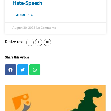
Hate-Speech
READ MORE »
August 30, 2022
No Comments
-
+
=
Resize text
Share this Article