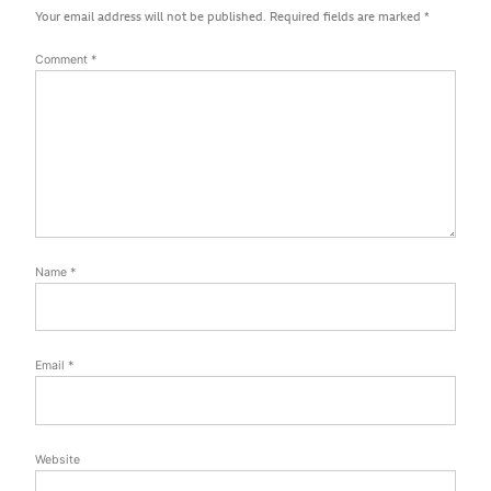
Your email address will not be published.
Required fields are marked
*
Comment
*
Name
*
Email
*
Website