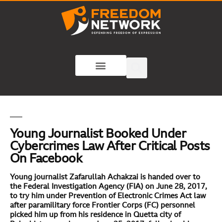
Young Journalist Booked Under
Cybercrimes Law After Critical Posts
On Facebook
Young journalist Zafarullah Achakzai is handed over to
the Federal Investigation Agency (FIA) on June 28, 2017,
to try him under Prevention of Electronic Crimes Act law
after paramilitary force Frontier Corps (FC) personnel
picked him up from his residence in Quetta city of