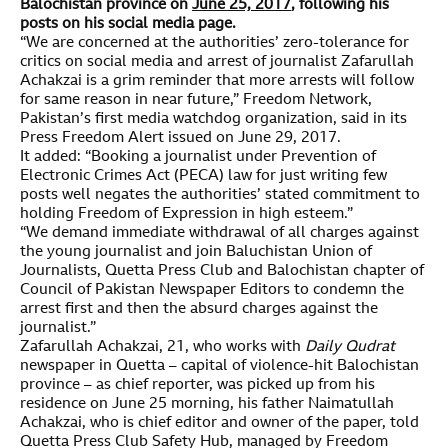
Balochistan province on
June 25, 2017
, following his
posts on his social media page.
“We are concerned at the authorities’ zero-tolerance for
critics on social media and arrest of journalist Zafarullah
Achakzai is a grim reminder that more arrests will follow
for same reason in near future,” Freedom Network,
Pakistan’s first media watchdog organization, said in its
Press Freedom Alert issued on June 29, 2017.
It added: “Booking a journalist under Prevention of
Electronic Crimes Act (PECA) law for just writing few
posts well negates the authorities’ stated commitment to
holding Freedom of Expression in high esteem.”
“We demand immediate withdrawal of all charges against
the young journalist and join Baluchistan Union of
Journalists, Quetta Press Club and Balochistan chapter of
Council of Pakistan Newspaper Editors to condemn the
arrest first and then the absurd charges against the
journalist.”
Zafarullah Achakzai, 21, who works with
Daily Qudrat
newspaper in Quetta – capital of violence-hit Balochistan
province – as chief reporter, was picked up from his
residence on June 25 morning, his father Naimatullah
Achakzai, who is chief editor and owner of the paper, told
Quetta Press Club Safety Hub, managed by Freedom