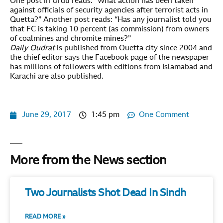
One post in Urdu reads: “What action has been taken
against officials of security agencies after terrorist acts in
Quetta?” Another post reads: “Has any journalist told you
that FC is taking 10 percent (as commission) from owners
of coalmines and chromite mines?”
Daily Qudrat
is published from Quetta city since 2004 and
the chief editor says the Facebook page of the newspaper
has millions of followers with editions from Islamabad and
Karachi are also published.
June 29, 2017
1:45 pm
One Comment
More from the News section
Two Journalists Shot Dead In Sindh
READ MORE »