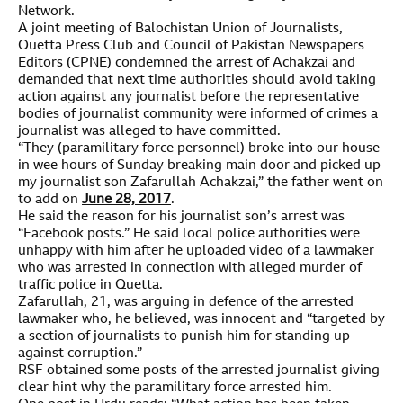
Network.
A joint meeting of Balochistan Union of Journalists,
Quetta Press Club and Council of Pakistan Newspapers
Editors (CPNE) condemned the arrest of Achakzai and
demanded that next time authorities should avoid taking
action against any journalist before the representative
bodies of journalist community were informed of crimes a
journalist was alleged to have committed.
“They (paramilitary force personnel) broke into our house
in wee hours of Sunday breaking main door and picked up
my journalist son Zafarullah Achakzai,” the father went on
to add on
June 28, 2017
.
He said the reason for his journalist son’s arrest was
“Facebook posts.” He said local police authorities were
unhappy with him after he uploaded video of a lawmaker
who was arrested in connection with alleged murder of
traffic police in Quetta.
Zafarullah, 21, was arguing in defence of the arrested
lawmaker who, he believed, was innocent and “targeted by
a section of journalists to punish him for standing up
against corruption.”
RSF obtained some posts of the arrested journalist giving
clear hint why the paramilitary force arrested him.