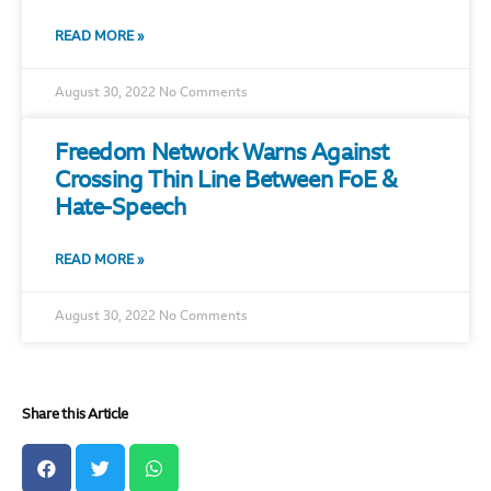
READ MORE »
August 30, 2022
No Comments
Freedom Network Warns Against
Crossing Thin Line Between FoE &
Hate-Speech
READ MORE »
August 30, 2022
No Comments
Share this Article