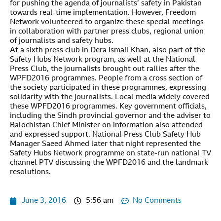
for pushing the agenda of journalists’ safety in Pakistan
towards real-time implementation. However, Freedom
Network volunteered to organize these special meetings
in collaboration with partner press clubs, regional union
of journalists and safety hubs.
At a sixth press club in Dera Ismail Khan, also part of the
Safety Hubs Network program, as well at the National
Press Club, the journalists brought out rallies after the
WPFD2016 programmes. People from a cross section of
the society participated in these programmes, expressing
solidarity with the journalists. Local media widely covered
these WPFD2016 programmes. Key government officials,
including the Sindh provincial governor and the adviser to
Balochistan Chief Minister on information also attended
and expressed support. National Press Club Safety Hub
Manager Saeed Ahmed later that night represented the
Safety Hubs Network programme on state-run national TV
channel PTV discussing the WPFD2016 and the landmark
resolutions.
June 3, 2016
5:56 am
No Comments