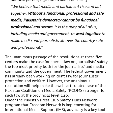
political parties, legislators and civil society.
“We believe that media and parliament rise and fall
together.
Without a functional, professional and safe
media, Pakistan’s democracy cannot be functional,
professional and secure
. It is the duty of all of us,
including media and government, to
work together
to
make media and journalists all over the country safe
and professional.”
The unanimous passage of the resolutions at these five
centers make the case for special law on journalists’ safety
the top most priority both for the journalists’ and media
community and the government. The federal government
has already been working on draft law for journalists’
protection and welfare. However, the unanimous
resolution will help make the well-articulated case of the
Pakistan Coalition on Media Safety (PCOMS) stronger for
such law at the provincial level also.
Under the Pakistan Press Club Safety Hubs Network
program that Freedom Network is implementing for
International Media Support (IMS), advocacy is a key tool