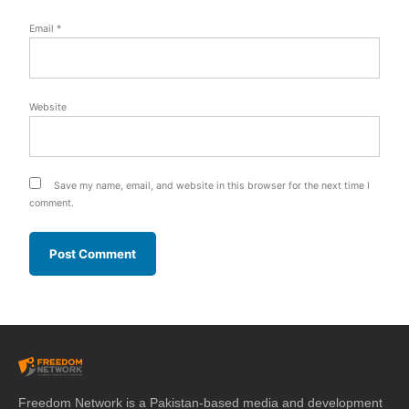
Email
*
Website
Save my name, email, and website in this browser for the next time I
comment.
Freedom Network is a Pakistan-based media and development