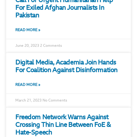
Call For Urgent Humanitarian Help
For Exiled Afghan Journalists In
Pakistan
READ MORE »
June 20, 2023
2 Comments
Digital Media, Academia Join Hands
For Coalition Against Disinformation
READ MORE »
March 21, 2023
No Comments
Freedom Network Warns Against
Crossing Thin Line Between FoE &
Hate-Speech