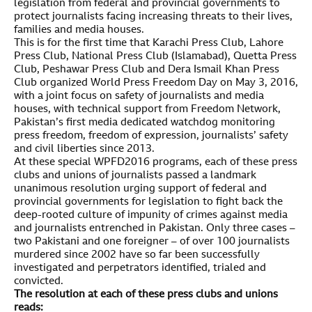
legislation from federal and provincial governments to
protect journalists facing increasing threats to their lives,
families and media houses.
This is for the first time that Karachi Press Club, Lahore
Press Club, National Press Club (Islamabad), Quetta Press
Club, Peshawar Press Club and Dera Ismail Khan Press
Club organized World Press Freedom Day on May 3, 2016,
with a joint focus on safety of journalists and media
houses, with technical support from Freedom Network,
Pakistan’s first media dedicated watchdog monitoring
press freedom, freedom of expression, journalists’ safety
and civil liberties since 2013.
At these special WPFD2016 programs, each of these press
clubs and unions of journalists passed a landmark
unanimous resolution urging support of federal and
provincial governments for legislation to fight back the
deep-rooted culture of impunity of crimes against media
and journalists entrenched in Pakistan. Only three cases –
two Pakistani and one foreigner – of over 100 journalists
murdered since 2002 have so far been successfully
investigated and perpetrators identified, trialed and
convicted.
The resolution at each of these press clubs and unions
reads: