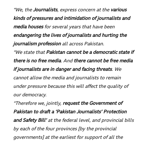
“We, the
Journalists
, express concern at the
various
kinds of pressures and intimidation of journalists and
media houses
for several years that have been
endangering the lives of journalists and hurting the
journalism profession
all across Pakistan.
“We state that
Pakistan cannot be a democratic state if
there is no free media
. And
there cannot be free media
if journalists are in danger and facing threats
. We
cannot allow the media and journalists to remain
under pressure because this will affect the quality of
our democracy.
“Therefore we, jointly,
request the Government of
Pakistan to draft a ‘Pakistan Journalists’ Protection
and Safety Bill’
at the federal level, and provincial bills
by each of the four provinces [by the provincial
governments] at the earliest for support of all the