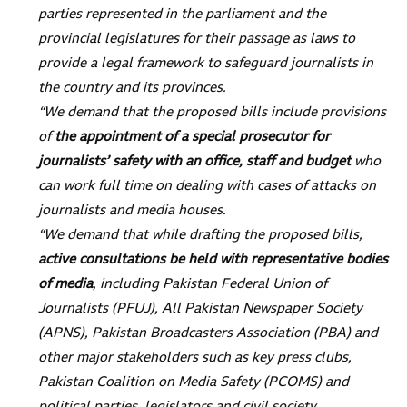
parties represented in the parliament and the
provincial legislatures for their passage as laws to
provide a legal framework to safeguard journalists in
the country and its provinces.
“We demand that the proposed bills include provisions
of
the appointment of a special prosecutor for
journalists’ safety with an office, staff and budget
who
can work full time on dealing with cases of attacks on
journalists and media houses.
“We demand that while drafting the proposed bills,
active consultations be held with representative bodies
of media
, including Pakistan Federal Union of
Journalists (PFUJ), All Pakistan Newspaper Society
(APNS), Pakistan Broadcasters Association (PBA) and
other major stakeholders such as key press clubs,
Pakistan Coalition on Media Safety (PCOMS) and