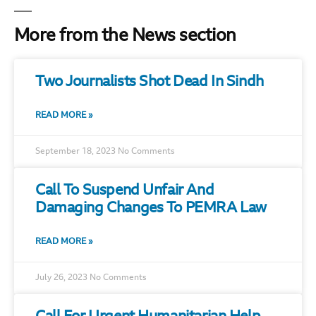
More from the News section
Two Journalists Shot Dead In Sindh
READ MORE »
September 18, 2023
No Comments
Call To Suspend Unfair And
Damaging Changes To PEMRA Law
READ MORE »
July 26, 2023
No Comments