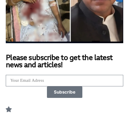
Please subscribe to get the latest
news and articles!
Subscribe