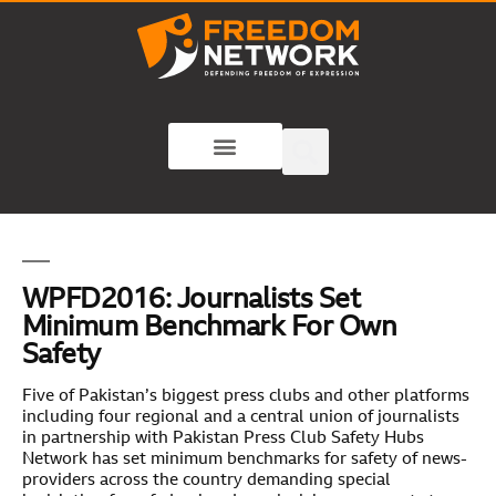
WPFD2016: Journalists Set
Minimum Benchmark For Own
Safety
Five of Pakistan’s biggest press clubs and other platforms
including four regional and a central union of journalists
in partnership with Pakistan Press Club Safety Hubs
Network has set minimum benchmarks for safety of news-
providers across the country demanding special