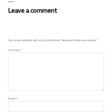
Leave a comment
Your email address will not be published.
Required fields are marked
*
Comment
*
Name
*