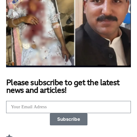
Please subscribe to get the latest
news and articles!
Subscribe