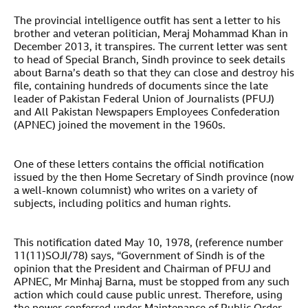
The provincial intelligence outfit has sent a letter to his
brother and veteran politician, Meraj Mohammad Khan in
December 2013, it transpires. The current letter was sent
to head of Special Branch, Sindh province to seek details
about Barna’s death so that they can close and destroy his
file, containing hundreds of documents since the late
leader of Pakistan Federal Union of Journalists (PFUJ)
and All Pakistan Newspapers Employees Confederation
(APNEC) joined the movement in the 1960s.
One of these letters contains the official notification
issued by the then Home Secretary of Sindh province (now
a well-known columnist) who writes on a variety of
subjects, including politics and human rights.
This notification dated May 10, 1978, (reference number
11(11)SOJI/78) says, “Government of Sindh is of the
opinion that the President and Chairman of PFUJ and
APNEC, Mr Minhaj Barna, must be stopped from any such
action which could cause public unrest. Therefore, using