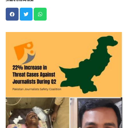
Share this Article