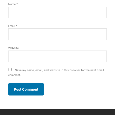
Name
*
Email
*
Website
Save my name, email, and website in this browser for the next time I
comment.