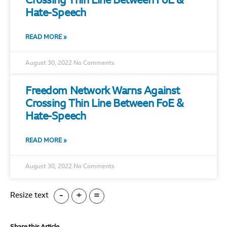
Crossing Thin Line Between FoE &
Hate-Speech
READ MORE »
August 30, 2022
No Comments
Freedom Network Warns Against
Crossing Thin Line Between FoE &
Hate-Speech
READ MORE »
August 30, 2022
No Comments
-
+
=
Resize text