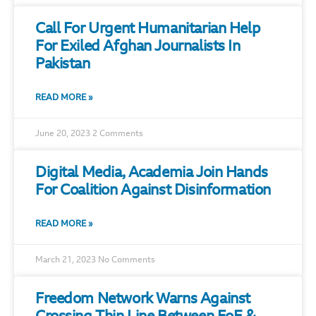
Call For Urgent Humanitarian Help
For Exiled Afghan Journalists In
Pakistan
READ MORE »
June 20, 2023
2 Comments
Digital Media, Academia Join Hands
For Coalition Against Disinformation
READ MORE »
March 21, 2023
No Comments
Freedom Network Warns Against