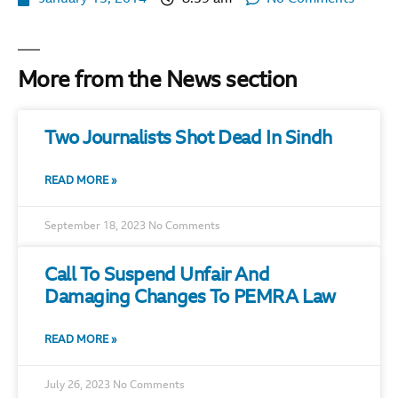
More from the News section
Two Journalists Shot Dead In Sindh
READ MORE »
September 18, 2023
No Comments
Call To Suspend Unfair And
Damaging Changes To PEMRA Law
READ MORE »
July 26, 2023
No Comments