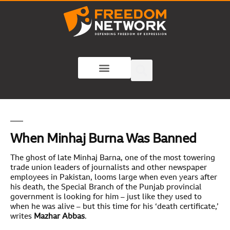
When Minhaj Burna Was Banned
The ghost of late Minhaj Barna, one of the most towering
trade union leaders of journalists and other newspaper
employees in Pakistan, looms large when even years after
his death, the Special Branch of the Punjab provincial
government is looking for him – just like they used to
when he was alive – but this time for his ‘death certificate,’
writes
Mazhar Abbas
.