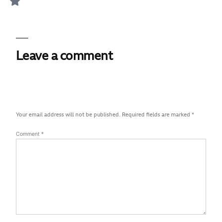
Leave a comment
Your email address will not be published.
Required fields are marked
*
Comment
*