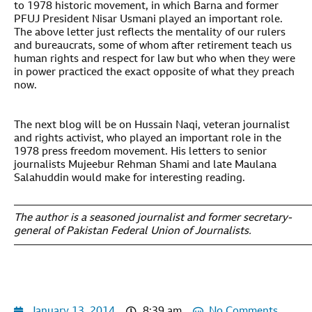
to 1978 historic movement, in which Barna and former
PFUJ President Nisar Usmani played an important role.
The above letter just reflects the mentality of our rulers
and bureaucrats, some of whom after retirement teach us
human rights and respect for law but who when they were
in power practiced the exact opposite of what they preach
now.
The next blog will be on Hussain Naqi, veteran journalist
and rights activist, who played an important role in the
1978 press freedom movement. His letters to senior
journalists Mujeebur Rehman Shami and late Maulana
Salahuddin would make for interesting reading.
—————————————————————————————
The author is a seasoned journalist and former secretary-
general of Pakistan Federal Union of Journalists.
————————————————————————————
January 13, 2014
8:39 am
No Comments