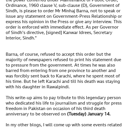
the power conferred under Maintenance of Public Order,
Ordinance, 1960 clause V, sub-clause (D), Government of
Sindh, is please to order Mr Minhaj Barna, not to speak or
issue any statement on Government-Press Relationship or
express his opinion in the Press or give any interview. This
order is enforced with immediate effect. As per Governor
of Sindh’s directive, [signed] Kanwar Idrees, Secretary
Interior, Sindh.”
Barna, of course, refused to accept this order but the
majority of newspapers refused to print his statement due
to pressure from the government. At times he was also
barred from entering from one province to another and
was forcibly sent back to Karachi, where he spent most of
his time. But he left Karachi and till his death was staying
with his daughter in Rawalpindi.
This write-up aims to pay tribute to this legendary person
who dedicated his life to journalism and struggle for press
freedom in Pakistan on occasion of his third death
anniversary to be observed on
(Tuesday) January 14.
In my other blogs, I will come up with some events related