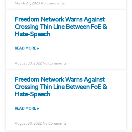
March 21, 2023
No Comments
Freedom Network Warns Against
Crossing Thin Line Between FoE &
Hate-Speech
READ MORE »
August 30, 2022
No Comments
Freedom Network Warns Against
Crossing Thin Line Between FoE &
Hate-Speech
READ MORE »
August 30, 2022
No Comments