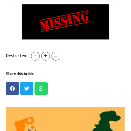
-
+
=
Resize text
Share this Article