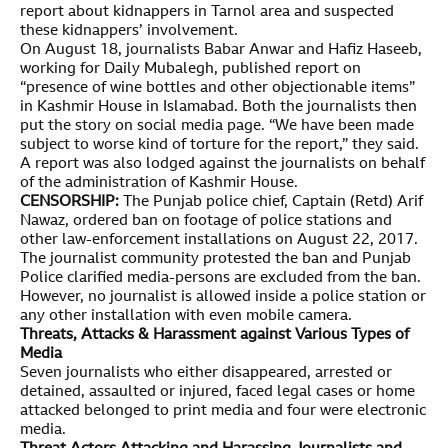
report about kidnappers in Tarnol area and suspected
these kidnappers’ involvement.
On August 18, journalists Babar Anwar and Hafiz Haseeb,
working for Daily Mubalegh, published report on
“presence of wine bottles and other objectionable items”
in Kashmir House in Islamabad. Both the journalists then
put the story on social media page. “We have been made
subject to worse kind of torture for the report,” they said.
A report was also lodged against the journalists on behalf
of the administration of Kashmir House.
CENSORSHIP:
The Punjab police chief, Captain (Retd) Arif
Nawaz, ordered ban on footage of police stations and
other law-enforcement installations on August 22, 2017.
The journalist community protested the ban and Punjab
Police clarified media-persons are excluded from the ban.
However, no journalist is allowed inside a police station or
any other installation with even mobile camera.
Threats, Attacks & Harassment against Various Types of
Media
Seven journalists who either disappeared, arrested or
detained, assaulted or injured, faced legal cases or home
attacked belonged to print media and four were electronic
media.