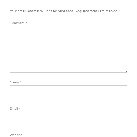
Your email address will not be published.
Required fields are marked
*
Comment
*
Name
*
Email
*
Website