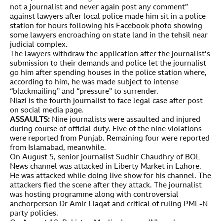
not a journalist and never again post any comment”
against lawyers after local police made him sit in a police
station for hours following his Facebook photo showing
some lawyers encroaching on state land in the tehsil near
judicial complex.
The lawyers withdraw the application after the journalist’s
submission to their demands and police let the journalist
go him after spending houses in the police station where,
according to him, he was made subject to intense
“blackmailing” and “pressure” to surrender.
Niazi is the fourth journalist to face legal case after post
on social media page.
ASSAULTS:
Nine journalists were assaulted and injured
during course of official duty. Five of the nine violations
were reported from Punjab. Remaining four were reported
from Islamabad, meanwhile.
On August 5, senior journalist Sudhir Chaudhry of BOL
News channel was attacked in Liberty Market in Lahore.
He was attacked while doing live show for his channel. The
attackers fled the scene after they attack. The journalist
was hosting programme along with controversial
anchorperson Dr Amir Liaqat and critical of ruling PML-N
party policies.