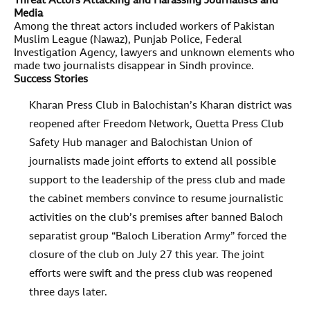
Threat Actors Attacking and Harassing Journalists and
Media
Among the threat actors included workers of Pakistan
Muslim League (Nawaz), Punjab Police, Federal
Investigation Agency, lawyers and unknown elements who
made two journalists disappear in Sindh province.
Success Stories
Kharan Press Club in Balochistan’s Kharan district was
reopened after Freedom Network, Quetta Press Club
Safety Hub manager and Balochistan Union of
journalists made joint efforts to extend all possible
support to the leadership of the press club and made
the cabinet members convince to resume journalistic
activities on the club’s premises after banned Baloch
separatist group “Baloch Liberation Army” forced the
closure of the club on July 27 this year. The joint
efforts were swift and the press club was reopened
three days later.