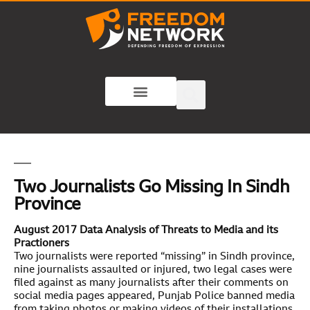
Two Journalists Go Missing In Sindh
Province
August 2017 Data Analysis of Threats to Media and its
Practioners
Two journalists were reported “missing” in Sindh province,
nine journalists assaulted or injured, two legal cases were
filed against as many journalists after their comments on
social media pages appeared, Punjab Police banned media
from taking photos or making videos of their installations,