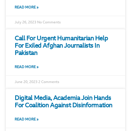
READ MORE »
July 26, 2023
No Comments
Call For Urgent Humanitarian Help
For Exiled Afghan Journalists In
Pakistan
READ MORE »
June 20, 2023
2 Comments
Digital Media, Academia Join Hands
For Coalition Against Disinformation
READ MORE »