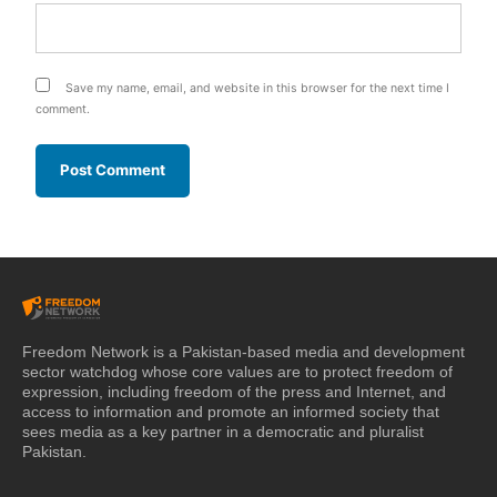
Save my name, email, and website in this browser for the next time I
comment.
Freedom Network is a Pakistan-based media and development
sector watchdog whose core values are to protect freedom of
expression, including freedom of the press and Internet, and
access to information and promote an informed society that
sees media as a key partner in a democratic and pluralist
Pakistan.