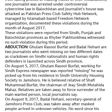
one journalist was arrested under controversial
cybercrime law in Balochistan and journalist’s house was
attacked as Pakistan Press Club Safety Hub Network,
managed by Islamabad-based Freedom Network
organization, documented these violations during the
month of August 2017.
These violations were reported from Sindh, Punjab and
Balochistan provinces as Khyber Pakhtunkhwa witnessed
no such violation during this period.
ABDUCTION:
Ghulam Rasool Burfat and Badal Nohani are
two journalists who went missing on two different dates
as crackdown on Sindhi nationalists and human rights
defenders is launched across Sindh province.
On August 5, 2017, Ghulam Rasool Burfat, working for
Sindh Express newspaper was reported “missing” he was
picked up from his residence in Sindh University Housing
Society in Jamshoro. He is believed relative of Shafi
Muhammad Burfat, the chairman of Jeay Sindh Mutahida
Mahaz. Relatives are taken away to force surrender of the
main wanted person, local journalists say.
On August 9, 2017, Badal Nohani, secretary-general of
Jamshoro Press Club, was taken away after masked
people arrived in unknown vehicles. No word since his