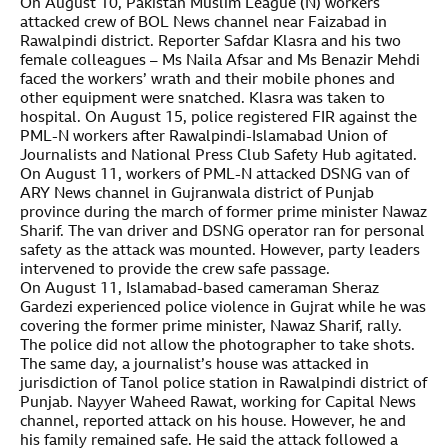
On August 10, Pakistan Muslim League (N) workers
attacked crew of BOL News channel near Faizabad in
Rawalpindi district. Reporter Safdar Klasra and his two
female colleagues – Ms Naila Afsar and Ms Benazir Mehdi
faced the workers’ wrath and their mobile phones and
other equipment were snatched. Klasra was taken to
hospital. On August 15, police registered FIR against the
PML-N workers after Rawalpindi-Islamabad Union of
Journalists and National Press Club Safety Hub agitated.
On August 11, workers of PML-N attacked DSNG van of
ARY News channel in Gujranwala district of Punjab
province during the march of former prime minister Nawaz
Sharif. The van driver and DSNG operator ran for personal
safety as the attack was mounted. However, party leaders
intervened to provide the crew safe passage.
On August 11, Islamabad-based cameraman Sheraz
Gardezi experienced police violence in Gujrat while he was
covering the former prime minister, Nawaz Sharif, rally.
The police did not allow the photographer to take shots.
The same day, a journalist’s house was attacked in
jurisdiction of Tanol police station in Rawalpindi district of
Punjab. Nayyer Waheed Rawat, working for Capital News
channel, reported attack on his house. However, he and
his family remained safe. He said the attack followed a