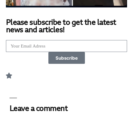
Please subscribe to get the latest
news and articles!
Subscribe
Leave a comment