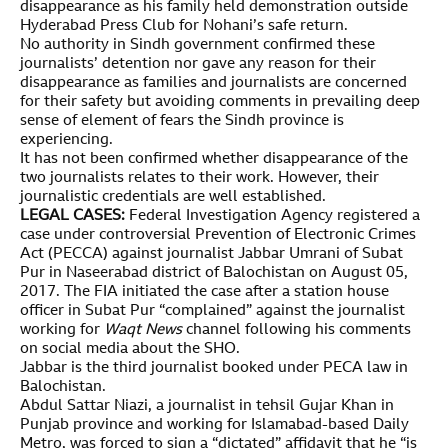
disappearance as his family held demonstration outside
Hyderabad Press Club for Nohani’s safe return.
No authority in Sindh government confirmed these
journalists’ detention nor gave any reason for their
disappearance as families and journalists are concerned
for their safety but avoiding comments in prevailing deep
sense of element of fears the Sindh province is
experiencing.
It has not been confirmed whether disappearance of the
two journalists relates to their work. However, their
journalistic credentials are well established.
LEGAL CASES:
Federal Investigation Agency registered a
case under controversial Prevention of Electronic Crimes
Act (PECCA) against journalist Jabbar Umrani of Subat
Pur in Naseerabad district of Balochistan on August 05,
2017. The FIA initiated the case after a station house
officer in Subat Pur “complained” against the journalist
working for
Waqt News
channel following his comments
on social media about the SHO.
Jabbar is the third journalist booked under PECA law in
Balochistan.
Abdul Sattar Niazi, a journalist in tehsil Gujar Khan in
Punjab province and working for Islamabad-based Daily
Metro, was forced to sign a “dictated” affidavit that he “is