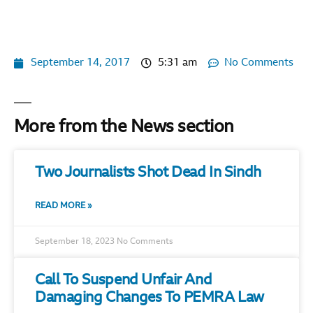
September 14, 2017
5:31 am
No Comments
More from the News section
Two Journalists Shot Dead In Sindh
READ MORE »
September 18, 2023
No Comments
Call To Suspend Unfair And
Damaging Changes To PEMRA Law