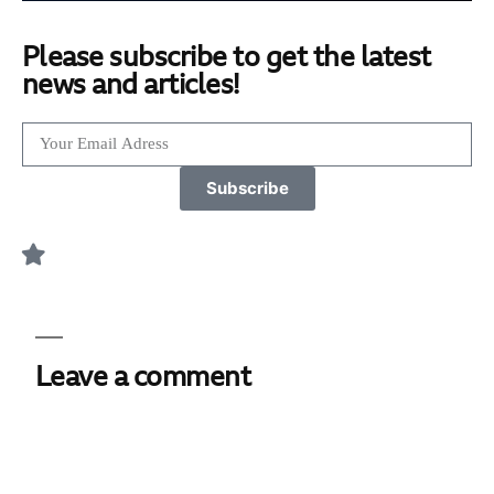
Please subscribe to get the latest
news and articles!
Subscribe
Leave a comment