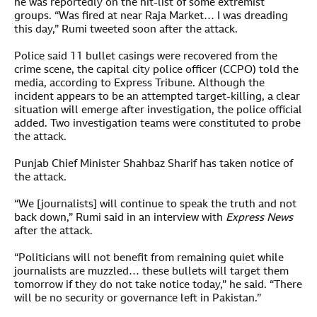
he was reportedly on the hit-list of some extremist
groups. “Was fired at near Raja Market… I was dreading
this day,” Rumi tweeted soon after the attack.
Police said 11 bullet casings were recovered from the
crime scene, the capital city police officer (CCPO) told the
media, according to Express Tribune. Although the
incident appears to be an attempted target-killing, a clear
situation will emerge after investigation, the police official
added. Two investigation teams were constituted to probe
the attack.
Punjab Chief Minister Shahbaz Sharif has taken notice of
the attack.
“We [journalists] will continue to speak the truth and not
back down,” Rumi said in an interview with
Express News
after the attack.
“Politicians will not benefit from remaining quiet while
journalists are muzzled… these bullets will target them
tomorrow if they do not take notice today,” he said. “There
will be no security or governance left in Pakistan.”