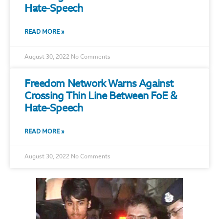
Hate-Speech
READ MORE »
August 30, 2022
No Comments
Freedom Network Warns Against
Crossing Thin Line Between FoE &
Hate-Speech
READ MORE »
August 30, 2022
No Comments