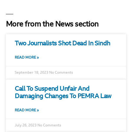
More from the News section
Two Journalists Shot Dead In Sindh
READ MORE »
September 18, 2023
No Comments
Call To Suspend Unfair And
Damaging Changes To PEMRA Law
READ MORE »
July 26, 2023
No Comments