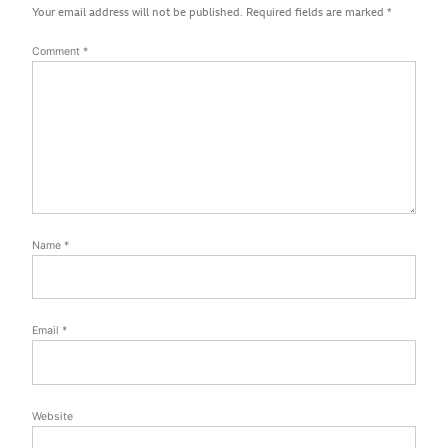
Your email address will not be published.
Required fields are marked
*
Comment
*
Name
*
Email
*
Website