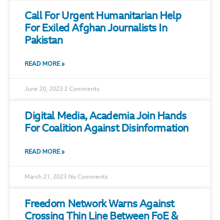
Call For Urgent Humanitarian Help
For Exiled Afghan Journalists In
Pakistan
READ MORE »
June 20, 2023
2 Comments
Digital Media, Academia Join Hands
For Coalition Against Disinformation
READ MORE »
March 21, 2023
No Comments
Freedom Network Warns Against
Crossing Thin Line Between FoE &