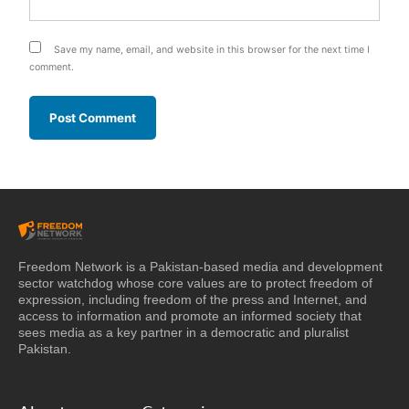
Save my name, email, and website in this browser for the next time I
comment.
Freedom Network is a Pakistan-based media and development
sector watchdog whose core values are to protect freedom of
expression, including freedom of the press and Internet, and
access to information and promote an informed society that
sees media as a key partner in a democratic and pluralist
Pakistan.