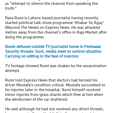
as “attempt to silence the channel from speaking the
truth.”
Raza Rumi is Lahore-based journalist having recently
started political talk-show programme ‘Khabar Se Agay’
(Beyond The News) on Express News. He was attacked
metres away from the channel’s office in Raja Market after
doing the programme.
Bomb defused outside TV journalist home in Peshawar
Security threats: Govt, media meet to control situation
Carrying on editing in the face of coercion
TV footage
showed Rumi was shaken by the assassination
attempt.
Rumi told Express News that doctors had termed his
driver Mustafa’s condition critical. Mustafa succumbed to
his injuries later in the hospital. Rumi himself received
minor injuries from glass shards which flew at him when
the windscreen of the car shattered.
He said although he had not received any direct threats,