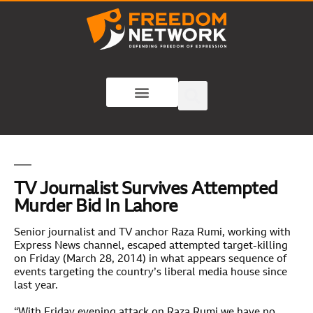
TV Journalist Survives Attempted
Murder Bid In Lahore
Senior journalist and TV anchor Raza Rumi, working with
Express News channel, escaped attempted target-killing
on Friday (March 28, 2014) in what appears sequence of
events targeting the country’s liberal media house since
last year.
“With Friday evening attack on Raza Rumi we have no