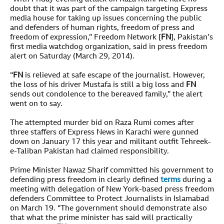
doubt that it was part of the campaign targeting Express
media house for taking up issues concerning the public
and defenders of human rights, freedom of press and
freedom of expression,” Freedom Network [
FN
], Pakistan’s
first media watchdog organization, said in press freedom
alert on Saturday (March 29, 2014).
“
FN
is relieved at safe escape of the journalist. However,
the loss of his driver Mustafa is still a big loss and
FN
sends out condolence to the bereaved family,” the alert
went on to say.
The attempted murder bid on Raza Rumi comes after
three staffers of Express News in Karachi were gunned
down on January 17 this year and militant outfit Tehreek-
e-Taliban Pakistan had claimed responsibility.
Prime Minister Nawaz Sharif committed his government to
defending press freedom in clearly defined
terms
during a
meeting with delegation of New York-based press freedom
defenders Committee to Protect Journalists in Islamabad
on March 19. “The government should demonstrate also
that what the prime minister has said will practically