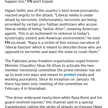
happen too,”
FN
alert hoped.
Najam Sethi, one of the country’s best-know journalists,
reacted angrily to the attack. “Liberal media is under
attack by terrorists. Unfortunately, terrorists are being
provoked by certain pro-Taliban politicians who accuse
liberal media of being “dollar-Khor”, meaning American-
agents. This is an incitement to violence in today’s
hysterically violent anti-American environment,” he told
FN
via email. “Raza is a victim of this vicious narrative of
‘liberal-fascism’ which is meant to describe those who are
opposed to terrorists and want the state to crush them.”
The Pakistani press freedom organization urged Interior
Minister Chaudhry Nisar Ali Khan to activate the two-
member ministerial committee the prime minister has set
up to look into ways and means to
protect
media and
working journalists. Since its inception on January 18,
there has been only meeting of the committee on
February 4 in Islamabad.
“The driver embraced martyrdom while Raza Rumi and his
guard received injuries,” the channel said in a special
transmission calling the series of attacks on Express News