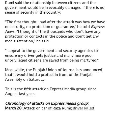
Rumi said the relationship between citizens and the
government would be irrevocably damaged if there is no
sense of security in the country.
“The first thought I had after the attack was how we have
no security, no protection or guarantee,” he told
Express
News
. “I thought of the thousands who don’t have any
protection or contacts in the police and don’t get any
media attention,” he said.
“I appeal to the government and security agencies to
ensure my driver gets justice and many more poor
unprivileged citizens are saved from being martyred.”
Meanwhile, the Punjab Union of Journalists announced
that it would hold a protest in front of the Punjab
Assembly on Saturday.
This is the fifth attack on Express Media group since
August last year.
Chronology of attacks on Express media group:
March 28:
Attack on car of Raza Rumi; driver killed