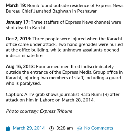
March 19:
Bomb found outside residence of Express News
Bureau Chief Jamshed Baghwan in Peshawar
January 17:
Three staffers of Express News channel were
shot dead in Karchi
Dec 2, 2013:
Three people were injured when the Karachi
office came under attack. Two hand grenades were hurled
at the office building, while unknown assailants opened
indiscriminate fire.
Aug 16, 2013:
Four armed men fired indiscriminately
outside the entrance of the Express Media Group office in
Karachi, injuring two members of staff, including a guard
who is paralysed.
Caption: A TV grab shows journalist Raza Rumi (R) after
attack on him in Lahore on March 28, 2014.
Photo courtesy: Express Tribune
March 29, 2014
3:28 am
No Comments