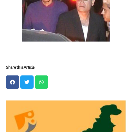
Share this Article