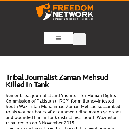
Tribal Journalist Zaman Mehsud
Killed In Tank
Senior tribal journalist and ‘monitor’ for Human Rights
Commission of Pakistan (HRCP) for militancy-infested
South Waziristan Muhammad Zaman Mehsud succumbed
to his wounds hours after gunmen riding motorcycle shot
and wounded him in Tank district near South Waziristan
tribal region on 3 November 2015.
The journalist was taken to a hospital in neighbouring