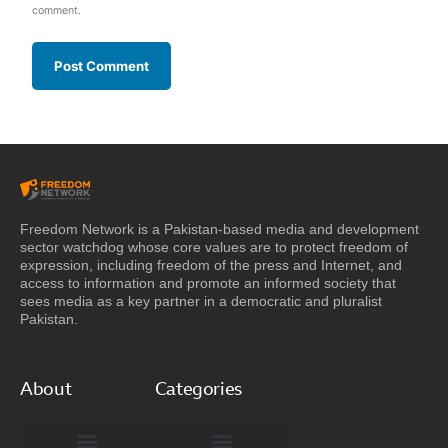
comment.
Freedom Network is a Pakistan-based media and development
sector watchdog whose core values are to protect freedom of
expression, including freedom of the press and Internet, and
access to information and promote an informed society that
sees media as a key partner in a democratic and pluralist
Pakistan.
About
Categories