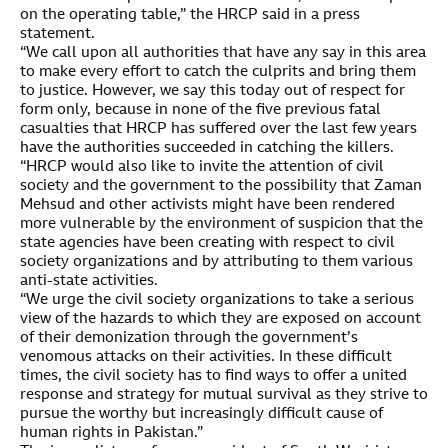
on the operating table,” the HRCP said in a press
statement.
“We call upon all authorities that have any say in this area
to make every effort to catch the culprits and bring them
to justice. However, we say this today out of respect for
form only, because in none of the five previous fatal
casualties that HRCP has suffered over the last few years
have the authorities succeeded in catching the killers.
“HRCP would also like to invite the attention of civil
society and the government to the possibility that Zaman
Mehsud and other activists might have been rendered
more vulnerable by the environment of suspicion that the
state agencies have been creating with respect to civil
society organizations and by attributing to them various
anti-state activities.
“We urge the civil society organizations to take a serious
view of the hazards to which they are exposed on account
of their demonization through the government’s
venomous attacks on their activities. In these difficult
times, the civil society has to find ways to offer a united
response and strategy for mutual survival as they strive to
pursue the worthy but increasingly difficult cause of
human rights in Pakistan.”