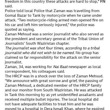
freedom in this country these attacks are hard to stop,”
FN
said.
Police told local Police that Zaman was travelling from
Gomal Bazar to Tank by motorcycle when he came under
attack. “Two motorcycle-riding armed men opened fire on
his car and left him seriously injured,” the police was
quoted as saying.
Zaman Mehsud was a senior journalist who also served as
the president and secretary general of the Tribal Union of
Journalists’ South Waziristan chapter.
The journalist was shot four times, according to a tribal
journalist who did not wish to be named.
No group has
claimed so far responsibility for the attack on the senior
journalist.
Zaman, 34, was working for
Nai Baat
newspaper as local
correspondent, his colleagues said.
The HRCP was in a shock over the loss of Zaman Mehsud.
“We announce with great sorrow and grief, the passing of
Zaman Mehsud, a dedicated member of the HRCP family
and our monitor from South Waziristan. He was attacked
in Tank this morning by as yet unidentified assailants and
received multiple bullet injuries. The local hospital did
not have adequate facilities to treat him and he was
moved to a hospital in Dera Ismail Khan, where he expired