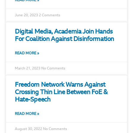
READ MORE »
June 20, 2023
2 Comments
Digital Media, Academia Join Hands
For Coalition Against Disinformation
READ MORE »
March 21, 2023
No Comments
Freedom Network Warns Against
Crossing Thin Line Between FoE &
Hate-Speech
READ MORE »
August 30, 2022
No Comments