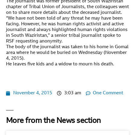
The journalist was former president of South Waziristan
chapter of Tribal Union of Journalists, the colleagues went
on to share more details about the deceased journalist.
“We have not been told of any threat he may have been
facing. However, he was human rights activist and active
journalist and always highlighted human rights violations
in South Waziristan,” a senior tribal journalist spoke to
RSF requesting anonymity.
The body of the journalist was taken to his home in Gomal
area where he would be buried on Wednesday (November
4, 2015).
He leaves five kids and a widow to mourn his death.
November 4, 2015
3:03 am
One Comment
More from the News section