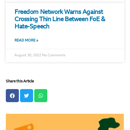
Freedom Network Warns Against
Crossing Thin Line Between FoE &
Hate-Speech
READ MORE »
August 30, 2022
No Comments
Share this Article