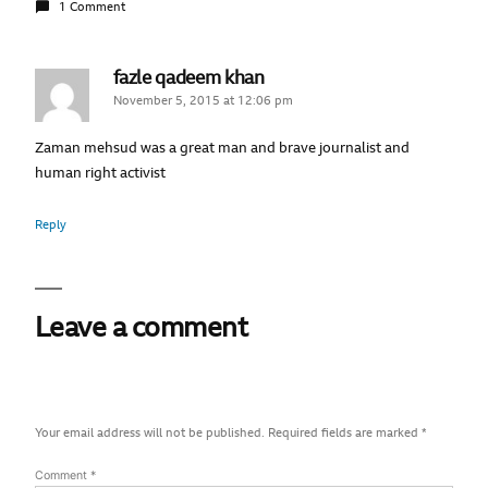
1 Comment
fazle qadeem khan
November 5, 2015 at 12:06 pm
Zaman mehsud was a great man and brave journalist and
human right activist
Reply
Leave a comment
Your email address will not be published.
Required fields are marked
*
Comment
*