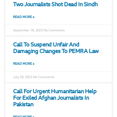
Two Journalists Shot Dead In Sindh
READ MORE »
September 18, 2023
No Comments
Call To Suspend Unfair And
Damaging Changes To PEMRA Law
READ MORE »
July 26, 2023
No Comments
Call For Urgent Humanitarian Help
For Exiled Afghan Journalists In
Pakistan