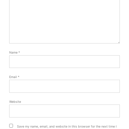
Name
*
Email
*
Website
Save my name, email, and website in this browser for the next time I