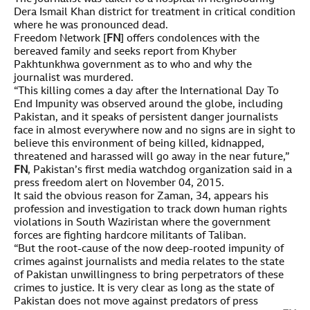
Dera Ismail Khan district for treatment in critical condition
where he was pronounced dead.
Freedom Network [
FN
] offers condolences with the
bereaved family and seeks report from Khyber
Pakhtunkhwa government as to who and why the
journalist was murdered.
“This killing comes a day after the International Day To
End Impunity was observed around the globe, including
Pakistan, and it speaks of persistent danger journalists
face in almost everywhere now and no signs are in sight to
believe this environment of being killed, kidnapped,
threatened and harassed will go away in the near future,”
FN
, Pakistan’s first media watchdog organization said in a
press freedom alert on November 04, 2015.
It said the obvious reason for Zaman, 34, appears his
profession and investigation to track down human rights
violations in South Waziristan where the government
forces are fighting hardcore militants of Taliban.
“But the root-cause of the now deep-rooted impunity of
crimes against journalists and media relates to the state
of Pakistan unwillingness to bring perpetrators of these
crimes to justice. It is very clear as long as the state of
Pakistan does not move against predators of press