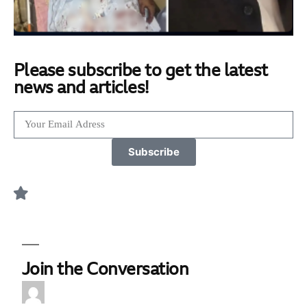
Please subscribe to get the latest
news and articles!
Subscribe
Join the Conversation