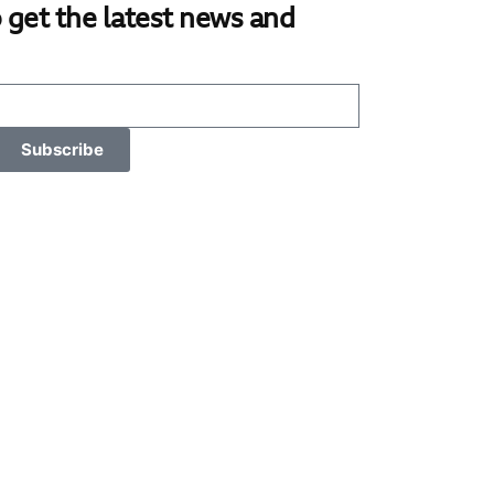
 get the latest news and
Subscribe