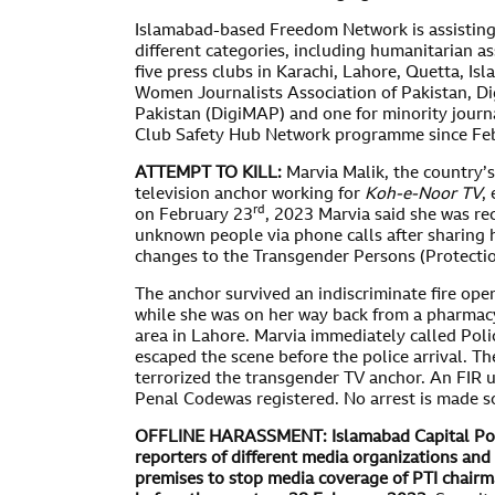
Islamabad-based Freedom Network is assisting jo
different categories, including humanitarian as
five press clubs in Karachi, Lahore, Quetta, I
Women Journalists Association of Pakistan, Dig
Pakistan (DigiMAP) and one for minority journa
Club Safety Hub Network programme since Fe
ATTEMPT TO KILL:
Marvia Malik, the country’s
television anchor working for
Koh-e-Noor TV
,
rd
on February 23
, 2023 Marvia said she was re
unknown people via phone calls after sharing h
changes to the Transgender Persons (Protectio
The anchor survived an indiscriminate fire op
while she was on her way back from a pharmac
area in Lahore. Marvia immediately called Pol
escaped the scene before the police arrival. Th
terrorized the transgender TV anchor. An FIR 
Penal Codewas registered. No arrest is made so
OFFLINE HARASSMENT:
Islamabad Capital Pol
reporters of different media organizations an
premises to stop media coverage of PTI chair