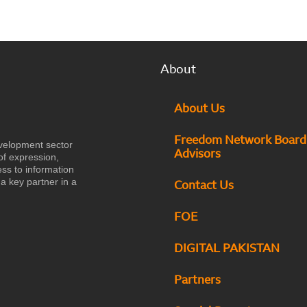
About
About Us
Freedom Network Board
velopment sector
Advisors
of expression,
ess to information
a key partner in a
Contact Us
FOE
DIGITAL PAKISTAN
Partners