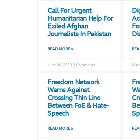
Call For Urgent
Di
Humanitarian Help For
Ac
Exiled Afghan
Fo
Journalists In Pakistan
Di
READ MORE »
REA
June 20, 2023
2 Comments
Marc
Freedom Network
Fr
Warns Against
Wa
Crossing Thin Line
Cr
Between FoE & Hate-
Be
Speech
Sp
READ MORE »
REA