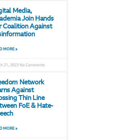
gital Media,
ademia Join Hands
r Coalition Against
sinformation
D MORE »
h 21, 2023
No Comments
eedom Network
rns Against
ossing Thin Line
tween FoE & Hate-
eech
D MORE »