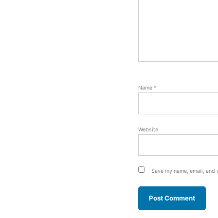
Name
*
Website
Save my name, email, and w