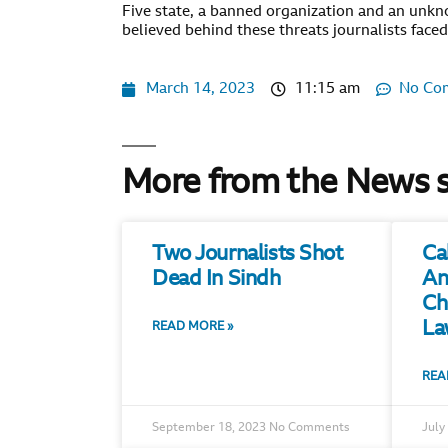
Five state, a banned organization and an unkn
believed behind these threats journalists faced
March 14, 2023
11:15 am
No Co
More from the News 
Two Journalists Shot
Ca
Dead In Sindh
An
Ch
La
READ MORE »
REA
September 18, 2023
No Comments
July