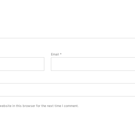
Email
*
ebsite in this browser for the next time I comment.