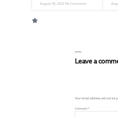
August 30, 2022
No Comments
Augu
Leave a comm
Your email address will not be 
Comment
*