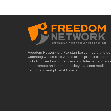
Freedom Network is a Pakistan-based media and de
watchdog whose core values are to protect freedom 
including freedom of the press and Internet, and acc
and promote an informed society that sees media as 
democratic and pluralist Pakistan.