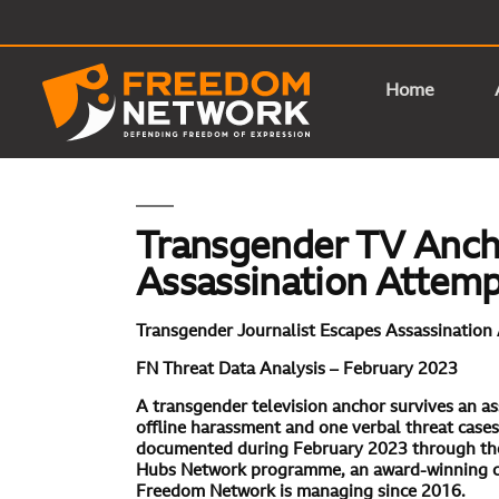
Home
Transgender TV Anch
Assassination Attem
Transgender Journalist Escapes Assassination
FN Threat Data Analysis – February 2023
A transgender television anchor survives an as
offline harassment and one verbal threat case
documented during February 2023
through th
Hubs Network programme, an award-winning civ
Freedom Network is managing since 2016.