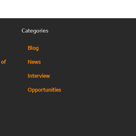
Categories
Blog
 of
News
Interview
Opportunities