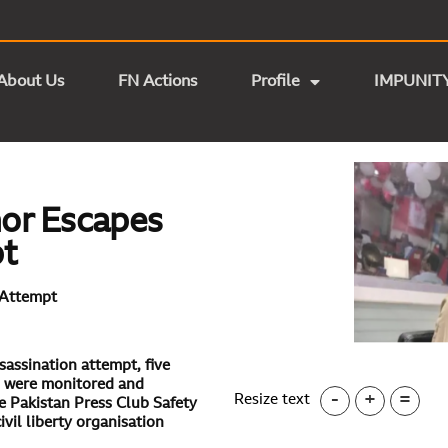
About Us
FN Actions
Profile
IMPUNIT
or Escapes
pt
 Attempt
sassination attempt, five
s were monitored and
-
+
=
Resize text
e Pakistan Press Club Safety
il liberty organisation