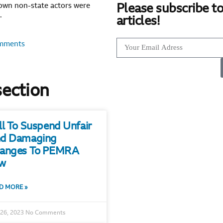
own non-state actors were
Please subscribe to
.
articles!
mments
section
ll To Suspend Unfair
d Damaging
anges To PEMRA
w
D MORE »
 26, 2023
No Comments