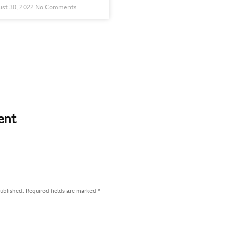
st 30, 2022
No Comments
ent
published.
Required fields are marked
*