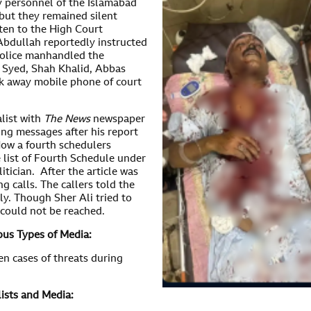
y personnel of the Islamabad
but they remained silent
sten to the High Court
 Abdullah reportedly instructed
 police manhandled the
n Syed, Shah Khalid, Abbas
ok away mobile phone of court
alist with
The News
newspaper
ing messages after his report
ow a fourth schedulers
 list of Fourth Schedule under
itician. After the article was
g calls. The callers told the
ly. Though Sher Ali tried to
could not be reached.
ous Types of Media:
en cases of threats during
ists and Media: