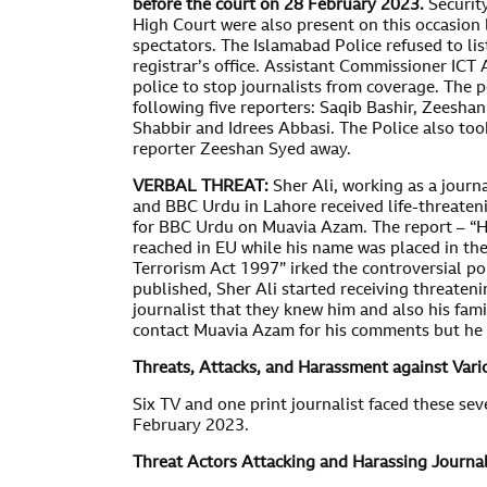
before the court on 28 February 2023.
Securit
High Court were also present on this occasion 
spectators. The Islamabad Police refused to li
registrar’s office. Assistant Commissioner ICT
police to stop journalists from coverage. The
following five reporters: Saqib Bashir, Zeesha
Shabbir and Idrees Abbasi. The Police also to
reporter Zeeshan Syed away.
VERBAL THREAT:
Sher Ali, working as a journ
and BBC Urdu in Lahore received life-threaten
for BBC Urdu on Muavia Azam. The report – “H
reached in EU while his name was placed in the
Terrorism Act 1997” irked the controversial pol
published, Sher Ali started receiving threatenin
journalist that they knew him and also his fami
contact Muavia Azam for his comments but he 
Threats, Attacks, and Harassment against Vari
Six TV and one print journalist faced these sev
February 2023.
Threat Actors Attacking and Harassing Journal