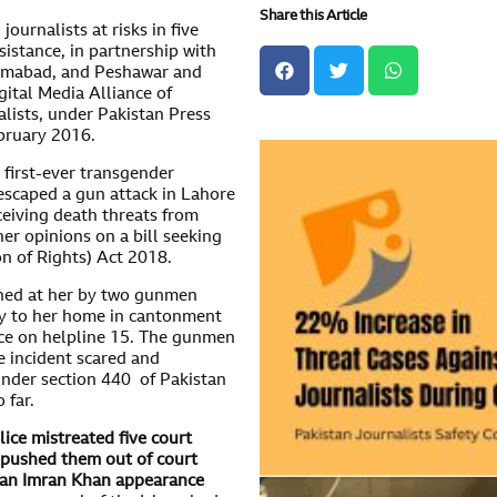
Share this Article
urnalists at risks in five
sistance, in partnership with
slamabad, and Peshawar and
ital Media Alliance of
lists, under Pakistan Press
bruary 2016.
 first-ever transgender
 escaped a gun attack in Lahore
ceiving death threats from
er opinions on a bill seeking
n of Rights) Act 2018.
ened at her by two gunmen
y to her home in cantonment
ice on helpline 15. The gunmen
e incident scared and
under section 440 of Pakistan
 far.
ice mistreated five court
d pushed them out of court
man Imran Khan appearance