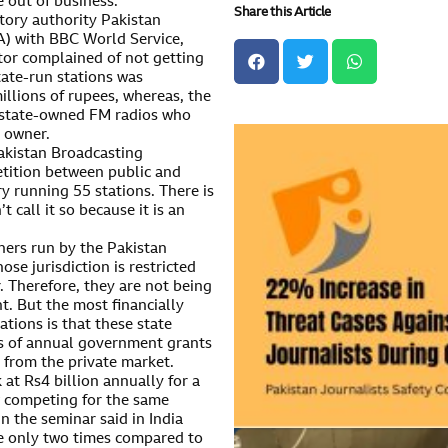
 out of business.
Share this Article
tory authority Pakistan
) with BBC World Service,
tor complained of not getting
state-run stations was
illions of rupees, whereas, the
 state-owned FM radios who
 owner.
akistan Broadcasting
tition between public and
ary running 55 stations. There is
 call it so because it is an
hers run by the Pakistan
e jurisdiction is restricted
. Therefore, they are not being
. But the most financially
ations is that these state
es of annual government grants
 from the private market.
at Rs4 billion annually for a
w competing for the same
 the seminar said in India
de only two times compared to