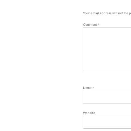
Your email address will not be 
Comment
*
Name
*
Website