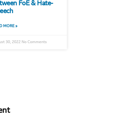
tween FoE & Hate-
eech
D MORE »
st 30, 2022
No Comments
ent