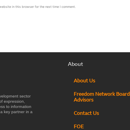
ebsite in this browser for the next time I comment.
About
About Us
Freedom Network Board
velopment sector
Advisors
of expression,
ess to information
a key partner in a
Contact Us
FOE