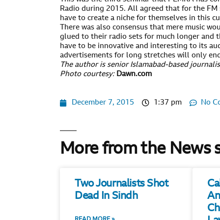
Radio during 2015. All agreed that for the FM 
have to create a niche for themselves in this c
There was also consensus that mere music woul
glued to their radio sets for much longer and t
have to be innovative and interesting to its a
advertisements for long stretches will only end
The author is senior Islamabad-based journalis
Photo courtesy:
Dawn.com
December 7, 2015
1:37 pm
No C
More from the News 
Two Journalists Shot
Ca
Dead In Sindh
An
Ch
READ MORE »