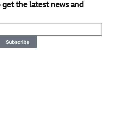
 get the latest news and
Subscribe