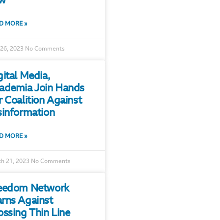
w
D MORE »
 26, 2023
No Comments
gital Media,
ademia Join Hands
r Coalition Against
sinformation
D MORE »
h 21, 2023
No Comments
eedom Network
rns Against
ossing Thin Line