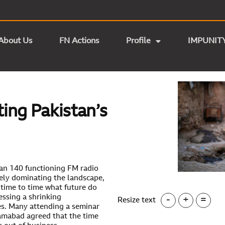
About Us
FN Actions
Profile
IMPUNIT
ing Pakistan’s
han 140 functioning FM radio
tely dominating the landscape,
time to time what future do
essing a shrinking
-
+
=
Resize text
res. Many attending a seminar
lamabad agreed that the time