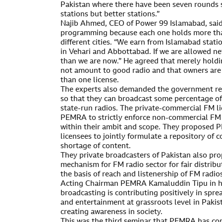
Pakistan where there have been seven rounds 
stations but better stations.”
Najib Ahmed, CEO of Power 99 Islamabad, said
programming because each one holds more than
different cities. “We earn from Islamabad stati
in Vehari and Abbottabad. If we are allowed n
than we are now.” He agreed that merely holdi
not amount to good radio and that owners are 
than one license.
The experts also demanded the government rel
so that they can broadcast some percentage of 
state-run radios. The private-commercial FM 
PEMRA to strictly enforce non-commercial FM 
within their ambit and scope. They proposed
licensees to jointly formulate a repository of
shortage of content.
They private broadcasters of Pakistan also pro
mechanism for FM radio sector for fair distribu
the basis of reach and listenership of FM radio
Acting Chairman PEMRA Kamaluddin Tipu in h
broadcasting is contributing positively in spr
and entertainment at grassroots level in Paki
creating awareness in society.
This was the third seminar that PEMRA has co