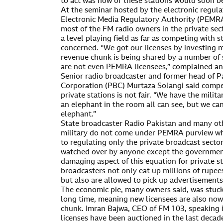
to act was now or these stations would soon be
At the seminar hosted by the electronic regula
Electronic Media Regulatory Authority (PEMRA
most of the FM radio owners in the private sec
a level playing field as far as competing with 
concerned. “We got our licenses by investing m
revenue chunk is being shared by a number of
are not even PEMRA licensees,” complained an
Senior radio broadcaster and former head of P
Corporation (PBC) Murtaza Solangi said compe
private stations is not fair. “We have the milit
an elephant in the room all can see, but we can’t
elephant.”
State broadcaster Radio Pakistan and many ot
military do not come under PEMRA purview whos
to regulating only the private broadcast sector
watched over by anyone except the government
damaging aspect of this equation for private st
broadcasters not only eat up millions of rupe
but also are allowed to pick up advertisements
The economic pie, many owners said, was stuck 
long time, meaning new licensees are also no
chunk. Imran Bajwa, CEO of FM 103, speaking in
licenses have been auctioned in the last deca