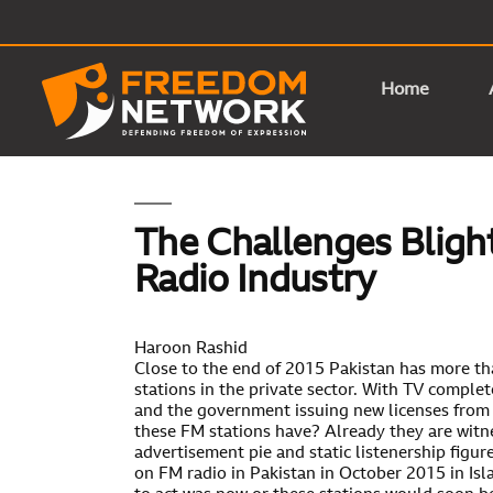
Home
The Challenges Blight
Radio Industry
Haroon Rashid
Close to the end of 2015 Pakistan has more t
stations in the private sector. With TV comple
and the government issuing new licenses from 
these FM stations have? Already they are witn
advertisement pie and static listenership figu
on FM radio in Pakistan in October 2015 in Is