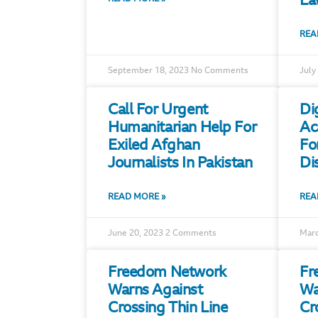
La
REA
September 18, 2023
No Comments
July
Call For Urgent
Di
Humanitarian Help For
Ac
Exiled Afghan
Fo
Journalists In Pakistan
Di
READ MORE »
REA
June 20, 2023
2 Comments
Marc
Freedom Network
Fr
Warns Against
Wa
Crossing Thin Line
Cr