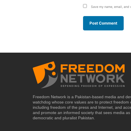
Save my name, email, and w
Freedom Network is a Pakistan-based media and de
watchdog whose core values are to protect freedom 
including freedom of the press and Internet, and acc
and promote an informed society that sees media as 
democratic and pluralist Pakistan.