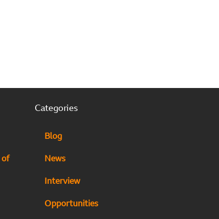
Categories
Blog
 of
News
Interview
Opportunities