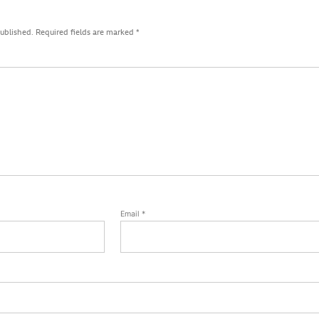
published.
Required fields are marked
*
Email
*