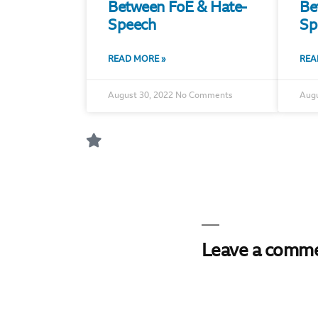
Between FoE & Hate-
Be
Speech
Sp
READ MORE »
REA
August 30, 2022
No Comments
Augu
Leave a comm