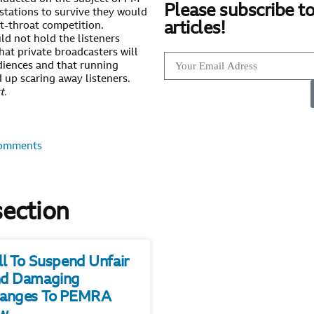
Please subscribe to
stations to survive they would
articles!
ut-throat competition.
d not hold the listeners
hat private broadcasters will
udiences and that running
 up scaring away listeners.
t.
omments
section
ll To Suspend Unfair
d Damaging
anges To PEMRA