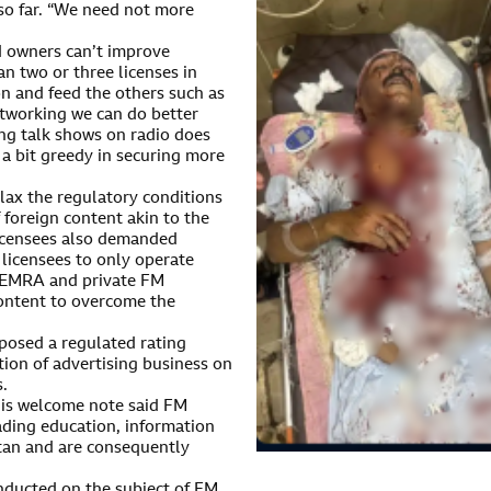
so far. “We need not more
 owners can’t improve
 two or three licenses in
on and feed the others such as
etworking we can do better
ng talk shows on radio does
a bit greedy in securing more
ax the regulatory conditions
foreign content akin to the
licensees also demanded
licensees to only operate
 PEMRA and private FM
 content to overcome the
posed a regulated rating
tion of advertising business on
s.
is welcome note said FM
eading education, information
stan and are consequently
nducted on the subject of FM