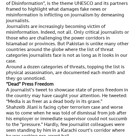
of Disinformation”, is the theme UNESCO and its partners
framed to highlight what damages fake news or
misinformation is inflicting on journalism by demeaning
journalists.
Journalists are increasingly becoming victim of
misinformation. Indeed, not all. Only critical journalists or
those who are challenging the power corridors in
Islamabad or provinces. But Pakistan is unlike many other
countries around the globe where the list of threat
categories journalists face is not as long as it looks in our
case.
Around a dozen categories of threats, topping the list is
physical assassination, are documented each month and
they go unnoticed.
“Dead” Press Freedom
A journalist’s tweet to showcase state of press freedom in
the country may have caught your attention. He tweeted:
“Media is as freer as a dead body in its grave.”
Shahzeib Jilani is facing cyber terrorism case and worse
was to come when he was told of dismissal from job after
his employer or immediate supervisor could not succumb
to the “pressure.” Hardly, few journalist colleagues were
seen standing by him in a Karachi court’s corridor where