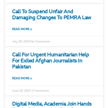
Call To Suspend Unfair And
Damaging Changes To PEMRA Law
READ MORE »
July 26, 2023
No Comments
Call For Urgent Humanitarian Help
For Exiled Afghan Journalists In
Pakistan
READ MORE »
June 20, 2023
2 Comments
Digital Media, Academia Join Hands