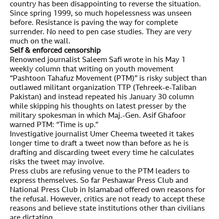
country has been disappointing to reverse the situation.
Since spring 1999, so much hopelessness was unseen
before. Resistance is paving the way for complete
surrender. No need to pen case studies. They are very
much on the wall.
Self & enforced censorship
Renowned journalist Saleem Safi wrote in his May 1
weekly column that writing on youth movement
“Pashtoon Tahafuz Movement (PTM)” is risky subject than
outlawed militant organization TTP (Tehreek-e-Taliban
Pakistan) and instead repeated his January 30 column
while skipping his thoughts on latest presser by the
military spokesman in which Maj.-Gen. Asif Ghafoor
warned PTM: “Time is up.”
Investigative journalist Umer Cheema tweeted it takes
longer time to draft a tweet now than before as he is
drafting and discarding tweet every time he calculates
risks the tweet may involve.
Press clubs are refusing venue to the PTM leaders to
express themselves. So far Peshawar Press Club and
National Press Club in Islamabad offered own reasons for
the refusal. However, critics are not ready to accept these
reasons and believe state institutions other than civilians
are dictating.