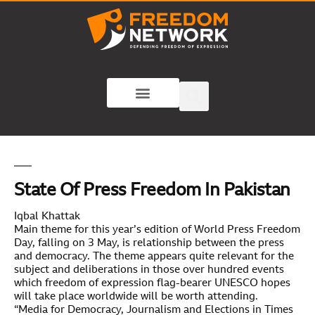
State Of Press Freedom In Pakistan
Iqbal Khattak
Main theme for this year’s edition of World Press Freedom
Day, falling on 3 May, is relationship between the press
and democracy. The theme appears quite relevant for the
subject and deliberations in those over hundred events
which freedom of expression flag-bearer UNESCO hopes
will take place worldwide will be worth attending.
“Media for Democracy, Journalism and Elections in Times