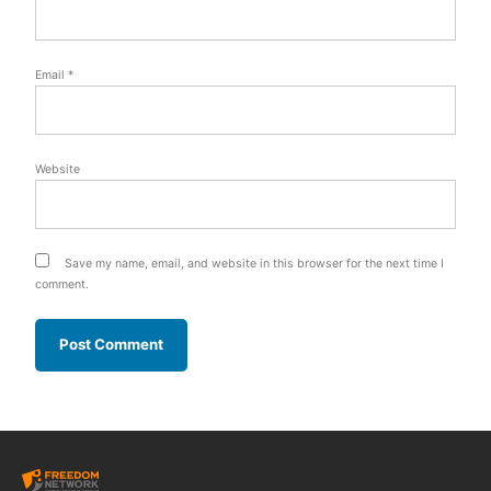
Email
*
Website
Save my name, email, and website in this browser for the next time I
comment.