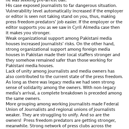
he was seeking pre-arrest bail.
His case exposed journalists to far dangerous situation.
Vulnerability level automatically increased if the employer
or editor is seen not taking stand on you, thus, making
press freedom predators’ job easier. If the employer or the
editor supports you as we saw in Cyril Almedia case then
it makes you stronger.
Weak organizational support among Pakistani media
houses increased journalists’ risks. On the other hand,
strong organizational support among foreign media
houses in Pakistan made their local staffers stronger and
they somehow remained safer than those working for
Pakistani media houses.
Lack of unity among journalists and media owners has
also contributed to the current state of the press freedom.
As long as there was legacy media we had seen strong
sense of solidarity among the owners. With non-legacy
media’s arrival, a complete breakdown is preceded among
the same owners.
More grouping among working journalists made Federal
Union of Journalists and regional unions of journalists
weaker. They are struggling to unify. And so are the
owners! Press freedom predators are getting stronger,
meanwhile. Strong network of press clubs across the