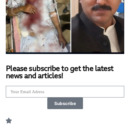
Please subscribe to get the latest
news and articles!
Subscribe