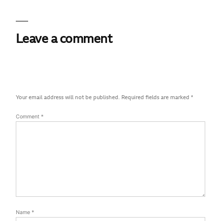
Leave a comment
Your email address will not be published.
Required fields are marked
*
Comment
*
Name
*