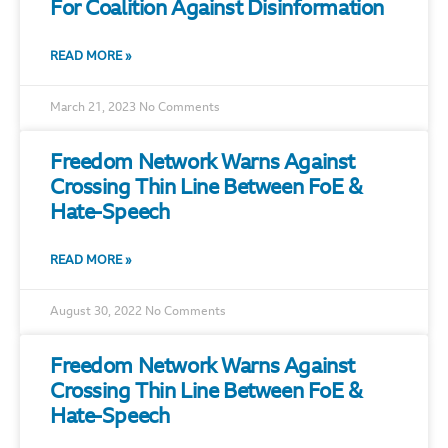
For Coalition Against Disinformation
READ MORE »
March 21, 2023
No Comments
Freedom Network Warns Against
Crossing Thin Line Between FoE &
Hate-Speech
READ MORE »
August 30, 2022
No Comments
Freedom Network Warns Against
Crossing Thin Line Between FoE &
Hate-Speech