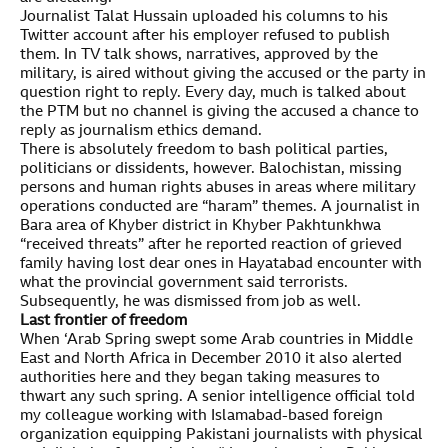
Journalist Talat Hussain uploaded his columns to his
Twitter account after his employer refused to publish
them. In TV talk shows, narratives, approved by the
military, is aired without giving the accused or the party in
question right to reply. Every day, much is talked about
the PTM but no channel is giving the accused a chance to
reply as journalism ethics demand.
There is absolutely freedom to bash political parties,
politicians or dissidents, however. Balochistan, missing
persons and human rights abuses in areas where military
operations conducted are “haram” themes. A journalist in
Bara area of Khyber district in Khyber Pakhtunkhwa
“received threats” after he reported reaction of grieved
family having lost dear ones in Hayatabad encounter with
what the provincial government said terrorists.
Subsequently, he was dismissed from job as well.
Last frontier of freedom
When ‘Arab Spring swept some Arab countries in Middle
East and North Africa in December 2010 it also alerted
authorities here and they began taking measures to
thwart any such spring. A senior intelligence official told
my colleague working with Islamabad-based foreign
organization equipping Pakistani journalists with physical