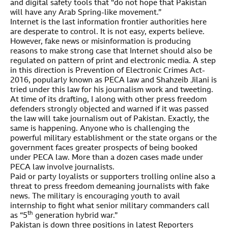
and digital safety tools that “do not hope that Pakistan
will have any Arab Spring-like movement.”
Internet is the last information frontier authorities here
are desperate to control. It is not easy, experts believe.
However, fake news or misinformation is producing
reasons to make strong case that Internet should also be
regulated on pattern of print and electronic media. A step
in this direction is Prevention of Electronic Crimes Act-
2016, popularly known as PECA law and Shahzeib Jilani is
tried under this law for his journalism work and tweeting.
At time of its drafting, I along with other press freedom
defenders strongly objected and warned if it was passed
the law will take journalism out of Pakistan. Exactly, the
same is happening. Anyone who is challenging the
powerful military establishment or the state organs or the
government faces greater prospects of being booked
under PECA law. More than a dozen cases made under
PECA law involve journalists.
Paid or party loyalists or supporters trolling online also a
threat to press freedom demeaning journalists with fake
news. The military is encouraging youth to avail
internship to fight what senior military commanders call
th
as “5
generation hybrid war.”
Pakistan is down three positions in latest Reporters