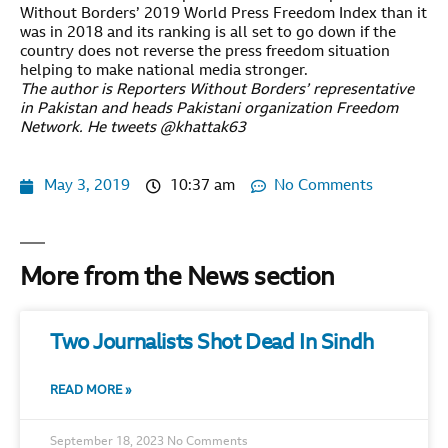
Without Borders’ 2019 World Press Freedom Index than it
was in 2018 and its ranking is all set to go down if the
country does not reverse the press freedom situation
helping to make national media stronger.
The author is Reporters Without Borders’ representative
in Pakistan and heads Pakistani organization Freedom
Network. He tweets @khattak63
May 3, 2019
10:37 am
No Comments
More from the News section
Two Journalists Shot Dead In Sindh
READ MORE »
September 18, 2023
No Comments