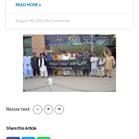
READ MORE »
August 30, 2022
No Comments
-
+
=
Resize text
Share this Article