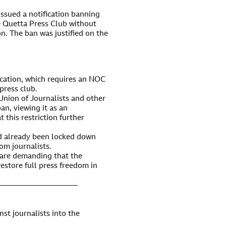
ssued a notification banning
e Quetta Press Club without
on. The ban was justified on the
fication, which requires an NOC
press club.
Union of Journalists and other
n, viewing it as an
 this restriction further
d already been locked down
om journalists.
s are demanding that the
restore full press freedom in
———————————
st journalists into the