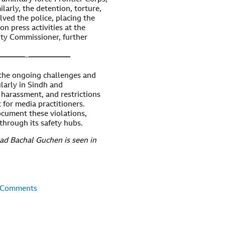
ilarly, the detention, torture,
lved the police, placing the
on press activities at the
ty Commissioner, further
————
–
—————–
the ongoing challenges and
ularly in Sindh and
 harassment, and restrictions
 for media practitioners.
cument these violations,
 through its safety hubs.
ad Bachal Guchen is seen in
 Comments