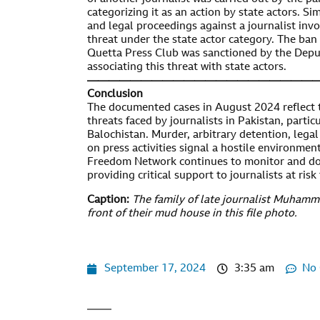
categorizing it as an action by state actors. Sim
and legal proceedings against a journalist invo
threat under the state actor category. The ban 
Quetta Press Club was sanctioned by the Depu
associating this threat with state actors.
—————————————————————
Conclusion
The documented cases in August 2024 reflect 
threats faced by journalists in Pakistan, partic
Balochistan. Murder, arbitrary detention, legal
on press activities signal a hostile environment
Freedom Network continues to monitor and do
providing critical support to journalists at risk
Caption:
The family of late journalist Muhamm
front of their mud house in this file photo.
September 17, 2024
3:35 am
No