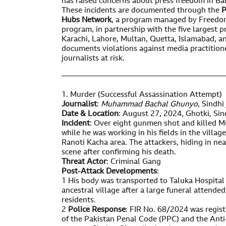
has raised concerns about press freedom in Ba
These incidents are documented through the
P
Hubs Network
, a program managed by Freedo
program, in partnership with the five largest 
Karachi, Lahore, Multan, Quetta, Islamabad,
documents violations against media practition
journalists at risk.
——————————————————————
1. Murder (Successful Assassination Attempt)
Journalist
:
Muhammad Bachal Ghunyo
, Sindhi
Date & Location
: August 27, 2024, Ghotki, Sin
Incident
: Over eight gunmen shot and killed
while he was working in his fields in the villa
Ranoti Kacha area. The attackers, hiding in nea
scene after confirming his death.
Threat Actor
: Criminal Gang
Post-Attack Developments
:
1 His body was transported to Taluka Hospital 
ancestral village after a large funeral attended
residents.
2
Police Response
: FIR No. 68/2024 was regist
of the Pakistan Penal Code (PPC) and the Anti