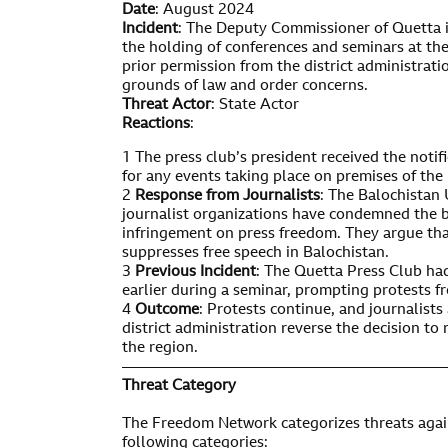
Date
: August 2024
Incident
: The Deputy Commissioner of Quetta i
the holding of conferences and seminars at th
prior permission from the district administrati
grounds of law and order concerns.
Threat Actor
: State Actor
Reactions
:
1 The press club’s president received the noti
for any events taking place on premises of the 
2
Response from Journalists
: The Balochistan 
journalist organizations have condemned the ba
infringement on press freedom. They argue that
suppresses free speech in Balochistan.
3
Previous Incident
: The Quetta Press Club ha
earlier during a seminar, prompting protests fr
4
Outcome
: Protests continue, and journalist
district administration reverse the decision to 
the region.
—————————————————————
Threat Category
The Freedom Network categorizes threats again
following categories: