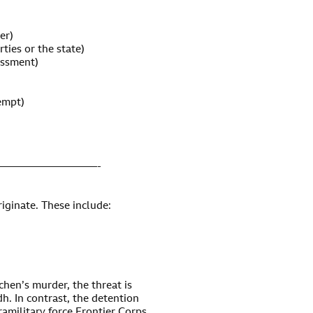
er)
rties or the state)
assment)
empt)
—————————-
riginate. These include:
hen’s murder, the threat is
dh. In contrast, the detention
ramilitary force Frontier Corps,