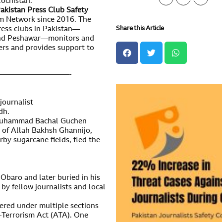
lochistan.
akistan Press Club Safety
m Network since 2016. The
Share this Article
press clubs in Pakistan—
 and Peshawar—monitors and
ers and provides support to
—————————-
 journalist
dh.
 Muhammad Bachal Guchen
ge of Allah Bakhsh Ghannijo,
rby sugarcane fields, fled the
Obaro and later buried in his
 by fellow journalists and local
ered under multiple sections
-Terrorism Act (ATA). One