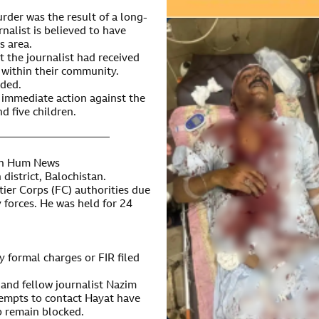
urder was the result of a long-
alist is believed to have
s area.
t the journalist had received
 within their community.
ided.
r immediate action against the
d five children.
———————————
ith Hum News
district, Balochistan.
ier Corps (FC) authorities due
y forces. He was held for 24
 formal charges or FIR filed
, and fellow journalist Nazim
tempts to contact Hayat have
 remain blocked.