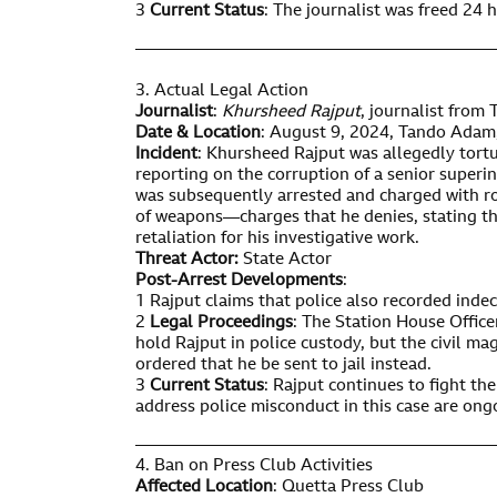
3
Current Status
: The journalist was freed 24 h
——————————————————————
3. Actual Legal Action
Journalist
:
Khursheed Rajput
, journalist from
Date & Location
: August 9, 2024, Tando Adam,
Incident
: Khursheed Rajput was allegedly tortu
reporting on the corruption of a senior superi
was subsequently arrested and charged with ro
of weapons—charges that he denies, stating th
retaliation for his investigative work.
Threat Actor:
State Actor
Post-Arrest Developments
:
1 Rajput claims that police also recorded indec
2
Legal Proceedings
: The Station House Offic
hold Rajput in police custody, but the civil m
ordered that he be sent to jail instead.
3
Current Status
: Rajput continues to fight the
address police misconduct in this case are ong
——————————————————————
4. Ban on Press Club Activities
Affected Location
: Quetta Press Club