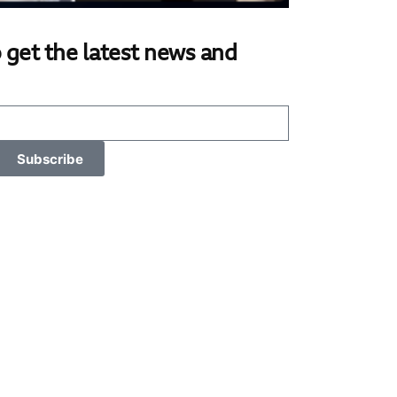
 get the latest news and
Subscribe