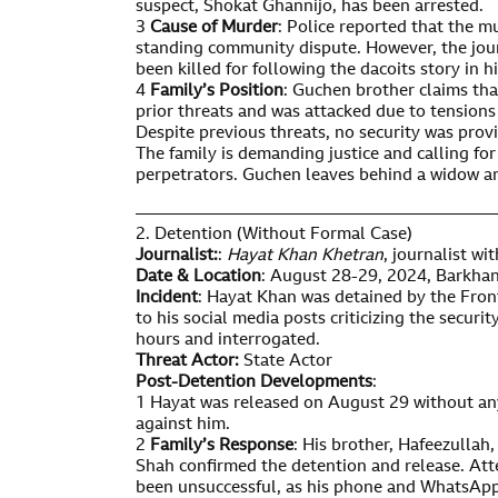
suspect, Shokat Ghannijo, has been arrested.
3
Cause of Murder
: Police reported that the m
standing community dispute. However, the journ
been killed for following the dacoits story in hi
4
Family’s Position
: Guchen brother claims tha
prior threats and was attacked due to tensions
Despite previous threats, no security was prov
The family is demanding justice and calling fo
perpetrators. Guchen leaves behind a widow an
—————————————————————
2. Detention (Without Formal Case)
Journalist:
:
Hayat Khan Khetran
, journalist w
Date & Location
: August 28-29, 2024, Barkhan 
Incident
: Hayat Khan was detained by the Front
to his social media posts criticizing the securit
hours and interrogated.
Threat Actor:
State Actor
Post-Detention Developments
:
1 Hayat was released on August 29 without any
against him.
2
Family’s Response
: His brother, Hafeezullah
Shah confirmed the detention and release. At
been unsuccessful, as his phone and WhatsApp