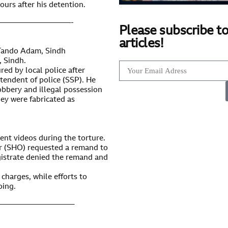
ours after his detention.
—————————-
Please subscribe to
articles!
 Tando Adam, Sindh
 Sindh.
red by local police after
ntendent of police (SSP). He
bbery and illegal possession
ey were fabricated as
ent videos during the torture.
er (SHO) requested a remand to
agistrate denied the remand and
 charges, while efforts to
oing.
—————————–