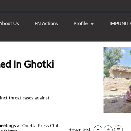
About Us
FN Actions
Profile
IMPUNIT
led In Ghotki
nct threat cases against
meetings
at Quetta Press Club
-
+
=
Resize text