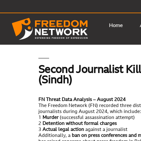
Home
Second Journalist Kil
(Sindh)
FN Threat Data Analysis – August 2024
The Freedom Network (FN) recorded three disti
journalists during August 2024, which include:
1
Murder
(successful assassination attempt)
2
Detention without formal charges
3
Actual legal action
against a journalist
Additionally, a
ban on press conferences and 