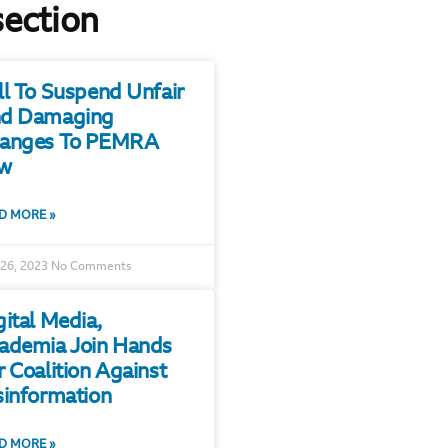
section
ll To Suspend Unfair
d Damaging
anges To PEMRA
w
D MORE »
 26, 2023
No Comments
gital Media,
ademia Join Hands
r Coalition Against
sinformation
D MORE »