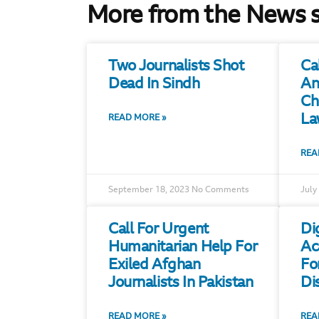
More from the News 
Two Journalists Shot
Ca
Dead In Sindh
An
Ch
La
READ MORE »
REA
September 18, 2023
No Comments
July
Call For Urgent
Di
Humanitarian Help For
Ac
Exiled Afghan
Fo
Journalists In Pakistan
Di
READ MORE »
REA