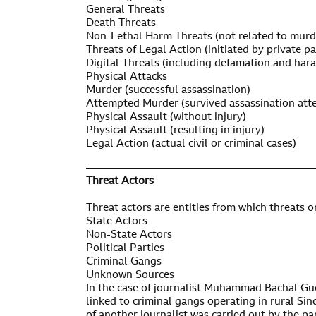
General Threats
Death Threats
Non-Lethal Harm Threats (not related to murd
Threats of Legal Action (initiated by private pa
Digital Threats (including defamation and har
Physical Attacks
Murder (successful assassination)
Attempted Murder (survived assassination att
Physical Assault (without injury)
Physical Assault (resulting in injury)
Legal Action (actual civil or criminal cases)
——————————————————————
Threat Actors
Threat actors are entities from which threats o
State Actors
Non-State Actors
Political Parties
Criminal Gangs
Unknown Sources
In the case of journalist Muhammad Bachal Guc
linked to criminal gangs operating in rural Sin
of another journalist was carried out by the pa