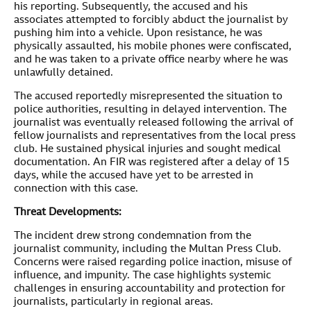
his reporting. Subsequently, the accused and his
associates attempted to forcibly abduct the journalist by
pushing him into a vehicle. Upon resistance, he was
physically assaulted, his mobile phones were confiscated,
and he was taken to a private office nearby where he was
unlawfully detained.
The accused reportedly misrepresented the situation to
police authorities, resulting in delayed intervention. The
journalist was eventually released following the arrival of
fellow journalists and representatives from the local press
club. He sustained physical injuries and sought medical
documentation. An FIR was registered after a delay of 15
days, while the accused have yet to be arrested in
connection with this case.
Threat Developments:
The incident drew strong condemnation from the
journalist community, including the Multan Press Club.
Concerns were raised regarding police inaction, misuse of
influence, and impunity. The case highlights systemic
challenges in ensuring accountability and protection for
journalists, particularly in regional areas.