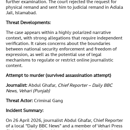
further examination. The court rejected the request for
physical remand and sent him to judicial remand in Adiala
Jail, Islamabad.
Threat Developments:
The case appears within a highly polarized narrative
context, with strong allegations that require independent
verification. It raises concerns about the boundaries
between national security enforcement and freedom of
expression, as well as the potential use of legal
mechanisms to regulate or restrict online journalistic
content.
Attempt to murder (survived assassination attempt)
Journalist:
Abdul Ghafar,
Chief Reporter – Daily BBC
News, Vehari (Punjab)
Threat Actor:
Criminal Gang
Incident Summary:
On 26 April 2026, journalist Abdul Ghafar, Chief Reporter
of a local “Daily BBC News” and a member of Vehari Press