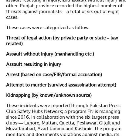
assault resulting in injury, and assault without injury and
other. Punjab province recorded the highest number of
threats against journalists – a total of six out of eight
cases.
These cases were categorized as follow:
Threat of legal action (by private party or state – law
related)
Assault without injury (manhandling etc.)
Assault resulting in injury
Arrest (based on case/FIR/formal accusation)
Attempt to murder (survived assassination attempt)
Kidnapping (by known/unknown source)
These incidents were reported through Pakistan Press
Club Safety Hubs Network; a program FN is managing
since 2016. In collaboration with the six largest press
clubs — Lahore, Multan, Quetta, Peshawar, Gilgit and
Muzaffarabad, Azad Jammu and Kashmir. The program
monitors and documents violations against media, its