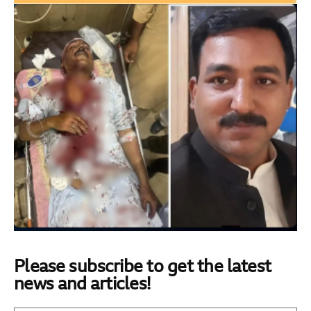
Please subscribe to get the latest
news and articles!