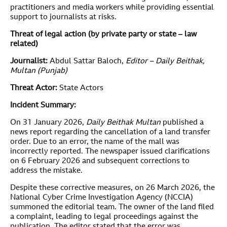
practitioners and media workers while providing essential
support to journalists at risks.
Threat of legal action (by private party or state – law
related)
Journalist:
Abdul Sattar Baloch,
Editor – Daily Beithak,
Multan (Punjab)
Threat Actor:
State Actors
Incident Summary:
On 31 January 2026,
Daily Beithak Multan
published a
news report regarding the cancellation of a land transfer
order. Due to an error, the name of the mall was
incorrectly reported. The newspaper issued clarifications
on 6 February 2026 and subsequent corrections to
address the mistake.
Despite these corrective measures, on 26 March 2026, the
National Cyber Crime Investigation Agency (NCCIA)
summoned the editorial team. The owner of the land filed
a complaint, leading to legal proceedings against the
publication. The editor stated that the error was