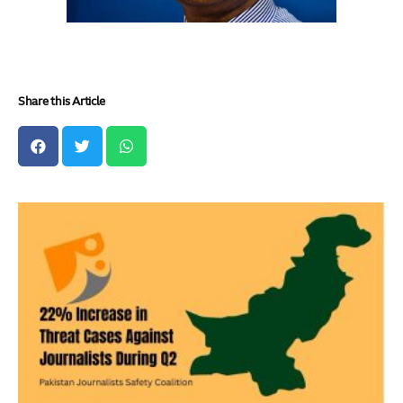
Share this Article