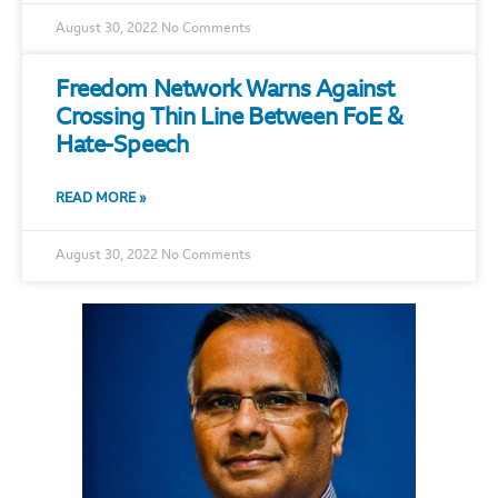
August 30, 2022
No Comments
Freedom Network Warns Against
Crossing Thin Line Between FoE &
Hate-Speech
READ MORE »
August 30, 2022
No Comments