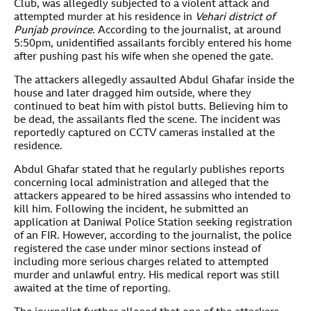
Club, was allegedly subjected to a violent attack and
attempted murder at his residence in
Vehari district of
Punjab province
. According to the journalist, at around
5:50pm, unidentified assailants forcibly entered his home
after pushing past his wife when she opened the gate.
The attackers allegedly assaulted Abdul Ghafar inside the
house and later dragged him outside, where they
continued to beat him with pistol butts. Believing him to
be dead, the assailants fled the scene. The incident was
reportedly captured on CCTV cameras installed at the
residence.
Abdul Ghafar stated that he regularly publishes reports
concerning local administration and alleged that the
attackers appeared to be hired assassins who intended to
kill him. Following the incident, he submitted an
application at Daniwal Police Station seeking registration
of an FIR. However, according to the journalist, the police
registered the case under minor sections instead of
including more serious charges related to attempted
murder and unlawful entry. His medical report was still
awaited at the time of reporting.