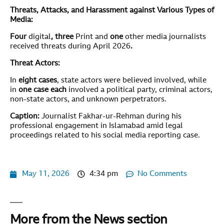
Threats, Attacks, and Harassment against Various Types of
Media:
Four
digital
, three
Print and
one
other media journalists
received threats during April 2026
.
Threat Actors:
In
eight
cases
, state actors were believed involved, while
in
one case each
involved a political party, criminal actors,
non-state actors, and unknown perpetrators.
Caption:
Journalist Fakhar-ur-Rehman during his
professional engagement in Islamabad amid legal
proceedings related to his social media reporting case.
May 11, 2026
4:34 pm
No Comments
More from the News section