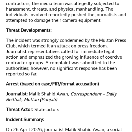
contractors, the media team was allegedly subjected to
harassment, threats, and physical manhandling. The
individuals involved reportedly pushed the journalists and
attempted to damage their camera equipment.
Threat Developments:
The incident was strongly condemned by the Multan Press
Club, which termed it an attack on press freedom.
Journalist representatives called for immediate legal
action and emphasized the growing influence of coercive
contractor groups. A complaint was submitted to the
authorities; however, no significant response has been
reported so far.
Arrest (based on case/FIR/formal accusation)
Journalist:
Malik Shahid Awan,
Correspondent – Daily
Beithak, Multan (Punjab)
Threat Actor:
State actors
Incident Summary:
On 26 April 2026, journalist Malik Shahid Awan, a social