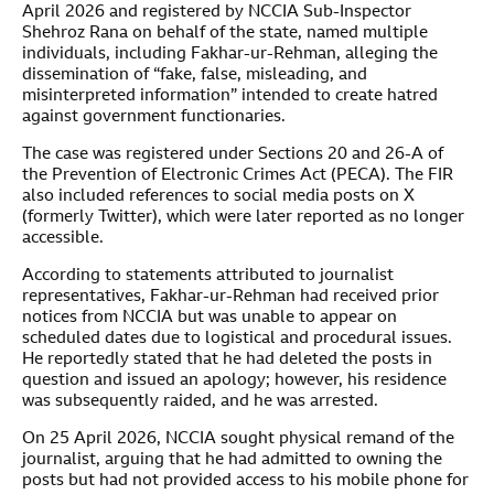
April 2026 and registered by NCCIA Sub-Inspector
Shehroz Rana on behalf of the state, named multiple
individuals, including Fakhar-ur-Rehman, alleging the
dissemination of “fake, false, misleading, and
misinterpreted information” intended to create hatred
against government functionaries.
The case was registered under Sections 20 and 26-A of
the Prevention of Electronic Crimes Act (PECA). The FIR
also included references to social media posts on X
(formerly Twitter), which were later reported as no longer
accessible.
According to statements attributed to journalist
representatives, Fakhar-ur-Rehman had received prior
notices from NCCIA but was unable to appear on
scheduled dates due to logistical and procedural issues.
He reportedly stated that he had deleted the posts in
question and issued an apology; however, his residence
was subsequently raided, and he was arrested.
On 25 April 2026, NCCIA sought physical remand of the
journalist, arguing that he had admitted to owning the
posts but had not provided access to his mobile phone for