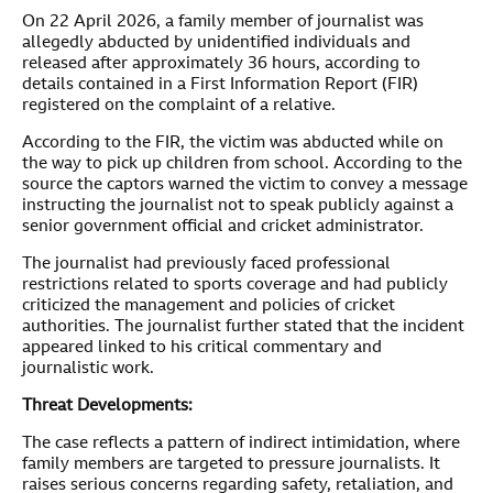
On 22 April 2026, a family member of journalist was
allegedly abducted by unidentified individuals and
released after approximately 36 hours, according to
details contained in a First Information Report (FIR)
registered on the complaint of a relative.
According to the FIR, the victim was abducted while on
the way to pick up children from school. According to the
source the captors warned the victim to convey a message
instructing the journalist not to speak publicly against a
senior government official and cricket administrator.
The journalist had previously faced professional
restrictions related to sports coverage and had publicly
criticized the management and policies of cricket
authorities. The journalist further stated that the incident
appeared linked to his critical commentary and
journalistic work.
Threat Developments:
The case reflects a pattern of indirect intimidation, where
family members are targeted to pressure journalists. It
raises serious concerns regarding safety, retaliation, and