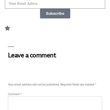
Subscribe
Leave a comment
Your email address will not be published.
Required fields are marked
*
Comment
*