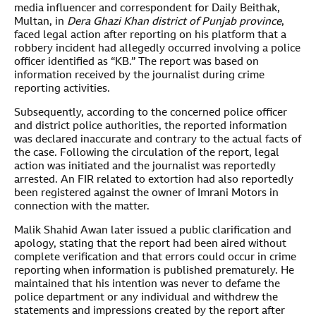
media influencer and correspondent for Daily Beithak,
Multan, in
Dera Ghazi Khan district of Punjab province
,
faced legal action after reporting on his platform that a
robbery incident had allegedly occurred involving a police
officer identified as “KB.” The report was based on
information received by the journalist during crime
reporting activities.
Subsequently, according to the concerned police officer
and district police authorities, the reported information
was declared inaccurate and contrary to the actual facts of
the case. Following the circulation of the report, legal
action was initiated and the journalist was reportedly
arrested. An FIR related to extortion had also reportedly
been registered against the owner of Imrani Motors in
connection with the matter.
Malik Shahid Awan later issued a public clarification and
apology, stating that the report had been aired without
complete verification and that errors could occur in crime
reporting when information is published prematurely. He
maintained that his intention was never to defame the
police department or any individual and withdrew the
statements and impressions created by the report after