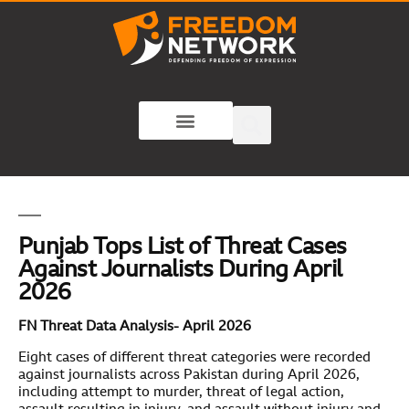
Punjab Tops List of Threat Cases
Against Journalists During April
2026
FN Threat Data Analysis- April 2026
Eight cases of different threat categories were recorded
against journalists across Pakistan during April 2026,
including attempt to murder, threat of legal action,