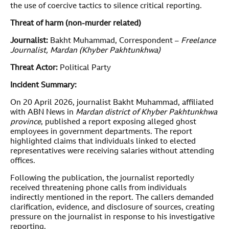
the use of coercive tactics to silence critical reporting.
Threat of harm (non-murder related)
Journalist:
Bakht Muhammad, Correspondent –
Freelance
Journalist, Mardan (Khyber Pakhtunkhwa)
Threat Actor:
Political Party
Incident Summary:
On 20 April 2026, journalist Bakht Muhammad, affiliated
with ABN News in
Mardan district of Khyber Pakhtunkhwa
province
, published a report exposing alleged ghost
employees in government departments. The report
highlighted claims that individuals linked to elected
representatives were receiving salaries without attending
offices.
Following the publication, the journalist reportedly
received threatening phone calls from individuals
indirectly mentioned in the report. The callers demanded
clarification, evidence, and disclosure of sources, creating
pressure on the journalist in response to his investigative
reporting.