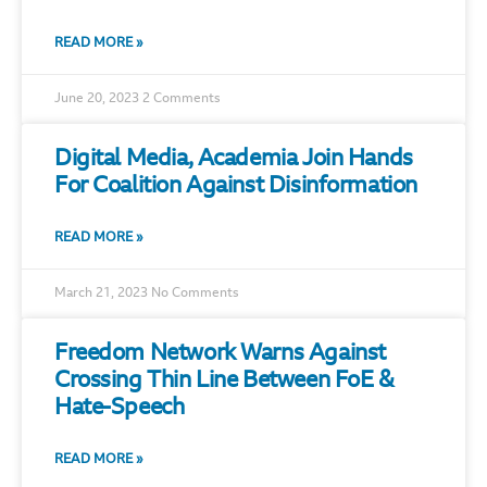
READ MORE »
June 20, 2023
2 Comments
Digital Media, Academia Join Hands
For Coalition Against Disinformation
READ MORE »
March 21, 2023
No Comments
Freedom Network Warns Against
Crossing Thin Line Between FoE &
Hate-Speech
READ MORE »