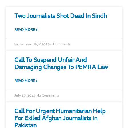
Two Journalists Shot Dead In Sindh
READ MORE »
September 18, 2023
No Comments
Call To Suspend Unfair And
Damaging Changes To PEMRA Law
READ MORE »
July 26, 2023
No Comments
Call For Urgent Humanitarian Help
For Exiled Afghan Journalists In
Pakistan