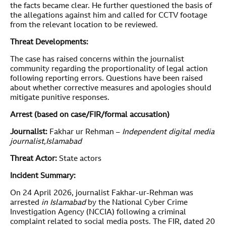
the facts became clear. He further questioned the basis of
the allegations against him and called for CCTV footage
from the relevant location to be reviewed.
Threat Developments:
The case has raised concerns within the journalist
community regarding the proportionality of legal action
following reporting errors. Questions have been raised
about whether corrective measures and apologies should
mitigate punitive responses.
Arrest (based on case/FIR/formal accusation)
Journalist:
Fakhar ur Rehman –
Independent digital media
journalist
,Islamabad
Threat Actor:
State actors
Incident Summary:
On 24 April 2026, journalist Fakhar-ur-Rehman was
arrested
in Islamabad
by the National Cyber Crime
Investigation Agency (NCCIA) following a criminal
complaint related to social media posts. The FIR, dated 20