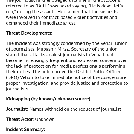
The journalist further alleged that one of the attackers,
referred to as “Butt,” was heard saying, “He is dead, let’s
run,” during the assault. He claimed that the suspects
were involved in contract-based violent activities and
demanded their immediate arrest.
Threat Developments:
The incident was strongly condemned by the Vehari Union
of Journalists. Mubashir Mirza, Secretary of the union,
stated that attacks against journalists in Vehari had
become increasingly frequent and expressed concern over
the lack of protection for media professionals performing
their duties. The union urged the District Police Officer
(DPO) Vehari to take immediate notice of the case, ensure
proper investigation, and provide justice and protection to
journalists.
Kidnapping (by known/unknown source)
Journalist:
Names withheld on the request of journalist
Threat Actor:
Unknown
Incident Summary: