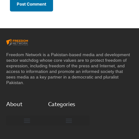
Freedom Network is a Pakistan-based media and development
sector watchdog whose core values are to protect freedom of
expression, including freedom of the press and Internet, and
access to information and promote an informed society that
sees media as a key partner in a democratic and pluralist
Pakistan.
About
Categories
Freedom Network Board of Advisors
DIGITAL PAKISTAN
Special Reports