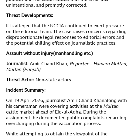
unintentional and promptly corrected.
Threat Developments:
It is alleged that the NCCIA continued to exert pressure
on the editorial team. The case raises concerns regarding
disproportionate legal responses to editorial errors and
the potential chilling effect on journalistic practices.
Assault without injury
(manhandling etc.)
Journalist:
Amir Chand Khan,
Reporter – Hamara Multan,
Multan (Punjab)
Threat Actor:
Non-state actors
Incident Summary:
On 19 April 2026, journalist Amir Chand Khanalong with
his cameraman were covering activities at the
Multan
cattle market ahead of Eid-ul-Adha. During the
assignment, he documented public complaints regarding
overcharging during the vaccination process.
While attempting to obtain the viewpoint of the