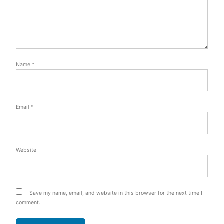
Name
*
Email
*
Website
Save my name, email, and website in this browser for the next time I
comment.