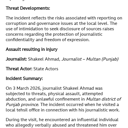
Threat Developments:
The incident reflects the risks associated with reporting on
corruption and governance issues at the local level. The
use of intimidation to seek disclosure of sources raises
concerns regarding the protection of journalistic
confidentiality and freedom of expression.
Assault resulting in injury
Journalist:
Shakeel Ahmad,
Journalist – Multan (Punjab)
Threat Actor:
State Actors
Incident Summary:
On 3 March 2026, journalist Shakeel Ahmad was
subjected to threats, physical assault, attempted
abduction, and unlawful confinement in
Multan district of
Punjab province
. The incident occurred when he visited a
local tehsil office in connection with his journalistic work.
During the visit, he encountered an influential individual
who allegedly verbally abused and threatened him over