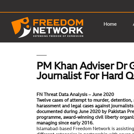
Home
PM Khan Adviser Dr G
Journalist For Hard 
FN Threat Data Analysis –
June 2020
Twelve cases of attempt to murder, detention, ar
harassment and legal cases against journalist
documented during June 2020 by Pakistan Pre
programme, award-winning civil liberty organ
managing since early 2016.
Islamabad-based Freedom Network is assisting j