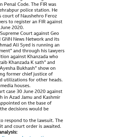
n Penal Code. The FIR was
hrabpur police station. He
ns court of Naushehro Feroz
wers to register an FIR against
5 June 2020.
 Supreme Court against Geo
d GNN News Network and its
mad Ali Syed is running an
ment” and through his lawyers
tition against Khanzada who
zaib Khanzada K sath” and
h Ayesha Bukhash” show on
g former chief justice of
utilizations for other heads.
e media houses.
rt case 30 June 2020 against
sh in Azad Jamu and Kashmir
appointed on the base of
n the decisions would be
o respond to the lawsuit. The
t and court order is awaited.
analysis: