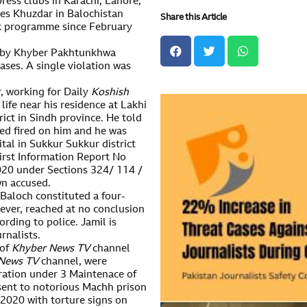
press clubs in Karachi, Lahore,
es Khuzdar in Balochistan
Share this Article
k programme since February
ed by Khyber Pakhtunkhwa
ases. A single violation was
, working for Daily
Koshish
ife near his residence at Lakhi
ict in Sindh province. He told
d fired on him and he was
ital in Sukkur Sukkur district
First Information Report No
020 under Sections 324/ 114 /
n accused.
Baloch constituted a four-
ever, reached at no conclusion
rding to police. Jamil is
rnalists.
 of
K
hyber
N
ews
TV
channel
News TV
channel, were
stration under 3 Maintenace of
sent to notorious Machh prison
 2020 with torture signs on