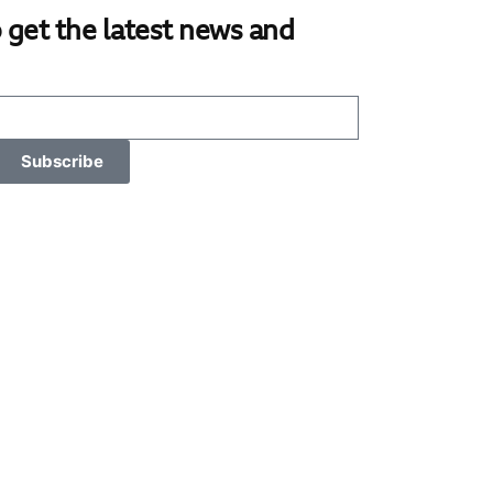
 get the latest news and
Subscribe