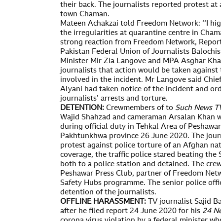
their back. The journalists reported protest at
town Chaman.
Mateen Achakzai told Freedom Network: ‘‘I hi
the irregularities at quarantine centre in Cham
strong reaction from Freedom Network, Repor
Pakistan Federal Union of Journalists Balochis
Minister Mir Zia Langove and MPA Asghar Kha
journalists that action would be taken against 
involved in the incident. Mr Langove said Chi
Alyani had taken notice of the incident and ord
journalists’ arrests and torture.
DETENTION:
Crewmembers of to
Such News
T
Wajid Shahzad and cameraman Arsalan Khan wer
during official duty in Tehkal Area of Peshawar
Pakhtunkhwa province 26 June 2020. The journ
protest against police torture of an Afghan na
coverage, the traffic police stared beating the
both to a police station and detained. The cr
Peshawar Press Club, partner of Freedom Netw
Safety Hubs programme. The senior police offic
detention of the journalists.
OFFLINE HARASSMENT:
TV journalist Sajid 
after he filed report 24 June 2020 for his
24 N
corona virus violation by a federal minister wh