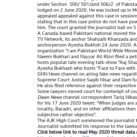
under Section 500/ 501/and 506/2 of Pakista
lodged on 2 June 2020. He was locked up in Me
appealed appealed against this case in sessio
stating that in this case police do not have po
him. The court granted the journalist bail on 
A Canada-based Pakistani national moved the
TV Network, its anchor Shahzaib Khanzada an
anchorperson Ayesha Bukhsh 24 June 2020. Ah
organization “I am Pakistani World Wide Move
Naeem Bukhari and Nayyar Ali Rizvi filed a pe
hosts populat late evening talk-show “Aaj Sha
Ayesha Bukhash who hosts “Face to Face wit
GNN News channel on airing fake news regardin
Supreme Court Justice Saqib Nisar and Dam fud 
He also filed reference against their respectiv
Some lawyers moved court for contempt of cou
Dawn News
channel correspondent Tariq Nika
for his 17 June 2020 tweet: “When judges are 
locality, Baradri, and on other affiliations the
subjective rather objective”.
The AJK High Court summoned the journalist t
Journalist submitted his response to the lawsui
Click below link to read May 2020 threat data 