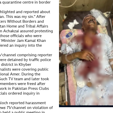
 a quarantine centre in border
ghlighted and reported about
an. This was my sin.” After
ters Without Borders and
tan Home and Tribal Affairs
n Achakzai assured protesting
those officials who were
ef Minister Jam Kamal Khan
ered an inquiry into the
V
channel comprising reporter
e detained by traffic police
 district in Khyber
alists were covering public
tional Amer. During the
 Such TV team and later took
ewmembers were freed after
ork in Pakistan Press Clubs
ials ordered inquiry in
Baloch reported harassment
ews TV
channel on violation of
o held a public meeting in