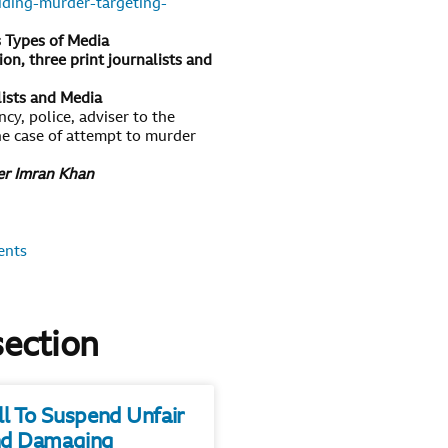
uding-murder-targeting-
s Types of Media
on, three print journalists and
lists and Media
cy, police, adviser to the
the case of attempt to murder
ter Imran Khan
ents
section
ll To Suspend Unfair
d Damaging