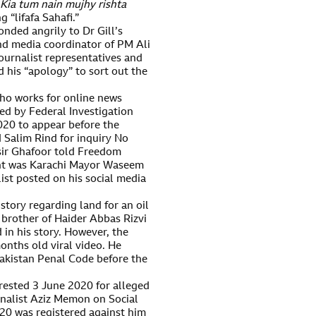
Kia tum nain mujhy rishta
 “lifafa Sahafi.”
onded angrily to Dr Gill’s
nd media coordinator of PM Ali
urnalist representatives and
d his “apology” to sort out the
ho works for online news
 by Federal Investigation
020 to appear before the
 Salim Rind for inquiry No
sir Ghafoor told Freedom
ant was Karachi Mayor Waseem
ist posted on his social media
story regarding land for an oil
 brother of Haider Abbas Rizvi
in his story. However, the
nths old viral video. He
akistan Penal Code before the
rested 3 June 2020 for alleged
nalist Aziz Memon on Social
20 was registered against him