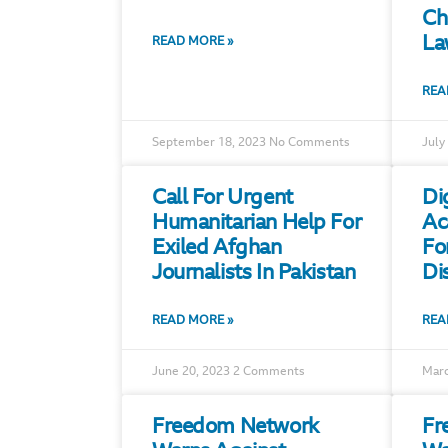
Ch
La
READ MORE »
REA
September 18, 2023
No Comments
July
Call For Urgent
Di
Humanitarian Help For
Ac
Exiled Afghan
Fo
Journalists In Pakistan
Di
READ MORE »
REA
June 20, 2023
2 Comments
Marc
Freedom Network
Fr