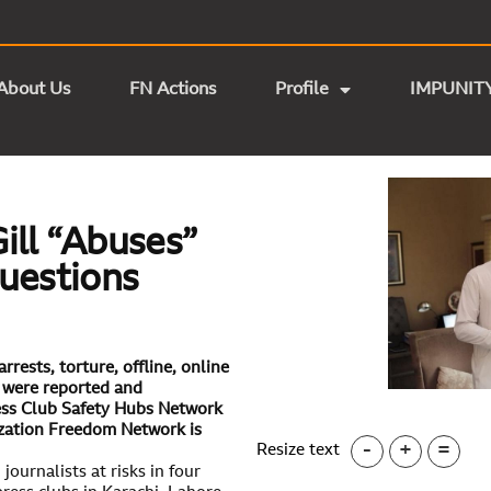
About Us
FN Actions
Profile
IMPUNIT
ill “Abuses”
Questions
rests, torture, offline, online
s were reported and
ss Club Safety Hubs Network
ization Freedom Network is
-
+
=
Resize text
ournalists at risks in four