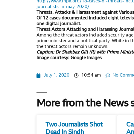
http://www.fnpk.org/18-cases-of-threats-incl
journalists-in-may-2020/
Threats, Attacks & Harassment against Variou
Of 12 cases documented included eight televisi
one digital journalist.
Threat Actors Attacking and Harassing Journa
Among the threat actors included security agen
prime minister and a political party. While in 
the threat actors remain unknown.
Caption: Dr Shahbaz Gill (R) with Prime Minis
Image courtesy: Google Images
July 1, 2020
10:54 am
No Comm
More from the News 
Two Journalists Shot
Ca
Dead In Sindh
An