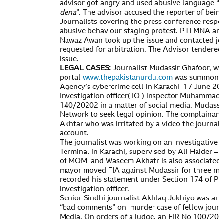
advisor got angry and used abusive language “
dena
”. The advisor accused the reporter of being
Journalists covering the press conference resp
abusive behaviour staging protest. PTI MNA a
Nawaz Awan took up the issue and contacted jo
requested for arbitration. The Advisor tendere
issue.
LEGAL CASES:
Journalist Mudassir Ghafoor, w
portal
www.thepakistanurdu.com
was summoned
Agency’s cybercrime cell in Karachi 17 June 2
Investigation officer( IO ) inspector Muhammad
140/20202 in a matter of social media. Mudas
Network to seek legal opinion. The complain
Akhtar who was irritated by a video the journal
account.
The journalist was working on an investigative 
Terminal in Karachi, supervised by Ali Haider –
of MQM and Waseem Akhatr is also associated 
mayor moved FIA against Mudassir for three mo
recorded his statement under Section 174 of P
investigation officer.
Senior Sindhi journalist Akhlaq Jokhiyo was ar
“bad comments” on murder case of fellow jour
Media. On orders of a judge, an FIR No 100/20