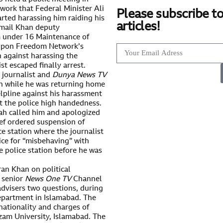
work that Federal Minister Ali
Please subscribe to
rted harassing him raiding his
articles!
Ismail Khan deputy
m under 16 Maintenance of
 Upon Freedom Network’s
n against harassing the
st escaped finally arrest.
 journalist and
Dunya News TV
on while he was returning home
elpline against his harassment
t the police high handedness.
hah called him and apologized
ief ordered suspension of
e station where the journalist
ce for “misbehaving” with
he police station before he was
ran Khan on political
 senior
News One TV
Channel
advisers two questions, during
epartment in Islamabad. The
 nationality and charges of
zam University, Islamabad. The