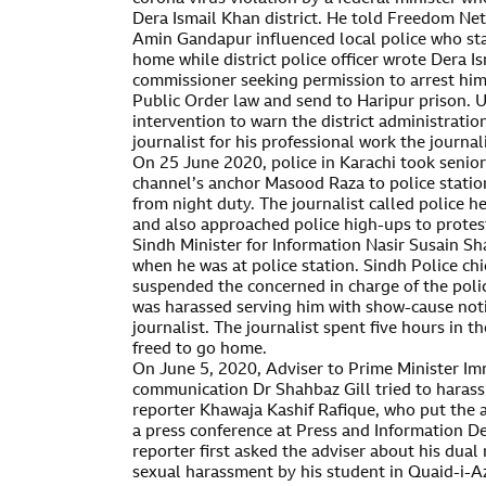
Dera Ismail Khan district. He told Freedom Net
Amin Gandapur influenced local police who sta
home while district police officer wrote Dera 
commissioner seeking permission to arrest hi
Public Order law and send to Haripur prison.
intervention to warn the district administratio
journalist for his professional work the journali
On 25 June 2020, police in Karachi took senior
channel’s anchor Masood Raza to police stati
from night duty. The journalist called police h
and also approached police high-ups to protes
Sindh Minister for Information Nasir Susain S
when he was at police station. Sindh Police ch
suspended the concerned in charge of the polic
was harassed serving him with show-cause noti
journalist. The journalist spent five hours in t
freed to go home.
On June 5, 2020, Adviser to Prime Minister Im
communication Dr Shahbaz Gill tried to harass
reporter Khawaja Kashif Rafique, who put the 
a press conference at Press and Information D
reporter first asked the adviser about his dual
sexual harassment by his student in Quaid-i-A