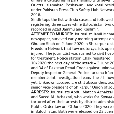
different categories in partnership with seven 
Quetta, Islamabad, Peshawar, Landikotal besid
under Pakistan Press Club Safety Hub Networ
2016.
Sindh tops the list with six cases and follow
registering three cases while Balochistan two c
recorded in Azad Jammu and Kashmir.
ATTEMPT TO MURDER:
Journalist Jamil Mehar
newspaper, survived early morning attempt on l
Ghulam Shah on 2 June 2020 in Shikarpur distr
Freedom Network that tow motorcyclists opene
injured. The journalist was rushed to civil hosp
for treatment. Police station Chak registered 
10/2020 the next day of the attack – 3 June 2
and 34 of Pakistan Penal Code against unknow
Deputy Inspector General Police Larkana Irfan 
member Joint Investigation Team. The JIT, how
yet. Unknown accused are still absconders, acco
senior vice-president of Shikarpur Union of Jou
ARRESTS:
Journalists Abdul Mateen Achakzai
and Saeed Ali Achakzai, who works for
Samaa 
tortured after their arrests by district admini
Public Order law on 20 June 2020. They were 
in Balochistan. Both wer ereleased on 23 Juen