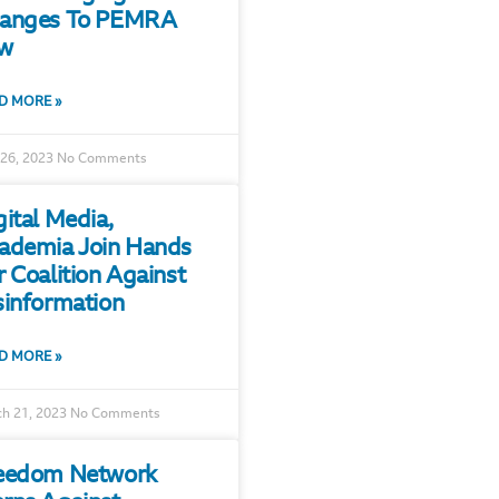
anges To PEMRA
w
D MORE »
 26, 2023
No Comments
gital Media,
ademia Join Hands
r Coalition Against
sinformation
D MORE »
h 21, 2023
No Comments
eedom Network