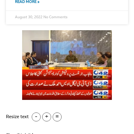
READ MORE »
August 30, 2022
No Comments
-
+
=
Resize text