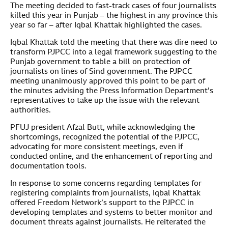
The meeting decided to fast-track cases of four journalists
killed this year in Punjab – the highest in any province this
year so far – after Iqbal Khattak highlighted the cases.
Iqbal Khattak told the meeting that there was dire need to
transform PJPCC into a legal framework suggesting to the
Punjab government to table a bill on protection of
journalists on lines of Sind government. The PJPCC
meeting unanimously approved this point to be part of
the minutes advising the Press Information Department’s
representatives to take up the issue with the relevant
authorities.
PFUJ president Afzal Butt, while acknowledging the
shortcomings, recognized the potential of the PJPCC,
advocating for more consistent meetings, even if
conducted online, and the enhancement of reporting and
documentation tools.
In response to some concerns regarding templates for
registering complaints from journalists, Iqbal Khattak
offered Freedom Network’s support to the PJPCC in
developing templates and systems to better monitor and
document threats against journalists. He reiterated the