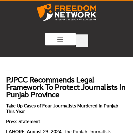
PJPCC Recommends Legal
Framework To Protect Journalists In
Punjab Province
Take Up Cases of Four Journalists Murdered In Punjab
This Year
Press Statement
LAHORE, August 23, 2024
: The Punjab Journalists