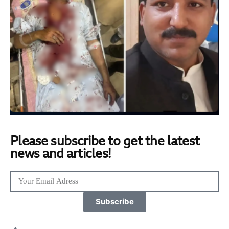
Please subscribe to get the latest
news and articles!
Subscribe