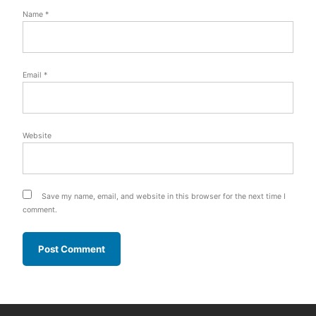
Name
*
Email
*
Website
Save my name, email, and website in this browser for the next time I
comment.