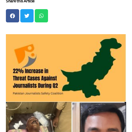
Share this Article