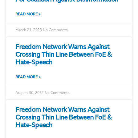
READ MORE »
March 21, 2023
No Comments
Freedom Network Warns Against
Crossing Thin Line Between FoE &
Hate-Speech
READ MORE »
August 30, 2022
No Comments
Freedom Network Warns Against
Crossing Thin Line Between FoE &
Hate-Speech