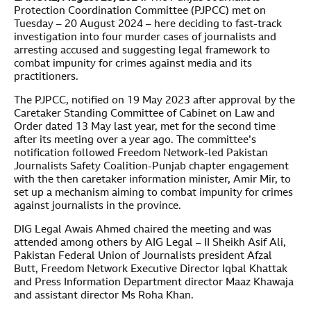
Protection Coordination Committee (PJPCC) met on
Tuesday – 20 August 2024 – here deciding to fast-track
investigation into four murder cases of journalists and
arresting accused and suggesting legal framework to
combat impunity for crimes against media and its
practitioners.
The PJPCC, notified on 19 May 2023 after approval by the
Caretaker Standing Committee of Cabinet on Law and
Order dated 13 May last year, met for the second time
after its meeting over a year ago. The committee’s
notification followed Freedom Network-led Pakistan
Journalists Safety Coalition-Punjab chapter engagement
with the then caretaker information minister, Amir Mir, to
set up a mechanism aiming to combat impunity for crimes
against journalists in the province.
DIG Legal Awais Ahmed chaired the meeting and was
attended among others by AIG Legal – II Sheikh Asif Ali,
Pakistan Federal Union of Journalists president Afzal
Butt, Freedom Network Executive Director Iqbal Khattak
and Press Information Department director Maaz Khawaja
and assistant director Ms Roha Khan.