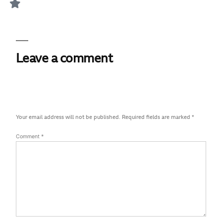
Leave a comment
Your email address will not be published.
Required fields are marked
*
Comment
*