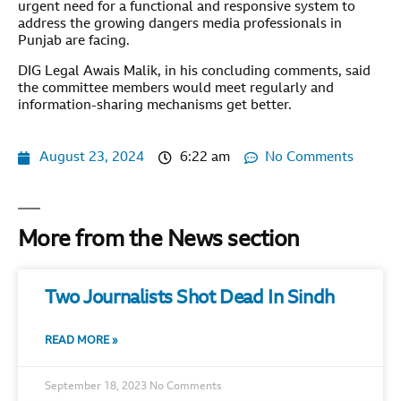
urgent need for a functional and responsive system to
address the growing dangers media professionals in
Punjab are facing.
DIG Legal Awais Malik, in his concluding comments, said
the committee members would meet regularly and
information-sharing mechanisms get better.
August 23, 2024
6:22 am
No Comments
More from the News section
Two Journalists Shot Dead In Sindh
READ MORE »
September 18, 2023
No Comments