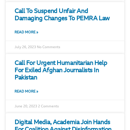
Call To Suspend Unfair And
Damaging Changes To PEMRA Law
READ MORE »
July 26, 2023
No Comments
Call For Urgent Humanitarian Help
For Exiled Afghan Journalists In
Pakistan
READ MORE »
June 20, 2023
2 Comments
Digital Media, Academia Join Hands
For Coalition Against Disinformation