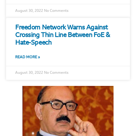
August 30, 2022
No Comments
Freedom Network Warns Against
Crossing Thin Line Between FoE &
Hate-Speech
READ MORE »
August 30, 2022
No Comments