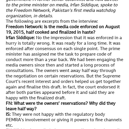
to the prime minister on media, Irfan Siddique, spoke to
the Freedom Network, Pakistan’s first media watchdog
organization, in details.
The following are excerpts from the interview:
Freedom Network: Is the media code enforced on August
19, 2015, half cooked and finalized in haste?
Irfan Siddique:
No the impression that it was enforced in a
hurry is totally wrong. It was ready for a long time. It was
enforced after consensus on each single point. The prime
minister has assigned me the task to prepare code of
conduct more than a year back. We had been engaging the
media owners since then and started a long process of
consultations. The owners went away half way through
the negotiation on certain reservations. But the Supreme
Court’s recent interest and orders helped us get together
again and finalise this draft. In fact, the court endorsed it
after both parties appeared before it and said they are
happy with the finalized draft.
FN: What were the owners’ reservations? Why did they
leave half way?
IS:
They were not happy with the regulatory body
PEMRA’s involvement or giving it powers to fine channels
etc.