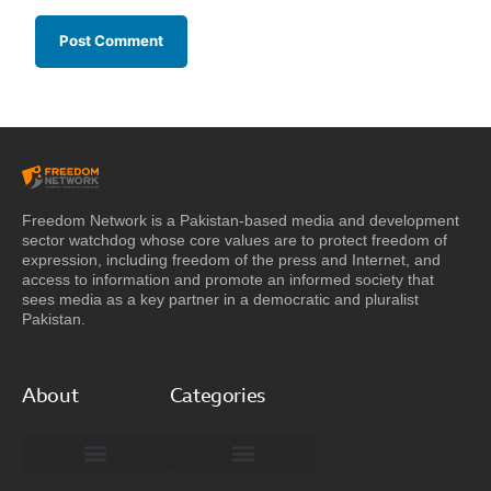
Freedom Network is a Pakistan-based media and development
sector watchdog whose core values are to protect freedom of
expression, including freedom of the press and Internet, and
access to information and promote an informed society that
sees media as a key partner in a democratic and pluralist
Pakistan.
About
Categories
Freedom Network Board of Advisors
DIGITAL PAKISTAN
Special Reports