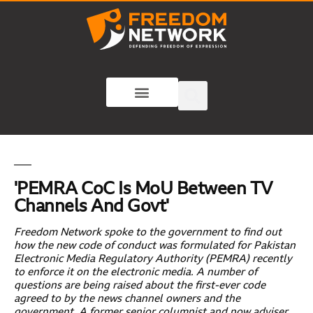
'PEMRA CoC Is MoU Between TV
Channels And Govt'
Freedom Network spoke to the government to find out
how the new code of conduct was formulated for Pakistan
Electronic Media Regulatory Authority (PEMRA) recently
to enforce it on the electronic media. A number of
questions are being raised about the first-ever code
agreed to by the news channel owners and the
government. A former senior columnist and now adviser