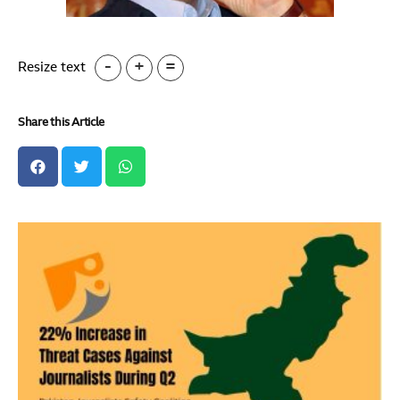
-
+
=
Resize text
Share this Article