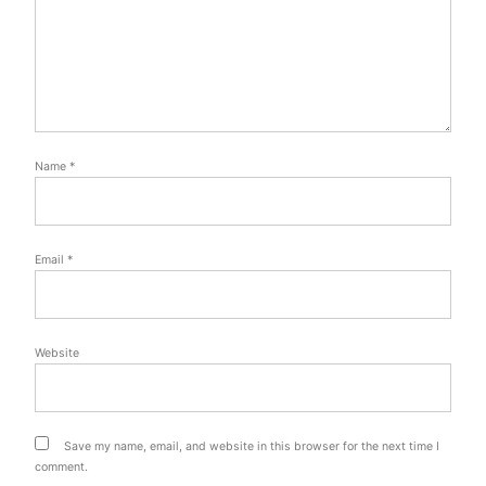
Name
*
Email
*
Website
Save my name, email, and website in this browser for the next time I
comment.