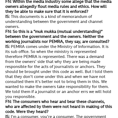
FN: Within the media industry some allege that the media
owners allegedly flout media rules and ethics. How will
they be able to make sure that it is enforced?
IS:
This documents is a kind of memorandum of
understanding between the government and channel
owners.
FN: So this is a “muk mukka (mutual understanding)”
between the government and the owners. Neither the
working journalists nor PEMRA, they say, are consulted?
IS:
PEMRA comes under the Ministry of Information. It is
its sub office. So when the ministry is represented
therefore PEMRA is represented. There was a demand
from the owners’ side that why they are being made
responsible for the acts of journalists or anchors. They
should be brought under this code as well. But I told them
that they don’t come under this and when we have not
consulted them it’s better not to bring them in this. We
wanted to make the owners take responsibility for them.
We told them if a journalist or an anchor errs we will hold
you responsible.
FN: The consumers who hear and bear these channels,
who are affected by them were not heard in making of this
code. Were they heard?
IS:
I’m a consumer, you’re a consumer. The government