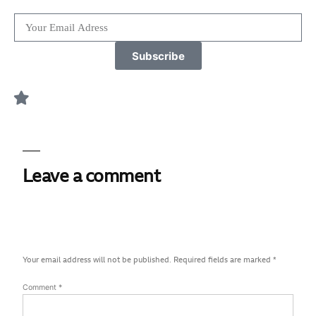
Subscribe
Leave a comment
Your email address will not be published.
Required fields are marked
*
Comment
*