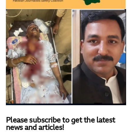
Please subscribe to get the latest
news and articles!