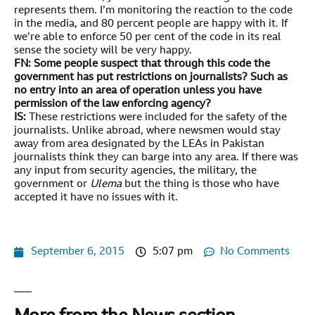
represents them. I’m monitoring the reaction to the code
in the media, and 80 percent people are happy with it. If
we’re able to enforce 50 per cent of the code in its real
sense the society will be very happy.
FN: Some people suspect that through this code the
government has put restrictions on journalists? Such as
no entry into an area of operation unless you have
permission of the law enforcing agency?
IS:
These restrictions were included for the safety of the
journalists. Unlike abroad, where newsmen would stay
away from area designated by the LEAs in Pakistan
journalists think they can barge into any area. If there was
any input from security agencies, the military, the
government or
Ulema
but the thing is those who have
accepted it have no issues with it.
September 6, 2015
5:07 pm
No Comments