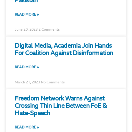
Pakistan
READ MORE »
June 20, 2023
2 Comments
Digital Media, Academia Join Hands
For Coalition Against Disinformation
READ MORE »
March 21, 2023
No Comments
Freedom Network Warns Against
Crossing Thin Line Between FoE &
Hate-Speech
READ MORE »