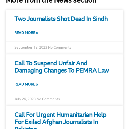
More from the News section
Two Journalists Shot Dead In Sindh
READ MORE »
September 18, 2023
No Comments
Call To Suspend Unfair And
Damaging Changes To PEMRA Law
READ MORE »
July 26, 2023
No Comments
Call For Urgent Humanitarian Help
For Exiled Afghan Journalists In