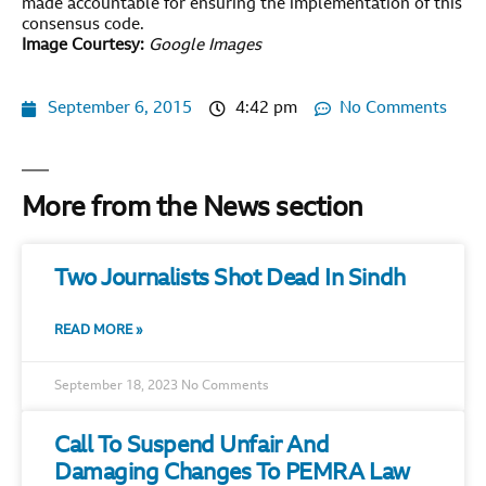
made accountable for ensuring the implementation of this
consensus code.
Image Courtesy:
Google Images
September 6, 2015
4:42 pm
No Comments
More from the News section
Two Journalists Shot Dead In Sindh
READ MORE »
September 18, 2023
No Comments
Call To Suspend Unfair And
Damaging Changes To PEMRA Law