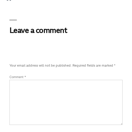
Leave a comment
Your email address will not be published.
Required fields are marked
*
Comment
*