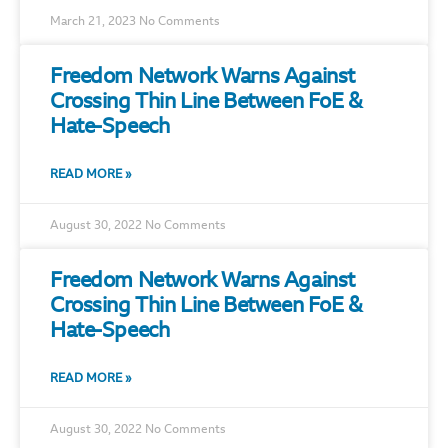
March 21, 2023
No Comments
Freedom Network Warns Against
Crossing Thin Line Between FoE &
Hate-Speech
READ MORE »
August 30, 2022
No Comments
Freedom Network Warns Against
Crossing Thin Line Between FoE &
Hate-Speech
READ MORE »
August 30, 2022
No Comments