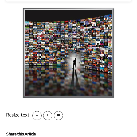
-
+
=
Resize text
Share this Article