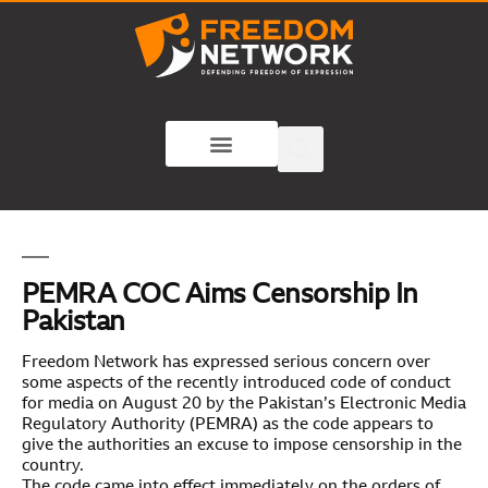
PEMRA COC Aims Censorship In
Pakistan
Freedom Network has expressed serious concern over
some aspects of the recently introduced code of conduct
for media on August 20 by the Pakistan’s Electronic Media
Regulatory Authority (PEMRA) as the code appears to
give the authorities an excuse to impose censorship in the
country.
The code came into effect immediately on the orders of