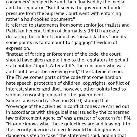
consumers’ perspective and then finalised by the media
and the regulator. “But it seems the government under
pressure from the Supreme Court went with enforcing
rather a half-cooked document.”
It referred to statements from some senior journalists and
Pakistan Federal Union of Journalists (PFUJ) already
declaring the code of conduct as “unsatisfactory” and its
some points as tantamount to “gagging” freedom of
expression.
“Instead of forcing enforcement of the code, the court
should have given ample time to the regulators to get all
stakeholders’ input. After all it’s the consumer who was
and could be at the receiving end,” the statement read.
The
FN
welcomes parts of the code that come hard on
hate speech, protection of children, copyrights, conflict of
interest, slander and libel. however, other points lead to
serious censorship on part of the government.
Some clauses such as Section 8 (10) stating that
“coverage of the activities in conflict zones are carried out
in accordance with the guidelines issued by the concerned
law enforcement agencies” was a matter of concern for
FN
.
“No-one knows what these guidelines are and leaving it to
the security agencies to decide would be dangerous a
dangerous step to take,” the statement said, adding that