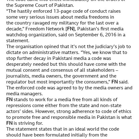
the Supreme Court of Pakistan.
“The hastily enforced 13-page code of conduct raises
some very serious issues about media freedoms in
the country ravaged my militancy for the last over a
decade,” Freedom Network [
FN
], Pakistan’s first media
watchdog organization, said on September 6, 2016 in a
statement.
The organisation opined that it’s not the judiciary’s job to
dictate on administrative matters. “Yes, we know that to
stop further decay in Pakistani media a code was
desperately needed but this should have come with the
mutual consent and consensus of all stakeholders –
journalists, media owners, the government and the
regulator but most importantly the consumers,”
FN
said.
The enforced code was agreed to by the media owners and
media managers.
FN
stands to work for a media free from all kinds of
repressions come either from the state and non-state
actors’ sides. However, strong adherence to code of ethics
to promote free and responsible media in Pakistan is what
FN
is striving for.
The statement states that in an ideal world the code
should have been formulated initially from the