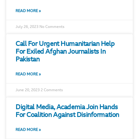
READ MORE »
July 26, 2023
No Comments
Call For Urgent Humanitarian Help
For Exiled Afghan Journalists In
Pakistan
READ MORE »
June 20, 2023
2 Comments
Digital Media, Academia Join Hands
For Coalition Against Disinformation
READ MORE »