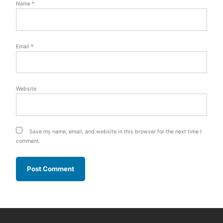
Name
*
Email
*
Website
Save my name, email, and website in this browser for the next time I
comment.