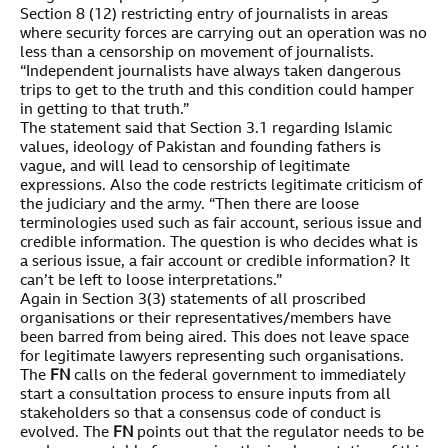
Section 8 (12) restricting entry of journalists in areas
where security forces are carrying out an operation was no
less than a censorship on movement of journalists.
“Independent journalists have always taken dangerous
trips to get to the truth and this condition could hamper
in getting to that truth.”
The statement said that Section 3.1 regarding Islamic
values, ideology of Pakistan and founding fathers is
vague, and will lead to censorship of legitimate
expressions. Also the code restricts legitimate criticism of
the judiciary and the army. “Then there are loose
terminologies used such as fair account, serious issue and
credible information. The question is who decides what is
a serious issue, a fair account or credible information? It
can’t be left to loose interpretations.”
Again in Section 3(3) statements of all proscribed
organisations or their representatives/members have
been barred from being aired. This does not leave space
for legitimate lawyers representing such organisations.
The
FN
calls on the federal government to immediately
start a consultation process to ensure inputs from all
stakeholders so that a consensus code of conduct is
evolved. The
FN
points out that the regulator needs to be