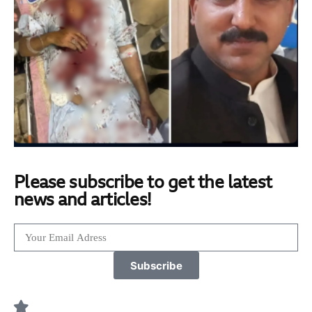
Please subscribe to get the latest
news and articles!
Subscribe