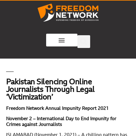
Pakistan Silencing Online
Journalists Through Legal
‘Victimization’
Freedom Network Annual Impunity Report 2021
November 2 – International Day to End Impunity for
Crimes against Journalists
ISLAMABAD (November 1, 2021) – A chilling pattern has