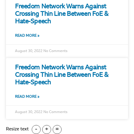
Freedom Network Warns Against
Crossing Thin Line Between FoE &
Hate-Speech
READ MORE »
August 30, 2022
No Comments
Freedom Network Warns Against
Crossing Thin Line Between FoE &
Hate-Speech
READ MORE »
August 30, 2022
No Comments
-
+
=
Resize text