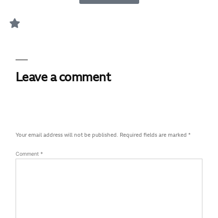
Leave a comment
Your email address will not be published.
Required fields are marked
*
Comment
*