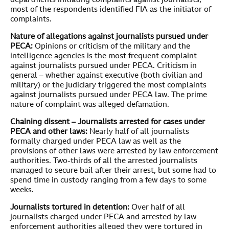
departments initiating complaints against journalists,
most of the respondents identified FIA as the initiator of
complaints.
Nature of allegations against journalists pursued under
PECA:
Opinions or criticism of the military and the
intelligence agencies is the most frequent complaint
against journalists pursued under PECA. Criticism in
general – whether against executive (both civilian and
military) or the judiciary triggered the most complaints
against journalists pursued under PECA law. The prime
nature of complaint was alleged defamation.
Chaining dissent – Journalists arrested for cases under
PECA and other laws:
Nearly half of all journalists
formally charged under PECA law as well as the
provisions of other laws were arrested by law enforcement
authorities. Two-thirds of all the arrested journalists
managed to secure bail after their arrest, but some had to
spend time in custody ranging from a few days to some
weeks.
Journalists tortured in detention:
Over half of all
journalists charged under PECA and arrested by law
enforcement authorities alleged they were tortured in