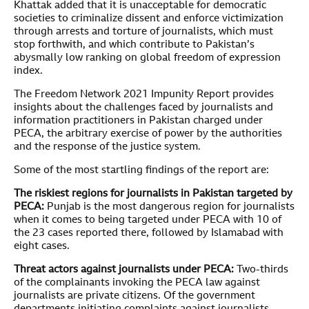
Khattak added that it is unacceptable for democratic
societies to criminalize dissent and enforce victimization
through arrests and torture of journalists, which must
stop forthwith, and which contribute to Pakistan’s
abysmally low ranking on global freedom of expression
index.
The Freedom Network 2021 Impunity Report provides
insights about the challenges faced by journalists and
information practitioners in Pakistan charged under
PECA, the arbitrary exercise of power by the authorities
and the response of the justice system.
Some of the most startling findings of the report are:
The riskiest regions for journalists in Pakistan targeted by
PECA:
Punjab is the most dangerous region for journalists
when it comes to being targeted under PECA with 10 of
the 23 cases reported there, followed by Islamabad with
eight cases.
Threat actors against journalists under PECA:
Two-thirds
of the complainants invoking the PECA law against
journalists are private citizens. Of the government