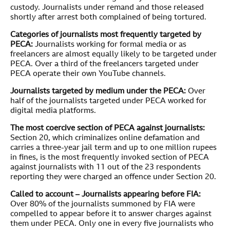
custody. Journalists under remand and those released
shortly after arrest both complained of being tortured.
Categories of journalists most frequently targeted by
PECA:
Journalists working for formal media or as
freelancers are almost equally likely to be targeted under
PECA. Over a third of the freelancers targeted under
PECA operate their own YouTube channels.
Journalists targeted by medium under the PECA:
Over
half of the journalists targeted under PECA worked for
digital media platforms.
The most coercive section of PECA against journalists:
Section 20, which criminalizes online defamation and
carries a three-year jail term and up to one million rupees
in fines, is the most frequently invoked section of PECA
against journalists with 11 out of the 23 respondents
reporting they were charged an offence under Section 20.
Called to account – Journalists appearing before FIA:
Over 80% of the journalists summoned by FIA were
compelled to appear before it to answer charges against
them under PECA. Only one in every five journalists who