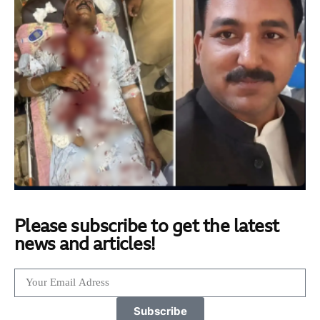
Please subscribe to get the latest
news and articles!
Subscribe