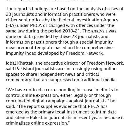
The report’s findings are based on the analysis of cases of
23 journalists and information practitioners who were
either sent notices by the Federal Investigation Agency
(FIA) under PECA or charged with offences under the
same law during the period 2019-21. The analysis was
done on data provided by these 23 journalists and
information practitioners through a special impunity
measurement template based on the comprehensive
Impunity Index developed by Freedom Network.
Iqbal Khattak, the executive director of Freedom Network,
said Pakistani journalists are increasingly using online
spaces to share independent news and critical
commentary that are suppressed on traditional media.
“We have noticed a corresponding increase in efforts to
control online expression, either legally or through
coordinated digital campaigns against journalists,” he
said. “The report supplies evidence that PECA has
emerged as the primary legal instrument to intimidate
and silence Pakistani journalists in recent years because it
criminalizes online expression.”