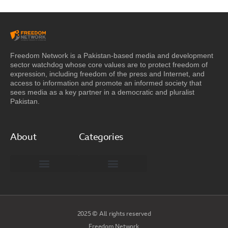
Freedom Network is a Pakistan-based media and development
sector watchdog whose core values are to protect freedom of
expression, including freedom of the press and Internet, and
access to information and promote an informed society that
sees media as a key partner in a democratic and pluralist
Pakistan.
About
Categories
Freedom Network Board of Advisors
DIGITAL PAKISTAN
Special Reports
2025 © All rights reserved
Freedom Network