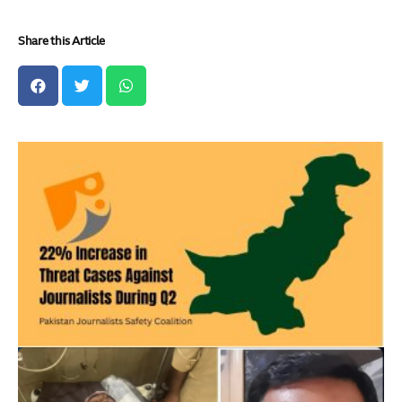
Share this Article