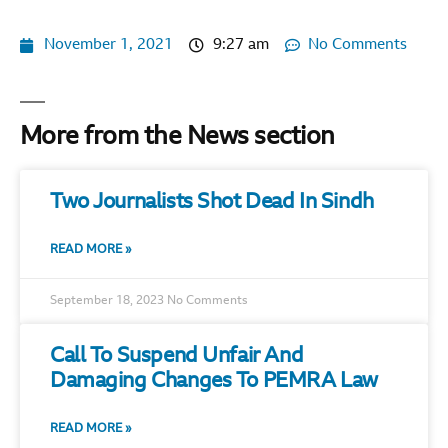
November 1, 2021
9:27 am
No Comments
More from the News section
Two Journalists Shot Dead In Sindh
READ MORE »
September 18, 2023
No Comments
Call To Suspend Unfair And
Damaging Changes To PEMRA Law
READ MORE »