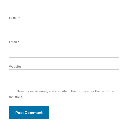
Name
*
Email
*
Website
Save my name, email, and website in this browser for the next time I
comment.