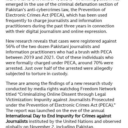
emerged in the use of the criminal defamation section of
Pakistan’s anti-cybercrimes law, the Prevention of
Electronic Crimes Act (PECA), which has been used
frequently to charge journalists and information
practitioners during the past three years in connection
with their digital journalism and online expression.
New research reveals that cases were registered against
56% of the two dozen Pakistani journalists and
information practitioners who had a brush with PECA
between 2019 and 2021. Out of these individuals who
were formally charged under PECA, around 70% were
arrested. Just over half of the arrested were allegedly
subjected to torture in custody.
These are among the findings of a new research study
conducted by media rights watchdog Freedom Network
titled “Criminalizing Online Dissent through Legal
Victimization: Impunity against Journalists Prosecuted
under the Prevention of Electronic Crimes Act (PECA).”
The report was launched on the eve of the annual
International Day to End Impunity for Crimes against
Journalists
instituted by the United Nations and observed
globally on November 2, including Pakistan.