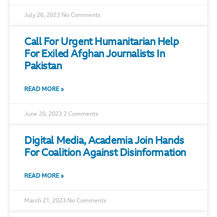
July 26, 2023
No Comments
Call For Urgent Humanitarian Help
For Exiled Afghan Journalists In
Pakistan
READ MORE »
June 20, 2023
2 Comments
Digital Media, Academia Join Hands
For Coalition Against Disinformation
READ MORE »
March 21, 2023
No Comments