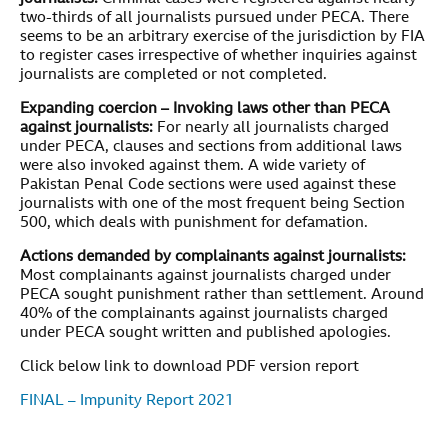
two-thirds of all journalists pursued under PECA. There
seems to be an arbitrary exercise of the jurisdiction by FIA
to register cases irrespective of whether inquiries against
journalists are completed or not completed.
Expanding coercion – Invoking laws other than PECA
against journalists:
For nearly all journalists charged
under PECA, clauses and sections from additional laws
were also invoked against them. A wide variety of
Pakistan Penal Code sections were used against these
journalists with one of the most frequent being Section
500, which deals with punishment for defamation.
Actions demanded by complainants against journalists:
Most complainants against journalists charged under
PECA sought punishment rather than settlement. Around
40% of the complainants against journalists charged
under PECA sought written and published apologies.
Click below link to download PDF version report
FINAL – Impunity Report 2021