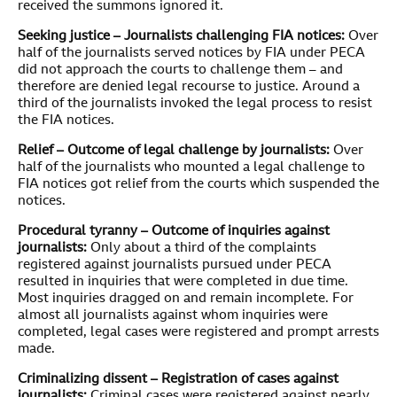
received the summons ignored it.
Seeking justice – Journalists challenging FIA notices:
Over
half of the journalists served notices by FIA under PECA
did not approach the courts to challenge them – and
therefore are denied legal recourse to justice. Around a
third of the journalists invoked the legal process to resist
the FIA notices.
Relief – Outcome of legal challenge by journalists:
Over
half of the journalists who mounted a legal challenge to
FIA notices got relief from the courts which suspended the
notices.
Procedural tyranny – Outcome of inquiries against
journalists:
Only about a third of the complaints
registered against journalists pursued under PECA
resulted in inquiries that were completed in due time.
Most inquiries dragged on and remain incomplete. For
almost all journalists against whom inquiries were
completed, legal cases were registered and prompt arrests
made.
Criminalizing dissent – Registration of cases against
journalists:
Criminal cases were registered against nearly