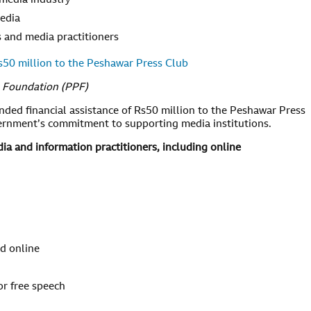
 media industry
media
ts and media practitioners
0 million to the Peshawar Press Club
s Foundation (PPF)
d financial assistance of Rs50 million to the Peshawar Press
vernment’s commitment to supporting media institutions.
a and information practitioners, including online
nd online
or free speech