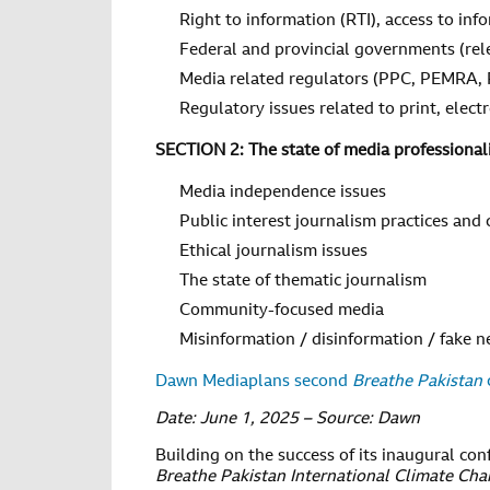
Right to information (RTI), access to inf
Federal and provincial governments (rel
Media related regulators (PPC, PEMRA,
Regulatory issues related to print, elec
SECTION 2: The state of media professional
Media independence issues
Public interest journalism practices and
Ethical journalism issues
The state of thematic journalism
Community-focused media
Misinformation / disinformation / fake 
Dawn Mediaplans second
Breathe Pakistan
Date: June 1, 2025 – Source: Dawn
Building on the success of its inaugural 
Breathe Pakistan International Climate Ch