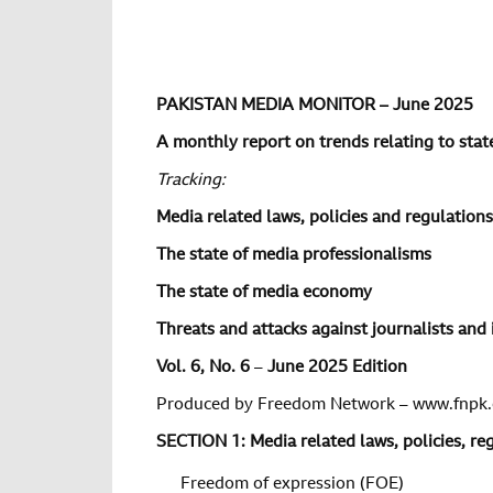
PAKISTAN MEDIA MONITOR – June 2025
A monthly report on trends relating to state
Tracking:
Media related laws, policies and regulations
The state of media professionalisms
The state of media economy
Threats and attacks against journalists and 
Vol.
6
, No.
6
–
June 2025 Edition
Produced by Freedom Network – www.fnpk.
SECTION 1: Media related laws, policies, r
Freedom of expression (FOE)