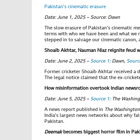
Pakistan’s cinematic erasure
Date: June 1, 2025 – Source: Dawn
The slow erasure of Pakistan’s cinematic mem
terms with who we have been and what we mi
stepped in to salvage our cinematic canon, a
Shoaib Akhtar, Nauman Niaz reignite feud w
Date: June 2, 2025 –
Source 1
: Dawn,
Sourc
Former cricketer Shoaib Akhtar received a d
The legal notice claimed that the ex-crick
How misinformation overtook Indian newsro
Date: June 5, 2025 –
Source 1
: The Washin
A news report published in
The Washington
India’s largest news networks about why fals
Pakistan.
Deemak
becomes biggest horror film in Pak