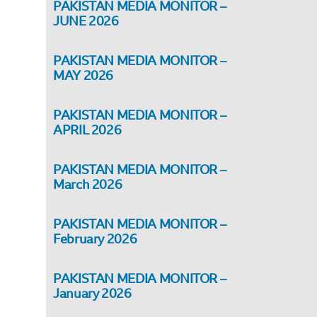
PAKISTAN MEDIA MONITOR –
JUNE 2026
PAKISTAN MEDIA MONITOR –
MAY 2026
PAKISTAN MEDIA MONITOR –
APRIL 2026
PAKISTAN MEDIA MONITOR –
March 2026
PAKISTAN MEDIA MONITOR –
February 2026
PAKISTAN MEDIA MONITOR –
January 2026