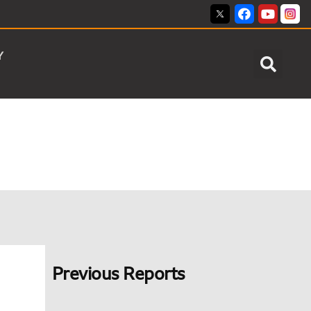
Y
Previous Reports