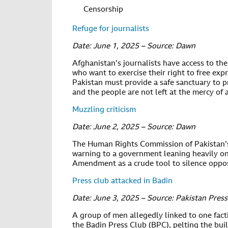
Censorship
Refuge for journalists
Date: June 1, 2025 – Source: Dawn
Afghanistan’s journalists have access to th
who want to exercise their right to free exp
Pakistan must provide a safe sanctuary to p
and the people are not left at the mercy of 
Muzzling criticism
Date: June 2, 2025 – Source: Dawn
The Human Rights Commission of Pakistan’
warning to a government leaning heavily on
Amendment as a crude tool to silence oppos
Press club attacked in Badin
Date: June 3, 2025 – Source: Pakistan Pres
A group of men allegedly linked to one fact
the Badin Press Club (BPC), pelting the buil