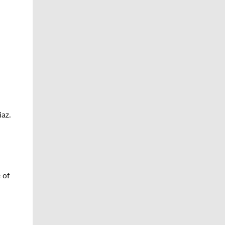
iaz.
 of