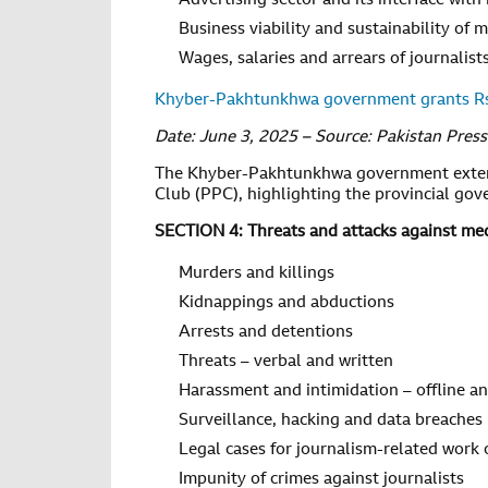
Advertising sector and its interface with
Business viability and sustainability of 
Wages, salaries and arrears of journalis
Khyber-Pakhtunkhwa government grants Rs5
Date: June 3, 2025 – Source: Pakistan Pres
The Khyber-Pakhtunkhwa government extende
Club (PPC), highlighting the provincial go
SECTION 4: Threats and attacks against medi
Murders and killings
Kidnappings and abductions
Arrests and detentions
Threats – verbal and written
Harassment and intimidation – offline a
Surveillance, hacking and data breaches
Legal cases for journalism-related work 
Impunity of crimes against journalists