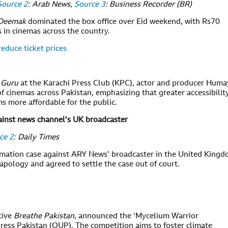
Source 2
: Arab News,
Source 3
: Business Recorder (BR)
Deemak
dominated the box office over Eid weekend, with Rs70
s in cinemas across the country.
reduce ticket prices
 Guru
at the Karachi Press Club (KPC), actor and producer Hum
f cinemas across Pakistan, emphasizing that greater accessibilit
ms more affordable for the public.
ainst news channel’s UK broadcaster
ce 2
: Daily Times
amation case against ARY News’ broadcaster in the United King
 apology and agreed to settle the case out of court.
tive
Breathe Pakistan
, announced the ‘Mycelium Warrior
ress Pakistan (OUP). The competition aims to foster climate