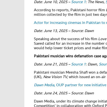
Date: June 10, 2025 –
Source 1
: The News,
According to reports, Pakistani horror film
million collected by the film in just two day
Actor for increasing cinemas in Pakistan to 
Date: June 13, 2025 – Source: Dawn
Speaking about the success of his film
Love
Saeed called for an increase in the number o
would help lower ticket prices and make fil
Pakistani musician wins defamation case ag
Date: June 21, 2025 –
Source 1
: Dawn,
Sour
Pakistani musician Meesha Shafi won a def
(UK),
New Vision TV,
which issued an on-air
Dawn Media
, OUP partner for new initiative
Date: June 24, 2025 – Source: Dawn
Dawn Media, under its climate change initia
Competition’ in collaboration with Oxford P