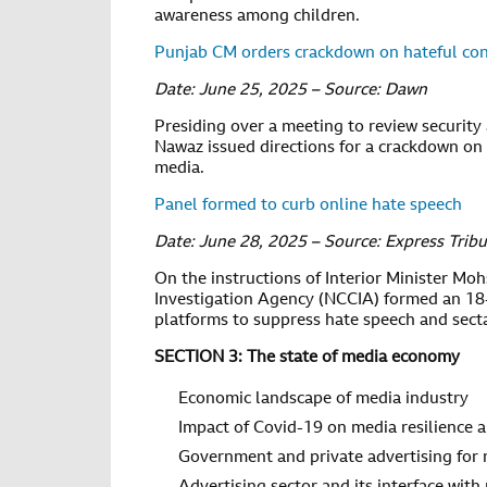
awareness among children.
Punjab CM orders crackdown on hateful con
Date: June 25, 2025 – Source: Dawn
Presiding over a meeting to review securi
Nawaz issued directions for a crackdown on 
media.
Panel formed to curb online hate speech
Date: June 28, 2025 – Source: Express Trib
On the instructions of Interior Minister Moh
Investigation Agency (NCCIA) formed an 18
platforms to suppress hate speech and sec
SECTION 3: The state of media economy
Economic landscape of media industry
Impact of Covid-19 on media resilience a
Government and private advertising for 