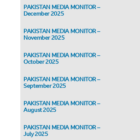
PAKISTAN MEDIA MONITOR –
December 2025
PAKISTAN MEDIA MONITOR –
November 2025
PAKISTAN MEDIA MONITOR –
October 2025
PAKISTAN MEDIA MONITOR –
September 2025
PAKISTAN MEDIA MONITOR –
August 2025
PAKISTAN MEDIA MONITOR –
July 2025