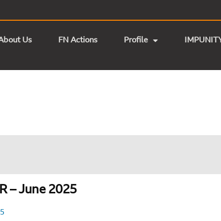
About Us
FN Actions
Profile
IMPUNIT
 – June 2025
25