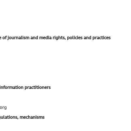
 of journalism and media rights, policies and practices
information practitioners
org
egulations, mechanisms