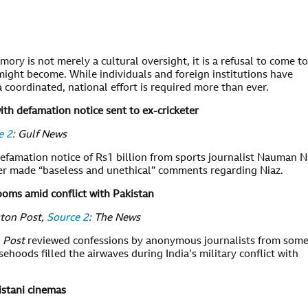
ory is not merely a cultural oversight, it is a refusal to come to
ght become. While individuals and foreign institutions have
 coordinated, national effort is required more than ever.
ith defamation notice sent to ex-cricketer
e 2
: Gulf News
efamation notice of Rs1 billion from sports journalist Nauman N
eter made “baseless and unethical” comments regarding Niaz.
oms amid conflict with Pakistan
gton Post,
Source 2
: The News
 Post
reviewed confessions by anonymous journalists from some
ehoods filled the airwaves during India’s military conflict with
istani cinemas