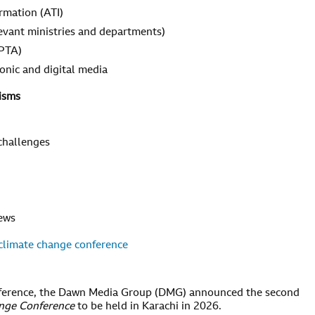
ormation (ATI)
evant ministries and departments)
 PTA)
tronic and digital media
isms
 challenges
news
climate change conference
conference, the Dawn Media Group (DMG) announced the second
ange Conference
to be held in Karachi in 2026.