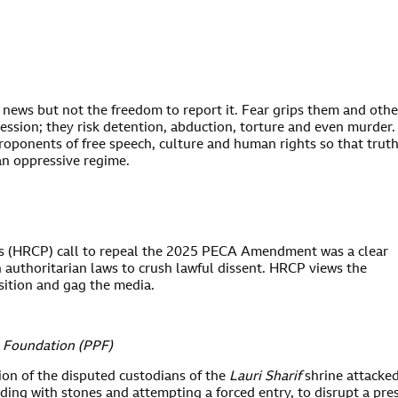
e news but not the freedom to report it. Fear grips them and othe
ression; they risk detention, abduction, torture and even murder.
roponents of free speech, culture and human rights so that trut
an oppressive regime.
s (HRCP) call to repeal the 2025 PECA Amendment was a clear
 authoritarian laws to crush lawful dissent. HRCP views the
ition and gag the media.
s Foundation (PPF)
ion of the disputed custodians of the
Lauri Sharif
shrine attacke
ding with stones and attempting a forced entry, to disrupt a pre