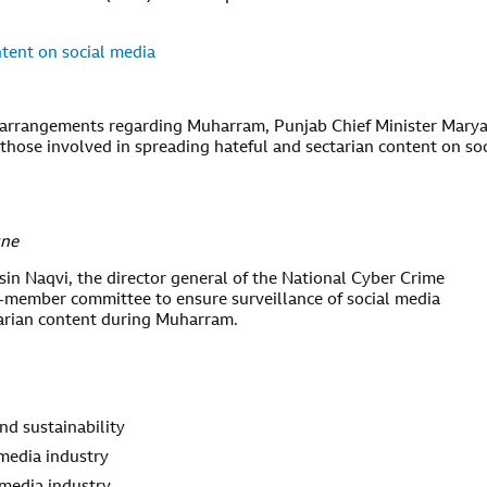
tent on social media
ty arrangements regarding Muharram, Punjab Chief Minister Mary
those involved in spreading hateful and sectarian content on soc
une
sin Naqvi, the director general of the National Cyber Crime
-member committee to ensure surveillance of social media
tarian content during Muharram.
nd sustainability
media industry