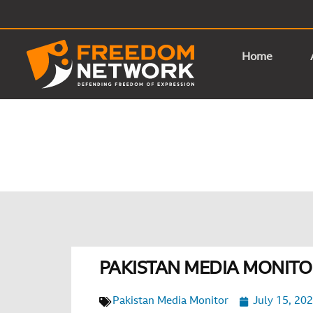
Home
PAKISTAN MEDIA MONITOR
Pakistan Media Monitor
July 15, 20