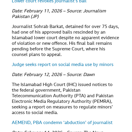
Lower court revokes journalist’s bail
Date: February 11, 2026 – Source: Journalism
Pakistan (JP)
Journalist Sohrab Barkat, detained for over 75 days,
had one of his approved bails rescinded by an
Islamabad lower court despite no apparent evidence
of violation or new offence. His final bail remains
pending before the Supreme Court, where his
counsel plans to appeal.
Judge seeks report on social media use by minors
Date: February 12, 2026 – Source: Dawn
The Islamabad High Court (IHC) issued notices to
the federal government, Pakistan
Telecommunication Authority (PTA) and Pakistan
Electronic Media Regulatory Authority (PEMRA),
seeking a report on measures to regulate minors’
access to social media.
AEMEND, PBA condemn ‘abduction’ of journalist