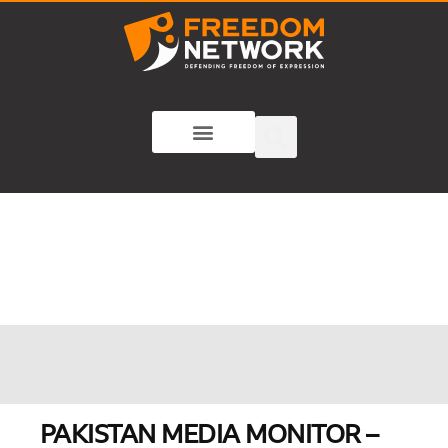
PAKISTAN MEDIA MONITOR –