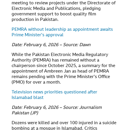
meeting to review projects under the Directorate of
Electronic Media and Publications, pledging
government support to boost quality film
production in Pakistan.
PEMRA without leadership as appointment awaits
Prime Minister’s approval
Date: February 6, 2026 – Source: Dawn
While the Pakistan Electronic Media Regulatory
Authority (PEMRA) has remained without a
chairperson since October 2025, a summary for the
appointment of Ambreen Jan as head of PEMRA
remains pending with the Prime Minister’s Office
(PMO) for over a month.
Television news priorities questioned after
Islamabad blast
Date: February 6, 2026 – Source: Journalism
Pakistan (JP)
Dozens were killed and over 100 injured in a suicide
bombing at a mosque in Islamabad. Critics