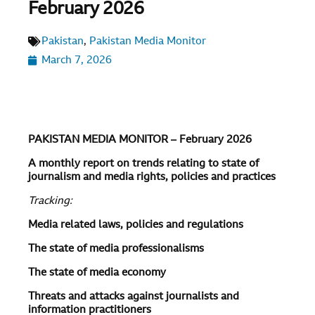
February 2026
Pakistan
,
Pakistan Media Monitor
March 7, 2026
PAKISTAN MEDIA MONITOR – February 2026
A monthly report on trends relating to state of
journalism and media rights, policies and practices
Tracking:
Media related laws, policies and regulations
The state of media professionalisms
The state of media economy
Threats and attacks against journalists and
information practitioners