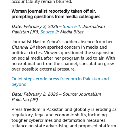
accountability remain blurred.
Woman journalist reportedly taken off air,
prompting questions from media colleagues
Date: February 2, 2026 –
Source 1
: Journalism
Pakistan (JP),
Source 2
: Media Bites
Journalist Nasim Zehra’s sudden absence from her
Channel 24
show sparked concern in media and
political circles. Viewers questioned the suspension
on social media after her program failed to air. With
no explanation from the channel, speculation grew
over possible external pressure.
Quiet steps erode press freedom in Pakistan and
beyond
Date: February 2, 2026 – Source: Journalism
Pakistan (JP)
Press freedom in Pakistan and globally is eroding as
regulatory, legal and economic shifts, including
tougher cybercrimes and defamation measures,
reliance on state advertising and proposed platform