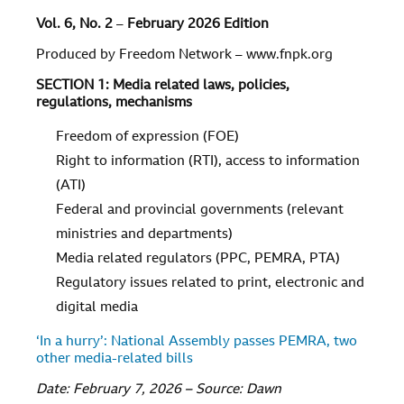
Vol.
6
, No.
2
–
February 2026 Edition
Produced by Freedom Network – www.fnpk.org
SECTION 1: Media related laws, policies,
regulations, mechanisms
Freedom of expression (FOE)
Right to information (RTI), access to information
(ATI)
Federal and provincial governments (relevant
ministries and departments)
Media related regulators (PPC, PEMRA, PTA)
Regulatory issues related to print, electronic and
digital media
‘In a hurry’: National Assembly passes PEMRA, two
other media-related bills
Date: February 7, 2026 – Source: Dawn