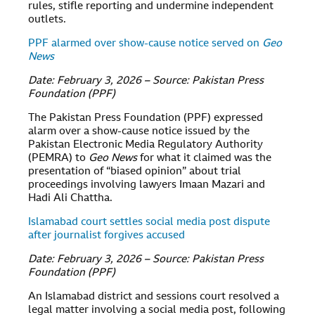
rules, stifle reporting and undermine independent
outlets.
PPF alarmed over show-cause notice served on
Geo
News
Date: February 3, 2026 – Source: Pakistan Press
Foundation (PPF)
The Pakistan Press Foundation (PPF) expressed
alarm over a show-cause notice issued by the
Pakistan Electronic Media Regulatory Authority
(PEMRA) to
Geo News
for what it claimed was the
presentation of “biased opinion” about trial
proceedings involving lawyers Imaan Mazari and
Hadi Ali Chattha.
Islamabad court settles social media post dispute
after journalist forgives accused
Date: February 3, 2026 – Source: Pakistan Press
Foundation (PPF)
An Islamabad district and sessions court resolved a
legal matter involving a social media post, following