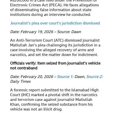
Rs200,000 in a case filed under the Prevention of
Electronic Crimes Act (PECA). He faces allegations
of disseminating false information about state
institutions during an interview he conducted.
Journalist’s plea over court’s jurisdiction dismissed
Date: February 19, 2026 – Source: Dawn
An Anti-Terrorism Court (ATC) dismissed journalist
Matiullah Jan’s plea challenging its jurisdiction in a
case involving the alleged recovery of arms and
narcotics, and set the matter down for indictment.
Officials verify: Item seized from journalist’s vehicle
not contraband
Date: February 20, 2026 –
Source 1
: Dawn,
Source 2
:
Daily Times
A forensic report submitted to the Islamabad High
Court (IHC) marked a pivotal shift in the narcotics
and terrorism case against journalist Matiullah
Khan, confirming the seized substance from his
vehicle was not an illicit drug.