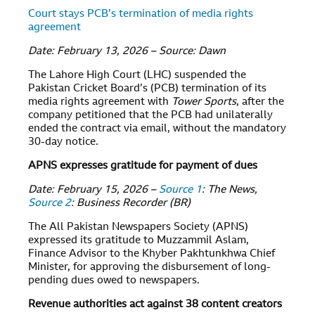
Court stays PCB’s termination of media rights
agreement
Date: February 13, 2026 – Source: Dawn
The Lahore High Court (LHC) suspended the
Pakistan Cricket Board’s (PCB) termination of its
media rights agreement with
Tower Sports
, after the
company petitioned that the PCB had unilaterally
ended the contract via email, without the mandatory
30-day notice.
APNS expresses gratitude for payment of dues
Date: February 15, 2026 –
Source 1
: The News,
Source 2
: Business Recorder (BR)
The All Pakistan Newspapers Society (APNS)
expressed its gratitude to Muzzammil Aslam,
Finance Advisor to the Khyber Pakhtunkhwa Chief
Minister, for approving the disbursement of long-
pending dues owed to newspapers.
Revenue authorities act against 38 content creators