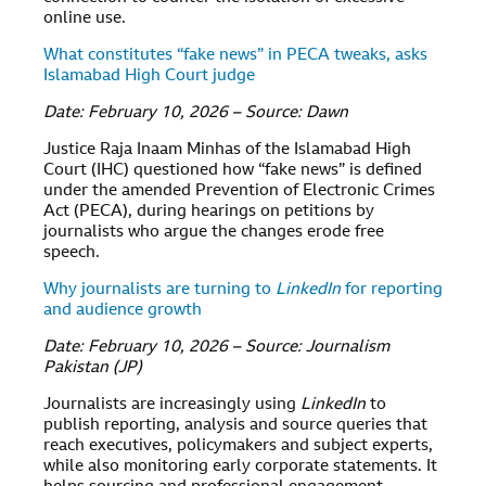
online use.
What constitutes “fake news” in PECA tweaks, asks
Islamabad High Court judge
Date: February 10, 2026 – Source: Dawn
Justice Raja Inaam Minhas of the Islamabad High
Court (IHC) questioned how “fake news” is defined
under the amended Prevention of Electronic Crimes
Act (PECA), during hearings on petitions by
journalists who argue the changes erode free
speech.
Why journalists are turning to
LinkedIn
for reporting
and audience growth
Date: February 10, 2026 – Source: Journalism
Pakistan (JP)
Journalists are increasingly using
LinkedIn
to
publish reporting, analysis and source queries that
reach executives, policymakers and subject experts,
while also monitoring early corporate statements. It