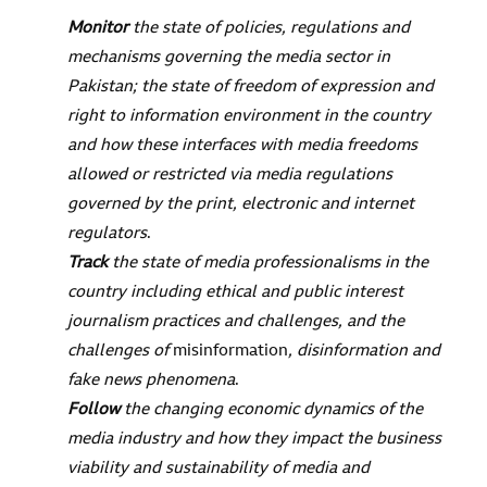
Monitor
the state of policies, regulations and
mechanisms governing the media sector in
Pakistan; the state of freedom of expression and
right to information environment in the country
and how these interfaces with media freedoms
allowed or restricted via media regulations
governed by the print, electronic and internet
regulators
.
Track
the state of media professionalisms in the
country including ethical and public interest
journalism practices and challenges, and the
challenges of
misinformation
, disinformation and
fake news phenomena
.
Follow
the changing economic dynamics of the
media industry and how they impact the business
viability and sustainability of media and