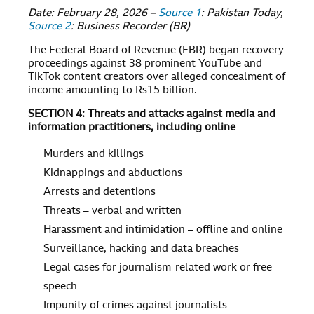
Date: February 28, 2026 –
Source 1
: Pakistan Today,
Source 2
: Business Recorder (BR)
The Federal Board of Revenue (FBR) began recovery
proceedings against 38 prominent YouTube and
TikTok content creators over alleged concealment of
income amounting to Rs15 billion.
SECTION 4: Threats and attacks against media and
information practitioners, including online
Murders and killings
Kidnappings and abductions
Arrests and detentions
Threats – verbal and written
Harassment and intimidation – offline and online
Surveillance, hacking and data breaches
Legal cases for journalism-related work or free
speech
Impunity of crimes against journalists