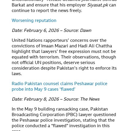
Barkat and ensure that his employer
Siyasat.pk
can
continue to report the news freely.
Worsening reputation
Date: February 6, 2026 – Source: Dawn
United Nations rapporteurs’ concerns over the
convictions of Imaan Mazari and Hadi Ali Chattha
highlight that lawyers’ free expression must not be
equated with terrorism. Their observations, though
not official UN positions, deserve serious
consideration despite Pakistan’s right to enforce its
laws.
Radio Pakistan counsel claims Peshawar police
probe into May 9 cases ‘flawed’
Date: February 8, 2026 – Source: The News
In the May 9 building ransacking case, Pakistan
Broadcasting Corporation (PBC) lawyer questioned
the Peshawar police investigation, stating that the
police conducted a “flawed” investigation in this