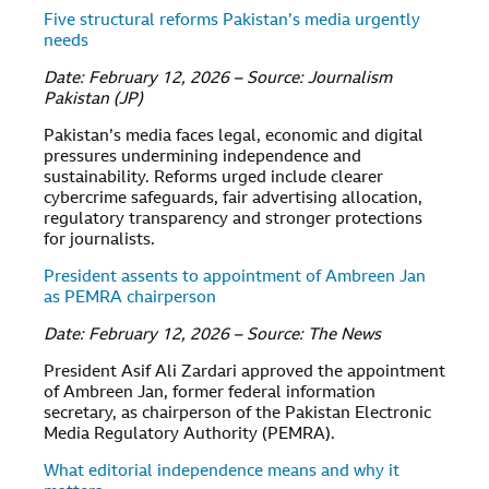
Five structural reforms Pakistan’s media urgently
needs
Date: February 12, 2026 – Source: Journalism
Pakistan (JP)
Pakistan’s media faces legal, economic and digital
pressures undermining independence and
sustainability. Reforms urged include clearer
cybercrime safeguards, fair advertising allocation,
regulatory transparency and stronger protections
for journalists.
President assents to appointment of Ambreen Jan
as PEMRA chairperson
Date: February 12, 2026 – Source: The News
President Asif Ali Zardari approved the appointment
of Ambreen Jan, former federal information
secretary, as chairperson of the Pakistan Electronic
Media Regulatory Authority (PEMRA).
What editorial independence means and why it