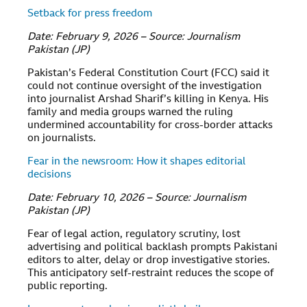
Setback for press freedom
Date: February 9, 2026 – Source: Journalism
Pakistan (JP)
Pakistan’s Federal Constitution Court (FCC) said it
could not continue oversight of the investigation
into journalist Arshad Sharif’s killing in Kenya. His
family and media groups warned the ruling
undermined accountability for cross-border attacks
on journalists.
Fear in the newsroom: How it shapes editorial
decisions
Date: February 10, 2026 – Source: Journalism
Pakistan (JP)
Fear of legal action, regulatory scrutiny, lost
advertising and political backlash prompts Pakistani
editors to alter, delay or drop investigative stories.
This anticipatory self-restraint reduces the scope of
public reporting.