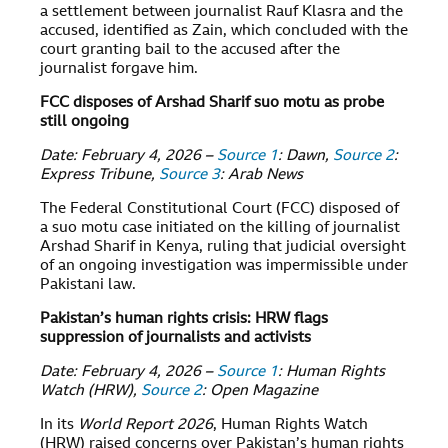
a settlement between journalist Rauf Klasra and the
accused, identified as Zain, which concluded with the
court granting bail to the accused after the
journalist forgave him.
FCC disposes of Arshad Sharif suo motu as probe
still ongoing
Date: February 4, 2026 –
Source 1
: Dawn,
Source 2
:
Express Tribune,
Source 3
: Arab News
The Federal Constitutional Court (FCC) disposed of
a suo motu case initiated on the killing of journalist
Arshad Sharif in Kenya, ruling that judicial oversight
of an ongoing investigation was impermissible under
Pakistani law.
Pakistan’s human rights crisis: HRW flags
suppression of journalists and activists
Date: February 4, 2026 –
Source 1
: Human Rights
Watch (HRW),
Source 2
: Open Magazine
In its
World Report 2026
, Human Rights Watch
(HRW) raised concerns over Pakistan’s human rights