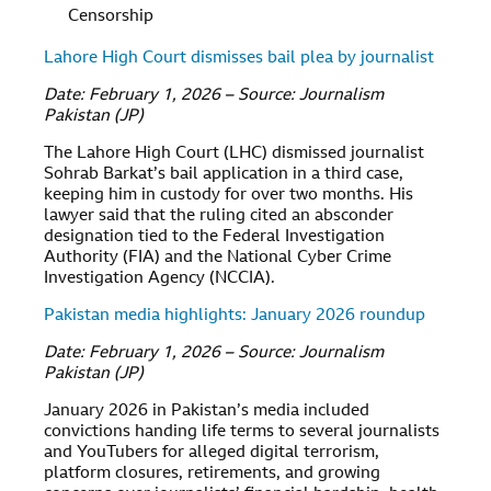
Censorship
Lahore High Court dismisses bail plea by journalist
Date: February 1, 2026 – Source: Journalism
Pakistan (JP)
The Lahore High Court (LHC) dismissed journalist
Sohrab Barkat’s bail application in a third case,
keeping him in custody for over two months. His
lawyer said that the ruling cited an absconder
designation tied to the Federal Investigation
Authority (FIA) and the National Cyber Crime
Investigation Agency (NCCIA).
Pakistan media highlights: January 2026 roundup
Date: February 1, 2026 – Source: Journalism
Pakistan (JP)
January 2026 in Pakistan’s media included
convictions handing life terms to several journalists
and YouTubers for alleged digital terrorism,
platform closures, retirements, and growing