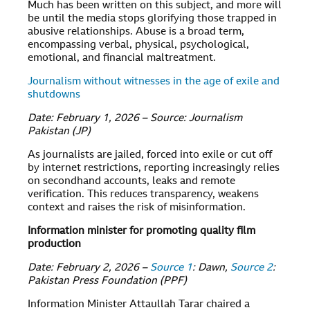
Much has been written on this subject, and more will
be until the media stops glorifying those trapped in
abusive relationships. Abuse is a broad term,
encompassing verbal, physical, psychological,
emotional, and financial maltreatment.
Journalism without witnesses in the age of exile and
shutdowns
Date: February 1, 2026 – Source: Journalism
Pakistan (JP)
As journalists are jailed, forced into exile or cut off
by internet restrictions, reporting increasingly relies
on secondhand accounts, leaks and remote
verification. This reduces transparency, weakens
context and raises the risk of misinformation.
Information minister for promoting quality film
production
Date: February 2, 2026 –
Source 1
: Dawn,
Source 2
:
Pakistan Press Foundation (PPF)
Information Minister Attaullah Tarar chaired a