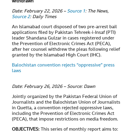
withdrawn
Date: February 22, 2026 –
Source 1
: The News,
Source 2
: Daily Times
An Islamabad court disposed of two pre-arrest bail
applications filed by Pakistan Tehreek-i-Insaf (PTI)
leader Shandana Gulzar in cases registered under
the Prevention of Electronic Crimes Act (PECA),
after her counsel withdrew the pleas following relief
granted by the Islamabad High Court (IHC).
Balochistan convention rejects “oppressive” press
laws
Date: February 26, 2026 – Source: Dawn
Jointly organized by the Pakistan Federal Union of
Journalists and the Balochistan Union of Journalists
in Quetta, a convention rejected oppressive laws,
including the Prevention of Electronic Crimes Act
(PECA), that impose restrictions on media freedom.
OBJECTIVES
:
This series of monthly report aims to: