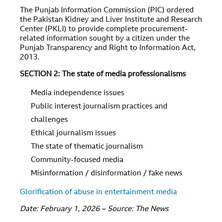
The Punjab Information Commission (PIC) ordered
the Pakistan Kidney and Liver Institute and Research
Center (PKLI) to provide complete procurement-
related information sought by a citizen under the
Punjab Transparency and Right to Information Act,
2013.
SECTION 2: The state of media professionalisms
Media independence issues
Public interest journalism practices and
challenges
Ethical journalism issues
The state of thematic journalism
Community-focused media
Misinformation / disinformation / fake news
Glorification of abuse in entertainment media
Date: February 1, 2026 – Source: The News