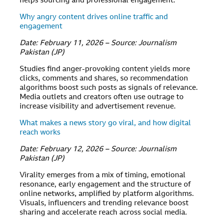
helps sourcing and professional engagement.
Why angry content drives online traffic and
engagement
Date: February 11, 2026 – Source: Journalism
Pakistan (JP)
Studies find anger-provoking content yields more
clicks, comments and shares, so recommendation
algorithms boost such posts as signals of relevance.
Media outlets and creators often use outrage to
increase visibility and advertisement revenue.
What makes a news story go viral, and how digital
reach works
Date: February 12, 2026 – Source: Journalism
Pakistan (JP)
Virality emerges from a mix of timing, emotional
resonance, early engagement and the structure of
online networks, amplified by platform algorithms.
Visuals, influencers and trending relevance boost
sharing and accelerate reach across social media.