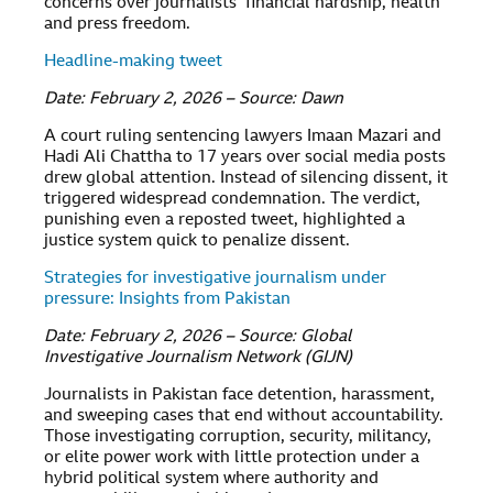
concerns over journalists’ financial hardship, health
and press freedom.
Headline-making tweet
Date: February 2, 2026 – Source: Dawn
A court ruling sentencing lawyers Imaan Mazari and
Hadi Ali Chattha to 17 years over social media posts
drew global attention. Instead of silencing dissent, it
triggered widespread condemnation. The verdict,
punishing even a reposted tweet, highlighted a
justice system quick to penalize dissent.
Strategies for investigative journalism under
pressure: Insights from Pakistan
Date: February 2, 2026 – Source: Global
Investigative Journalism Network (GIJN)
Journalists in Pakistan face detention, harassment,
and sweeping cases that end without accountability.
Those investigating corruption, security, militancy,
or elite power work with little protection under a
hybrid political system where authority and