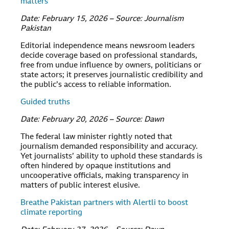
matters
Date: February 15, 2026 – Source: Journalism
Pakistan
Editorial independence means newsroom leaders
decide coverage based on professional standards,
free from undue influence by owners, politicians or
state actors; it preserves journalistic credibility and
the public’s access to reliable information.
Guided truths
Date: February 20, 2026 – Source: Dawn
The federal law minister rightly noted that
journalism demanded responsibility and accuracy.
Yet journalists’ ability to uphold these standards is
often hindered by opaque institutions and
uncooperative officials, making transparency in
matters of public interest elusive.
Breathe Pakistan partners with Alertli to boost
climate reporting