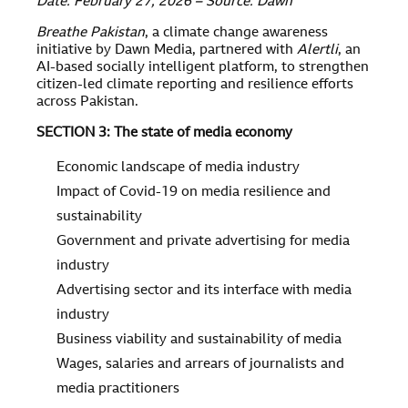
Date: February 27, 2026 – Source: Dawn
Breathe Pakistan
, a climate change awareness
initiative by Dawn Media, partnered with
Alertli
, an
AI-based socially intelligent platform, to strengthen
citizen-led climate reporting and resilience efforts
across Pakistan.
SECTION 3: The state of media economy
Economic landscape of media industry
Impact of Covid-19 on media resilience and
sustainability
Government and private advertising for media
industry
Advertising sector and its interface with media
industry
Business viability and sustainability of media
Wages, salaries and arrears of journalists and
media practitioners