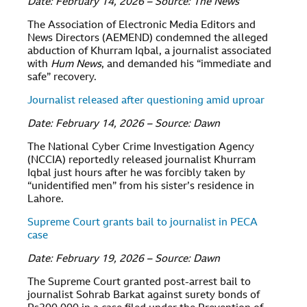
Date: February 14, 2026 – Source: The News
The Association of Electronic Media Editors and
News Directors (AEMEND) condemned the alleged
abduction of Khurram Iqbal, a journalist associated
with
Hum News
, and demanded his “immediate and
safe” recovery.
Journalist released after questioning amid uproar
Date: February 14, 2026 – Source: Dawn
The National Cyber Crime Investigation Agency
(NCCIA) reportedly released journalist Khurram
Iqbal just hours after he was forcibly taken by
“unidentified men” from his sister’s residence in
Lahore.
Supreme Court grants bail to journalist in PECA
case
Date: February 19, 2026 – Source: Dawn
The Supreme Court granted post-arrest bail to
journalist Sohrab Barkat against surety bonds of