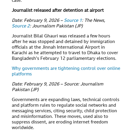
case.
Journalist released after detention at airport
Date: February 9, 2026 –
Source 1
: The News,
Source 2
: Journalism Pakistan (JP)
Journalist Bilal Ghauri was released a few hours
after he was stopped and detained by immigration
officials at the Jinnah International Airport in
Karachi as he attempted to travel to Dhaka to cover
Bangladesh’s February 12 parliamentary elections.
Why governments are tightening control over online
platforms
Date: February 9, 2026 – Source: Journalism
Pakistan (JP)
Governments are expanding laws, technical controls
and platform rules to regulate social networks and
messaging services, citing security, child protection
and misinformation. These moves, used also to
suppress dissent, are eroding internet freedom
worldwide.