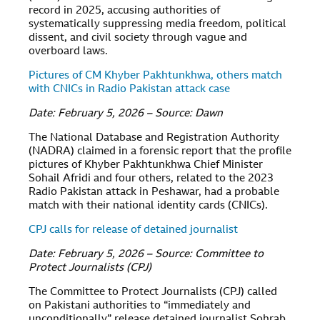
record in 2025, accusing authorities of
systematically suppressing media freedom, political
dissent, and civil society through vague and
overboard laws.
Pictures of CM Khyber Pakhtunkhwa, others match
with CNICs in Radio Pakistan attack case
Date: February 5, 2026 – Source: Dawn
The National Database and Registration Authority
(NADRA) claimed in a forensic report that the profile
pictures of Khyber Pakhtunkhwa Chief Minister
Sohail Afridi and four others, related to the 2023
Radio Pakistan attack in Peshawar, had a probable
match with their national identity cards (CNICs).
CPJ calls for release of detained journalist
Date: February 5, 2026 – Source: Committee to
Protect Journalists (CPJ)
The Committee to Protect Journalists (CPJ) called
on Pakistani authorities to “immediately and
unconditionally” release detained journalist Sohrab