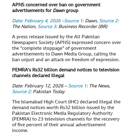
APNS concerned over ban on government
advertisements for
Dawn
group
Date: February 4, 2026 –
Source 1
: Dawn,
Source 2
:
The Nation,
Source 3
: Business Recorder (BR)
A press release issued by the All Pakistan
Newspapers Society (APNS) expressed concern over
the “complete stoppage” of government
advertisements to Dawn Media Group, calling the
ban unjust and an attack on freedom of expression.
PEMRA’s Rs32 billion demand notices to television
channels declared illegal
Date: February 12, 2026 –
Source 1
: The News,
Source 2
: Pakistan Today
The Islamabad High Court (IHC) declared illegal the
demand notices worth Rs32 billion issued by the
Pakistan Electronic Media Regulatory Authority
(PEMRA) to 23 television channels for the recovery
of five percent of their annual advertisement
income.