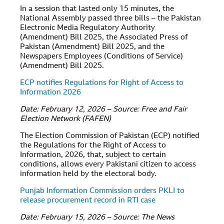
In a session that lasted only 15 minutes, the
National Assembly passed three bills – the Pakistan
Electronic Media Regulatory Authority
(Amendment) Bill 2025, the Associated Press of
Pakistan (Amendment) Bill 2025, and the
Newspapers Employees (Conditions of Service)
(Amendment) Bill 2025.
ECP notifies Regulations for Right of Access to
Information 2026
Date: February 12, 2026 – Source: Free and Fair
Election Network (FAFEN)
The Election Commission of Pakistan (ECP) notified
the Regulations for the Right of Access to
Information, 2026, that, subject to certain
conditions, allows every Pakistani citizen to access
information held by the electoral body.
Punjab Information Commission orders PKLI to
release procurement record in RTI case
Date: February 15, 2026 – Source: The News