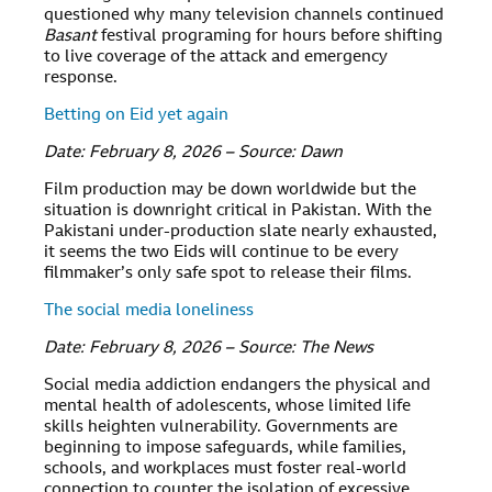
questioned why many television channels continued
Basant
festival programing for hours before shifting
to live coverage of the attack and emergency
response.
Betting on Eid yet again
Date: February 8, 2026 – Source: Dawn
Film production may be down worldwide but the
situation is downright critical in Pakistan. With the
Pakistani under-production slate nearly exhausted,
it seems the two Eids will continue to be every
filmmaker’s only safe spot to release their films.
The social media loneliness
Date: February 8, 2026 – Source: The News
Social media addiction endangers the physical and
mental health of adolescents, whose limited life
skills heighten vulnerability. Governments are
beginning to impose safeguards, while families,
schools, and workplaces must foster real-world
connection to counter the isolation of excessive