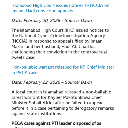
Islamabad High Court issues notices to NCCIA on
Imaan, Hadi conviction appeals
Date: February 20, 2026 – Source: Dawn
The Islamabad High Court (IHC) issued notices to
the National Cyber Crime Investigation Agency
(NCCIA) in response to appeals filed by Imaan
Mazari and her husband, Hadi Ali Chattha,
challenging their conviction in the controversial
tweets case.
Non-bailable warrant reissued for KP Chief Minister
in PECA case
Date: February 22, 2026 – Source: Dawn
A local court in Islamabad reissued a non-bailable
arrest warrant for Khyber Pakhtunkhwa Chief
Minister Sohail Afridi after he failed to appear
before it in a case pertaining to derogatory remarks
against state institutions.
PECA cases against PTI leader disposed of as