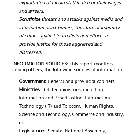
exploitation of media staff in lieu of their wages
and arrears
.
Scrutinize
threats and attacks against media and
information practitioners, the state of impunity
of crimes against journalists and efforts to
provide justice for those aggrieved and
distressed
.
INFORMATION SOURCES
:
This report monitors,
among others, the following sources of information:
Government
: Federal and provincial cabinets
Ministries
: Related ministries, including
Information and Broadcasting, Information
Technology (IT) and Telecom, Human Rights,
Science and Technology, Commerce and Industry,
etc.
Legislatures
: Senate, National Assembly,