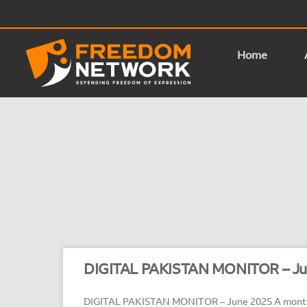
Home
DIGITAL PAKISTAN MONITOR – Ju
DIGITAL PAKISTAN MONITOR – June 2025 A monthl