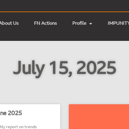
About Us
FN Actions
Profile
IMPUNIT
July 15, 2025
ne 2025
y report on trends