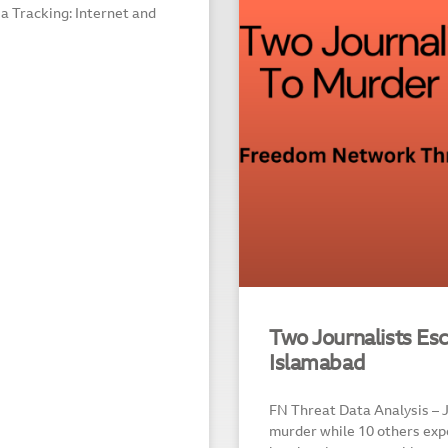
dia Tracking: Internet and
Two Journalists Es
Islamabad
FN Threat Data Analysis – 
murder while 10 others expe