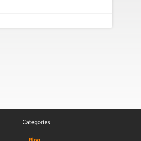
Categories
Blog