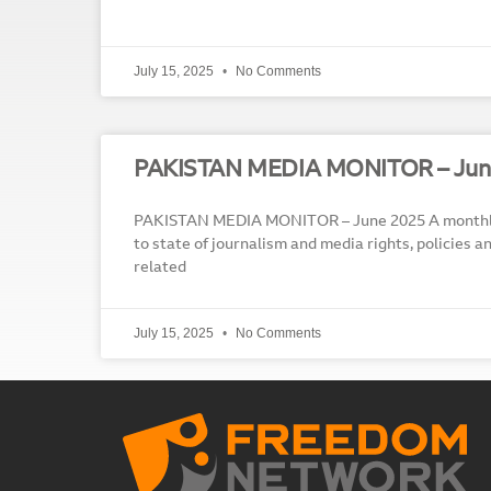
July 15, 2025
No Comments
PAKISTAN MEDIA MONITOR – Jun
PAKISTAN MEDIA MONITOR – June 2025 A monthly 
to state of journalism and media rights, policies 
related
July 15, 2025
No Comments