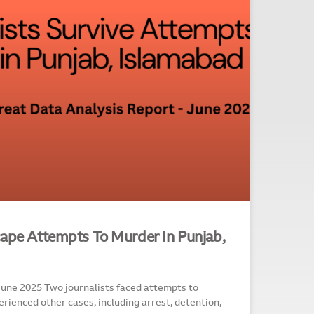
cape Attempts To Murder In Punjab,
June 2025 Two journalists faced attempts to
rienced other cases, including arrest, detention,