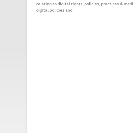
relating to digital rights, policies, practices & me
digital policies and