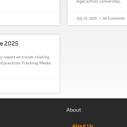
legal action, censorship,
July 15, 2025
No Comments
e 2025
report on trends relating
and practices Tracking: Media
About
About Us