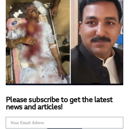
Please subscribe to get the latest
news and articles!