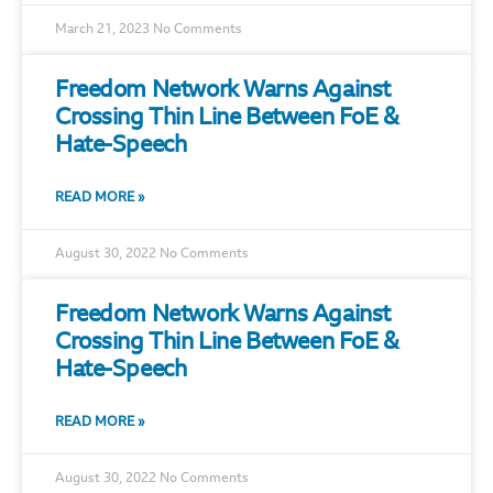
March 21, 2023
No Comments
Freedom Network Warns Against
Crossing Thin Line Between FoE &
Hate-Speech
READ MORE »
August 30, 2022
No Comments
Freedom Network Warns Against
Crossing Thin Line Between FoE &
Hate-Speech
READ MORE »
August 30, 2022
No Comments