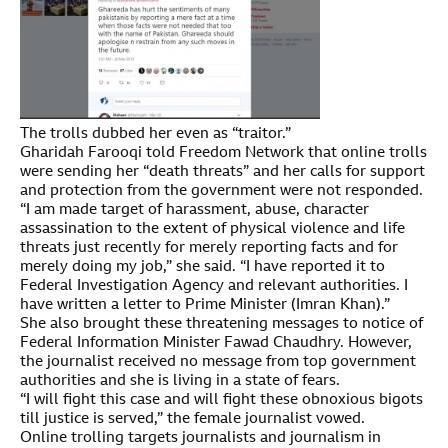
The trolls dubbed her even as “traitor.”
Gharidah Farooqi told Freedom Network that online trolls
were sending her “death threats” and her calls for support
and protection from the government were not responded.
“I am made target of harassment, abuse, character
assassination to the extent of physical violence and life
threats just recently for merely reporting facts and for
merely doing my job,” she said. “I have reported it to
Federal Investigation Agency and relevant authorities. I
have written a letter to Prime Minister (Imran Khan).”
She also brought these threatening messages to notice of
Federal Information Minister Fawad Chaudhry. However,
the journalist received no message from top government
authorities and she is living in a state of fears.
“I will fight this case and will fight these obnoxious bigots
till justice is served,” the female journalist vowed.
Online trolling targets journalists and journalism in