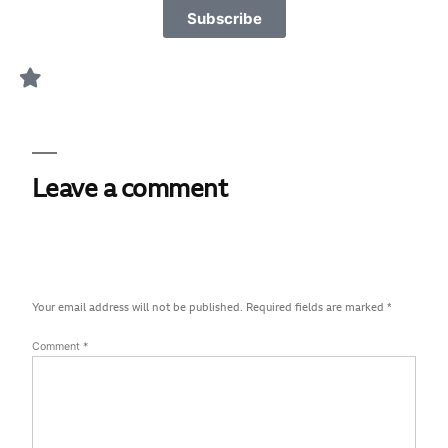
Subscribe
Leave a comment
Your email address will not be published.
Required fields are marked
*
Comment
*