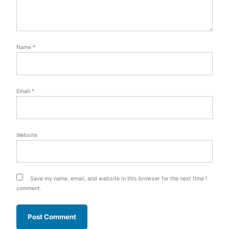
Name
*
Email
*
Website
Save my name, email, and website in this browser for the next time I
comment.