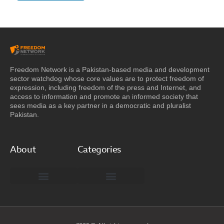
Freedom Network is a Pakistan-based media and development
sector watchdog whose core values are to protect freedom of
expression, including freedom of the press and Internet, and
access to information and promote an informed society that
sees media as a key partner in a democratic and pluralist
Pakistan.
About
Categories
Freedom Network Board of Advisors
DIGITAL PAKISTAN
Special Reports