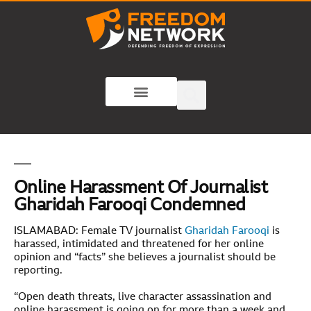
Online Harassment Of Journalist
Gharidah Farooqi Condemned
ISLAMABAD: Female TV journalist
Gharidah Farooqi
is
harassed, intimidated and threatened for her online
opinion and “facts” she believes a journalist should be
reporting.
“Open death threats, live character assassination and
online harassment is going on for more than a week and