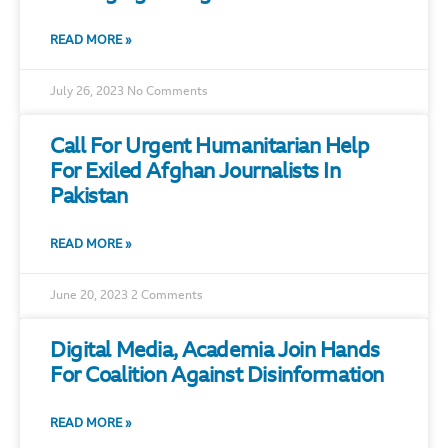
READ MORE »
July 26, 2023
No Comments
Call For Urgent Humanitarian Help
For Exiled Afghan Journalists In
Pakistan
READ MORE »
June 20, 2023
2 Comments
Digital Media, Academia Join Hands
For Coalition Against Disinformation
READ MORE »