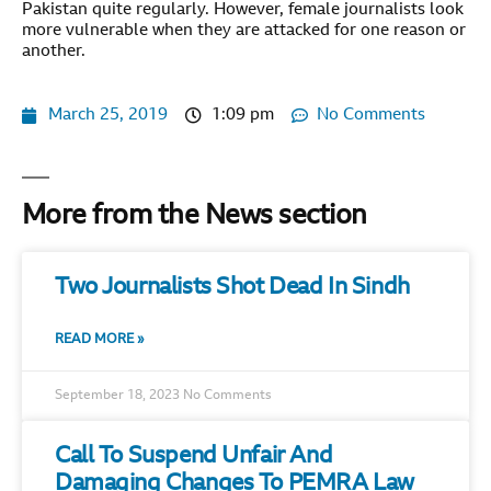
Pakistan quite regularly. However, female journalists look
more vulnerable when they are attacked for one reason or
another.
March 25, 2019
1:09 pm
No Comments
More from the News section
Two Journalists Shot Dead In Sindh
READ MORE »
September 18, 2023
No Comments
Call To Suspend Unfair And
Damaging Changes To PEMRA Law