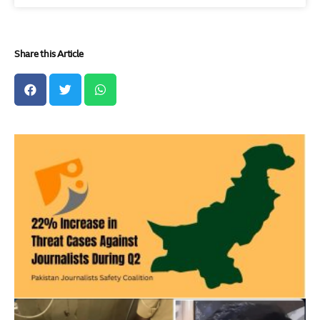
Share this Article