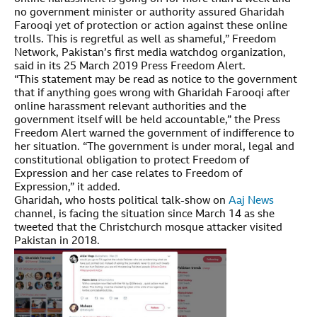
no government minister or authority assured Gharidah
Farooqi yet of protection or action against these online
trolls. This is regretful as well as shameful,” Freedom
Network, Pakistan’s first media watchdog organization,
said in its 25 March 2019 Press Freedom Alert.
“This statement may be read as notice to the government
that if anything goes wrong with Gharidah Farooqi after
online harassment relevant authorities and the
government itself will be held accountable,” the Press
Freedom Alert warned the government of indifference to
her situation. “The government is under moral, legal and
constitutional obligation to protect Freedom of
Expression and her case relates to Freedom of
Expression,” it added.
Gharidah, who hosts political talk-show on
Aaj News
channel, is facing the situation since March 14 as she
tweeted that the Christchurch mosque attacker visited
Pakistan in 2018.