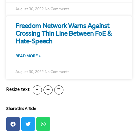
August 30, 2022
No Comments
Freedom Network Warns Against
Crossing Thin Line Between FoE &
Hate-Speech
READ MORE »
August 30, 2022
No Comments
-
+
=
Resize text
Share this Article