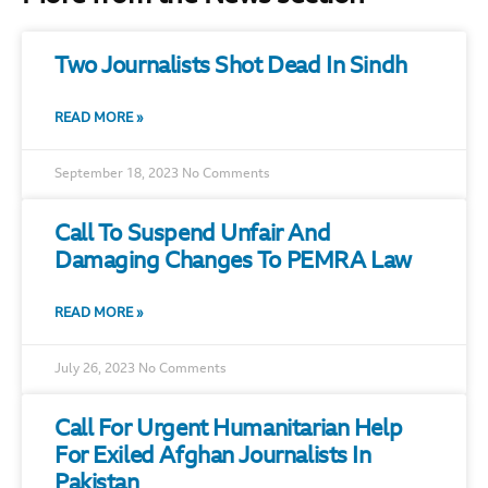
Two Journalists Shot Dead In Sindh
READ MORE »
September 18, 2023
No Comments
Call To Suspend Unfair And
Damaging Changes To PEMRA Law
READ MORE »
July 26, 2023
No Comments
Call For Urgent Humanitarian Help
For Exiled Afghan Journalists In
Pakistan