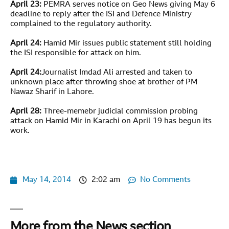
April 23:
PEMRA serves notice on Geo News giving May 6
deadline to reply after the ISI and Defence Ministry
complained to the regulatory authority.
April 24:
Hamid Mir issues public statement still holding
the ISI responsible for attack on him.
April 24:
Journalist Imdad Ali arrested and taken to
unknown place after throwing shoe at brother of PM
Nawaz Sharif in Lahore.
April 28:
Three-memebr judicial commission probing
attack on Hamid Mir in Karachi on April 19 has begun its
work.
May 14, 2014
2:02 am
No Comments
More from the News section