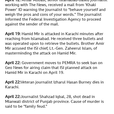
April 12:
Ansar Abbasi, senior Islamabad-based journalist
working with The News, received a mail from ‘Khaki
Power’ ID warning the journalist to “behave yourself and
weigh the pros and cons of your words.” The journalist
informed the Federal Investigation Agency to proceed
against the sender of the mail.
April 19:
Hamid Mir is attacked in Karachi minutes after
reaching from Islamabad. He received three bullets and
was operated upon to retrieve the bullets. Brother Amir
Mir accused the ISI chief, Lt.-Gen. Zaheerul Islam, of
masterminding the attack on Hamid Mir.
April 22:
Government moves to PEMRA to seek ban on
Geo News for airing claim that ISI planned attack on
Hamid Mir in Karachi on April 19.
April 22:
Veteran journalist Izharul Hasan Burney dies in
Karachi.
April 22:
Journalist Shahzad Iqbal, 28, shot dead in
Mianwali district of Punjab province. Cause of murder is
said to be “family feud.”