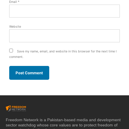
Email
*
Website
Save my name, email, and website in this browser for the next time I
comment.
Freedom Network is a Pakistan-based media and development
sector watchdog whose core values are to protect freedom of