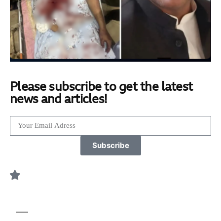
Please subscribe to get the latest
news and articles!
Subscribe