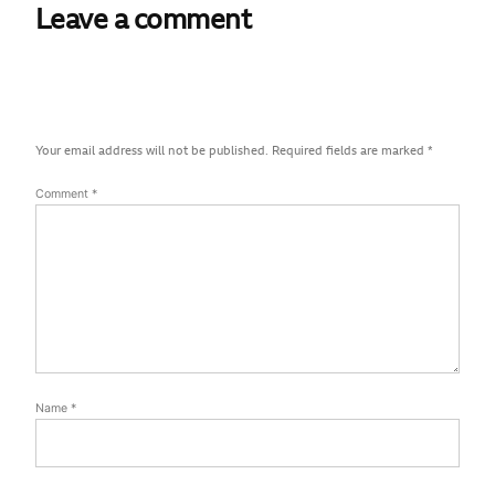
Leave a comment
Your email address will not be published.
Required fields are marked
*
Comment
*
Name
*