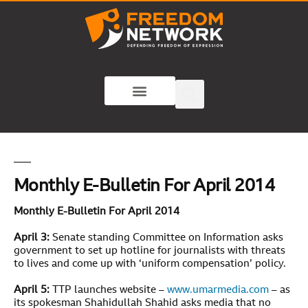
Monthly E-Bulletin For April 2014
Monthly E-Bulletin For April 2014
April 3:
Senate standing Committee on Information asks
government to set up hotline for journalists with threats
to lives and come up with ‘uniform compensation’ policy.
April 5:
TTP launches website –
www.umarmedia.com
– as
its spokesman Shahidullah Shahid asks media that no