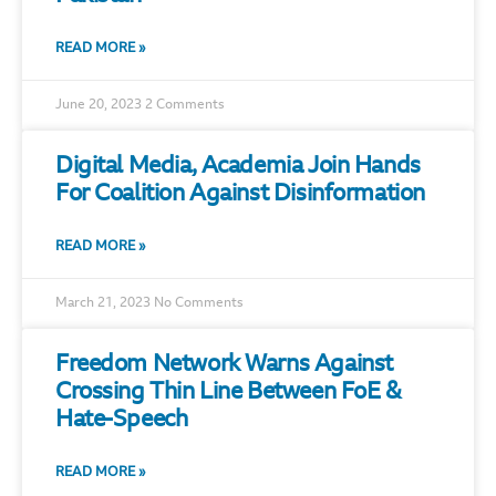
READ MORE »
June 20, 2023
2 Comments
Digital Media, Academia Join Hands
For Coalition Against Disinformation
READ MORE »
March 21, 2023
No Comments
Freedom Network Warns Against
Crossing Thin Line Between FoE &
Hate-Speech
READ MORE »