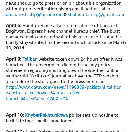
news should go to press or on air about his organization
without prior verification giving email address also –
umar.media.ttp@gmail.com
&
shahidullahttp@gmail.com
April 6:
Hand-grenade attack on residence of Jamshed
Baghwan, Express News channel bureau chief. The blast
damaged main gate and wall of his residence. He and his
family stayed safe. It is the second such attack since March
19, 2014.
April 8:
Taliban
website taken down 24 hours after it was
launched. The government did not issue any policy
statement regarding shutting down the site the Taliban
said would “facilitate” journalists have the TTP version
also before the story goes to the press or on air.
http://www.dawn.com/news/1098339/pakistani-taliban-
website-taken-down-24-hours-after-
launch%C2%A0%E2%80%A6
April 10:
KhyberPakhtunkhwa
police sets up hotline to
facilitate local media-practioners.