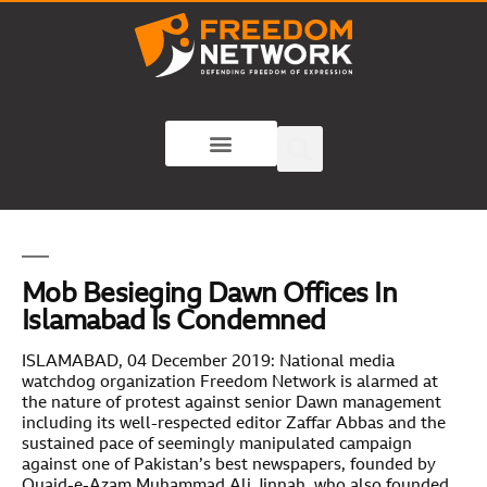
Mob Besieging Dawn Offices In
Islamabad Is Condemned
ISLAMABAD, 04 December 2019: National media
watchdog organization Freedom Network is alarmed at
the nature of protest against senior Dawn management
including its well-respected editor Zaffar Abbas and the
sustained pace of seemingly manipulated campaign
against one of Pakistan’s best newspapers, founded by
Quaid-e-Azam Muhammad Ali Jinnah, who also founded