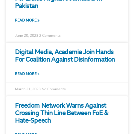
Pakistan
READ MORE »
June 20, 2023
2 Comments
Digital Media, Academia Join Hands
For Coalition Against Disinformation
READ MORE »
March 21, 2023
No Comments
Freedom Network Warns Against
Crossing Thin Line Between FoE &
Hate-Speech