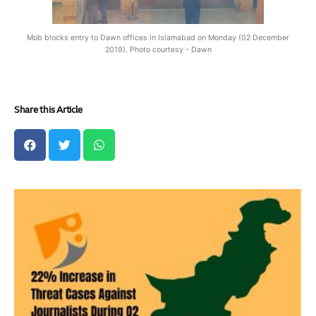
Mob blocks entry to Dawn offices in Islamabad on Monday (02 December
2019). Photo courtesy - Dawn
Share this Article