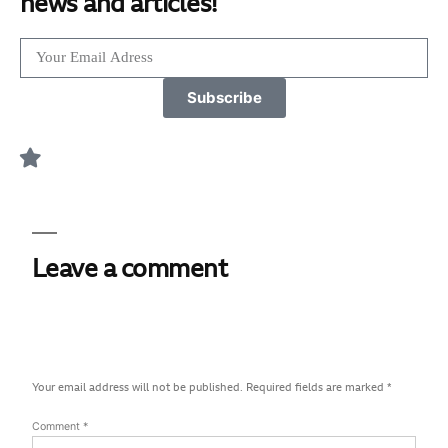
news and articles!
Subscribe
Leave a comment
Your email address will not be published.
Required fields are marked
*
Comment
*