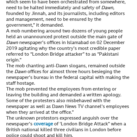
which seem to have been orchestrated from somewhere,
need to be halted immediately and safety of
Dawn
,
founded by Jinnah, and its journalists, including editors
and management, need to be ensured by the
government,” it demanded.
A mob numbering around two dozens of young people
held an unannounced protest outside the main gate of
Dawn
newspaper’s offices in Islamabad on 02 December
2019 agitating why the country’s most credible paper
referred to “London Bridge attacker” to as “Pakistani
origin.”
The mob chanting anti-Dawn slogans, remained outside
the
Dawn
offices for almost three hours besieging the
newspaper’s bureau in the federal capital with making the
staff hostage.
The mob prevented the employees from entering or
leaving the building and demanded a written apology.
Some of the protesters also misbehaved with the
newspaper as well as Dawn News TV channel’s employees
when they arrived at the office.”
The unknown protestors expressed anguish over the
newspaper’s
coverage
of ‘London Bridge Attack” when a
British national killed three civilians in London before
police could shoot and kill him.