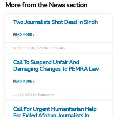
More from the News section
Two Journalists Shot Dead In Sindh
READ MORE »
September 18, 2023
No Comments
Call To Suspend Unfair And
Damaging Changes To PEMRA Law
READ MORE »
July 26, 2023
No Comments
Call For Urgent Humanitarian Help
For Exiled Afghan Journalists In