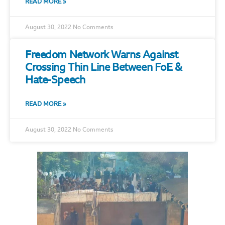
READ MORE »
August 30, 2022
No Comments
Freedom Network Warns Against
Crossing Thin Line Between FoE &
Hate-Speech
READ MORE »
August 30, 2022
No Comments