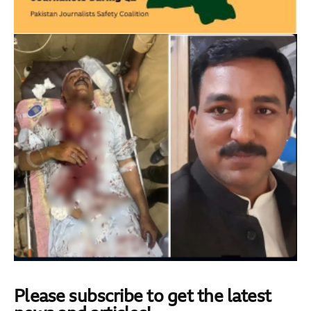
Please subscribe to get the latest