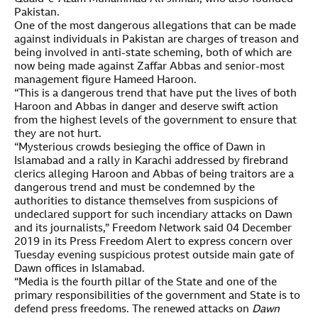
Pakistan.
One of the most dangerous allegations that can be made
against individuals in Pakistan are charges of treason and
being involved in anti-state scheming, both of which are
now being made against Zaffar Abbas and senior-most
management figure Hameed Haroon.
“This is a dangerous trend that have put the lives of both
Haroon and Abbas in danger and deserve swift action
from the highest levels of the government to ensure that
they are not hurt.
“Mysterious crowds besieging the office of Dawn in
Islamabad and a rally in Karachi addressed by firebrand
clerics alleging Haroon and Abbas of being traitors are a
dangerous trend and must be condemned by the
authorities to distance themselves from suspicions of
undeclared support for such incendiary attacks on Dawn
and its journalists,” Freedom Network said 04 December
2019 in its Press Freedom Alert to express concern over
Tuesday evening suspicious protest outside main gate of
Dawn offices in Islamabad.
“Media is the fourth pillar of the State and one of the
primary responsibilities of the government and State is to
defend press freedoms. The renewed attacks on
Dawn