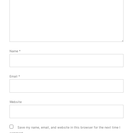
Name
*
Email
*
Website
Save my name, email, and website in this browser for the next time I