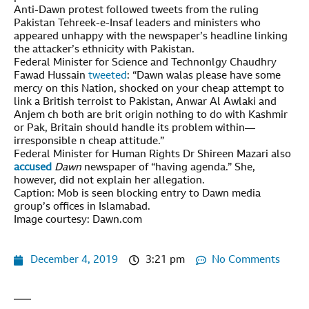
Anti-Dawn protest followed tweets from the ruling
Pakistan Tehreek-e-Insaf leaders and ministers who
appeared unhappy with the newspaper’s headline linking
the attacker’s ethnicity with Pakistan.
Federal Minister for Science and Technonlgy Chaudhry
Fawad Hussain
tweeted
: “Dawn walas please have some
mercy on this Nation, shocked on your cheap attempt to
link a British terroist to Pakistan, Anwar Al Awlaki and
Anjem ch both are brit origin nothing to do with Kashmir
or Pak, Britain should handle its problem within—
irresponsible n cheap attitude.”
Federal Minister for Human Rights Dr Shireen Mazari also
accused
Dawn
newspaper of “having agenda.” She,
however, did not explain her allegation.
Caption: Mob is seen blocking entry to Dawn media
group’s offices in Islamabad.
Image courtesy: Dawn.com
December 4, 2019
3:21 pm
No Comments