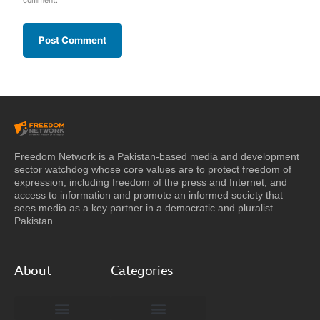
comment.
Freedom Network is a Pakistan-based media and development
sector watchdog whose core values are to protect freedom of
expression, including freedom of the press and Internet, and
access to information and promote an informed society that
sees media as a key partner in a democratic and pluralist
Pakistan.
About
Categories