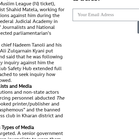
uslim League (N) ticket),
ist Shahid Matela, working for
ions against him during the
 Federal Judicial Academy in
 Journalists and National
lected parliamentarian’s
chief Nadeem Tanoli and his
 Ali Zulqarnain Kyani put
and said that he was following
ny inquiry against him the
Club Safety Hub extended full
ached to seek inquiry how
lowed.
lists and Media
utions and non-state actors
orcing personnel abducted
The
ooked printer/publisher and
“blasphemous” and the banned
ss club in Kharan district and
s Types of Media
 targeted. A senior government