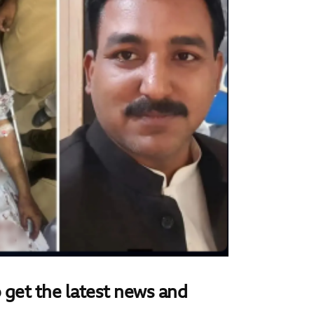
 get the latest news and