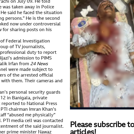
rachi on July 09. He told
 was taken away in Police
He said he faced the situation
ng persons.” He is the second
ooked now under controversial
 for sharing posts on his
s of Federal Investigation
oup of TV journalists,
 professional duty to report
ijazi’s admission to PIMS
alik Irfan from
24 News
nel were made subject to
s of the arrested official
 with them. Their cameras and
an’s personal security guards
12 in Banigala, private
t reported to National Press
 PTI chairman Imran Khan’s
taff “abused me physically”
. PTI media cell was contacted
Please subscribe to
entment of the said journalist.
articles!
rmer prime minister Nawaz