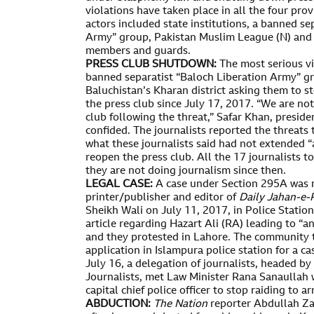
violations have taken place in all the four pro
actors included state institutions, a banned se
Army” group, Pakistan Muslim League (N) and 
members and guards.
PRESS CLUB SHUTDOWN:
The most serious vi
banned separatist “Baloch Liberation Army” gro
Baluchistan’s Kharan district asking them to 
the press club since July 17, 2017. “We are no
club following the threat,” Safar Khan, preside
confided. The journalists reported the threat
what these journalists said had not extended “
reopen the press club. All the 17 journalists t
they are not doing journalism since then.
LEGAL CASE:
A case under Section 295A was r
printer/publisher and editor of
Daily Jahan-e-
Sheikh Wali on July 11, 2017, in Police Station
article regarding Hazart Ali (RA) leading to “
and they protested in Lahore. The community t
application in Islampura police station for a ca
July 16, a delegation of journalists, headed by
Journalists, met Law Minister Rana Sanaullah
capital chief police officer to stop raiding to a
ABDUCTION:
The Nation
reporter Abdullah Za