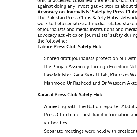
official accessed classified phone calls data of
against doing any investigative stories about th
Advocacy on Journalists’ Safety by Press Clu
The Pakistan Press Clubs Safety Hubs Network
work to help sensitize all media-related stakeh
of journalists and media institutions and medi
advocacy activities on journalists’ safety duri
the following:
Lahore Press Club Safety Hub
Shared draft journalists protection bill with
the Punjab Assembly through Freedom Netw
Law Minister Rana Sana Ullah, Khurram Wa
Mahmood Ur Rasheed and Dr Waseem Akter 
Karachi Press Club Safety Hub
A meeting with The Nation reporter Abdulla
Press Club to get first-hand information ab
authorities.
Separate meetings were held with presiden