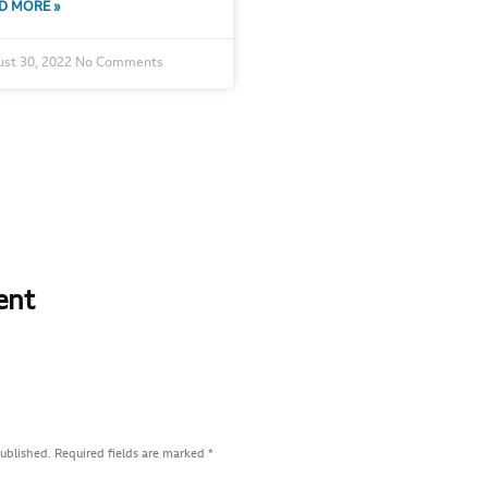
D MORE »
st 30, 2022
No Comments
ent
published.
Required fields are marked
*