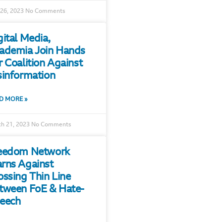
 26, 2023
No Comments
gital Media,
ademia Join Hands
r Coalition Against
sinformation
D MORE »
h 21, 2023
No Comments
eedom Network
rns Against
ossing Thin Line
tween FoE & Hate-
eech