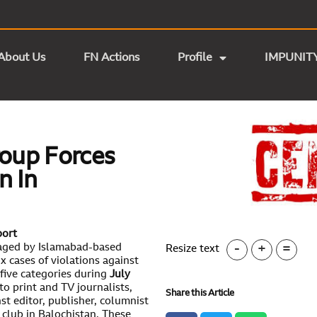
About Us
FN Actions
Profile
IMPUNIT
roup Forces
n In
port
-
+
=
aged by Islamabad-based
Resize text
 cases of violations against
five categories during
July
to print and TV journalists,
Share this Article
nst editor, publisher, columnist
club in Balochistan. These