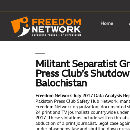
Home
Militant Separatist G
Press Club’s Shutdow
Balochistan
Freedom Network July 2017 Data Analysis Re
Pakistan Press Club Safety Hub Network, man
Freedom Network organization, documented six
24 print and TV journalists countrywide under 
2017
. These violations include written threats 
abduction of a print journalist, legal case agai
under blasphemy law and shutting down press 