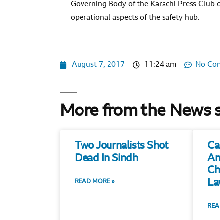
Governing Body of the Karachi Press Club o
operational aspects of the safety hub.
August 7, 2017
11:24 am
No Co
More from the News 
Two Journalists Shot
Ca
Dead In Sindh
An
Ch
La
READ MORE »
REA