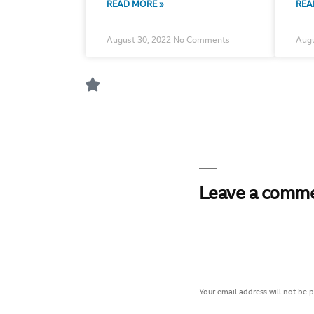
READ MORE »
REA
August 30, 2022
No Comments
Augu
Leave a comm
Your email address will not be 