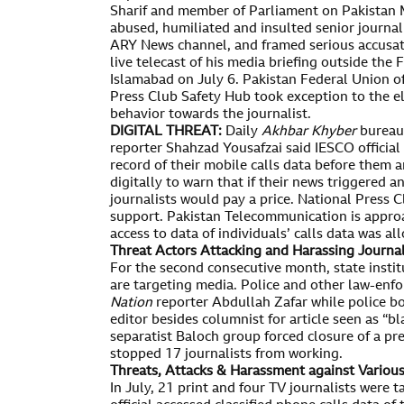
Sharif and member of Parliament on Pakistan M
abused, humiliated and insulted senior journal
ARY News channel, and framed serious accusat
live telecast of his media briefing outside the
Islamabad on July 6. Pakistan Federal Union of
Press Club Safety Hub took exception to the e
behavior towards the journalist.
DIGITAL THREAT:
Daily
Akhbar Khyber
bureau 
reporter Shahzad Yousafzai said IESCO official
record of their mobile calls data before them 
digitally to warn that if their news triggered a
journalists would pay a price. National Press 
support. Pakistan Telecommunication is appro
access to data of individuals’ calls data was al
Threat Actors Attacking and Harassing Journa
For the second consecutive month, state instit
are targeting media. Police and other law-enf
Nation
reporter Abdullah Zafar while police b
editor besides columnist for article seen as 
separatist Baloch group forced closure of a pre
stopped 17 journalists from working.
Threats, Attacks & Harassment against Variou
In July, 21 print and four TV journalists were