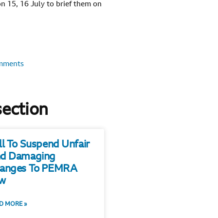
n 15, 16 July to brief them on
mments
section
ll To Suspend Unfair
d Damaging
anges To PEMRA
w
D MORE »