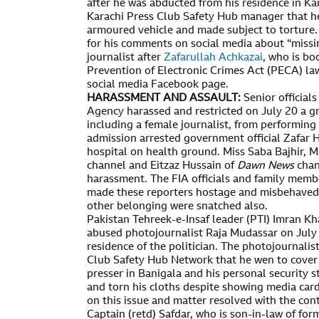
after he was abducted from his residence in Ka
Karachi Press Club Safety Hub manager that he
armoured vehicle and made subject to torture. 
for his comments on social media about “missi
journalist after
Zafarullah Achkazai
, who is b
Prevention of Electronic Crimes Act (PECA) law
social media Facebook page.
HARASSMENT AND ASSAULT:
Senior official
Agency harassed and restricted on July 20 a gr
including a female journalist, from performing
admission arrested government official Zafar H
hospital on health ground. Miss Saba Bajhir, M
channel and Eitzaz Hussain of
Dawn News
chan
harassment. The FIA officials and family member
made these reporters hostage and misbehaved
other belonging were snatched also.
Pakistan Tehreek-e-Insaf leader (PTI) Imran Kh
abused photojournalist Raja Mudassar on July 
residence of the politician. The photojournalis
Club Safety Hub Network that he wen to cover
presser in Banigala and his personal security s
and torn his cloths despite showing media card
on this issue and matter resolved with the cont
Captain (retd) Safdar, who is son-in-law of fo