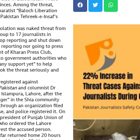
vinces. Among the threat,
paratist “Baloch Liberation
Pakistan Tehreek-e-Insaf’s
olation was naked threat from
up to 17 journalists in
stop reporting and shut down
t reporting nor going to press
nt of Kharan Press Club,
s to government authorities who
any support yet” to help
ook the threat seriously and
egistered against
Pakistan
and columnist Dr
 Islampura, Lahore, after the
anger” in the Shia community
hrough an organization filed
se, and police registered it. On
 president of Punjab Union of
 who ordered the Lahore
rrest the accused person.
far returned home 20 hours