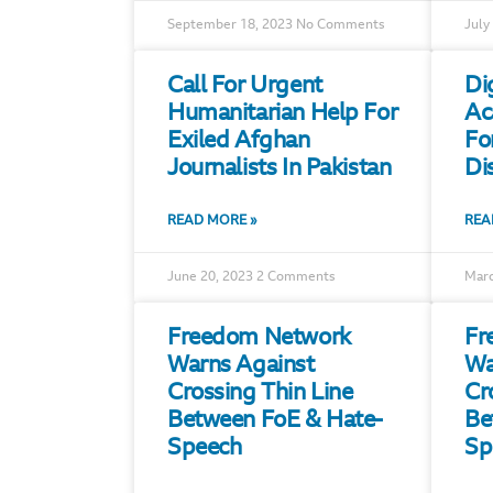
September 18, 2023
No Comments
July
Call For Urgent
Di
Humanitarian Help For
Ac
Exiled Afghan
Fo
Journalists In Pakistan
Di
READ MORE »
REA
June 20, 2023
2 Comments
Marc
Freedom Network
Fr
Warns Against
Wa
Crossing Thin Line
Cr
Between FoE & Hate-
Be
Speech
Sp