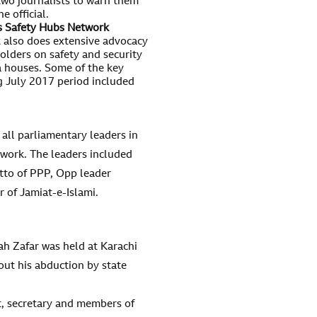
 two journalists to warn them
e official.
bs Safety Hubs Network
 also does extensive advocacy
olders on safety and security
a houses. Some of the key
ng July 2017 period included
 all parliamentary leaders in
ork. The leaders included
tto of PPP, Opp leader
of Jamiat-e-Islami.
h Zafar was held at Karachi
out his abduction by state
t, secretary and members of