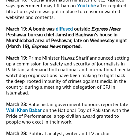
March 16:
Federal Information minister Pervez Rasheed
says government may lift ban on
YouTube
after required
filtration system was put in place to censor unwanted
websites and contents.
March 19:
A bomb was
diffused
outside
Express News
Peshawar bureau chief Jamshed Baghwan’s house in
Murshidabad area of Peshawar, late on Wednesday night
(March 19),
Express News
reported.
March 19:
Prime Minister Nawaz Sharif announced setting
up a commission for safety and security of journalists in
Pakistan, a demand both national and international media
watchdog organizations have been making to fight back
the deep-rooted impunity of crimes against media in the
country, during a meeting with delegation of CPJ in
Islamabad.
March 23:
Balochistan government honours reporter late
Wali Khan Babar
on the National Day of Pakistan with the
Pride of Performance, a top civilian award granted to
people who excel in their work.
March 28:
Political analyst, writer and TV anchor