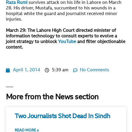
Raza Rumi
survives attack on his life in Lahore on March
28. His driver, Mustafa, succumbed to his wounds in a
hospital while the guard and journalist received minor
injuries.
March 29:
The Lahore High Court directed minister of
information technology to consult experts to evolve a
joint strategy to unblock
YouTube
and filter objectionable
content.
April 1, 2014
5:39 am
No Comments
More from the News section
Two Journalists Shot Dead In Sindh
READ MORE »