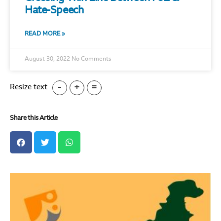
Hate-Speech
READ MORE »
August 30, 2022
No Comments
-
+
=
Resize text
Share this Article