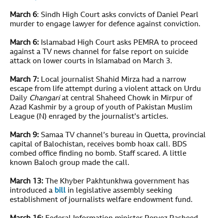
March 6
: Sindh High Court asks convicts of Daniel Pearl
murder to engage lawyer for defence against conviction.
March 6:
Islamabad High Court asks PEMRA to proceed
against a TV news channel for false report on suicide
attack on lower courts in Islamabad on March 3.
March 7:
Local journalist Shahid Mirza had a narrow
escape from life attempt during a violent attack on Urdu
Daily
Changari
at central Shaheed Chowk in Mirpur of
Azad Kashmir by a group of youth of Pakistan Muslim
League (N) enraged by the journalist’s articles.
March 9:
Samaa TV channel’s bureau in Quetta, provincial
capital of Balochistan, receives bomb hoax call. BDS
combed office finding no bomb. Staff scared. A little
known Baloch group made the call.
March 13:
The Khyber Pakhtunkhwa government has
introduced a
bill
in legislative assembly seeking
establishment of journalists welfare endowment fund.