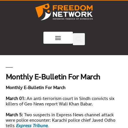
Monthly E-Bulletin For March
Monthly E-Bulletin For
March
March 01:
An anti-terrorism court in Sindh convicts six
killers of Geo News report Wali Khan Babar.
March 5:
Two suspects in Express News channel attack
were police encounter: Karachi police chief Javed Odho
tells
Express Tribune
.