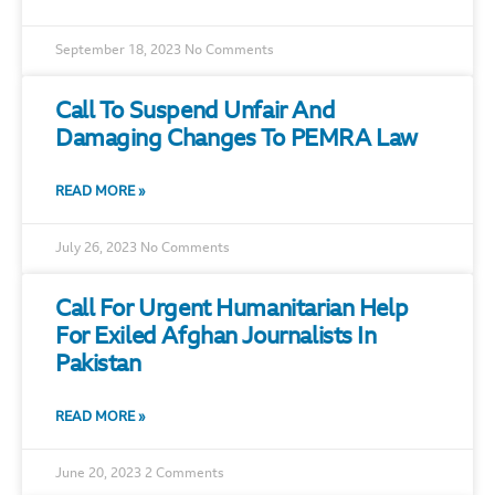
September 18, 2023
No Comments
Call To Suspend Unfair And
Damaging Changes To PEMRA Law
READ MORE »
July 26, 2023
No Comments
Call For Urgent Humanitarian Help
For Exiled Afghan Journalists In
Pakistan
READ MORE »
June 20, 2023
2 Comments