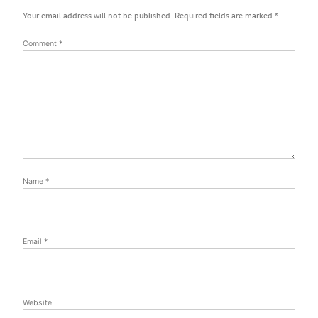
Your email address will not be published.
Required fields are marked
*
Comment
*
Name
*
Email
*
Website