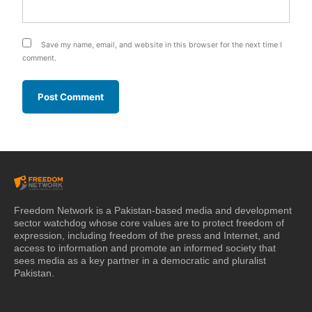
Save my name, email, and website in this browser for the next time I
comment.
Freedom Network is a Pakistan-based media and development
sector watchdog whose core values are to protect freedom of
expression, including freedom of the press and Internet, and
access to information and promote an informed society that
sees media as a key partner in a democratic and pluralist
Pakistan.