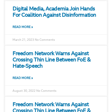
Digital Media, Academia Join Hands
For Coalition Against Disinformation
READ MORE »
March 21, 2023
No Comments
Freedom Network Warns Against
Crossing Thin Line Between FoE &
Hate-Speech
READ MORE »
August 30, 2022
No Comments
Freedom Network Warns Against
Crossing Thin Line Between FoE &