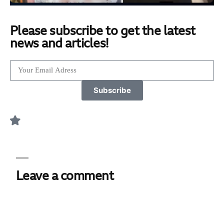
Please subscribe to get the latest
news and articles!
Subscribe
Leave a comment