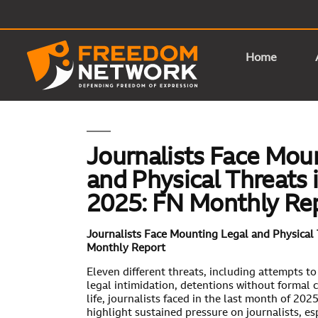
Home
Journalists Face Mou
and Physical Threats
2025: FN Monthly Re
Journalists Face Mounting Legal and Physical
Monthly Report
Eleven different threats, including attempts to
legal intimidation, detentions without formal c
life, journalists faced in the last month of 20
highlight sustained pressure on journalists, es