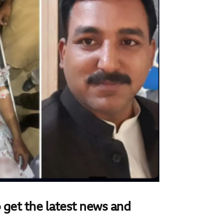
 get the latest news and