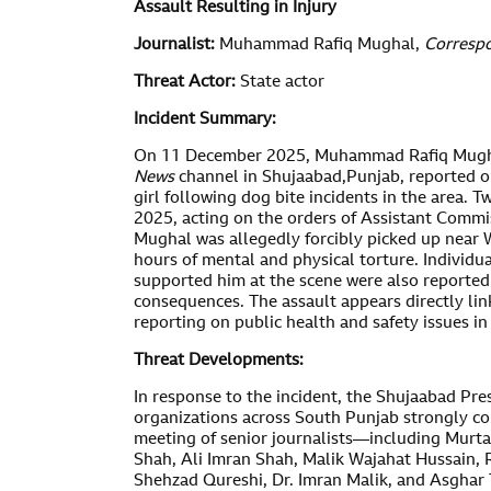
Assault Resulting in Injury
Journalist:
Muhammad Rafiq Mughal,
Corresp
Threat Actor:
State actor
Incident Summary:
On 11 December 2025, Muhammad Rafiq Mugha
News
channel in Shujaabad,Punjab,
reported o
girl following dog bite incidents in the area. 
2025, acting on the orders of Assistant Comm
Mughal was allegedly forcibly picked up near
hours of mental and physical torture. Individ
supported him at the scene were also reported
consequences. The assault appears directly link
reporting on public health and safety issues i
Threat Developments:
In response to the incident, the Shujaabad Pres
organizations across South Punjab strongly co
meeting of senior journalists—including Murt
Shah, Ali Imran Shah, Malik Wajahat Hussain,
Shehzad Qureshi, Dr. Imran Malik, and Asgh