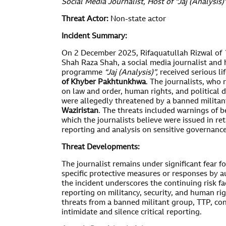
Social Media Journalist, Host of “Jaj (Analysis)
Threat Actor:
Non-state actor
Incident Summary:
On 2 December 2025, Rifaquatullah Rizwal of
Shah Raza Shah, a social media journalist and h
programme
“Jaj (Analysis)”
,
received serious li
of Khyber Pakhtunkhwa
. The journalists, who
on law and order, human rights, and political 
were allegedly threatened by a banned militan
Waziristan
. The threats included warnings of b
which the journalists believe were issued in reta
reporting and analysis on sensitive governance
Threat Developments:
The journalist remains under significant fear f
specific protective measures or responses by au
the incident underscores the continuing risk f
reporting on militancy, security, and human rig
threats from a banned militant group, TTP, con
intimidate and silence critical reporting.