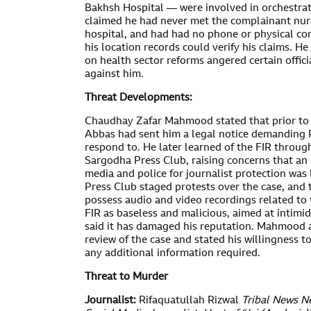
Bakhsh Hospital — were involved in orchestr
claimed he had never met the complainant nurs
hospital, and had had no phone or physical con
his location records could verify his claims. H
on health sector reforms angered certain officia
against him.
Threat Developments:
Chaudhay Zafar Mahmood stated that prior to 
Abbas had sent him a legal notice demanding R
respond to. He later learned of the FIR throug
Sargodha Press Club, raising concerns that an
media and police for journalist protection wa
Press Club staged protests over the case, and t
possess audio and video recordings related to 
FIR as baseless and malicious, aimed at intimid
said it has damaged his reputation. Mahmood a
review of the case and stated his willingness t
any additional information required.
Threat to Murder
Journalist:
Rifaquatullah Rizwal
Tribal News N