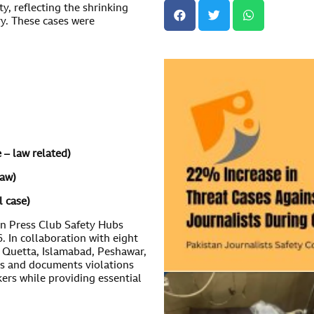
ty, reflecting the shrinking
ry. These cases were
e – law related)
law)
l case)
an Press Club Safety Hubs
 In collaboration with eight
, Quetta, Islamabad, Peshawar,
s and documents violations
kers while providing essential