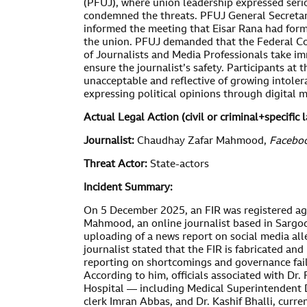
(PFUJ), where union leadership expressed seri
condemned the threats. PFUJ General Secret
informed the meeting that Eisar Rana had form
the union. PFUJ demanded that the Federal Co
of Journalists and Media Professionals take im
ensure the journalist’s safety. Participants at
unacceptable and reflective of growing intoler
expressing political opinions through digital 
Actual Legal Action (
civil or criminal
+specific 
Journalist:
Chaudhay Zafar Mahmood,
Faceboo
Threat Actor:
State-actors
Incident Summary:
On 5 December 2025, an FIR was registered a
Mahmood, an online journalist based in Sargod
uploading of a news report on social media all
journalist stated that the FIR is fabricated and 
reporting on shortcomings and governance failu
According to him, officials associated with Dr
Hospital — including Medical Superintenden
clerk Imran Abbas, and Dr. Kashif Bhalli, curr