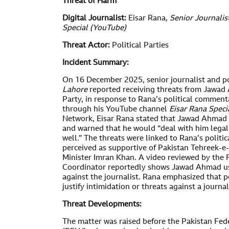
Threat of Harm
Digital Journalist:
Eisar Rana,
Senior Journalis
Special (YouTube)
Threat Actor:
Political Parties
Incident Summary:
On 16 December 2025, senior journalist and po
Lahore
reported receiving threats from Jawad
Party, in response to Rana’s political comment
through his YouTube channel
Eisar Rana Speci
Network, Eisar Rana stated that Jawad Ahmad 
and warned that he would “deal with him lega
well.” The threats were linked to Rana’s politic
perceived as supportive of Pakistan Tehreek-e-
Minister Imran Khan. A video reviewed by th
Coordinator reportedly shows Jawad Ahmad u
against the journalist. Rana emphasized that p
justify intimidation or threats against a journa
Threat Developments:
The matter was raised before the Pakistan Fede