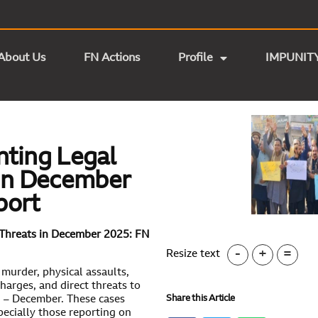
About Us
FN Actions
Profile
IMPUNIT
nting Legal
 in December
port
 Threats in December 2025: FN
-
+
=
Resize text
 murder, physical assaults,
harges, and direct threats to
Share this Article
25 – December. These cases
pecially those reporting on