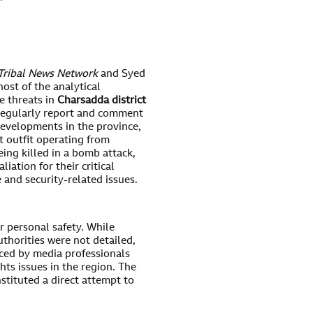
”
Tribal News Network
and Syed
ost of the analytical
fe threats in
Charsadda district
 regularly report and comment
developments in the province,
t outfit operating from
eing killed in a bomb attack,
liation for their critical
 and security-related issues.
or personal safety. While
thorities were not detailed,
aced by media professionals
hts issues in the region. The
stituted a direct attempt to