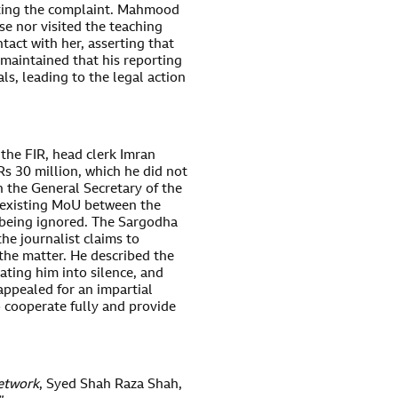
ating the complaint. Mahmood
e nor visited the teaching
tact with her, asserting that
e maintained that his reporting
ls, leading to the legal action
the FIR, head clerk Imran
s 30 million, which he did not
h the General Secretary of the
 existing MoU between the
s being ignored. The Sargodha
he journalist claims to
the matter. He described the
ating him into silence, and
ppealed for an impartial
o cooperate fully and provide
etwork
, Syed Shah Raza Shah,