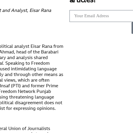
articles!
t and Analyst, Eisar Rana
litical analyst Eisar Rana from
 Ahmad, head of the Barabari
ary and analysis shared
al
. Speaking to Freedom
used intimidating language
lly and through other means as
al views, which are often
Insaf (PTI) and former Prime
e Freedom Network Punjab
sing threatening language
olitical disagreement does not
list for expressing opinions.
ral Union of Journalists