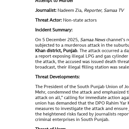
Attempt to Murder
Journalist:
Nadeem Zia,
Reporter,
Samaa TV
Threat Actor:
Non-state actors
Incident Summary:
On 5 December 2025,
Samaa News
channel’s r
subjected to a murderous attack in the suburb
Khan district, Punjab
. The attack occurred a da
a report exposing illegal LPG and gas cylinder 
the attack, the accused was issued death threa
broadcast, their illegal filling station was seal
Threat Developments:
The President of the South Punjab Union of J
Mehr, condemned the attack and emphasized th
attack on all,” calling for immediate action ag
union has demanded that the DPO Rahim Yar Kh
measures to investigate the attack and ensure j
the heightened risks faced by journalists repor
criminal enterprises in South Punjab.