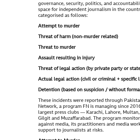
governance, security, politics, and accountabili
space for independent journalism in the count
categorised as follows:
Attempt to murder
Threat of harm (non-murder related)
Threat to murder
Assault resulting in injury
Threat of legal action (by private party or stat
Actual legal action (civil or criminal + specific 
Detention (based on suspicion / without forma
These incidents were reported through Pakist
Network, a program FN is managing since 2016.
largest press clubs — Karachi, Lahore, Multan
Gilgit and Muzaffarabad. The program monitor
against media, its practitioners and media wor
support to journalists at risks.