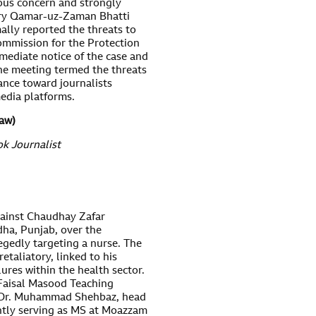
ous concern and strongly
ary Qamar-uz-Zaman Bhatti
ally reported the threats to
mmission for the Protection
mediate notice of the case and
 the meeting termed the threats
ance toward journalists
media platforms.
law)
k Journalist
gainst Chaudhay Zafar
ha, Punjab, over the
egedly targeting a nurse. The
retaliatory, linked to his
res within the health sector.
. Faisal Masood Teaching
t Dr. Muhammad Shehbaz, head
ently serving as MS at Moazzam