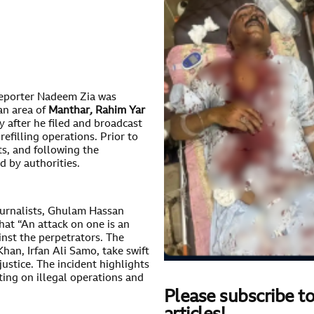
eporter Nadeem Zia was
an area of
Manthar
,
Rahim Yar
y after he filed and broadcast
refilling operations. Prior to
ts, and following the
ed by authorities.
ournalists, Ghulam Hassan
at “An attack on one is an
ainst the perpetrators. The
an, Irfan Ali Samo, take swift
ustice. The incident highlights
ting on illegal operations and
Please subscribe to