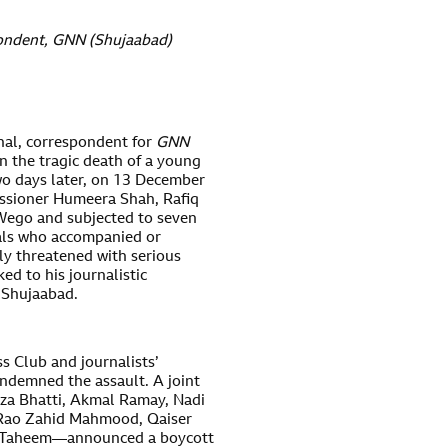
ondent, GNN (Shujaabad
)
l, correspondent for
GNN
n the tragic death of a young
Two days later, on 13 December
issioner Humeera Shah, Rafiq
 Wego and subjected to seven
uals who accompanied or
ly threatened with serious
ed to his journalistic
n Shujaabad.
s Club and journalists’
ndemned the assault. A joint
aza Bhatti, Akmal Ramay, Nadi
 Rao Zahid Mahmood, Qaiser
ar Taheem—announced a boycott