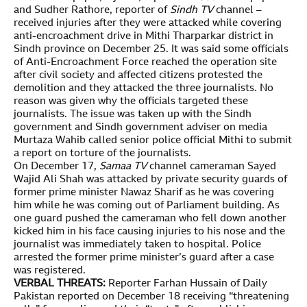
and Sudher Rathore, reporter of
Sindh TV
channel –
received injuries after they were attacked while covering
anti-encroachment drive in Mithi Tharparkar district in
Sindh province on December 25. It was said some officials
of Anti-Encroachment Force reached the operation site
after civil society and affected citizens protested the
demolition and they attacked the three journalists. No
reason was given why the officials targeted these
journalists. The issue was taken up with the Sindh
government and Sindh government adviser on media
Murtaza Wahib called senior police official Mithi to submit
a report on torture of the journalists.
On December 17,
Samaa TV
channel cameraman Sayed
Wajid Ali Shah was attacked by private security guards of
former prime minister Nawaz Sharif as he was covering
him while he was coming out of Parliament building. As
one guard pushed the cameraman who fell down another
kicked him in his face causing injuries to his nose and the
journalist was immediately taken to hospital. Police
arrested the former prime minister’s guard after a case
was registered.
VERBAL THREATS:
Reporter Farhan Hussain of Daily
Pakistan reported on December 18 receiving “threatening