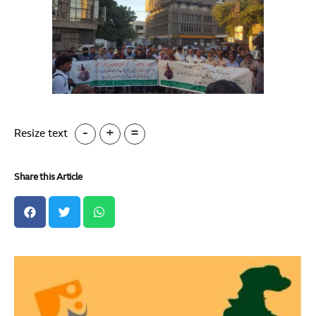
-
+
=
Resize text
Share this Article