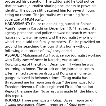
protested his detention. The Editor said he told police
that he was a journalist sharing documents to prove his
identity. The police still detained him for several hours
citing no reason. The journalist was returning from
coverage of MQM party.
HARASSMENT:
Police raided ailing journalist Shibar
Azmi’s home in Karachi on December 10. “They security
agency personnel and police showed no search warrant
harassing family members and the journalist who is on
wheel-chair, said the family members. “Police provided no
ground for searching the journalist’s home without
following due course of law,” they added.
ASSAULT:
Muhammad Ali Naqaj, senior journalist working
with Daily
Awami Awaz
in Karachi, was attacked in
Korangi area of the city on December 11 when he was
returning to home. The attack on the journalist comes
after he filed stories on drug and Korangi is home to
gangs involved in heinous crimes. “Drug mafia has
threatened me for reporting drugs,” the journalist told
Freedom Network. Police registered First Information
Report the same day. No arrest was made till the filing of
this report.
INJURED:
Three journalists – Ghazi Bajeer, reporter of
Awami
newspaper, Sijawal, reporter of
Sobh
newspaper