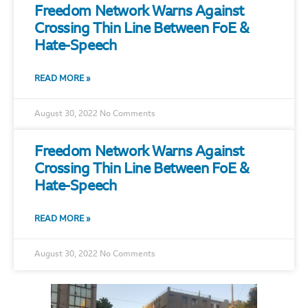
Freedom Network Warns Against
Crossing Thin Line Between FoE &
Hate-Speech
READ MORE »
August 30, 2022
No Comments
Freedom Network Warns Against
Crossing Thin Line Between FoE &
Hate-Speech
READ MORE »
August 30, 2022
No Comments