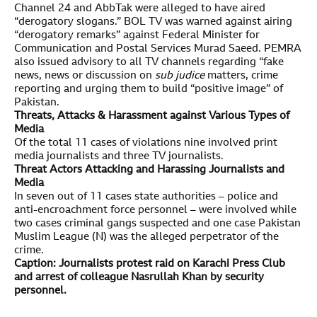
Channel 24 and AbbTak were alleged to have aired
“derogatory slogans.” BOL TV was warned against airing
“derogatory remarks” against Federal Minister for
Communication and Postal Services Murad Saeed. PEMRA
also issued advisory to all TV channels regarding “fake
news, news or discussion on
sub judice
matters, crime
reporting and urging them to build “positive image” of
Pakistan.
Threats, Attacks & Harassment against Various Types of
Media
Of the total 11 cases of violations nine involved print
media journalists and three TV journalists.
Threat Actors Attacking and Harassing Journalists and
Media
In seven out of 11 cases state authorities – police and
anti-encroachment force personnel – were involved while
two cases criminal gangs suspected and one case Pakistan
Muslim League (N) was the alleged perpetrator of the
crime.
Caption: Journalists protest raid on Karachi Press Club
and arrest of colleague Nasrullah Khan by security
personnel.