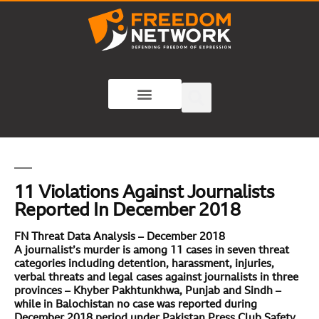
11 Violations Against Journalists
Reported In December 2018
FN Threat Data Analysis – December 2018
A journalist’s murder is among 11 cases in seven threat
categories including detention, harassment, injuries,
verbal threats and legal cases against journalists in three
provinces – Khyber Pakhtunkhwa, Punjab and Sindh –
while in Balochistan no case was reported during
December 2018 period
under Pakistan Press Club Safety