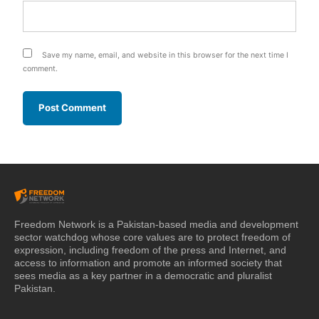
Save my name, email, and website in this browser for the next time I
comment.
Freedom Network is a Pakistan-based media and development
sector watchdog whose core values are to protect freedom of
expression, including freedom of the press and Internet, and
access to information and promote an informed society that
sees media as a key partner in a democratic and pluralist
Pakistan.