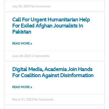
July 26, 2023
No Comments
Call For Urgent Humanitarian Help
For Exiled Afghan Journalists In
Pakistan
READ MORE »
June 20, 2023
2 Comments
Digital Media, Academia Join Hands
For Coalition Against Disinformation
READ MORE »
March 21, 2023
No Comments