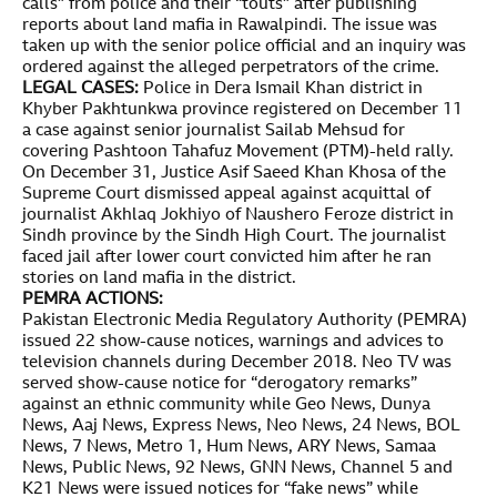
calls” from police and their “touts” after publishing
reports about land mafia in Rawalpindi. The issue was
taken up with the senior police official and an inquiry was
ordered against the alleged perpetrators of the crime.
LEGAL CASES:
Police in Dera Ismail Khan district in
Khyber Pakhtunkwa province registered on December 11
a case against senior journalist Sailab Mehsud for
covering Pashtoon Tahafuz Movement (PTM)-held rally.
On December 31, Justice Asif Saeed Khan Khosa of the
Supreme Court dismissed appeal against acquittal of
journalist Akhlaq Jokhiyo of Naushero Feroze district in
Sindh province by the Sindh High Court. The journalist
faced jail after lower court convicted him after he ran
stories on land mafia in the district.
PEMRA ACTIONS:
Pakistan Electronic Media Regulatory Authority (PEMRA)
issued 22 show-cause notices, warnings and advices to
television channels during December 2018. Neo TV was
served show-cause notice for “derogatory remarks”
against an ethnic community while Geo News, Dunya
News, Aaj News, Express News, Neo News, 24 News, BOL
News, 7 News, Metro 1, Hum News, ARY News, Samaa
News, Public News, 92 News, GNN News, Channel 5 and
K21 News were issued notices for “fake news” while