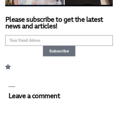
Please subscribe to get the latest
news and articles!
Subscribe
Leave a comment