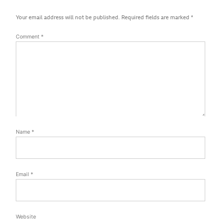
Your email address will not be published.
Required fields are marked
*
Comment
*
Name
*
Email
*
Website