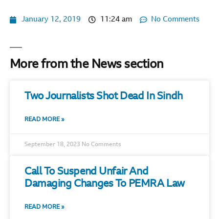
January 12, 2019
11:24 am
No Comments
More from the News section
Two Journalists Shot Dead In Sindh
READ MORE »
September 18, 2023
No Comments
Call To Suspend Unfair And
Damaging Changes To PEMRA Law
READ MORE »