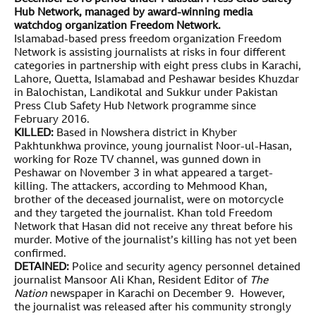
Hub Network, managed by award-winning media
watchdog organization Freedom Network.
Islamabad-based press freedom organization Freedom
Network is assisting journalists at risks in four different
categories in partnership with eight press clubs in Karachi,
Lahore, Quetta, Islamabad and Peshawar besides Khuzdar
in Balochistan, Landikotal and Sukkur under Pakistan
Press Club Safety Hub Network programme since
February 2016.
KILLED:
Based in Nowshera district in Khyber
Pakhtunkhwa province, young journalist Noor-ul-Hasan,
working for Roze TV channel, was gunned down in
Peshawar on November 3 in what appeared a target-
killing. The attackers, according to Mehmood Khan,
brother of the deceased journalist, were on motorcycle
and they targeted the journalist. Khan told Freedom
Network that Hasan did not receive any threat before his
murder. Motive of the journalist’s killing has not yet been
confirmed.
DETAINED:
Police and security agency personnel detained
journalist Mansoor Ali Khan, Resident Editor of
The
Nation
newspaper in Karachi on December 9. However,
the journalist was released after his community strongly