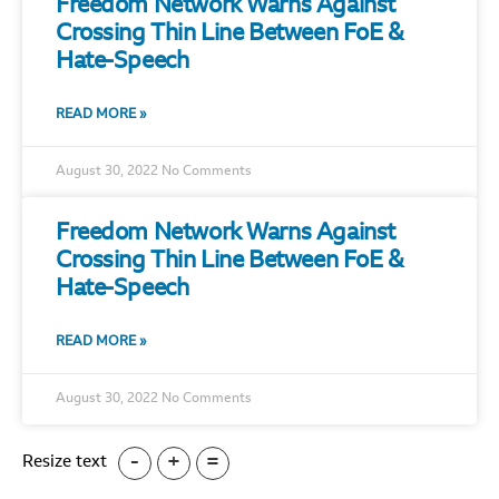
Freedom Network Warns Against
Crossing Thin Line Between FoE &
Hate-Speech
READ MORE »
August 30, 2022
No Comments
Freedom Network Warns Against
Crossing Thin Line Between FoE &
Hate-Speech
READ MORE »
August 30, 2022
No Comments
-
+
=
Resize text