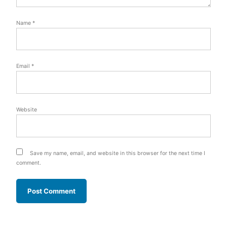
Name
*
Email
*
Website
Save my name, email, and website in this browser for the next time I
comment.