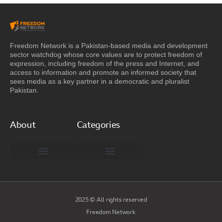
Freedom Network is a Pakistan-based media and development
sector watchdog whose core values are to protect freedom of
expression, including freedom of the press and Internet, and
access to information and promote an informed society that
sees media as a key partner in a democratic and pluralist
Pakistan.
About
Categories
Freedom Network Board of Advisors
DIGITAL PAKISTAN
Special Reports
2025 © All rights reserved
Freedom Network