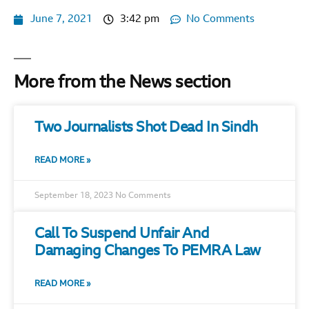
June 7, 2021
3:42 pm
No Comments
More from the News section
Two Journalists Shot Dead In Sindh
READ MORE »
September 18, 2023
No Comments
Call To Suspend Unfair And
Damaging Changes To PEMRA Law
READ MORE »