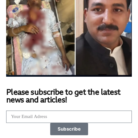
Please subscribe to get the latest
news and articles!
Subscribe