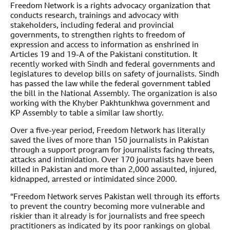
Freedom Network is a rights advocacy organization that
conducts research, trainings and advocacy with
stakeholders, including federal and provincial
governments, to strengthen rights to freedom of
expression and access to information as enshrined in
Articles 19 and 19-A of the Pakistani constitution. It
recently worked with Sindh and federal governments and
legislatures to develop bills on safety of journalists. Sindh
has passed the law while the federal government tabled
the bill in the National Assembly. The organization is also
working with the Khyber Pakhtunkhwa government and
KP Assembly to table a similar law shortly.
Over a five-year period, Freedom Network has literally
saved the lives of more than 150 journalists in Pakistan
through a support program for journalists facing threats,
attacks and intimidation. Over 170 journalists have been
killed in Pakistan and more than 2,000 assaulted, injured,
kidnapped, arrested or intimidated since 2000.
“Freedom Network serves Pakistan well through its efforts
to prevent the country becoming more vulnerable and
riskier than it already is for journalists and free speech
practitioners as indicated by its poor rankings on global