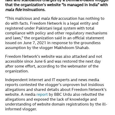
fake and scandalous charges by a Denmark-based vlogger
that the organization’s website “is managed in India” with
mala fide
insinuations.
“This malicious and
mala fide
accusation has nothing to
do with facts. Freedom Network is a legal entity and
registered under Pakistani legal system with total
compliance with policy and other regulatory mechanisms
and laws,” the organization said in an official statement
issued on June 7, 2021 in response to the groundless
assumption by the vlogger Makhdoom Shahab.
Freedom Network’s website was also attacked and not
accessible since June 6 and was restored the next day
after some effort, according to the webmaster of the
organization.
Independent internet and IT experts and news media
reports contested the vlogger’s unproven but insidious
allegations and shared details about Freedom Network’s
website. A media
report
by BBC Urdu also rebutted the
allegations and exposed the lack of knowledge and
understanding of website domain registrations by the ill-
informed vlogger.