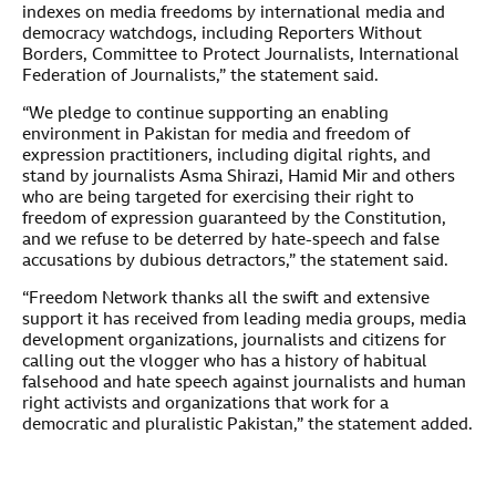
indexes on media freedoms by international media and
democracy watchdogs, including Reporters Without
Borders, Committee to Protect Journalists, International
Federation of Journalists,” the statement said.
“We pledge to continue supporting an enabling
environment in Pakistan for media and freedom of
expression practitioners, including digital rights, and
stand by journalists Asma Shirazi, Hamid Mir and others
who are being targeted for exercising their right to
freedom of expression guaranteed by the Constitution,
and we refuse to be deterred by hate-speech and false
accusations by dubious detractors,” the statement said.
“Freedom Network thanks all the swift and extensive
support it has received from leading media groups, media
development organizations, journalists and citizens for
calling out the vlogger who has a history of habitual
falsehood and hate speech against journalists and human
right activists and organizations that work for a
democratic and pluralistic Pakistan,” the statement added.