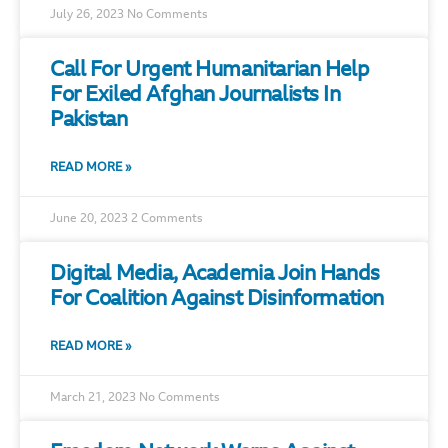
July 26, 2023
No Comments
Call For Urgent Humanitarian Help
For Exiled Afghan Journalists In
Pakistan
READ MORE »
June 20, 2023
2 Comments
Digital Media, Academia Join Hands
For Coalition Against Disinformation
READ MORE »
March 21, 2023
No Comments