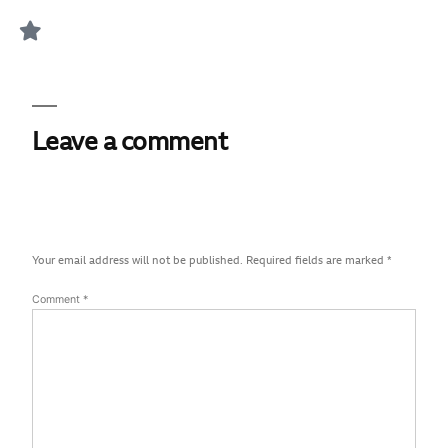
Leave a comment
Your email address will not be published.
Required fields are marked
*
Comment
*