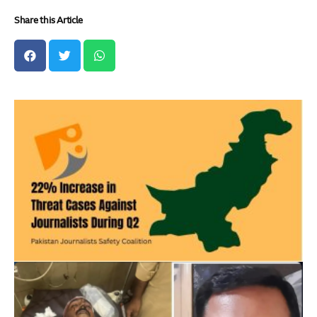
Share this Article