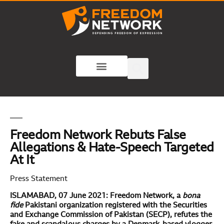
Freedom Network Rebuts False
Allegations & Hate-Speech Targeted
At It
Press Statement
ISLAMABAD, 07 June 2021: Freedom Network, a
bona
fide
Pakistani organization registered with the Securities
and Exchange Commission of Pakistan (SECP), refutes the