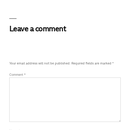
Leave a comment
Your email address will not be published.
Required fields are marked
*
Comment
*