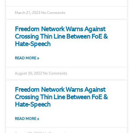
March 21, 2023
No Comments
Freedom Network Warns Against
Crossing Thin Line Between FoE &
Hate-Speech
READ MORE »
August 30, 2022
No Comments
Freedom Network Warns Against
Crossing Thin Line Between FoE &
Hate-Speech
READ MORE »