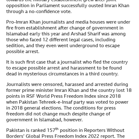
towards the military establishment grew after joint
opposition in Parliament successfully ousted Imran Khan
through a no-confidence vote.
Pro-Imran Khan journalists and media houses were under
fire from establishment after change of government in
Islamabad early this year and Arshad Sharif was among
those who faced 12 different legal cases, including
sedition, and they even went underground to escape
possible arrest.
It is such first case that a journalist who fled the country
to escape possible arrest and harassment to be found
dead in mysterious circumstances in a third country.
Journalists were censored, harassed and arrested during
former prime minister Imran Khan and the country lost 18
points in RSF World Press Freedom Index since 2018
when Pakistan Tehreek-e-Insaf party was voted to power
in 2018 general elections. The conditions for press
freedom did not change much despite change of
government in Islamabad, however.
th
Pakistan is ranked 157
position in Reporters Without
Borders’ Global Press Freedom Index 2022 report. The