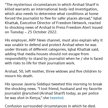
“The mysterious circumstances in which Arshad Sharif is
killed warrants an international body-led investigation,
which also needs to determine what conditions at home
forced the journalist to flee for safer places abroad,” Iqbal
Khattak, Executive Director of Freedom Network, reacted
to shocking news of Arshad in Press Freedom Alert issued
on Tuesday – 25 October 2022.
His employer, ARY News channel, must also explain why it
was unable to defend and protect Arshad when he was
under threats of different categories, Iqbal Khattak said,
adding that media houses should not escape from
responsibility to stand by journalist when he / she is faced
with risks to life for their journalism work.
Arshad, 50, left mother, three widows and five children to
mourn his death.
His spouse Javeria Siddiqui tweeted this morning to break
the shocking news. “I lost friend, husband and my favorite
journalist @arsched (Arshad Sharif) today, as per police
he was shot in Kenya,” she
tweeted
.
Confusion surrounded circumstances in which he died.