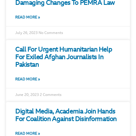
Damaging Changes To PEMRA Law
READ MORE »
July 26, 2023
No Comments
Call For Urgent Humanitarian Help
For Exiled Afghan Journalists In
Pakistan
READ MORE »
June 20, 2023
2 Comments
Digital Media, Academia Join Hands
For Coalition Against Disinformation
READ MORE »