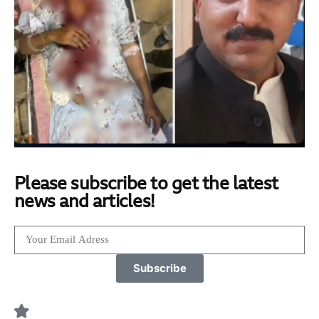
Please subscribe to get the latest
news and articles!
Subscribe