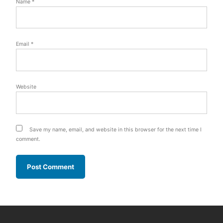
Name
*
Email
*
Website
Save my name, email, and website in this browser for the next time I
comment.