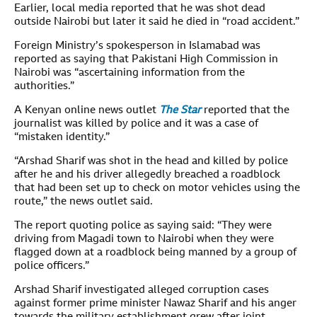
Earlier, local media reported that he was shot dead
outside Nairobi but later it said he died in “road accident.”
Foreign Ministry’s spokesperson in Islamabad was
reported as saying that Pakistani High Commission in
Nairobi was “ascertaining information from the
authorities.”
A Kenyan online news outlet
The Star
reported that the
journalist was killed by police and it was a case of
“mistaken identity.”
“Arshad Sharif was shot in the head and killed by police
after he and his driver allegedly breached a roadblock
that had been set up to check on motor vehicles using the
route,” the news outlet said.
The report quoting police as saying said: “They were
driving from Magadi town to Nairobi when they were
flagged down at a roadblock being manned by a group of
police officers.”
Arshad Sharif investigated alleged corruption cases
against former prime minister Nawaz Sharif and his anger