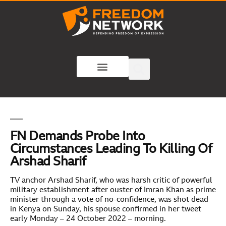
FN Demands Probe Into
Circumstances Leading To Killing Of
Arshad Sharif
TV anchor Arshad Sharif, who was harsh critic of powerful
military establishment after ouster of Imran Khan as prime
minister through a vote of no-confidence, was shot dead
in Kenya on Sunday, his spouse confirmed in her tweet
early Monday – 24 October 2022 – morning.