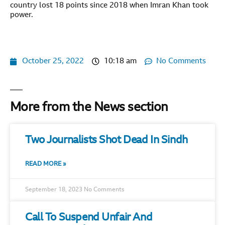
country lost 18 points since 2018 when Imran Khan took
power.
October 25, 2022
10:18 am
No Comments
More from the News section
Two Journalists Shot Dead In Sindh
READ MORE »
September 18, 2023
No Comments
Call To Suspend Unfair And