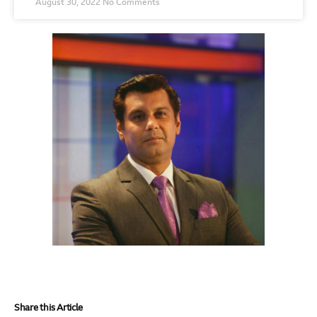
August 30, 2022
No Comments
Share this Article