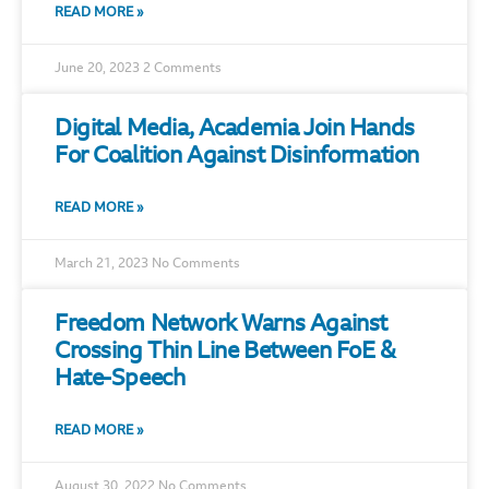
READ MORE »
June 20, 2023
2 Comments
Digital Media, Academia Join Hands
For Coalition Against Disinformation
READ MORE »
March 21, 2023
No Comments
Freedom Network Warns Against
Crossing Thin Line Between FoE &
Hate-Speech
READ MORE »
August 30, 2022
No Comments