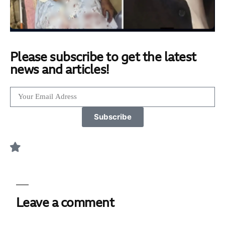
Please subscribe to get the latest
news and articles!
Subscribe
Leave a comment