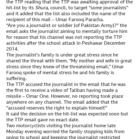
the TTP reading that the TTP was awaiting approval of the
hit-list by its
Shura
, council, to target “some journalists”
and it added that the list also included the name of the
recipient of this mail – Umar Farooq Paracha.
“Are you a journalist or soldier (of Pakistan Army)?” the
email asks the journalist aiming to mentally torture him
for reason that his channel was not reporting the TTP
activities after the school attack in Peshawar December
2014.
The journalist’s family is under great stress since he
shared the threat with them. “My mother and wife in great
stress since they knew of the threatening email,” Umar
Farooq spoke of mental stress he and his family is
suffering.
The TTP accused the journalist in the email that he was
the first to receive a video of Taliban having made a
missile – Omar One. However, no reporting took place
anywhere on any channel. The email added that the
“accused reserves the right to explain himself.”
It said the decision on the hit-list was expected soon but
the TTP email gave no exact date.
Two motorcyclists visiting the journalist home late
Monday evening worried the family stopping kids from
going to school and keeping the journalist restricted