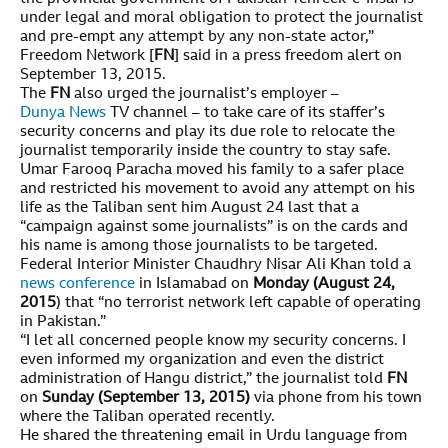
under legal and moral obligation to protect the journalist
and pre-empt any attempt by any non-state actor,”
Freedom Network [
FN
] said in a press freedom alert on
September 13, 2015.
The
FN
also urged the journalist’s employer –
Dunya News
TV channel – to take care of its staffer’s
security concerns and play its due role to relocate the
journalist temporarily inside the country to stay safe.
Umar Farooq Paracha moved his family to a safer place
and restricted his movement to avoid any attempt on his
life as the Taliban sent him August 24 last that a
“campaign against some journalists” is on the cards and
his name is among those journalists to be targeted.
Federal Interior Minister Chaudhry Nisar Ali Khan told a
news conference
in Islamabad on
Monday (August 24,
2015
) that “no terrorist network left capable of operating
in Pakistan.”
“I let all concerned people know my security concerns. I
even informed my organization and even the district
administration of Hangu district,” the journalist told
FN
on
Sunday (September 13, 2015)
via phone from his town
where the Taliban operated recently.
He shared the threatening email in Urdu language from