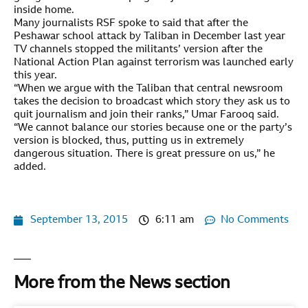
inside home.
Many journalists RSF spoke to said that after the
Peshawar school attack by Taliban in December last year
TV channels stopped the militants’ version after the
National Action Plan against terrorism was launched early
this year.
“When we argue with the Taliban that central newsroom
takes the decision to broadcast which story they ask us to
quit journalism and join their ranks,” Umar Farooq said.
“We cannot balance our stories because one or the party’s
version is blocked, thus, putting us in extremely
dangerous situation. There is great pressure on us,” he
added.
September 13, 2015
6:11 am
No Comments
More from the News section