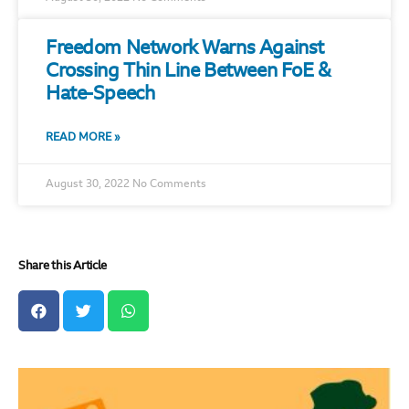
Freedom Network Warns Against
Crossing Thin Line Between FoE &
Hate-Speech
READ MORE »
August 30, 2022
No Comments
Share this Article