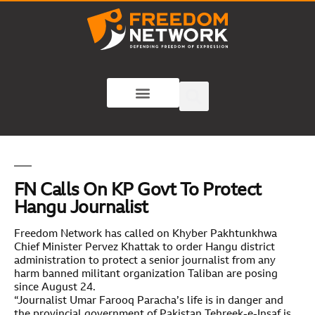
FN Calls On KP Govt To Protect
Hangu Journalist
Freedom Network has called on Khyber Pakhtunkhwa
Chief Minister Pervez Khattak to order Hangu district
administration to protect a senior journalist from any
harm banned militant organization Taliban are posing
since August 24.
“Journalist Umar Farooq Paracha’s life is in danger and
the provincial government of Pakistan Tehreek-e-Insaf is