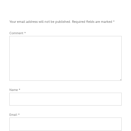
Your email address will not be published.
Required fields are marked
*
Comment
*
Name
*
Email
*