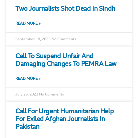
Two Journalists Shot Dead In Sindh
READ MORE »
September 18, 2023
No Comments
Call To Suspend Unfair And
Damaging Changes To PEMRA Law
READ MORE »
July 26, 2023
No Comments
Call For Urgent Humanitarian Help
For Exiled Afghan Journalists In
Pakistan