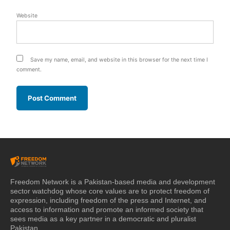
Website
Save my name, email, and website in this browser for the next time I
comment.
Freedom Network is a Pakistan-based media and development
sector watchdog whose core values are to protect freedom of
expression, including freedom of the press and Internet, and
access to information and promote an informed society that
sees media as a key partner in a democratic and pluralist
Pakistan.