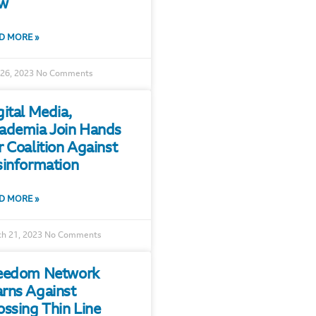
w
D MORE »
 26, 2023
No Comments
gital Media,
ademia Join Hands
r Coalition Against
sinformation
D MORE »
h 21, 2023
No Comments
eedom Network
rns Against
ossing Thin Line