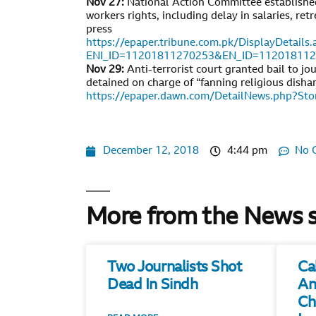
Nov 27:
National Action Committee established
workers rights, including delay in salaries, r
press
https://epaper.tribune.com.pk/DisplayDetails.
ENI_ID=11201811270253&EN_ID=11201811
Nov 29:
Anti-terrorist court granted bail to jo
detained on charge of “fanning religious disha
https://epaper.dawn.com/DetailNews.php?S
December 12, 2018
4:44 pm
No 
More from the News 
Two Journalists Shot
Ca
Dead In Sindh
An
Ch