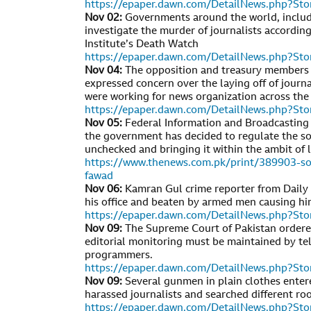
https://epaper.dawn.com/DetailNews.php?S
Nov 02:
Governments around the world, includi
investigate the murder of journalists according
Institute’s Death Watch
https://epaper.dawn.com/DetailNews.php?S
Nov 04:
The opposition and treasury members 
expressed concern over the laying off of journ
were working for news organization across the
https://epaper.dawn.com/DetailNews.php?S
Nov 05:
Federal Information and Broadcasting
the government has decided to regulate the soc
unchecked and bringing it within the ambit of 
https://www.thenews.com.pk/print/389903-soc
fawad
Nov 06:
Kamran Gul crime reporter from Daily 
his office and beaten by armed men causing him
https://epaper.dawn.com/DetailNews.php?S
Nov 09:
The Supreme Court of Pakistan order
editorial monitoring must be maintained by tel
programmers.
https://epaper.dawn.com/DetailNews.php?S
Nov 09:
Several gunmen in plain clothes enter
harassed journalists and searched different ro
https://epaper.dawn.com/DetailNews.php?S