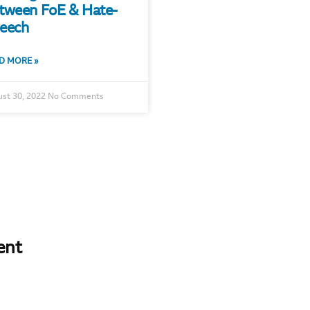
tween FoE & Hate-
eech
D MORE »
st 30, 2022
No Comments
ent