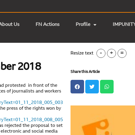
About Us
FN Actions
Profile
IMPUNIT
-
+
=
Resize text
mber 2018
Share this Article
d protested in front of the
es of journalists and workers
toryText=01_11_2018_005_003
the press of the rights won by
toryText=01_11_2018_008_005
 rejected the proposal to set
, electronic and social media