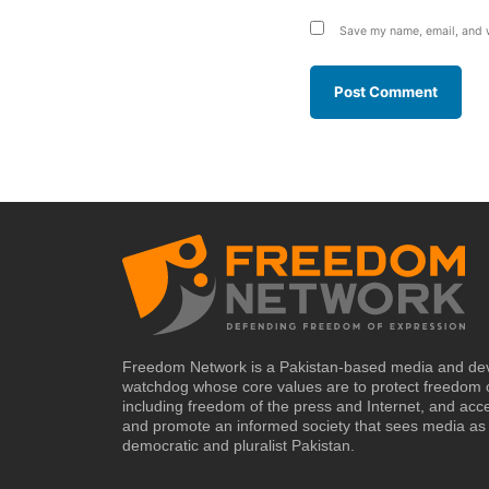
Save my name, email, and w
Freedom Network is a Pakistan-based media and de
watchdog whose core values are to protect freedom 
including freedom of the press and Internet, and acc
and promote an informed society that sees media as 
democratic and pluralist Pakistan.