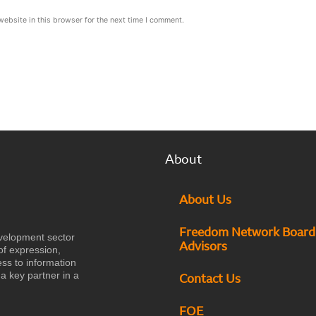
ebsite in this browser for the next time I comment.
About
About Us
Freedom Network Board
velopment sector
Advisors
of expression,
ess to information
a key partner in a
Contact Us
FOE