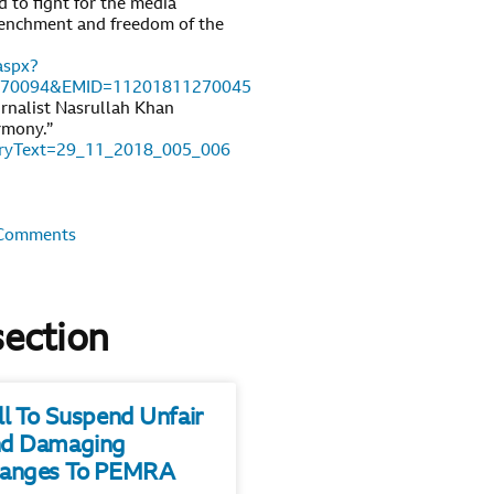
 to fight for the media
etrenchment and freedom of the
aspx?
270094&EMID=11201811270045
urnalist Nasrullah Khan
rmony.”
toryText=29_11_2018_005_006
Comments
section
ll To Suspend Unfair
d Damaging
anges To PEMRA