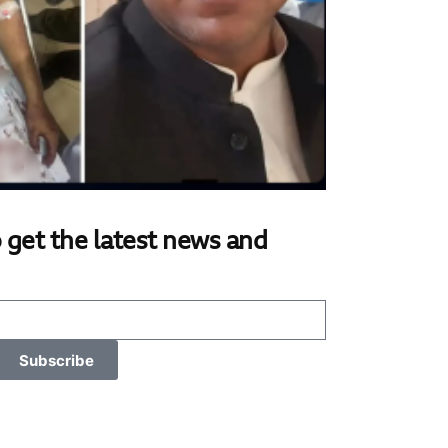
 get the latest news and
Subscribe