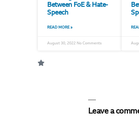
Between FoE & Hate-
Be
Speech
Sp
READ MORE »
REA
August 30, 2022
No Comments
Augu
Leave a comm