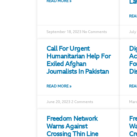
La
READ MORE »
REA
September 18, 2023
No Comments
July
Call For Urgent
Di
Humanitarian Help For
Ac
Exiled Afghan
Fo
Journalists In Pakistan
Di
READ MORE »
REA
June 20, 2023
2 Comments
Marc
Freedom Network
Fr
Warns Against
Wa
Crossing Thin Line
Cr