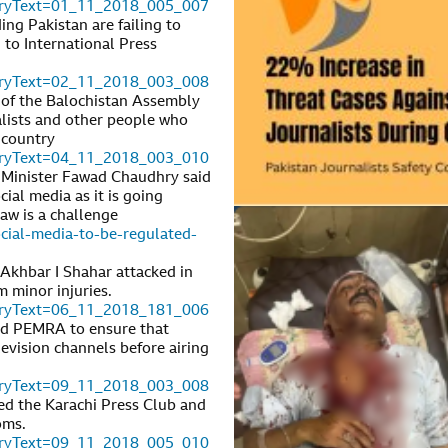
toryText=01_11_2018_005_007
ng Pakistan are failing to
 to International Press
toryText=02_11_2018_003_008
of the Balochistan Assembly
alists and other people who
 country
toryText=04_11_2018_003_010
 Minister Fawad Chaudhry said
ial media as it is going
law is a challenge
ial-media-to-be-regulated-
Akhbar I Shahar attacked in
 minor injuries.
toryText=06_11_2018_181_006
ed PEMRA to ensure that
evision channels before airing
toryText=09_11_2018_003_008
ed the Karachi Press Club and
oms.
toryText=09_11_2018_005_010