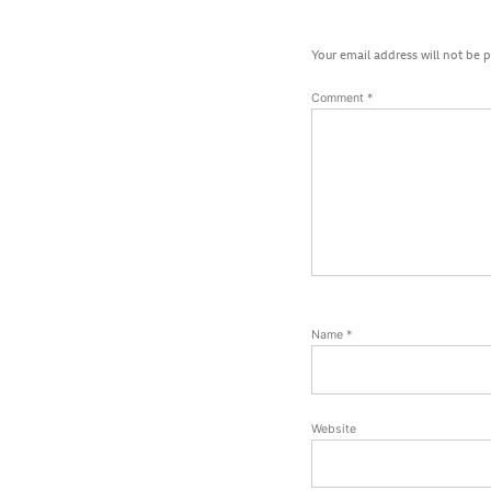
Your email address will not be 
Comment
*
Name
*
Website