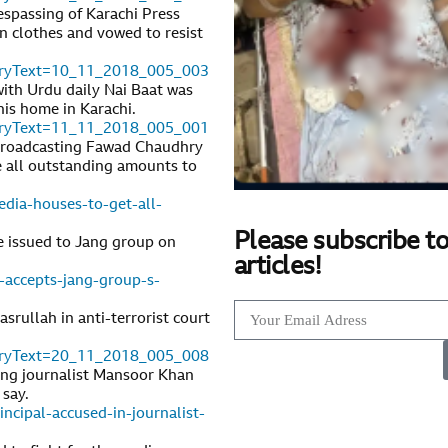
respassing of Karachi Press
n clothes and vowed to resist
toryText=10_11_2018_005_003
ith Urdu daily Nai Baat was
his home in Karachi.
toryText=11_11_2018_005_001
 Broadcasting Fawad Chaudhry
se all outstanding amounts to
dia-houses-to-get-all-
Please subscribe to
e issued to Jang group on
articles!
-accepts-jang-group-s-
srullah in anti-terrorist court
toryText=20_11_2018_005_008
ung journalist Mansoor Khan
 say.
cipal-accused-in-journalist-