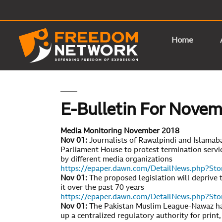
Home
E-Bulletin For Nove
Media Monitoring November 2018
Nov 01:
Journalists of Rawalpindi and Islamaba
Parliament House to protest termination servic
by different media organizations
https://epaper.dawn.com/DetailNews.php?S
Nov 01:
The proposed legislation will deprive 
it over the past 70 years
https://epaper.dawn.com/DetailNews.php?S
Nov 01:
The Pakistan Muslim League-Nawaz has
up a centralized regulatory authority for print