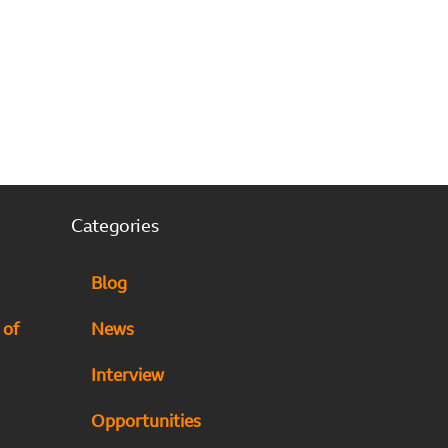
Categories
Blog
 of
News
Interview
Opportunities