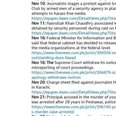
Nov 10:
Journalists stages a protest against t
Club by armed men of a security agency in plai
attempts to harass free media
https://epaper.dawn.com/DetailNews.php?S
Nov 11:
Nasrullah Khan Chaudhry associated w
detained by security personnel during raid on 
https://epaper.dawn.com/DetailNews.php?S
Nov 16:
Federal Minister for Information and
said that federal cabinet has decided to relea
the media organizations at the federal level
https://www.thenews.com.pk/print/394504-me
outstanding-dues-fawad
Nov 16: The
Supreme Court withdrew its notic
misreporting of court proceedings.
https://www.thenews.com.pk/print/394479-sc
apology-withdraws-notices
Nov 20:
Charge sheet filed against journalist Na
in Karachi.
https://epaper.dawn.com/DetailNews.php?S
Nov 21:
Principal accused in the murder of yo
was arrested after 28 years in Peshawar, police
https://www.thenews.com.pk/print/396740-prin
s-murder-case-arrested