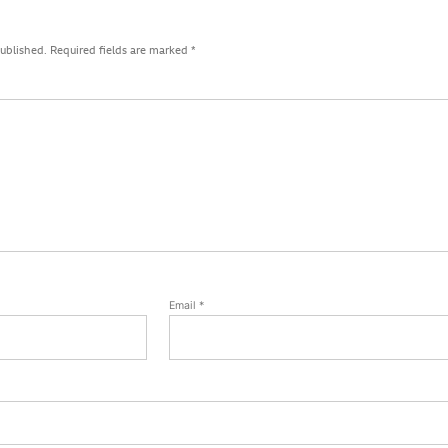
published.
Required fields are marked
*
Email
*