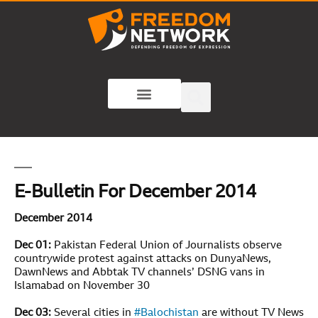
E-Bulletin For December 2014
December 2014
Dec 01:
Pakistan Federal Union of Journalists observe
countrywide protest against attacks on DunyaNews,
DawnNews and Abbtak TV channels’ DSNG vans in
Islamabad on November 30
Dec 03:
Several cities in
#
Balochistan
are without TV News