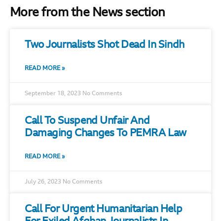
More from the News section
Two Journalists Shot Dead In Sindh
READ MORE »
September 18, 2023
No Comments
Call To Suspend Unfair And
Damaging Changes To PEMRA Law
READ MORE »
July 26, 2023
No Comments
Call For Urgent Humanitarian Help