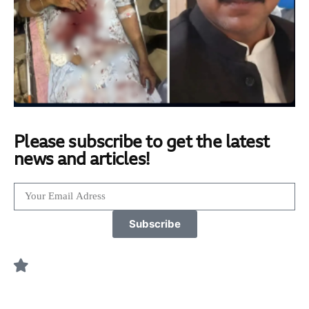
Please subscribe to get the latest
news and articles!
Subscribe