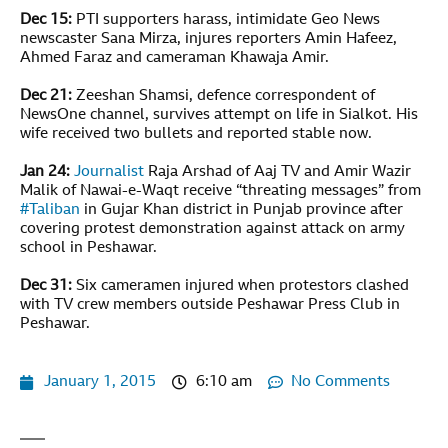
Dec 15:
PTI supporters harass, intimidate Geo News
newscaster Sana Mirza, injures reporters Amin Hafeez,
Ahmed Faraz and cameraman Khawaja Amir.
Dec 21:
Zeeshan Shamsi, defence correspondent of
NewsOne channel, survives attempt on life in Sialkot. His
wife received two bullets and reported stable now.
Jan 24:
Journalist
Raja Arshad of Aaj TV and Amir Wazir
Malik of Nawai-e-Waqt receive “threating messages” from
#
Taliban
in Gujar Khan district in Punjab province after
covering protest demonstration against attack on army
school in Peshawar.
Dec 31:
Six cameramen injured when protestors clashed
with TV crew members outside Peshawar Press Club in
Peshawar.
January 1, 2015
6:10 am
No Comments