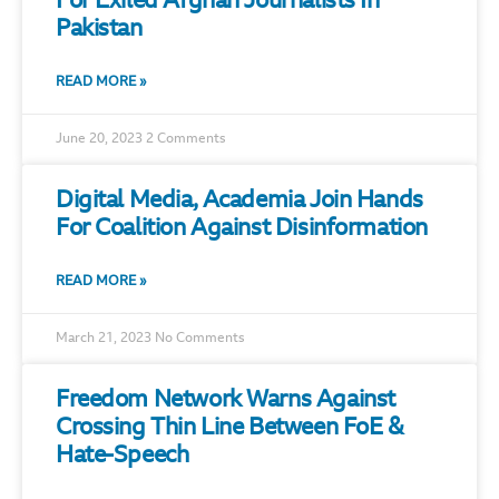
For Exiled Afghan Journalists In
Pakistan
READ MORE »
June 20, 2023
2 Comments
Digital Media, Academia Join Hands
For Coalition Against Disinformation
READ MORE »
March 21, 2023
No Comments
Freedom Network Warns Against
Crossing Thin Line Between FoE &
Hate-Speech