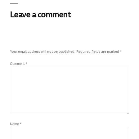
Leave a comment
Your email address will not be published.
Required fields are marked
*
Comment
*
Name
*