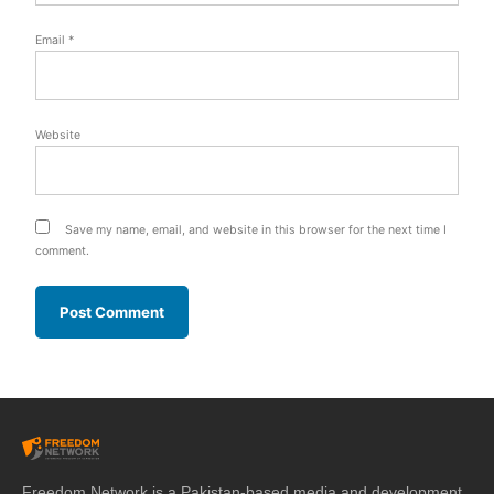
Email
*
Website
Save my name, email, and website in this browser for the next time I
comment.
Freedom Network is a Pakistan-based media and development