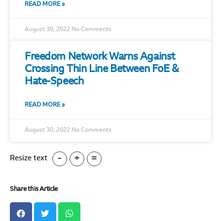
READ MORE »
August 30, 2022
No Comments
Freedom Network Warns Against
Crossing Thin Line Between FoE &
Hate-Speech
READ MORE »
August 30, 2022
No Comments
-
+
=
Resize text
Share this Article