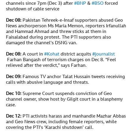
channels since 7pm (Dec 3) after
#
BNP
&
#
BSO
forced
shutdown of cable service
Dec 08:
Pakistan Tehreek-e-Insaf supporters abused Geo
News anchorperson Ms Maria Memon, reporters Irfanullah
and Hammad Ahmad and threw sticks at them in
Faisalabad during protest. The PTI supporters also
damaged the channel’s DSNG van.
Dec 08:
A court in
#
Kohat
district acquits
#
journalist
Farhan Bangash of terrorism charges on Dec 8. “Feel
relieved after the verdict,” says Farhan.
Dec 09:
Famous TV anchor Talat Hussain tweets receiving
calls with abusive language and threats.
Dec 10:
Supreme Court suspends conviction of Geo
channel owner, show host by Gilgit court in a blasphemy
case.
Dec 12:
PTI activists harass and manhandle Mazhar Abbas
and Geo News crew, including female reporters, while
covering the PTI’s ‘Karachi shutdown’ call.