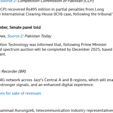
Source 2
: Competition Commission of Pakistan (CCP)
P) recovered Rs495 million in partial penalties from Long
e International Clearing House (ICH) case, following the tribunal’
ber, Senate panel told
ews,
Source 2
: Pakistan Today
ion Technology was informed that, following Prime Minister
ted spectrum auction will be completed by December 2025, based
ant.
 Recorder (BR)
4G network across Jazz’s Central A and B regions, which will en
 stronger signals, and an enhanced digital experience.
ns for sake of revenues
hammad Aurungzeb, telecommunication industry representatives