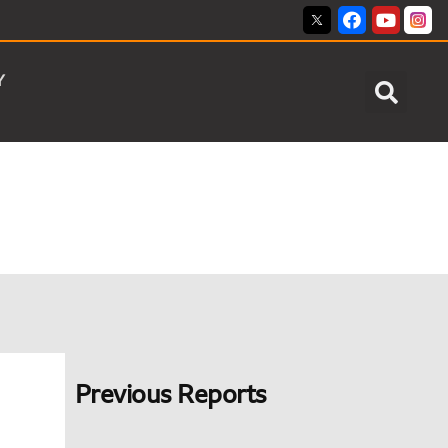
Y
Previous Reports