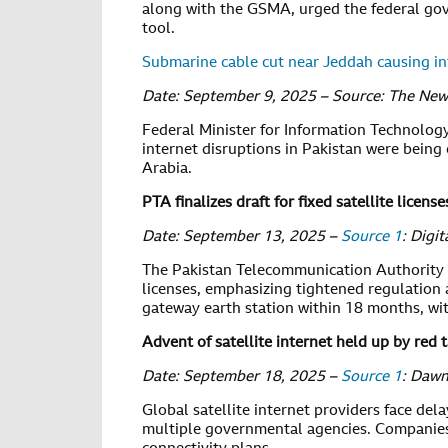
along with the GSMA, urged the federal go
tool.
Submarine cable cut near Jeddah causing int
Date: September 9, 2025 – Source: The New
Federal Minister for Information Technolo
internet disruptions in Pakistan were being 
Arabia.
PTA finalizes draft for fixed satellite license
Date: September 13, 2025 –
Source 1
: Digi
The Pakistan Telecommunication Authority (P
licenses, emphasizing tightened regulation 
gateway earth station within 18 months, wit
Advent of satellite internet held up by red 
Date: September 18, 2025 –
Source 1
: Daw
Global satellite internet providers face del
multiple governmental agencies. Companies