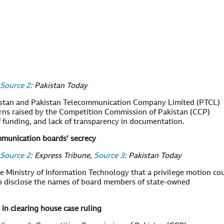
Source 2
: Pakistan Today
stan and Pakistan Telecommunication Company Limited (PTCL)
rns raised by the Competition Commission of Pakistan (CCP)
f funding, and lack of transparency in documentation.
mmunication boards’ secrecy
Source 2
: Express Tribune,
Source 3
: Pakistan Today
he Ministry of Information Technology that a privilege motion co
to disclose the names of board members of state-owned
 in clearing house case ruling