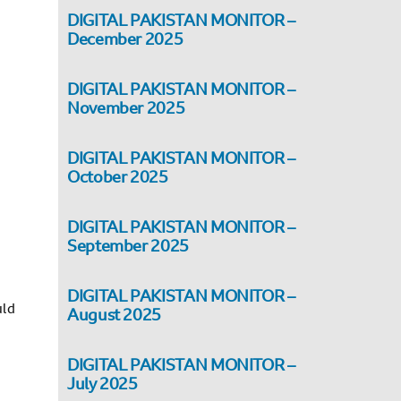
DIGITAL PAKISTAN MONITOR –
December 2025
DIGITAL PAKISTAN MONITOR –
November 2025
DIGITAL PAKISTAN MONITOR –
October 2025
DIGITAL PAKISTAN MONITOR –
September 2025
DIGITAL PAKISTAN MONITOR –
uld
August 2025
DIGITAL PAKISTAN MONITOR –
July 2025