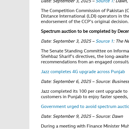
Date: September 3, 2025 –
Source 1
: Dawn,
The Competition Commission of Pakistan (CC
Distance International (LDI) operators in th
endorsement of the CCP’s original decision.
Spectrum auction to be completed by Decem
Date: September 3, 2025 –
Source 1
: The N
The Senate Standing Committee on Informat
Shehbaz Sharif’s directives, the long-awai
recommendations from an engaged consult
Jazz completes 4G upgrade across Punjab
Date: September 6, 2025 – Source: Business
Jazz completed its 100 per cent upgrade to 
customers in Punjab to enjoy faster speeds,
Government urged to avoid spectrum auctio
Date: September 9, 2025 – Source: Dawn
During a meeting with Finance Minister Mu