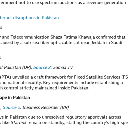
vernment not to use spectrum auctions as a revenue-generation
ernet disruptions in Pakistan
s
gy and Telecommunication Shaza Fatima Khawaja confirmed that
caused by a sub-sea fiber optic cable cut near Jeddah in Saudi
s
tal Pakistan (DP),
Source 2
: Samaa TV
TA) unveiled a draft framework for Fixed Satellite Services (FS
and national security. Key requirements include establishing a
h control strictly maintained inside Pakistan.
tape in Pakistan
n,
Source 2
: Business Recorder (BR)
ays in Pakistan due to unresolved regulatory approvals across
 like
Starlink
remain on standby, stalling the country’s high-sp