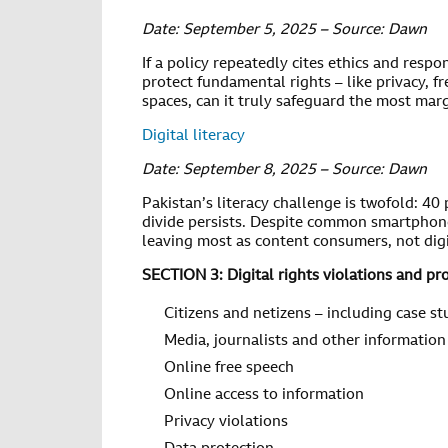
Date: September 5, 2025 – Source: Dawn
If a policy repeatedly cites ethics and respons
protect fundamental rights – like privacy, fr
spaces, can it truly safeguard the most mar
Digital literacy
Date: September 8, 2025 – Source: Dawn
Pakistan’s literacy challenge is twofold: 40 
divide persists. Despite common smartphone u
leaving most as content consumers, not digi
SECTION 3: Digital rights violations and pr
Citizens and netizens – including case st
Media, journalists and other information
Online free speech
Online access to information
Privacy violations