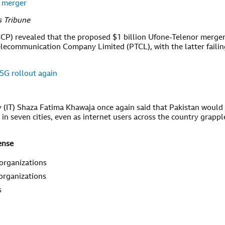
r merger
s Tribune
CP) revealed that the proposed $1 billion Ufone-Telenor merge
elecommunication Company Limited (PTCL), with the latter failin
 5G rollout again
y (IT) Shaza Fatima Khawaja once again said that Pakistan would
 in seven cities, even as internet users across the country grappl
ense
 organizations
 organizations
s