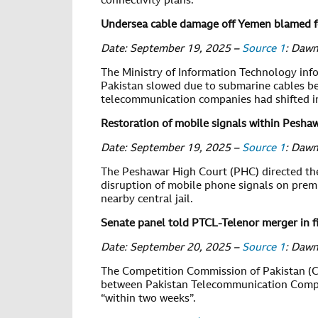
connectivity plans.
Undersea cable damage off Yemen blamed fo
Date: September 19, 2025 –
Source 1
: Daw
The Ministry of Information Technology inf
Pakistan slowed due to submarine cables bei
telecommunication companies had shifted in
Restoration of mobile signals within Pesha
Date: September 19, 2025 –
Source 1
: Daw
The Peshawar High Court (PHC) directed th
disruption of mobile phone signals on premis
nearby central jail.
Senate panel told PTCL-Telenor merger in f
Date: September 20, 2025 –
Source 1
: Daw
The Competition Commission of Pakistan (
between Pakistan Telecommunication Compan
“within two weeks”.