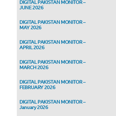
DIGITAL PAKISTAN MONITOR –
JUNE 2026
DIGITAL PAKISTAN MONITOR –
MAY 2026
DIGITAL PAKISTAN MONITOR –
APRIL 2026
DIGITAL PAKISTAN MONITOR –
MARCH 2026
DIGITAL PAKISTAN MONITOR –
FEBRUARY 2026
DIGITAL PAKISTAN MONITOR –
January 2026