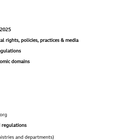
 2025
l rights, policies, practices & media
egulations
onomic domains
org
d regulations
istries and departments)