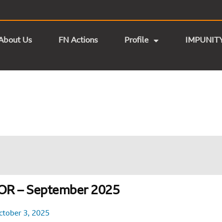
About Us
FN Actions
Profile
IMPUNIT
OR – September 2025
ctober 3, 2025