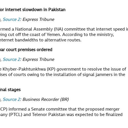
r internet slowdown in Pakistan
n,
Source 2
: Express Tribune
ormed a National Assembly (NA) committee that internet speed i
ng cut off the coast of Yemen. According to the ministry,
ternet bandwidths to alternative routes.
war court premises ordered
n,
Source 2
: Express Tribune
e Khyber-Pakhtunkhwa (KP) government to resolve the issue of
es of courts owing to the installation of signal jammers in the
inal stages
n,
Source 2
: Business Recorder (BR)
CCP) informed a Senate committee that the proposed merger
y (PTCL) and Telenor Pakistan was expected to be finalized