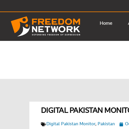
Home
DIGITAL PAKISTAN MONIT
Digital Pakistan Monitor
,
Pakistan
O