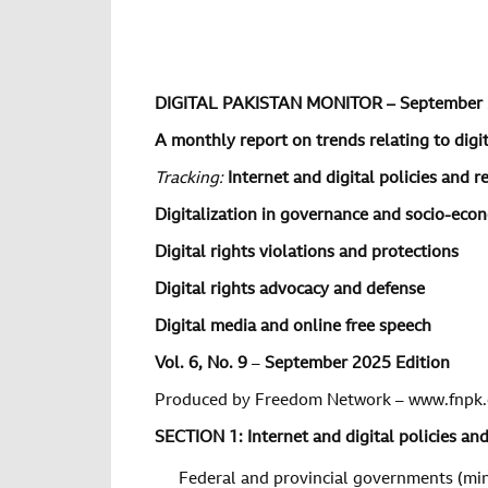
DIGITAL PAKISTAN MONITOR – September
A monthly report on trends relating to digita
Tracking:
Internet and digital policies and r
Digitalization in governance and socio-ec
Digital rights violations and protections
Digital rights advocacy and defense
Digital media and online free speech
Vol. 6, No. 9
–
September 2025 Edition
Produced by Freedom Network – www.fnpk.
SECTION 1: Internet and digital policies an
Federal and provincial governments (min