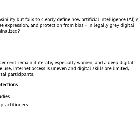
ibility but fails to clearly define how artificial intelligence (AI) w
ee expression, and protection from bias – in legally grey digital
ginalized?
per cent remain illiterate, especially women, and a deep digital
se, internet access is uneven and digital skills are limited,
tal participants.
otections
udies
 practitioners