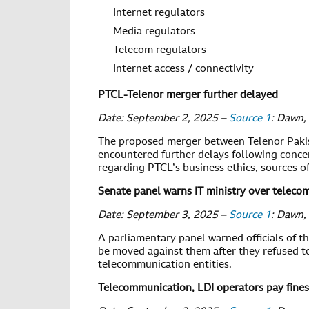
Internet regulators
Media regulators
Telecom regulators
Internet access / connectivity
PTCL-Telenor merger further delayed
Date: September 2, 2025 –
Source 1
: Dawn,
The proposed merger between Telenor Paki
encountered further delays following conce
regarding PTCL’s business ethics, sources o
Senate panel warns IT ministry over teleco
Date: September 3, 2025 –
Source 1
: Dawn,
A parliamentary panel warned officials of t
be moved against them after they refused 
telecommunication entities.
Telecommunication, LDI operators pay fines