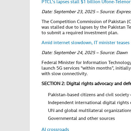
PTCL’s lapses stall $1 billion Ufone-Teleno
Date: September 23, 2025 – Source: Expres
The Competition Commission of Pakistan (C
was stalled due to lapses by the Pakistan T
to submit a required investment plan.
Amid internet slowdown, IT minister teases
Date: September 24, 2025 – Source: Dawn
Federal Minister for Information Technolog
launch 5G services “within months”, initially
with slow connectivity.
SECTION 2: Digital rights advocacy and def
Pakistan-based citizens and civil society
Independent international digital rights
UN and global multilateral organization
Governmental and other sources
AI crossroads