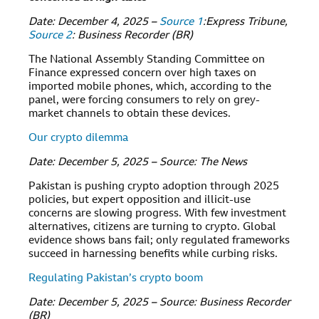
Date: December 4, 2025 –
Source 1
:Express Tribune,
Source 2
: Business Recorder (BR)
The National Assembly Standing Committee on
Finance expressed concern over high taxes on
imported mobile phones, which, according to the
panel, were forcing consumers to rely on grey-
market channels to obtain these devices.
Our crypto dilemma
Date: December 5, 2025 – Source: The News
Pakistan is pushing crypto adoption through 2025
policies, but expert opposition and illicit-use
concerns are slowing progress. With few investment
alternatives, citizens are turning to crypto. Global
evidence shows bans fail; only regulated frameworks
succeed in harnessing benefits while curbing risks.
Regulating Pakistan’s crypto boom
Date: December 5, 2025 – Source: Business Recorder
(BR)