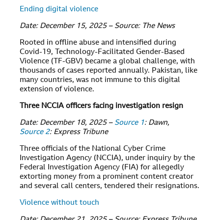
Ending digital violence
Date: December 15, 2025 – Source: The News
Rooted in offline abuse and intensified during
Covid-19, Technology-Facilitated Gender-Based
Violence (TF-GBV) became a global challenge, with
thousands of cases reported annually. Pakistan, like
many countries, was not immune to this digital
extension of violence.
Three NCCIA officers facing investigation resign
Date: December 18, 2025 –
Source 1
: Dawn,
Source 2
: Express Tribune
Three officials of the National Cyber Crime
Investigation Agency (NCCIA), under inquiry by the
Federal Investigation Agency (FIA) for allegedly
extorting money from a prominent content creator
and several call centers, tendered their resignations.
Violence without touch
Date: December 21, 2025 – Source: Express Tribune