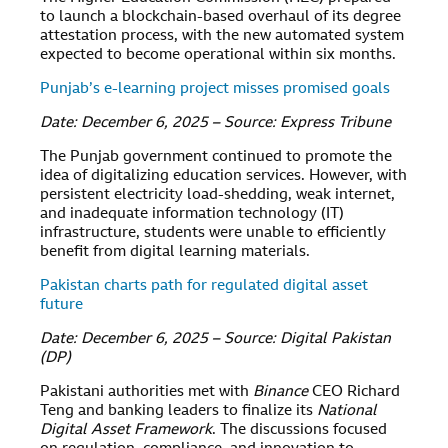
to launch a blockchain-based overhaul of its degree
attestation process, with the new automated system
expected to become operational within six months.
Punjab’s e-learning project misses promised goals
Date: December 6, 2025 – Source: Express Tribune
The Punjab government continued to promote the
idea of digitalizing education services. However, with
persistent electricity load-shedding, weak internet,
and inadequate information technology (IT)
infrastructure, students were unable to efficiently
benefit from digital learning materials.
Pakistan charts path for regulated digital asset
future
Date: December 6, 2025 – Source: Digital Pakistan
(DP)
Pakistani authorities met with
Binance
CEO Richard
Teng and banking leaders to finalize its
National
Digital Asset Framework
. The discussions focused