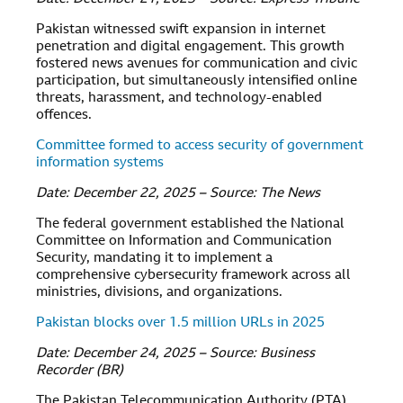
Pakistan witnessed swift expansion in internet
penetration and digital engagement. This growth
fostered news avenues for communication and civic
participation, but simultaneously intensified online
threats, harassment, and technology-enabled
offences.
Committee formed to access security of government
information systems
Date: December 22, 2025 – Source: The News
The federal government established the National
Committee on Information and Communication
Security, mandating it to implement a
comprehensive cybersecurity framework across all
ministries, divisions, and organizations.
Pakistan blocks over 1.5 million URLs in 2025
Date: December 24, 2025 – Source: Business
Recorder (BR)
The Pakistan Telecommunication Authority (PTA)