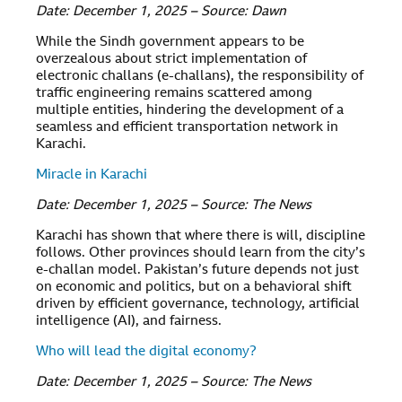
Date: December 1, 2025 – Source: Dawn
While the Sindh government appears to be
overzealous about strict implementation of
electronic challans (e-challans), the responsibility of
traffic engineering remains scattered among
multiple entities, hindering the development of a
seamless and efficient transportation network in
Karachi.
Miracle in Karachi
Date: December 1, 2025 – Source: The News
Karachi has shown that where there is will, discipline
follows. Other provinces should learn from the city’s
e-challan model. Pakistan’s future depends not just
on economic and politics, but on a behavioral shift
driven by efficient governance, technology, artificial
intelligence (AI), and fairness.
Who will lead the digital economy?
Date: December 1, 2025 – Source: The News