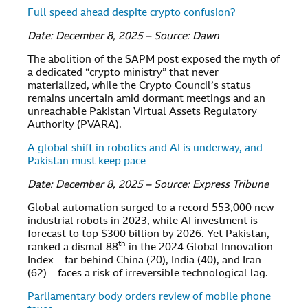
Full speed ahead despite crypto confusion?
Date: December 8, 2025 – Source: Dawn
The abolition of the SAPM post exposed the myth of
a dedicated “crypto ministry” that never
materialized, while the Crypto Council’s status
remains uncertain amid dormant meetings and an
unreachable Pakistan Virtual Assets Regulatory
Authority (PVARA).
A global shift in robotics and AI is underway, and
Pakistan must keep pace
Date: December 8, 2025 – Source: Express Tribune
Global automation surged to a record 553,000 new
industrial robots in 2023, while AI investment is
forecast to top $300 billion by 2026. Yet Pakistan,
th
ranked a dismal 88
in the 2024 Global Innovation
Index – far behind China (20), India (40), and Iran
(62) – faces a risk of irreversible technological lag.
Parliamentary body orders review of mobile phone