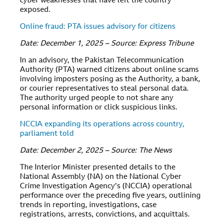
cyber weaknesses that have left the country
exposed.
Online fraud: PTA issues advisory for citizens
Date: December 1, 2025 – Source: Express Tribune
In an advisory, the Pakistan Telecommunication
Authority (PTA) warned citizens about online scams
involving imposters posing as the Authority, a bank,
or courier representatives to steal personal data.
The authority urged people to not share any
personal information or click suspicious links.
NCCIA expanding its operations across country,
parliament told
Date: December 2, 2025 – Source: The News
The Interior Minister presented details to the
National Assembly (NA) on the National Cyber
Crime Investigation Agency’s (NCCIA) operational
performance over the preceding five years, outlining
trends in reporting, investigations, case
registrations, arrests, convictions, and acquittals.