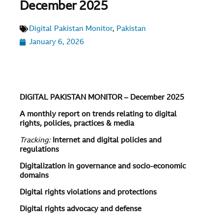
December 2025
Digital Pakistan Monitor
,
Pakistan
January 6, 2026
DIGITAL PAKISTAN MONITOR – December 2025
A monthly report on trends relating to digital
rights, policies, practices & media
Tracking:
Internet and digital policies and
regulations
Digitalization in governance and socio-economic
domains
Digital rights violations and protections
Digital rights advocacy and defense