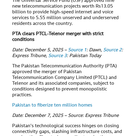
The Universal Service Fund (USF) approved nine
new telecommunication projects worth Rs13.05
billion to provide high-speed internet and voice
services to 5.55 million unserved and underserved
residents across the country.
PTA clears PTCL-Telenor merger with strict
conditions
Date: December 5, 2025 –
Source 1
: Dawn,
Source 2
:
Express Tribune,
Source 3
: Pakistan Today
The Pakistan Telecommunication Authority (PTA)
approved the merger of Pakistan
Telecommunication Company Limited (PTCL) and
Telenor and its associated companies, subject to
conditions designed to prevent monopolistic
practices.
Pakistan to fiberize ten million homes
Date: December 7, 2025 – Source: Express Tribune
Pakistan’s technological success hinges on closing
connectivity gaps, slashing infrastructure costs, and