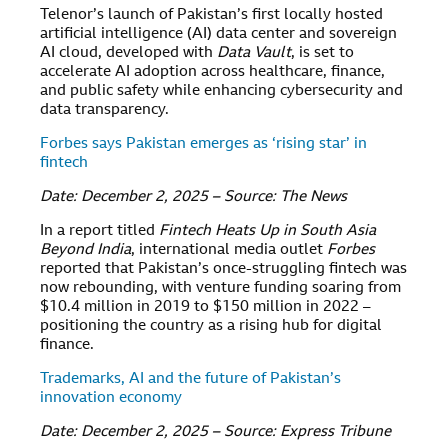
Telenor’s launch of Pakistan’s first locally hosted
artificial intelligence (AI) data center and sovereign
AI cloud, developed with
Data Vault
, is set to
accelerate AI adoption across healthcare, finance,
and public safety while enhancing cybersecurity and
data transparency.
Forbes says Pakistan emerges as ‘rising star’ in
fintech
Date: December 2, 2025 – Source: The News
In a report titled
Fintech Heats Up in South Asia
Beyond India
, international media outlet
Forbes
reported that Pakistan’s once-struggling fintech was
now rebounding, with venture funding soaring from
$10.4 million in 2019 to $150 million in 2022 –
positioning the country as a rising hub for digital
finance.
Trademarks, AI and the future of Pakistan’s
innovation economy
Date: December 2, 2025 – Source: Express Tribune