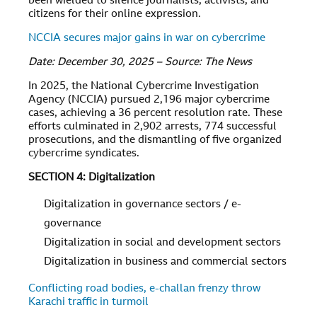
been wielded to silence journalists, activists, and
citizens for their online expression.
NCCIA secures major gains in war on cybercrime
Date: December 30, 2025 – Source: The News
In 2025, the National Cybercrime Investigation
Agency (NCCIA) pursued 2,196 major cybercrime
cases, achieving a 36 percent resolution rate. These
efforts culminated in 2,902 arrests, 774 successful
prosecutions, and the dismantling of five organized
cybercrime syndicates.
SECTION 4: Digitalization
Digitalization in governance sectors / e-
governance
Digitalization in social and development sectors
Digitalization in business and commercial sectors
Conflicting road bodies, e-challan frenzy throw
Karachi traffic in turmoil