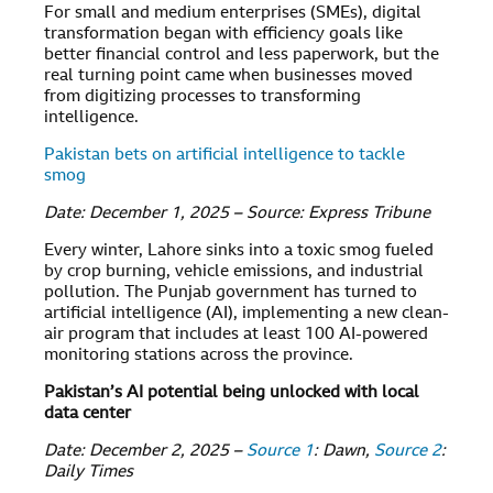
For small and medium enterprises (SMEs), digital
transformation began with efficiency goals like
better financial control and less paperwork, but the
real turning point came when businesses moved
from digitizing processes to transforming
intelligence.
Pakistan bets on artificial intelligence to tackle
smog
Date: December 1, 2025 – Source: Express Tribune
Every winter, Lahore sinks into a toxic smog fueled
by crop burning, vehicle emissions, and industrial
pollution. The Punjab government has turned to
artificial intelligence (AI), implementing a new clean-
air program that includes at least 100 AI-powered
monitoring stations across the province.
Pakistan’s AI potential being unlocked with local
data center
Date: December 2, 2025 –
Source 1
: Dawn,
Source 2
:
Daily Times