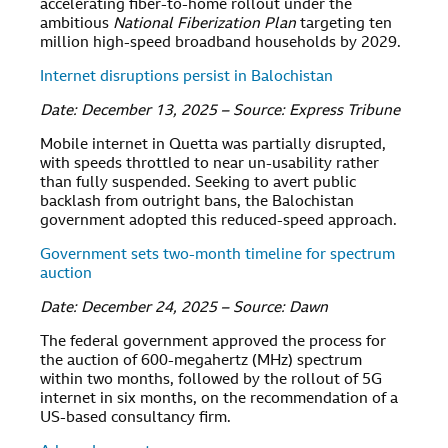
accelerating fiber-to-home rollout under the
ambitious
National Fiberization Plan
targeting ten
million high-speed broadband households by 2029.
Internet disruptions persist in Balochistan
Date: December 13, 2025 – Source: Express Tribune
Mobile internet in Quetta was partially disrupted,
with speeds throttled to near un-usability rather
than fully suspended. Seeking to avert public
backlash from outright bans, the Balochistan
government adopted this reduced-speed approach.
Government sets two-month timeline for spectrum
auction
Date: December 24, 2025 – Source: Dawn
The federal government approved the process for
the auction of 600-megahertz (MHz) spectrum
within two months, followed by the rollout of 5G
internet in six months, on the recommendation of a
US-based consultancy firm.