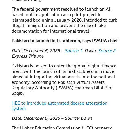
The federal government resolved to launch an AI-
based mobile application as a pilot project in
Islamabad beginning January 2026, intended to curb
illegal immigration and prevent the use of fake
documentation for international travel.
Pakistan to launch first stablecoin, says PVARA chief
Date: December 6, 2025 –
Source 1
: Dawn,
Source 2
:
Express Tribune
Pakistan is poised to enter the global digital finance
arena with the launch of its first stablecoin, a move
aimed at integrating virtual assets into the national
economy, according to Pakistan Virtual Assets
Regulatory Authority (PVARA) chairman Bilal Bin
Saqib.
HEC to introduce automated degree attestation
system
Date: December 6, 2025 – Source: Dawn
The Higher Education Commission (HEC) prepared