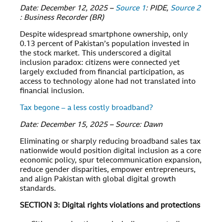
Date: December 12, 2025 –
Source 1
: PIDE,
Source 2
: Business Recorder (BR)
Despite widespread smartphone ownership, only
0.13 percent of Pakistan’s population invested in
the stock market. This underscored a digital
inclusion paradox: citizens were connected yet
largely excluded from financial participation, as
access to technology alone had not translated into
financial inclusion.
Tax begone – a less costly broadband?
Date: December 15, 2025 – Source: Dawn
Eliminating or sharply reducing broadband sales tax
nationwide would position digital inclusion as a core
economic policy, spur telecommunication expansion,
reduce gender disparities, empower entrepreneurs,
and align Pakistan with global digital growth
standards.
SECTION 3: Digital rights violations and protections