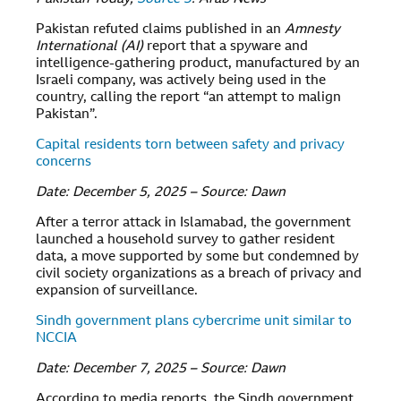
Pakistan refuted claims published in an
Amnesty
International (AI)
report that a spyware and
intelligence-gathering product, manufactured by an
Israeli company, was actively being used in the
country, calling the report “an attempt to malign
Pakistan”.
Capital residents torn between safety and privacy
concerns
Date: December 5, 2025 – Source: Dawn
After a terror attack in Islamabad, the government
launched a household survey to gather resident
data, a move supported by some but condemned by
civil society organizations as a breach of privacy and
expansion of surveillance.
Sindh government plans cybercrime unit similar to
NCCIA
Date: December 7, 2025 – Source: Dawn
According to media reports, the Sindh government