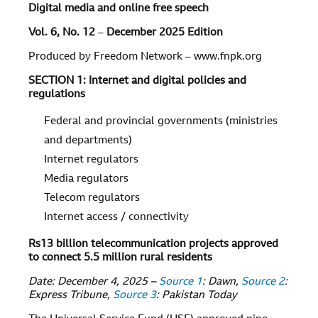
Digital media and online free speech
Vol. 6, No. 12
–
December 2025 Edition
Produced by Freedom Network – www.fnpk.org
SECTION 1: Internet and digital policies and
regulations
Federal and provincial governments (ministries
and departments)
Internet regulators
Media regulators
Telecom regulators
Internet access / connectivity
Rs13 billion telecommunication projects approved
to connect 5.5 million rural residents
Date: December 4, 2025 –
Source 1
: Dawn,
Source 2
:
Express Tribune,
Source 3
: Pakistan Today