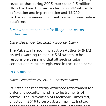
revealed that during 2025, more than 1.5 million
URLs had been blocked, including 6,042 related to
defamation and impersonation and 13,780
pertaining to immoral content across various online
platforms.
SIM owners responsible for illegal use, warns
authorities
Date: December 26, 2025 – Source: Dawn
The Pakistan Telecommunication Authority (PTA)
issued a warning to mobile SIM owners to be
responsible users and that all such cellular
connections must be registered in the user’s name.
PECA misuse
Date: December 29, 2025 – Source: Dawn
Pakistan has repeatedly witnessed laws framed for
order and security morph into instruments of
control. The Prevention of Electronic Crimes Act,
enacted in 2016 to curb cybercrime, has instead