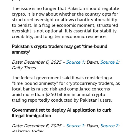
The issue is no longer that Pakistan should regulate
crypto. It is now about whether the country opts for
structured oversight or allows chaotic vulnerability
to persist. In a fragile economic moment, structured
oversight is not optional. It is essential for stability,
credibility, and long-term economic resilience.
Pakistan’s crypto traders may get ‘time-bound
amnesty’
Date: December 6, 2025 –
Source 1
: Dawn,
Source 2
:
Daily Times
The federal government said it was considering a
“time-bound amnesty” for cryptocurrency traders, as
local banks raised risk and compliance concerns
amid more than $250 billion in annual crypto
trading reportedly conducted by Pakistani users.
Government set to deploy AI application to curb
illegal immigration
Date: December 6, 2025 –
Source 1
: Dawn,
Source 2
:
Pakistan Today