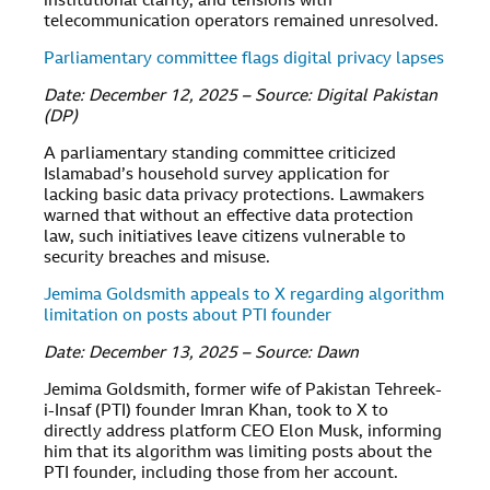
institutional clarity, and tensions with
telecommunication operators remained unresolved.
Parliamentary committee flags digital privacy lapses
Date: December 12, 2025 – Source: Digital Pakistan
(DP)
A parliamentary standing committee criticized
Islamabad’s household survey application for
lacking basic data privacy protections. Lawmakers
warned that without an effective data protection
law, such initiatives leave citizens vulnerable to
security breaches and misuse.
Jemima Goldsmith appeals to X regarding algorithm
limitation on posts about PTI founder
Date: December 13, 2025 – Source: Dawn
Jemima Goldsmith, former wife of Pakistan Tehreek-
i-Insaf (PTI) founder Imran Khan, took to X to
directly address platform CEO Elon Musk, informing
him that its algorithm was limiting posts about the
PTI founder, including those from her account.