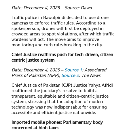
Date: December 4, 2025 – Source: Dawn
Traffic police in Rawalpindi decided to use drone
cameras to enforce traffic rules. According to a
spokesperson, drones will first be deployed in
crowded areas to spot violations, after which traffic
wardens will act. The move aims to improve
monitoring and curb rule-breaking in the city.
Chief Justice reaffirms push for tech-driven, citizen-
centric justice system
Date: December 4, 2025 –
Source 1
: Associated
Press of Pakistan (APP),
Source 2
: The News
Chief Justice of Pakistan (CJP) Justice Yahya Afridi
reaffirmed the judiciary’s resolve to build a
transparent, equitable and citizen-centric justice
system, stressing that the adoption of modern
technology was now indispensable for ensuring
accessible and efficient justice nationwide.
Imported mobile phones: Parliamentary body
concerned at high taxes