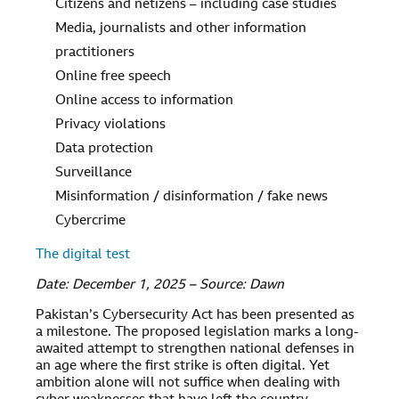
Citizens and netizens – including case studies
Media, journalists and other information
practitioners
Online free speech
Online access to information
Privacy violations
Data protection
Surveillance
Misinformation / disinformation / fake news
Cybercrime
The digital test
Date: December 1, 2025 – Source: Dawn
Pakistan’s Cybersecurity Act has been presented as
a milestone. The proposed legislation marks a long-
awaited attempt to strengthen national defenses in
an age where the first strike is often digital. Yet
ambition alone will not suffice when dealing with