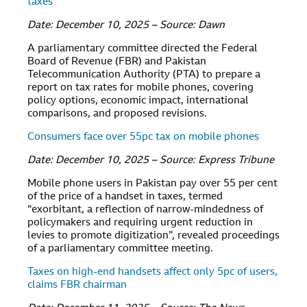
taxes
Date: December 10, 2025 – Source: Dawn
A parliamentary committee directed the Federal
Board of Revenue (FBR) and Pakistan
Telecommunication Authority (PTA) to prepare a
report on tax rates for mobile phones, covering
policy options, economic impact, international
comparisons, and proposed revisions.
Consumers face over 55pc tax on mobile phones
Date: December 10, 2025 – Source: Express Tribune
Mobile phone users in Pakistan pay over 55 per cent
of the price of a handset in taxes, termed
“exorbitant, a reflection of narrow-mindedness of
policymakers and requiring urgent reduction in
levies to promote digitization”, revealed proceedings
of a parliamentary committee meeting.
Taxes on high-end handsets affect only 5pc of users,
claims FBR chairman