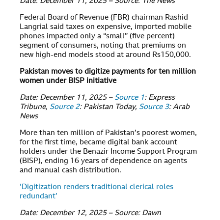
Date: December 11, 2025 – Source: The News
Federal Board of Revenue (FBR) chairman Rashid
Langrial said taxes on expensive, imported mobile
phones impacted only a “small” (five percent)
segment of consumers, noting that premiums on
new high-end models stood at around Rs150,000.
Pakistan moves to digitize payments for ten million
women under BISP initiative
Date: December 11, 2025 –
Source 1
: Express
Tribune,
Source 2
: Pakistan Today,
Source 3
: Arab
News
More than ten million of Pakistan’s poorest women,
for the first time, became digital bank account
holders under the Benazir Income Support Program
(BISP), ending 16 years of dependence on agents
and manual cash distribution.
‘Digitization renders traditional clerical roles
redundant’
Date: December 12, 2025 – Source: Dawn