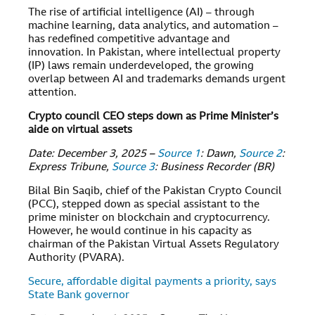
The rise of artificial intelligence (AI) – through
machine learning, data analytics, and automation –
has redefined competitive advantage and
innovation. In Pakistan, where intellectual property
(IP) laws remain underdeveloped, the growing
overlap between AI and trademarks demands urgent
attention.
Crypto council CEO steps down as Prime Minister’s
aide on virtual assets
Date: December 3, 2025 –
Source 1
: Dawn,
Source 2
:
Express Tribune,
Source 3
: Business Recorder (BR)
Bilal Bin Saqib, chief of the Pakistan Crypto Council
(PCC), stepped down as special assistant to the
prime minister on blockchain and cryptocurrency.
However, he would continue in his capacity as
chairman of the Pakistan Virtual Assets Regulatory
Authority (PVARA).
Secure, affordable digital payments a priority, says
State Bank governor