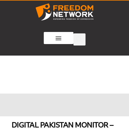
DIGITAL PAKISTAN MONITOR –