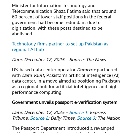
Minister for Information Technology and
Telecommunication Shaza Fatima said that around
60 percent of lower staff positions in the federal
government had become redundant due to
digitization, with these posts destined to be
abolished.
Technology firms partner to set up Pakistan as
regional AI hub
Date: December 12, 2025 – Source: The News
US-based data center operator
Datacrox
partnered
with
Data Vault
, Pakistan’s artificial intelligence (AI)
data center, in a move aimed at positioning Pakistan
as a regional hub for artificial intelligence and high-
performance computing.
Government unveils passport e-verification system
Date: December 12, 2025 –
Source 1
: Express
Tribune,
Source 2
: Daily Times,
Source 3
: The Nation
The Passport Department introduced a revamped