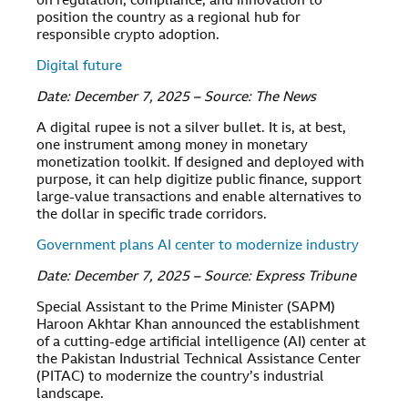
on regulation, compliance, and innovation to
position the country as a regional hub for
responsible crypto adoption.
Digital future
Date: December 7, 2025 – Source: The News
A digital rupee is not a silver bullet. It is, at best,
one instrument among money in monetary
monetization toolkit. If designed and deployed with
purpose, it can help digitize public finance, support
large-value transactions and enable alternatives to
the dollar in specific trade corridors.
Government plans AI center to modernize industry
Date: December 7, 2025 – Source: Express Tribune
Special Assistant to the Prime Minister (SAPM)
Haroon Akhtar Khan announced the establishment
of a cutting-edge artificial intelligence (AI) center at
the Pakistan Industrial Technical Assistance Center
(PITAC) to modernize the country’s industrial
landscape.