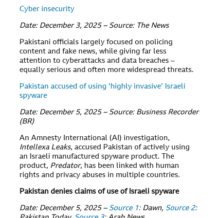
Cyber insecurity
Date: December 3, 2025 – Source: The News
Pakistani officials largely focused on policing
content and fake news, while giving far less
attention to cyberattacks and data breaches –
equally serious and often more widespread threats.
Pakistan accused of using ‘highly invasive’ Israeli
spyware
Date: December 5, 2025 – Source: Business Recorder
(BR)
An Amnesty International (AI) investigation,
Intellexa Leaks
, accused Pakistan of actively using
an Israeli manufactured spyware product. The
product,
Predator
, has been linked with human
rights and privacy abuses in multiple countries.
Pakistan denies claims of use of Israeli spyware
Date: December 5, 2025 –
Source 1
: Dawn,
Source 2
:
Pakistan Today,
Source 3
: Arab News