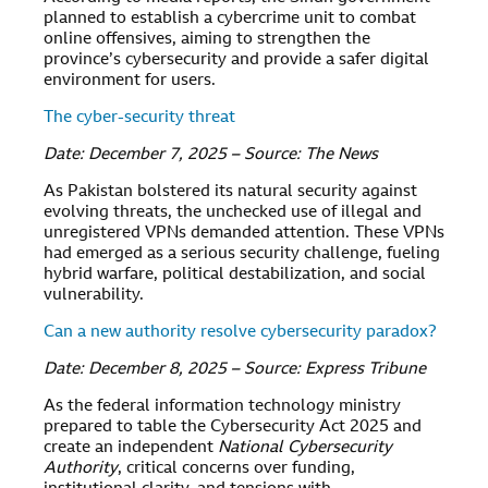
planned to establish a cybercrime unit to combat
online offensives, aiming to strengthen the
province’s cybersecurity and provide a safer digital
environment for users.
The cyber-security threat
Date: December 7, 2025 – Source: The News
As Pakistan bolstered its natural security against
evolving threats, the unchecked use of illegal and
unregistered VPNs demanded attention. These VPNs
had emerged as a serious security challenge, fueling
hybrid warfare, political destabilization, and social
vulnerability.
Can a new authority resolve cybersecurity paradox?
Date: December 8, 2025 – Source: Express Tribune
As the federal information technology ministry
prepared to table the Cybersecurity Act 2025 and
create an independent
National Cybersecurity
Authority
, critical concerns over funding,