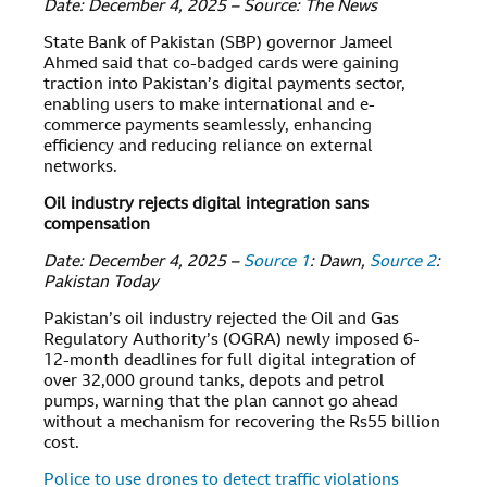
Date: December 4, 2025 – Source: The News
State Bank of Pakistan (SBP) governor Jameel
Ahmed said that co-badged cards were gaining
traction into Pakistan’s digital payments sector,
enabling users to make international and e-
commerce payments seamlessly, enhancing
efficiency and reducing reliance on external
networks.
Oil industry rejects digital integration sans
compensation
Date: December 4, 2025 –
Source 1
: Dawn,
Source 2
:
Pakistan Today
Pakistan’s oil industry rejected the Oil and Gas
Regulatory Authority’s (OGRA) newly imposed 6-
12-month deadlines for full digital integration of
over 32,000 ground tanks, depots and petrol
pumps, warning that the plan cannot go ahead
without a mechanism for recovering the Rs55 billion
cost.
Police to use drones to detect traffic violations