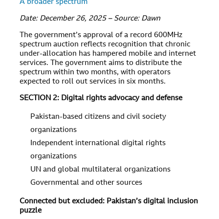
A broader spectrum
Date: December 26, 2025 – Source: Dawn
The government’s approval of a record 600MHz
spectrum auction reflects recognition that chronic
under-allocation has hampered mobile and internet
services. The government aims to distribute the
spectrum within two months, with operators
expected to roll out services in six months.
SECTION 2: Digital rights advocacy and defense
Pakistan-based citizens and civil society
organizations
Independent international digital rights
organizations
UN and global multilateral organizations
Governmental and other sources
Connected but excluded: Pakistan’s digital inclusion
puzzle